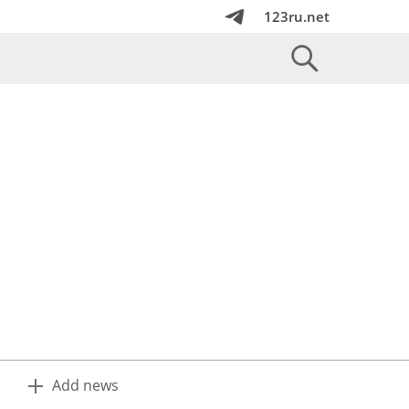
123ru.net
Add news