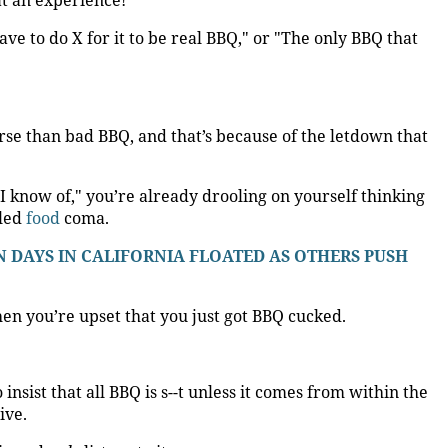
at an experience!
ave to do X for it to be real BBQ," or "The only BBQ that
orse than bad BBQ, and that’s because of the letdown that
e I know of," you’re already drooling on yourself thinking
eled
food
coma.
 DAYS IN CALIFORNIA FLOATED AS OTHERS PUSH
then you’re upset that you just got BBQ cucked.
insist that all BBQ is s--t unless it comes from within the
ive.