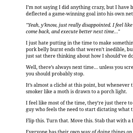
I’m not saying I did anything crazy, but I hav
deflected a game-winning goal into his own net
"Yeah, y’know, just really disappointed. I feel lik
come back, and execute better next time…
"
I just hate putting in the time to make someth
pork belly burnt ends that weren’t inedible, b
just sat there thinking about how I should’ve d
Well, there’s always next time… unless you scr
you should probably stop.
It’s almost a cliché at this point, but whenever 
smoker like a moth is drawn to a porch light.
I feel like most of the time, they’re just there t
guy who feels the need to start dictating what t
Flip this. Turn that. Move this. Stab that with a 
Everyone has their own way of doing things on t