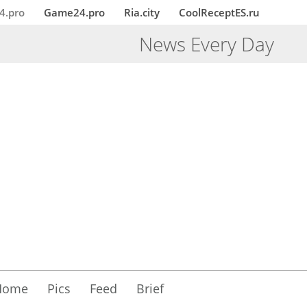
4.pro
Game24.pro
Ria.city
CoolReceptES.ru
News Every Day
Home
Pics
Feed
Brief