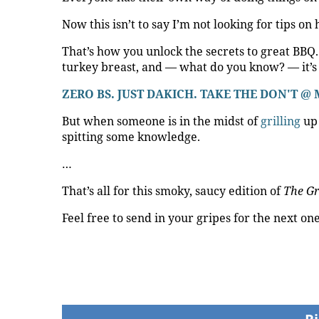
Now this isn’t to say I’m not looking for tips on
That’s how you unlock the secrets to great BBQ
turkey breast, and — what do you know? — it’s 
ZERO BS. JUST DAKICH. TAKE THE DON'T
But when someone is in the midst of
grilling
up 
spitting some knowledge.
…
That’s all for this smoky, saucy edition of
The Gr
Feel free to send in your gripes for the next on