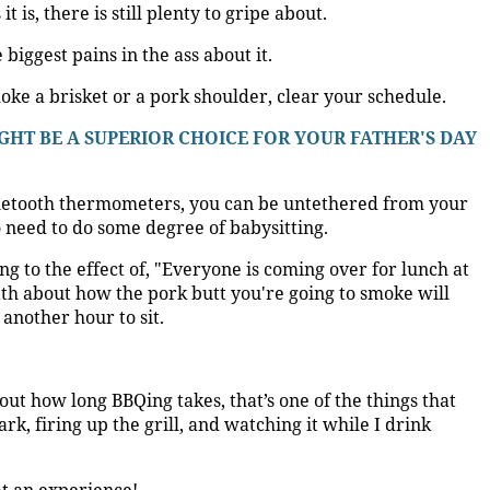
t is, there is still plenty to gripe about.
biggest pains in the ass about it.
moke a brisket or a pork shoulder, clear your schedule.
HT BE A SUPERIOR CHOICE FOR YOUR FATHER'S DAY
luetooth thermometers, you can be untethered from your
o need to do some degree of babysitting.
ng to the effect of, "Everyone is coming over for lunch at
th about how the pork butt you're going to smoke will
another hour to sit.
out how long BBQing takes, that’s one of the things that
dark, firing up the grill, and watching it while I drink