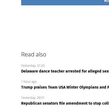
Ri
Read also
Yesterday, 21:23
Delaware dance teacher arrested for alleged sexu
1 hour ago
Trump praises Team USA Winter Olympians and P
Yesterday, 20:31
Republican senators file amendment to stop coll