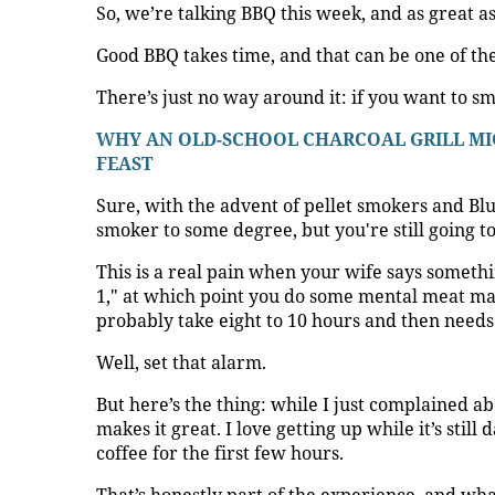
So, we’re talking BBQ this week, and as great as i
Good BBQ takes time, and that can be one of the 
There’s just no way around it: if you want to s
WHY AN OLD-SCHOOL CHARCOAL GRILL MIG
FEAST
Sure, with the advent of pellet smokers and B
smoker to some degree, but you're still going t
This is a real pain when your wife says somethi
1," at which point you do some mental meat ma
probably take eight to 10 hours and then needs 
Well, set that alarm.
But here’s the thing: while I just complained ab
makes it great. I love getting up while it’s still 
coffee for the first few hours.