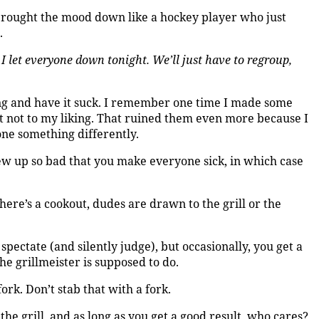
e brought the mood down like a hockey player who just
.
e I let everyone down tonight. We’ll just have to regroup,
ing and have it suck. I remember one time I made some
ut not to my liking. That ruined them even more because I
one something differently.
ew up so bad that you make everyone sick, in which case
there’s a cookout, dudes are drawn to the grill or the
o spectate (and silently judge), but occasionally, you get a
he grillmeister is supposed to do.
fork. Don’t stab that with a fork.
he grill, and as long as you get a good result, who cares?