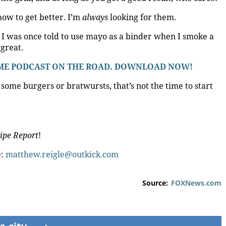
 how to get better. I’m
always
looking for them.
. I was once told to use mayo as a binder when I smoke a
great.
 @ ME PODCAST ON THE ROAD. DOWNLOAD NOW!
some burgers or bratwursts, that’s not the time to start
ipe Report
!
e:
matthew.reigle@outkick.com
Source:
FOXNews.com