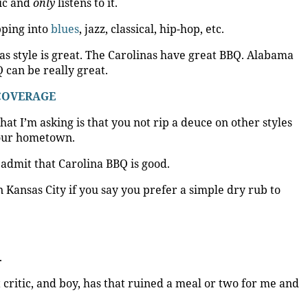
sic and
only
listens to it.
ipping into
blues
, jazz, classical, hip-hop, etc.
xas style is great. The Carolinas have great BBQ. Alabama
 can be really great.
 COVERAGE
hat I’m asking is that you not rip a deuce on other styles
your hometown.
 admit that Carolina BBQ is good.
 Kansas City if you say you prefer a simple dry rub to
.
 critic, and boy, has that ruined a meal or two for me and