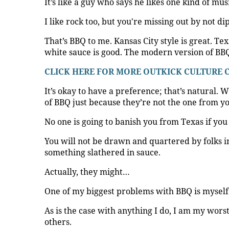
It’s like a guy who says he likes one kind of mu
I like rock too, but you're missing out by not d
That’s BBQ to me. Kansas City style is great. Te
white sauce is good. The modern version of BBQ
CLICK HERE FOR MORE OUTKICK CULTURE
It’s okay to have a preference; that’s natural. W
of BBQ just because they’re not the one from 
No one is going to banish you from Texas if you
You will not be drawn and quartered by folks in
something slathered in sauce.
Actually, they might…
One of my biggest problems with BBQ is myself
As is the case with anything I do, I am my worst
others.