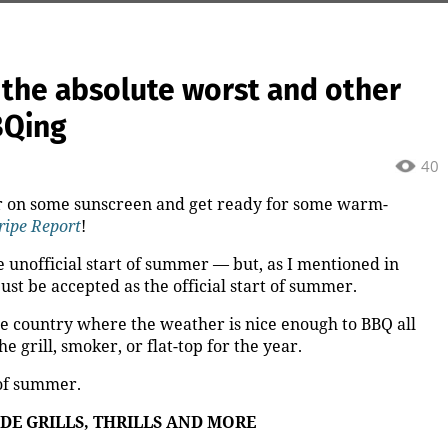
 the absolute worst and other
BQing
40
her on some sunscreen and get ready for some warm-
ripe Report
!
 unofficial start of summer — but, as I mentioned in
 just be accepted as the official start of summer.
the country where the weather is nice enough to BBQ all
he grill, smoker, or flat-top
for the year.
 of summer.
DE GRILLS, THRILLS AND MORE