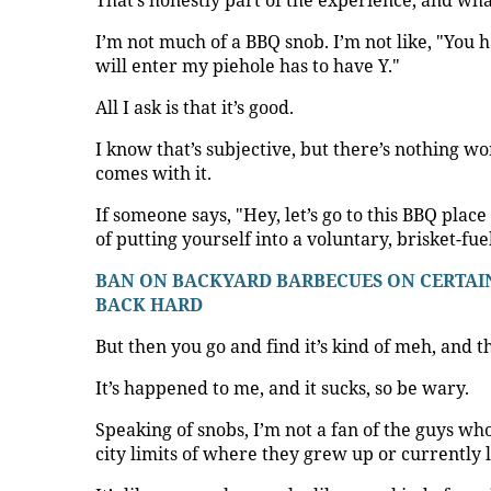
That’s honestly part of the experience, and wh
I’m not much of a BBQ snob. I’m not like, "You h
will enter my piehole has to have Y."
All I ask is that it’s good.
I know that’s subjective, but there’s nothing w
comes with it.
If someone says, "Hey, let’s go to this BBQ plac
of putting yourself into a voluntary, brisket-fu
BAN ON BACKYARD BARBECUES ON CERTAIN
BACK HARD
But then you go and find it’s kind of meh, and 
It’s happened to me, and it sucks, so be wary.
Speaking of snobs, I’m not a fan of the guys who 
city limits of where they grew up or currently l