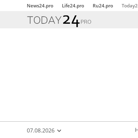
{
*}
News24.pro
Life24.pro
Ru24.pro
Today2
07.08.2026