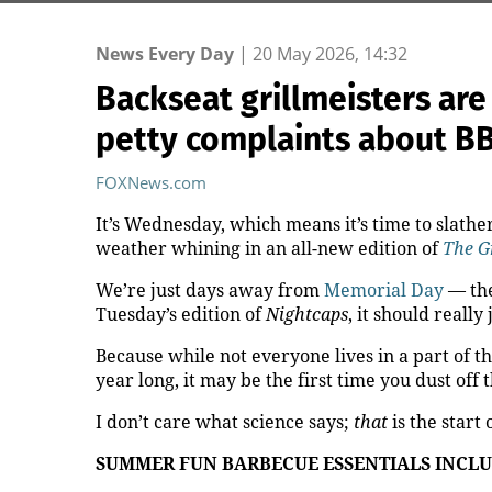
News Every Day
|
20 May 2026, 14:32
Backseat grillmeisters are
petty complaints about B
FOXNews.com
It’s Wednesday, which means it’s time to slat
weather whining in an all-new edition of
The G
We’re just days away from
Memorial Day
— the
Tuesday’s edition of
Nightcaps
, it should really
Because while not everyone lives in a part of 
year long, it may be the first time you dust off
t
I don’t care what science says;
that
is the start
SUMMER FUN BARBECUE ESSENTIALS INCLU