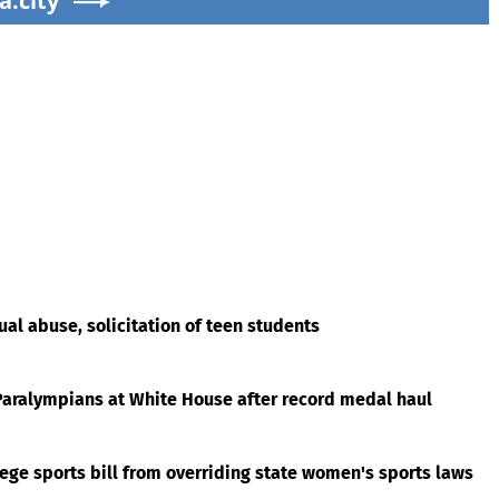
a.city
al abuse, solicitation of teen students
aralympians at White House after record medal haul
ege sports bill from overriding state women's sports laws