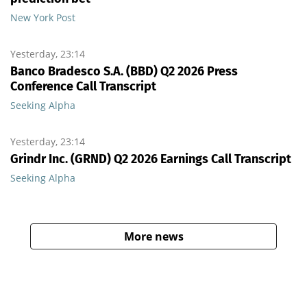
New York Post
Yesterday, 23:14
Banco Bradesco S.A. (BBD) Q2 2026 Press
Conference Call Transcript
Seeking Alpha
Yesterday, 23:14
Grindr Inc. (GRND) Q2 2026 Earnings Call Transcript
Seeking Alpha
More news