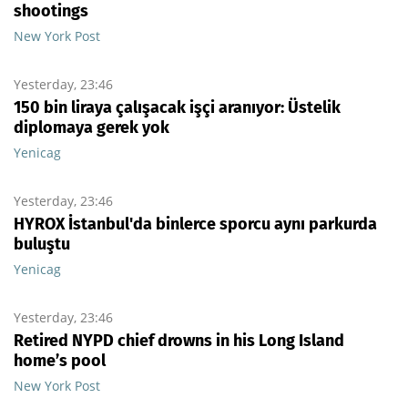
shootings
New York Post
Yesterday, 23:46
150 bin liraya çalışacak işçi aranıyor: Üstelik
diplomaya gerek yok
Yenicag
Yesterday, 23:46
HYROX İstanbul'da binlerce sporcu aynı parkurda
buluştu
Yenicag
Yesterday, 23:46
Retired NYPD chief drowns in his Long Island
home’s pool
New York Post