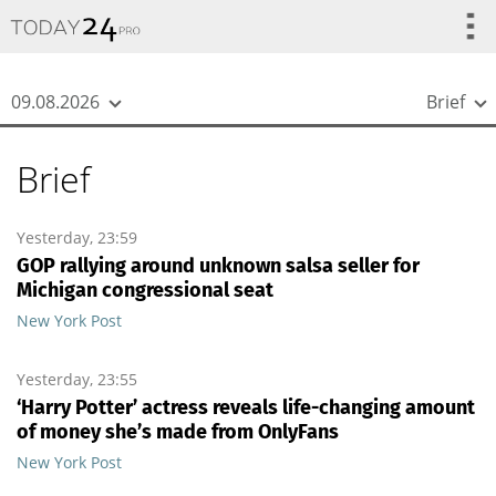
{
*}
09.08.2026
Brief
Brief
Yesterday, 23:59
GOP rallying around unknown salsa seller for
Michigan congressional seat
New York Post
Yesterday, 23:55
‘Harry Potter’ actress reveals life-changing amount
of money she’s made from OnlyFans
New York Post