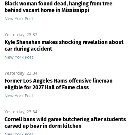
Black woman found dead, hanging from tree
behind vacant home in Mississippi
New York Post
Yesterday, 23:37
Kyle Shanahan makes shocking revelation about
car during accident
New York Post
Yesterday, 23:34
Former Los Angeles Rams offensive lineman
eligible for 2027 Hall of Fame class
New York Post
Yesterday, 23:34
Cornell bans wild game butchering after students
carved up bear in dorm kitchen
New York Post