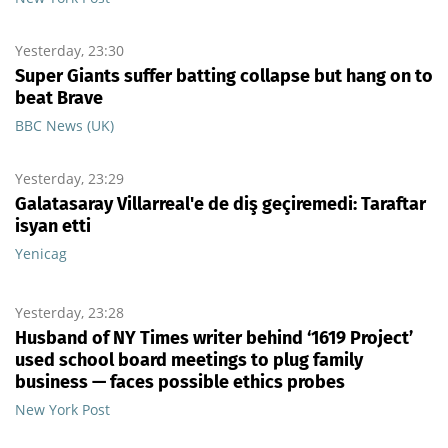
Yesterday, 23:30
Super Giants suffer batting collapse but hang on to
beat Brave
BBC News (UK)
Yesterday, 23:29
Galatasaray Villarreal'e de diş geçiremedi: Taraftar
isyan etti
Yenicag
Yesterday, 23:28
Husband of NY Times writer behind ‘1619 Project’
used school board meetings to plug family
business — faces possible ethics probes
New York Post