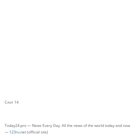
Слот 14
Today24.pro — News Every Day. All the news of the world today and now
—
123ru.net
(official site)