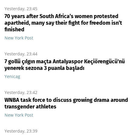
Yesterday, 23:45
70 years after South Africa’s women protested
apartheid, many say their fight for freedom isn’t
finished
New York Post
Yesterday, 23:44
7 gollü çılgın maçta Antalyaspor Keçiörengücü'nü
yenerek sezona 3 puanla başladı
Yenicag
Yesterday, 23:42
WNBA task force to discuss growing drama around
transgender athletes
New York Post
Yesterday, 23:39