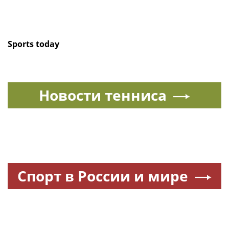
Sports today
Новости тенниса
Спорт в России и мире