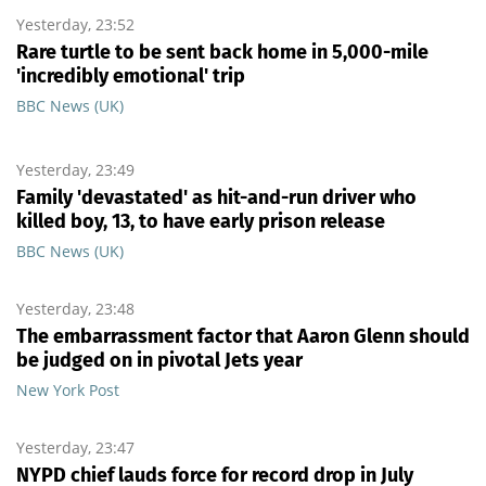
Yesterday, 23:52
Rare turtle to be sent back home in 5,000-mile
'incredibly emotional' trip
BBC News (UK)
Yesterday, 23:49
Family 'devastated' as hit-and-run driver who
killed boy, 13, to have early prison release
BBC News (UK)
Yesterday, 23:48
The embarrassment factor that Aaron Glenn should
be judged on in pivotal Jets year
New York Post
Yesterday, 23:47
NYPD chief lauds force for record drop in July