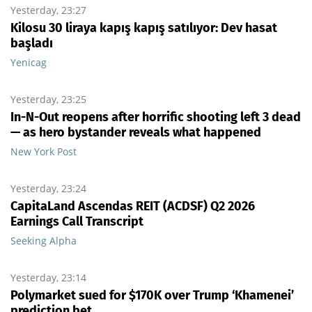
Yesterday, 23:27
Kilosu 30 liraya kapış kapış satılıyor: Dev hasat
başladı
Yenicag
Yesterday, 23:25
In-N-Out reopens after horrific shooting left 3 dead
— as hero bystander reveals what happened
New York Post
Yesterday, 23:24
CapitaLand Ascendas REIT (ACDSF) Q2 2026
Earnings Call Transcript
Seeking Alpha
Yesterday, 23:14
Polymarket sued for $170K over Trump ‘Khamenei’
prediction bet