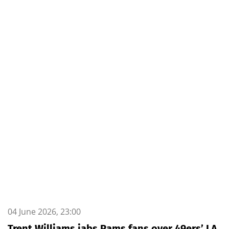
04 June 2026, 23:00
Trent Williams jabs Rams fans over 49ers’ LA