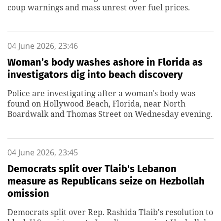
coup warnings and mass unrest over fuel prices.
04 June 2026, 23:46
Woman’s body washes ashore in Florida as
investigators dig into beach discovery
Police are investigating after a woman's body was
found on Hollywood Beach, Florida, near North
Boardwalk and Thomas Street on Wednesday evening.
04 June 2026, 23:45
Democrats split over Tlaib's Lebanon
measure as Republicans seize on Hezbollah
omission
Democrats split over Rep. Rashida Tlaib's resolution to