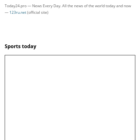
Today24.pro — News Every Day. All the news of the world today and now
—
123ru.net
(official site)
Sports today