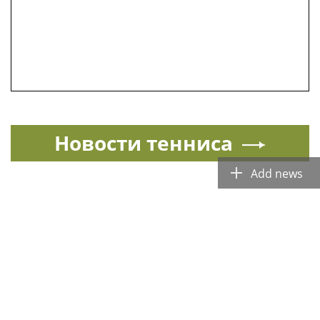
Новости тенниса
Add news
Спорт в России и мире