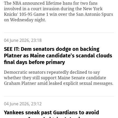
The NBA announced lifetime bans for two fans
involved in a court invasion during the New York
Knicks' 105-95 Game 1 win over the San Antonio Spurs
on Wednesday night.
04 June 2026, 23:18
SEE IT: Dem senators dodge on backing
Platner as Maine candidate’s scandal clouds
final days before primary
Democratic senators repeatedly declined to say
whether they still support Maine Senate candidate
Graham Platner amid leaked explicit sexual messages.
04 June 2026, 23:12
Yankees sneak past Guardians to avoid