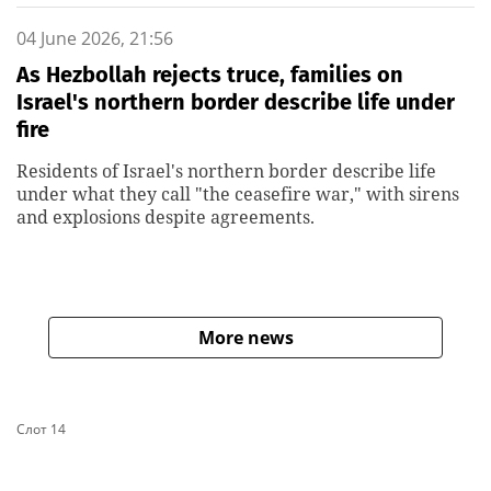
04 June 2026, 21:56
As Hezbollah rejects truce, families on
Israel's northern border describe life under
fire
Residents of Israel's northern border describe life
under what they call "the ceasefire war," with sirens
and explosions despite agreements.
More news
Слот 14