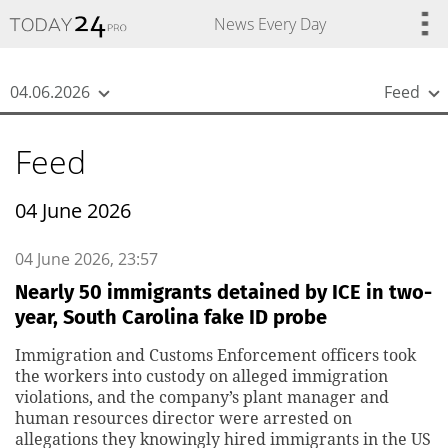
{
*}
News Every Day
04.06.2026
Feed
Feed
04 June 2026
04 June 2026, 23:57
Nearly 50 immigrants detained by ICE in two-
year, South Carolina fake ID probe
Immigration and Customs Enforcement officers took
the workers into custody on alleged immigration
violations, and the company’s plant manager and
human resources director were arrested on
allegations they knowingly hired immigrants in the US