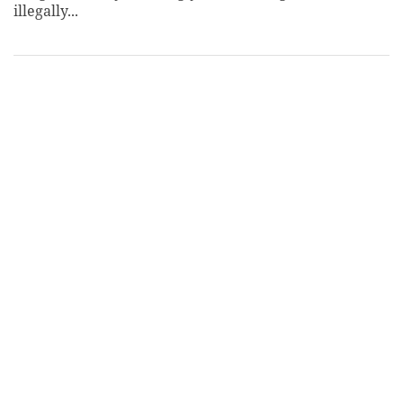
illegally...