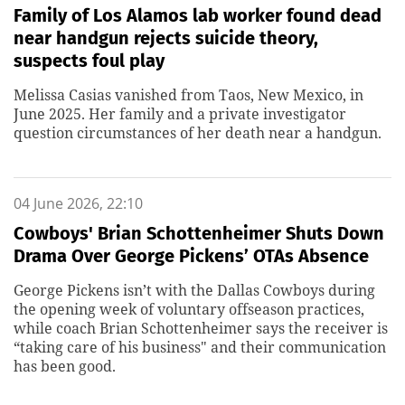
Family of Los Alamos lab worker found dead
near handgun rejects suicide theory,
suspects foul play
Melissa Casias vanished from Taos, New Mexico, in
June 2025. Her family and a private investigator
question circumstances of her death near a handgun.
04 June 2026, 22:10
Cowboys' Brian Schottenheimer Shuts Down
Drama Over George Pickens’ OTAs Absence
George Pickens isn’t with the Dallas Cowboys during
the opening week of voluntary offseason practices,
while coach Brian Schottenheimer says the receiver is
“taking care of his business" and their communication
has been good.