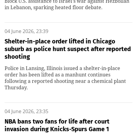
block U.S. assistance to Israel's war against Hezbollah
in Lebanon, sparking heated floor debate.
04 June 2026, 23:39
Shelter-in-place order lifted in Chicago
suburb as police hunt suspect after reported
shooting
Police in Lansing, Illinois issued a shelter-in-place
order has been lifted as a manhunt continues
following a reported shooting near a chemical plant
Thursday.
04 June 2026, 23:35
NBA bans two fans for life after court
invasion during Knicks-Spurs Game 1