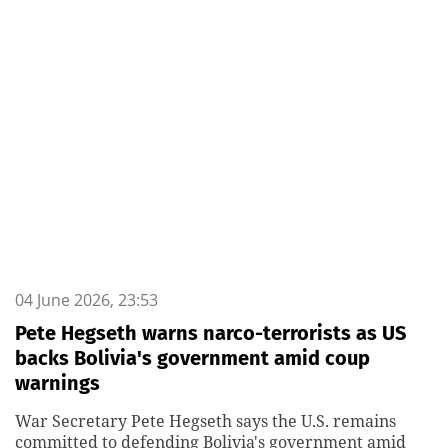
04 June 2026, 23:53
Pete Hegseth warns narco-terrorists as US
backs Bolivia's government amid coup
warnings
War Secretary Pete Hegseth says the U.S. remains
committed to defending Bolivia's government amid