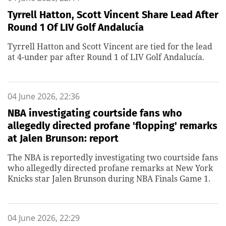
Tyrrell Hatton, Scott Vincent Share Lead After
Round 1 Of LIV Golf Andalucía
Tyrrell Hatton and Scott Vincent are tied for the lead
at 4-under par after Round 1 of LIV Golf Andalucía.
04 June 2026, 22:36
NBA investigating courtside fans who
allegedly directed profane 'flopping' remarks
at Jalen Brunson: report
The NBA is reportedly investigating two courtside fans
who allegedly directed profane remarks at New York
Knicks star Jalen Brunson during NBA Finals Game 1.
04 June 2026, 22:29