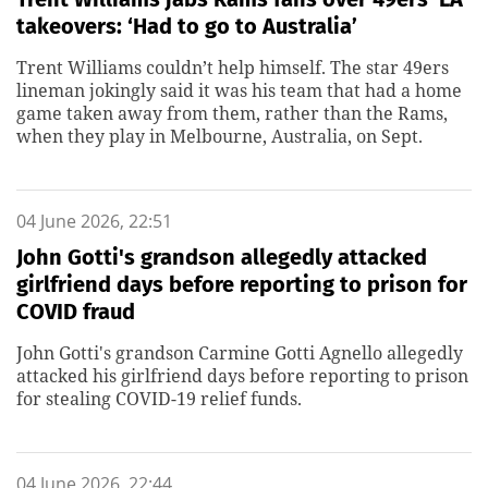
takeovers: ‘Had to go to Australia’
Trent Williams couldn’t help himself. The star 49ers
lineman jokingly said it was his team that had a home
game taken away from them, rather than the Rams,
when they play in Melbourne, Australia, on Sept.
04 June 2026, 22:51
John Gotti's grandson allegedly attacked
girlfriend days before reporting to prison for
COVID fraud
John Gotti's grandson Carmine Gotti Agnello allegedly
attacked his girlfriend days before reporting to prison
for stealing COVID-19 relief funds.
04 June 2026, 22:44