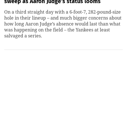
sweep as Aaron Judge’s status looms
On a third straight day with a 6-foot-7, 282-pound-size
hole in their lineup – and much bigger concerns about
how long Aaron Judge’s absence would last than what
was happening on the field – the Yankees at least
salvaged a series.