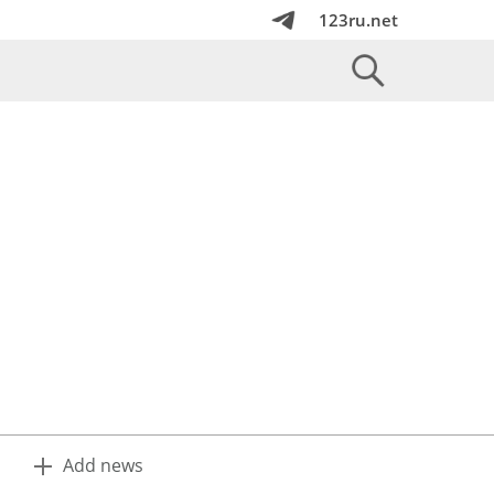
123ru.net
Add news