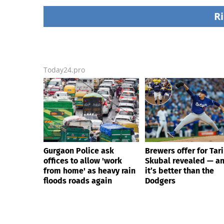
courses without him
rain floods roads ag
knowing, until it
Ri
backfired
Today24.pro
Gurgaon Police ask
Brewers offer for Tar
offices to allow 'work
Skubal revealed — a
from home' as heavy rain
it’s better than the
floods roads again
Dodgers