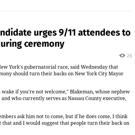
ndidate urges 9/11 attendees to
during ceremony
26
ew York's gubernatorial race, said Wednesday that
remony should turn their backs on New York City Mayor
o a wake if you're not welcome," Blakeman, whose nephew
1, and who currently serves as Nassau County executive,
members ask him not to come, but if he does come, I think
t that and I would suggest that people turn their back on