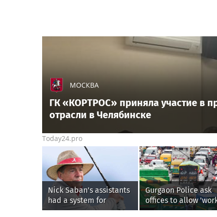
МОСКВА
ГК «КОРТРОС» приняла участие в п
отрасли в Челябинске
Today24.pro
Nick Saban's assistants
Gurgaon Police ask
had a system for
offices to allow 'wor
sneaking onto golf
from home' as heav