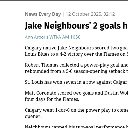
News Every Day
|
12 October 2025, 02:12
Jake Neighbours’ 2 goals 
Ann Arbor's WTKA AM 1050
Calgary native Jake Neighbours scored two goals 
Louis Blues to a 4-2 victory over the Flames on
Robert Thomas collected a power-play goal and a
rebounded from a 5-0 season-opening setback 
St. Louis has won seven in a row against Calgar
Matt Coronato scored two goals and Dustin Wolf
four days for the Flames.
Calgary went 1-for-6 on the power play to come 
opener.
Neighbours capped his two-goal performance b