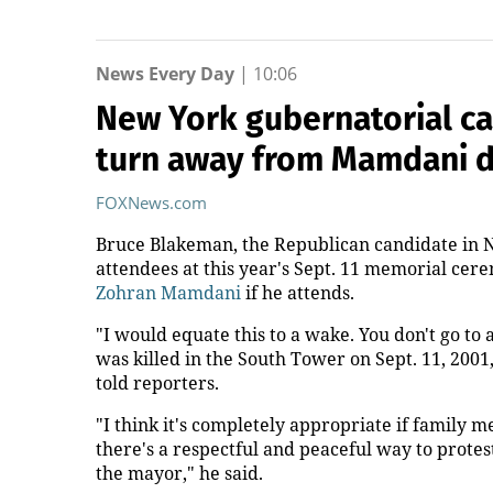
News Every Day
|
10:06
New York gubernatorial ca
turn away from Mamdani 
FOXNews.com
Bruce Blakeman, the Republican candidate in N
attendees at this year's Sept. 11 memorial ce
Zohran Mamdani
if he attends.
"I would equate this to a wake. You don't go t
was killed in the South Tower on Sept. 11, 200
told reporters.
"I think it's completely appropriate if family 
there's a respectful and peaceful way to protes
the mayor," he said.