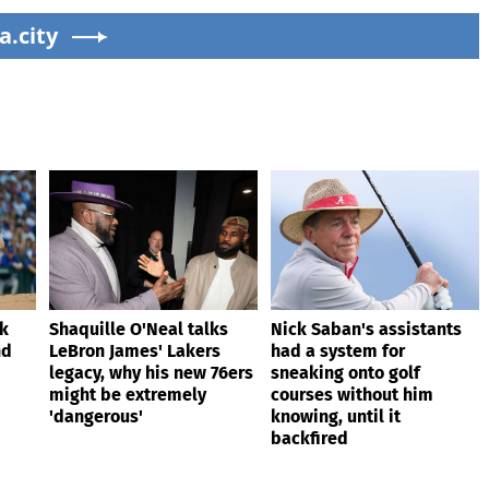
ain
76ers might be
Dodgers
a.city
extremely 'dangerous'
ik
Shaquille O'Neal talks
Nick Saban's assistants
nd
LeBron James' Lakers
had a system for
legacy, why his new 76ers
sneaking onto golf
might be extremely
courses without him
'dangerous'
knowing, until it
backfired