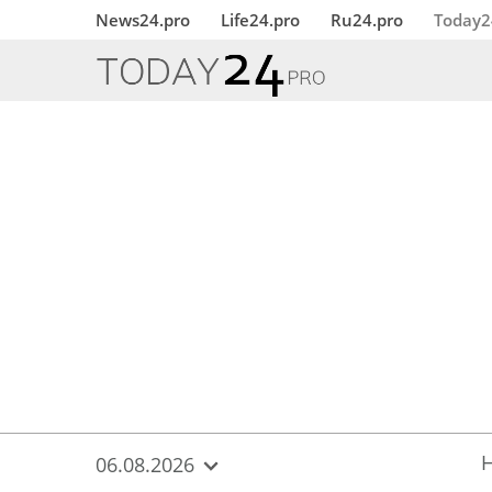
{
*}
News24.pro
Life24.pro
Ru24.pro
Today2
06.08.2026