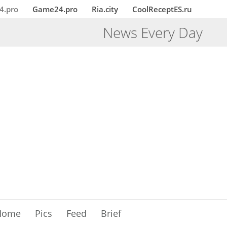
4.pro
Game24.pro
Ria.city
CoolReceptES.ru
News Every Day
Home
Pics
Feed
Brief