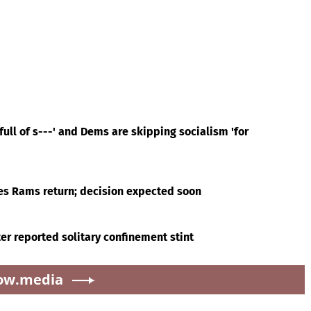
ull of s---' and Dems are skipping socialism 'for
es Rams return; decision expected soon
er reported solitary confinement stint
ow.media