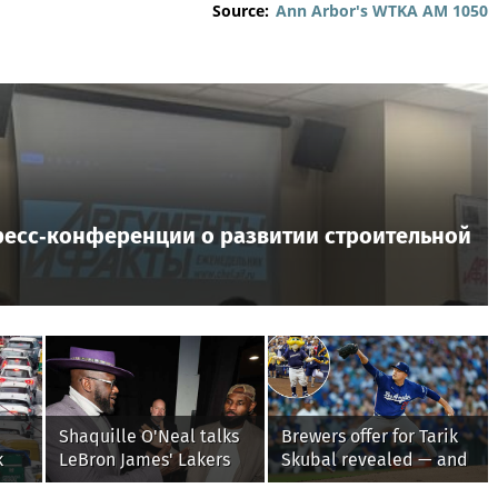
Source:
Ann Arbor's WTKA AM 1050
ресс‑конференции о развитии строительной
Shaquille O'Neal talks
Brewers offer for Tarik
k
LeBron James' Lakers
Skubal revealed — and
y
legacy, why his new
it’s better than the