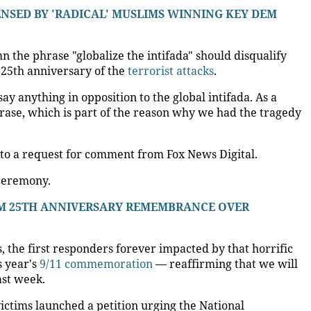
ENSED BY 'RADICAL' MUSLIMS WINNING KEY DEM
the phrase "globalize the intifada" should disqualify
25th anniversary of the
terrorist attacks
.
ay anything in opposition to the global intifada. As a
phrase, which is part of the reason why we had the tragedy
to a request for comment from Fox News Digital.
 ceremony.
OM 25TH ANNIVERSARY REMEMBRANCE OVER
s, the first responders forever impacted by that horrific
s year's
9/11 commemoration
— reaffirming that we will
ast week.
ictims launched a petition urging the National