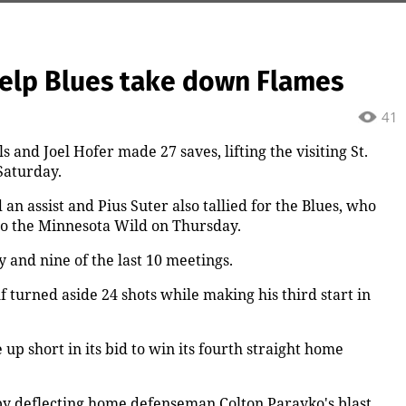
help Blues take down Flames
41
and Joel Hofer made 27 saves, lifting the visiting St.
 Saturday.
n assist and Pius Suter also tallied for the Blues, who
to the Minnesota Wild on Thursday.
y and nine of the last 10 meetings.
 turned aside 24 shots while making his third start in
up short in its bid to win its fourth straight home
y deflecting home defenseman Colton Parayko's blast