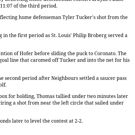
 11:07 of the third period.
 deflecting home defenseman Tyler Tucker's shot from the
in the first period as St. Louis' Philip Broberg served a
ention of Hofer before sliding the puck to Coronato. The
goal line that caromed off Tucker and into the net for his
he second period after Neighbours settled a saucer pass
lf.
box for holding, Thomas tallied under two minutes later
iring a shot from near the left circle that sailed under
ds later to level the contest at 2-2.