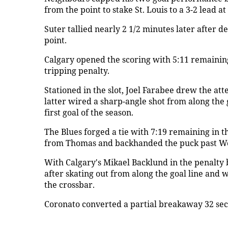
from the point to stake St. Louis to a 3-2 lead at
Suter tallied nearly 2 1/2 minutes later after
point.
Calgary opened the scoring with 5:11 remaining 
tripping penalty.
Stationed in the slot, Joel Farabee drew the att
latter wired a sharp-angle shot from along the 
first goal of the season.
The Blues forged a tie with 7:19 remaining in t
from Thomas and backhanded the puck past Wo
With Calgary's Mikael Backlund in the penalty 
after skating out from along the goal line and w
the crossbar.
Coronato converted a partial breakaway 32 secon