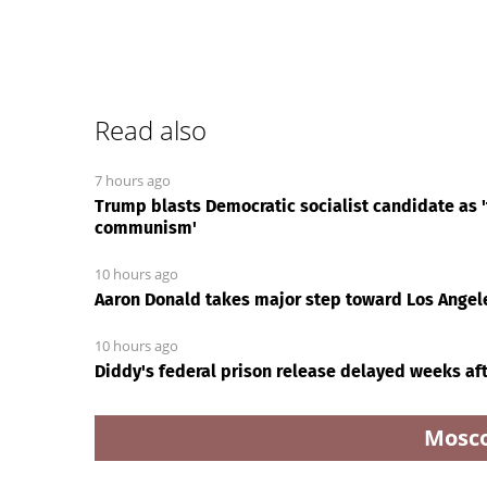
Read also
7 hours ago
Trump blasts Democratic socialist candidate as 'f
communism'
10 hours ago
Aaron Donald takes major step toward Los Angel
10 hours ago
Diddy's federal prison release delayed weeks aft
Mosc