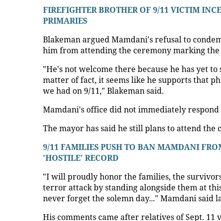
FIREFIGHTER BROTHER OF 9/11 VICTIM INC
PRIMARIES
Blakeman argued Mamdani's refusal to condemn 
him from attending the ceremony marking the 
"He's not welcome there because he has yet to s
matter of fact, it seems like he supports that 
we had on 9/11," Blakeman said.
Mamdani's office did not immediately respond 
The mayor has said he still plans to attend the
9/11 FAMILIES PUSH TO BAN MAMDANI FR
'HOSTILE' RECORD
"I will proudly honor the families, the survivor
terror attack by standing alongside them at thi
never forget the solemn day..." Mamdani said l
His comments came after relatives of Sept. 11 v