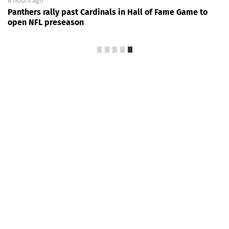
Panthers rally past Cardinals in Hall of Fame Game to
open NFL preseason