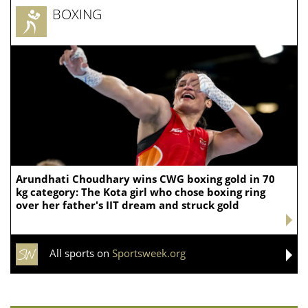
BOXING
Arundhati Choudhary wins CWG boxing gold in 70
kg category: The Kota girl who chose boxing ring
over her father's IIT dream and struck gold
All sports on
Sportsweek.org