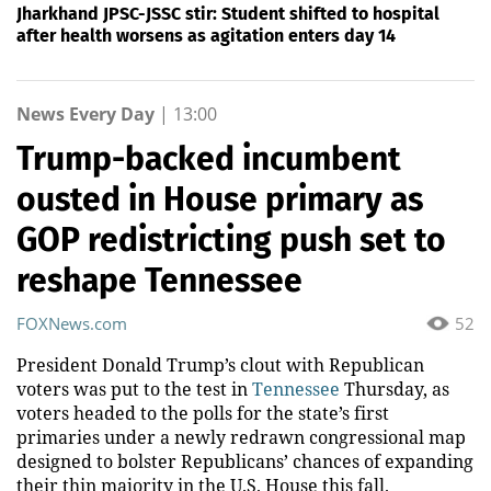
Jharkhand JPSC-JSSC stir: Student shifted to hospital
after health worsens as agitation enters day 14
News Every Day
|
13:00
Trump-backed incumbent
ousted in House primary as
GOP redistricting push set to
reshape Tennessee
FOXNews.com
52
President Donald Trump’s clout with Republican
voters was put to the test in
Tennessee
Thursday, as
voters headed to the polls for the state’s first
primaries under a newly redrawn congressional map
designed to bolster Republicans’ chances of expanding
their thin majority in the U.S. House this fall.