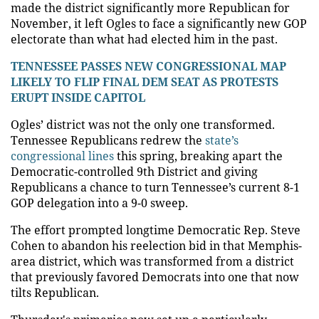
made the district significantly more Republican for
November, it left Ogles to face a significantly new GOP
electorate than what had elected him in the past.
TENNESSEE PASSES NEW CONGRESSIONAL MAP
LIKELY TO FLIP FINAL DEM SEAT AS PROTESTS
ERUPT INSIDE CAPITOL
Ogles’ district was not the only one transformed.
Tennessee Republicans redrew the
state’s
congressional lines
this spring, breaking apart the
Democratic-controlled 9th District and giving
Republicans a chance to turn Tennessee’s current 8-1
GOP delegation into a 9-0 sweep.
The effort prompted longtime Democratic Rep. Steve
Cohen to abandon his reelection bid in that Memphis-
area district, which was transformed from a district
that previously favored Democrats into one that now
tilts Republican.