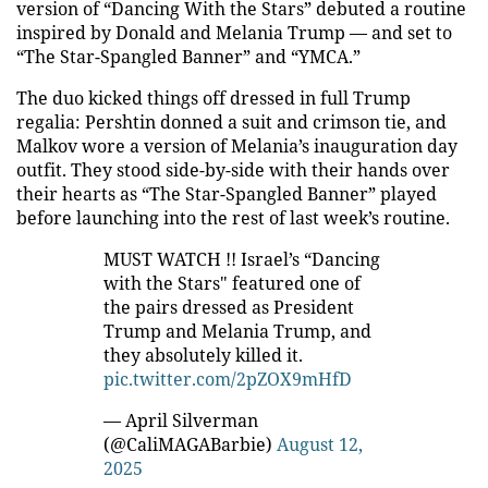
version of “Dancing With the Stars” debuted a routine
inspired by Donald and Melania Trump — and set to
“The Star-Spangled Banner” and “YMCA.”
The duo kicked things off dressed in full Trump
regalia: Pershtin donned a suit and crimson tie, and
Malkov wore a version of Melania’s inauguration day
outfit. They stood side-by-side with their hands over
their hearts as “The Star-Spangled Banner” played
before launching into the rest of last week’s routine.
MUST WATCH !! Israel’s “Dancing
with the Stars" featured one of
the pairs dressed as President
Trump and Melania Trump, and
they absolutely killed it.
pic.twitter.com/2pZOX9mHfD
— April Silverman
(@CaliMAGABarbie)
August 12,
2025