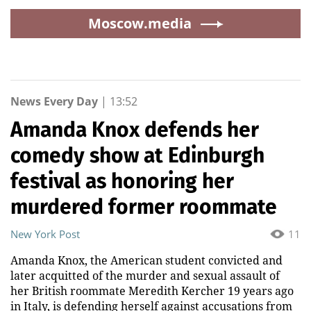
Moscow.media
News Every Day
|
13:52
Amanda Knox defends her
comedy show at Edinburgh
festival as honoring her
murdered former roommate
New York Post
11
Amanda Knox, the American student convicted and
later acquitted of the murder and sexual assault of
her British roommate Meredith Kercher 19 years ago
in Italy, is defending herself against accusations from