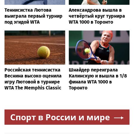
Теннисистка Лютова
Александрова вышла в
выиграла первый турнир
четвёртый круг турнира
под эгидой WTA
WTA 1000 в Торонто
Российская теннисистка
Шнайдер переиграла
Веснина высоко оценила
Калинскую и вышла в 1/8
игру Лютовой в турнире
финала WTA 1000 в
WTA The Memphis Classic
Торонто
Спорт в России и мире