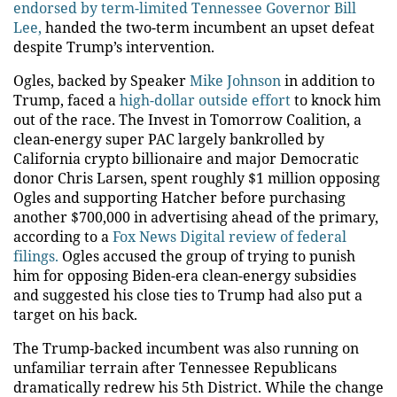
endorsed by term-limited Tennessee Governor Bill
Lee,
handed the two-term incumbent an upset defeat
despite Trump’s intervention.
Ogles, backed by Speaker
Mike Johnson
in addition to
Trump, faced a
high-dollar outside effort
to knock him
out of the race. The Invest in Tomorrow Coalition, a
clean-energy super PAC largely bankrolled by
California crypto billionaire and major Democratic
donor Chris Larsen, spent roughly $1 million opposing
Ogles and supporting Hatcher before purchasing
another $700,000 in advertising ahead of the primary,
according to a
Fox News Digital review of federal
filings.
Ogles accused the group of trying to punish
him for opposing Biden-era clean-energy subsidies
and suggested his close ties to Trump had also put a
target on his back.
The Trump-backed incumbent was also running on
unfamiliar terrain after Tennessee Republicans
dramatically redrew his 5th District. While the change