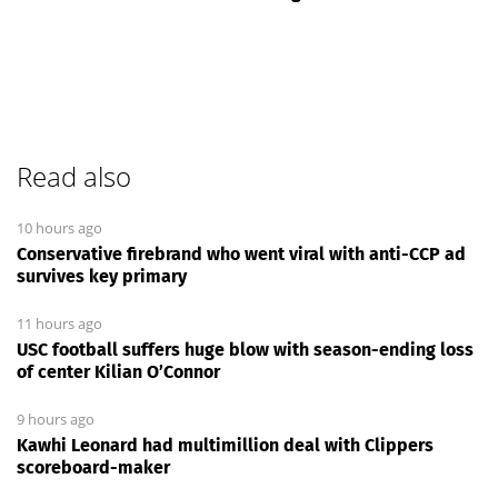
Read also
10 hours ago
Conservative firebrand who went viral with anti-CCP ad
survives key primary
11 hours ago
USC football suffers huge blow with season-ending loss
of center Kilian O’Connor
9 hours ago
Kawhi Leonard had multimillion deal with Clippers
scoreboard-maker