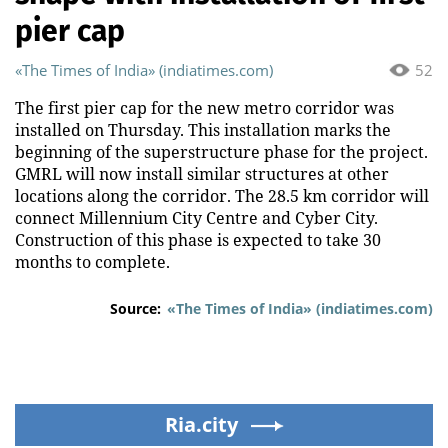
pier cap
«The Times of India» (indiatimes.com)
52
The first pier cap for the new metro corridor was
installed on Thursday. This installation marks the
beginning of the superstructure phase for the project.
GMRL will now install similar structures at other
locations along the corridor. The 28.5 km corridor will
connect Millennium City Centre and Cyber City.
Construction of this phase is expected to take 30
months to complete.
Source:
«The Times of India» (indiatimes.com)
Ria.city