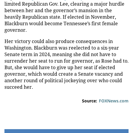
limited Republican Gov. Lee, clearing a major hurdle
between her and the governor’s mansion in the
heavily Republican state. If elected in November,
Blackburn would become Tennessee’s first female
governor.
Her victory could also produce consequences in
Washington. Blackburn was reelected to a six-year
Senate term in 2024, meaning she did not have to
surrender her seat to run for governor, as Rose had to.
But, she would have to give up her seat if elected
governor, which would create a Senate vacancy and
another round of political jockeying over who could
succeed her.
Source:
FOXNews.com