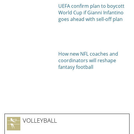
UEFA confirm plan to boycott
World Cup if Gianni Infantino
goes ahead with sell-off plan
How new NFL coaches and
coordinators will reshape
fantasy football
VOLLEYBALL