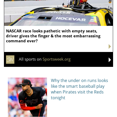
NASCAR race looks pathetic with empty seats,
driver gives the finger & the most embarrassing
command ever?
All sports on
Sportsweek.org
Why the under on runs looks
like the smart baseball play
when Pirates visit the Reds
tonight