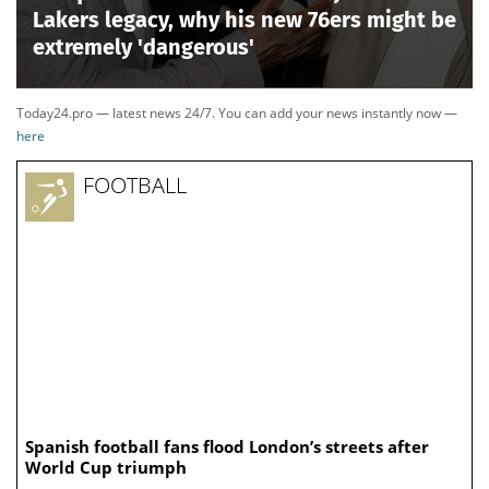
Lakers legacy, why his new 76ers might be
extremely 'dangerous'
Today24.pro — latest news 24/7. You can add your news instantly now —
here
FOOTBALL
Spanish football fans flood London’s streets after
World Cup triumph