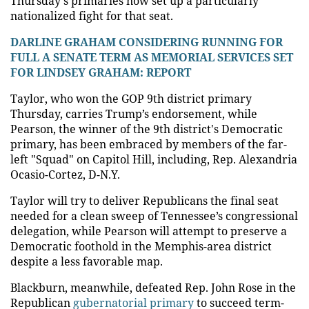
Thursday's primaries now set up a particularly
nationalized fight for that seat.
DARLINE GRAHAM CONSIDERING RUNNING FOR
FULL A SENATE TERM AS MEMORIAL SERVICES SET
FOR LINDSEY GRAHAM: REPORT
Taylor, who won the GOP 9th district primary
Thursday, carries Trump’s endorsement, while
Pearson, the winner of the 9th district's Democratic
primary, has been embraced by members of the far-
left "Squad" on Capitol Hill, including, Rep. Alexandria
Ocasio-Cortez, D-N.Y.
Taylor will try to deliver Republicans the final seat
needed for a clean sweep of Tennessee’s congressional
delegation, while Pearson will attempt to preserve a
Democratic foothold in the Memphis-area district
despite a less favorable map.
Blackburn, meanwhile, defeated Rep. John Rose in the
Republican
gubernatorial primary
to succeed term-