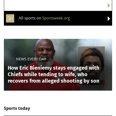
All sports on
Sportsweek.org
NEWS EVERY DAY
How Eric Bieniemy stays engaged with
Chiefs while tending to wife, who
recovers from alleged shooting by son
Sports today