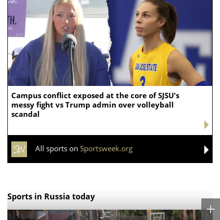
Campus conflict exposed at the core of SJSU's
messy fight vs Trump admin over volleyball
scandal
All sports on
Sportsweek.org
Sports in Russia today