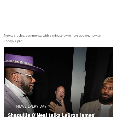
News, articles, comments, with a minute-by-minute update, now on
Today24.pro
NEWS EVERY DAY
Shaquille O'Neal talks LeBron James'