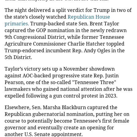
The night delivered a split verdict for Trump in two of
the state’s closely watched
Republican House
primaries.
Trump-backed state Sen. Brent Taylor
captured the GOP nomination in the newly redrawn
9th Congressional District, while former Tennessee
Agriculture Commissioner Charlie Hatcher toppled
Trump-endorsed incumbent Rep. Andy Ogles in the
5th District.
Taylor’s victory sets up a November showdown
against AOC-backed progressive state Rep. Justin
Pearson, one of the so-called "Tennessee Three"
lawmakers who gained national attention after he was
expelled following a gun control protest in 2023.
Elsewhere, Sen. Marsha Blackburn captured the
Republican gubernatorial nomination, putting her on
course to potentially become Tennessee’s first female
governor and eventually create an opening for
another U.S. Senate appointment.