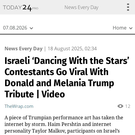
{
*}
News Every Day
07.08.2026
Home
News Every Day
|
18 August 2025, 02:34
Israeli ‘Dancing With the Stars’
Contestants Go Viral With
Donald and Melania Trump
Tribute | Video
TheWrap.com
12
A piece of Trumpian performance art has taken the
internet by storm. Haim Pershtin and internet
personality Taylor Malkov, participants on Israel’s