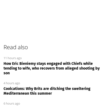
Read also
11 hours ago
How Eric Bieniemy stays engaged with Chiefs while
tending to wife, who recovers from alleged shooting by
son
4 hours ago
Coolcations: Why Brits are ditching the sweltering
Mediterranean this summer
6 hours ago