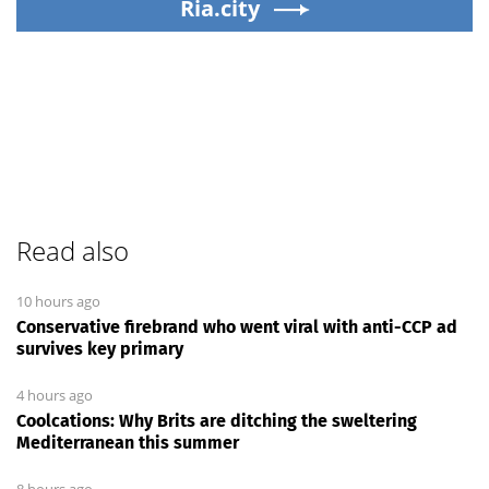
Ria.city
Read also
10 hours ago
Conservative firebrand who went viral with anti-CCP ad
survives key primary
4 hours ago
Coolcations: Why Brits are ditching the sweltering
Mediterranean this summer
8 hours ago