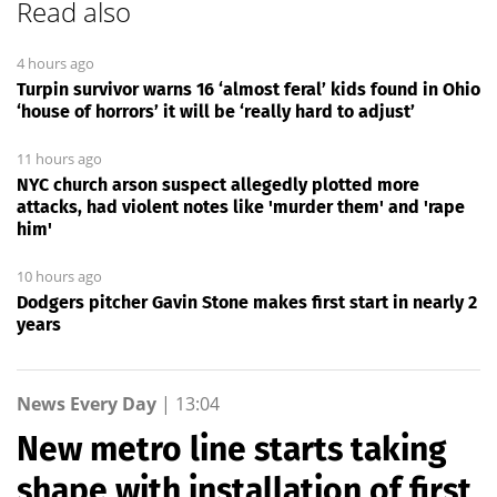
Read also
4 hours ago
Turpin survivor warns 16 ‘almost feral’ kids found in Ohio
‘house of horrors’ it will be ‘really hard to adjust’
11 hours ago
NYC church arson suspect allegedly plotted more
attacks, had violent notes like 'murder them' and 'rape
him'
10 hours ago
Dodgers pitcher Gavin Stone makes first start in nearly 2
years
News Every Day
|
13:04
New metro line starts taking
shape with installation of first