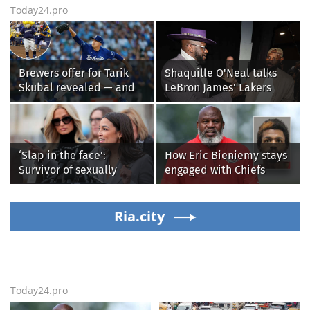
Today24.pro
Brewers offer for Tarik
Shaquille O'Neal talks
Skubal revealed — and
LeBron James' Lakers
it’s better than the
legacy, why his new 76ers
Dodgers
might be extremely
'dangerous'
‘Slap in the face’:
How Eric Bieniemy stays
Survivor of sexually
engaged with Chiefs
explicit deepfakes
while tending to wife,
lashes out over
who recovers from
Republicans stalling on
Ria.city
alleged shooting by son
AOC’s AI crimes bill
Today24.pro