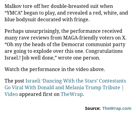
Malkov tore off her double-breasted suit when
“YMCA” began to play, and revealed a red, white, and
blue bodysuit decorated with fringe.
Perhaps unsurprisingly, the performance received
many rave reviews from MAGA-friendly voters on X.
“Oh my the heads of the Democrat communist party
are going to explode over this one. Congratulations
Israel.! Job well done,” wrote one person.
Watch the performance in the video above.
The post
Israeli ‘Dancing With the Stars’ Contestants
Go Viral With Donald and Melania Trump Tribute |
Video
appeared first on
TheWrap
.
Source:
TheWrap.com