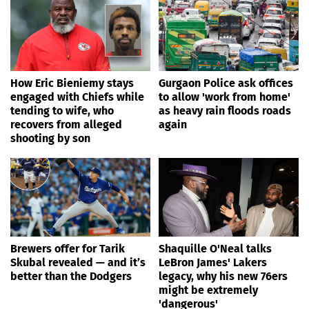
How Eric Bieniemy stays
Gurgaon Police ask offices
engaged with Chiefs while
to allow 'work from home'
tending to wife, who
as heavy rain floods roads
recovers from alleged
again
shooting by son
Brewers offer for Tarik
Shaquille O'Neal talks
Skubal revealed — and it’s
LeBron James' Lakers
better than the Dodgers
legacy, why his new 76ers
might be extremely
'dangerous'