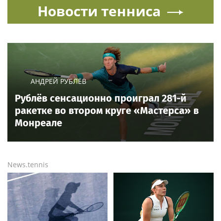
Новости тенниса
АНДРЕЙ РУБЛЁВ
Рублёв сенсационно проиграл 281-й
ракетке во втором круге «Мастерса» в
Монреале
News.tennis