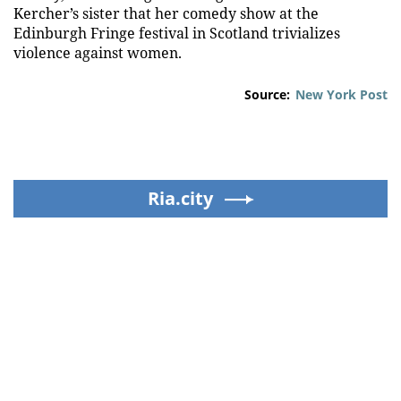
Kercher’s sister that her comedy show at the
Edinburgh Fringe festival in Scotland trivializes
violence against women.
Source:
New York Post
Ria.city