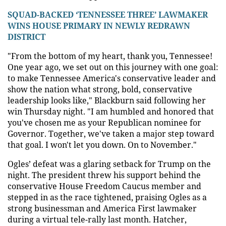
SQUAD-BACKED ‘TENNESSEE THREE’ LAWMAKER
WINS HOUSE PRIMARY IN NEWLY REDRAWN
DISTRICT
"From the bottom of my heart, thank you, Tennessee!
One year ago, we set out on this journey with one goal:
to make Tennessee America's conservative leader and
show the nation what strong, bold, conservative
leadership looks like," Blackburn said following her
win Thursday night. "I am humbled and honored that
you've chosen me as your Republican nominee for
Governor. Together, we've taken a major step toward
that goal. I won't let you down. On to November."
Ogles’ defeat was a glaring setback for Trump on the
night. The president threw his support behind the
conservative House Freedom Caucus member and
stepped in as the race tightened, praising Ogles as a
strong businessman and America First lawmaker
during a virtual tele-rally last month. Hatcher,