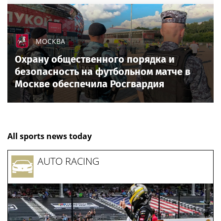
МОСКВА
Охрану общественного порядка и
безопасность на футбольном матче в
Москве обеспечила Росгвардия
All sports news today
AUTO RACING