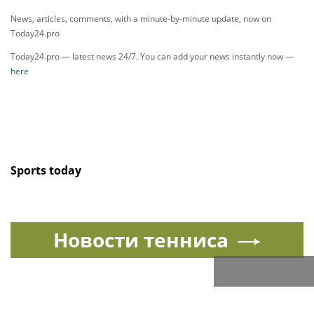
News, articles, comments, with a minute-by-minute update, now on
Today24.pro
Today24.pro — latest news 24/7. You can add your news instantly now —
here
Sports today
Новости тенниса