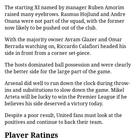
The starting XI named by manager Ruben Amorim
raised many eyebrows. Rasmus Hojlund and Andre
Onana were not part of the squad, with the former
now likely to be pushed out of the club.
With the majority owner Avram Glazer and Omar
Berrada watching on, Riccardo Calafiori headed his
side in front from a corner set-piece.
The hosts dominated ball possession and were clearly
the better side for the large part of the game.
Arsenal did well to run down the clock during throw-
ins and substitutions to slow down the game. Mikel
Arteta will be lucky to win the Premier League if he
believes his side deserved a victory today.
Despite a poor result, United fans must look at the
positives and continue to back their team.
Player Ratings