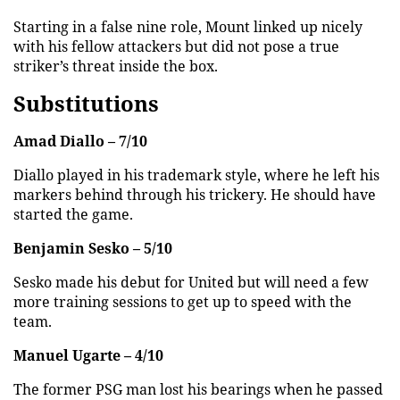
Starting in a false nine role, Mount linked up nicely
with his fellow attackers but did not pose a true
striker’s threat inside the box.
Substitutions
Amad Diallo – 7/10
Diallo played in his trademark style, where he left his
markers behind through his trickery. He should have
started the game.
Benjamin Sesko – 5/10
Sesko made his debut for United but will need a few
more training sessions to get up to speed with the
team.
Manuel Ugarte – 4/10
The former PSG man lost his bearings when he passed