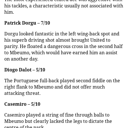
his tackles, a characteristic usually not associated with
him.
Patrick Dorgu – 7/10
Dorgu looked fantastic in the left wing-back spot and
his superb driving shot almost brought United to
parity. He floated a dangerous cross in the second half
to Mbeumo, which would have earned him an assist
on another day.
Diogo Dalot – 5/10
The Portuguese full-back played second fiddle on the
right flank to Mbeumo and did not offer much
attacking threat.
Casemiro – 5/10
Casemiro played a string of fine through balls to
Mbeumo but clearly lacked the legs to dictate the
centre of the park.