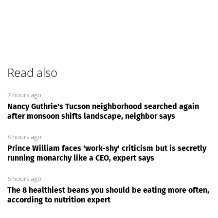
Read also
7 hours ago
Nancy Guthrie's Tucson neighborhood searched again
after monsoon shifts landscape, neighbor says
8 hours ago
Prince William faces 'work-shy' criticism but is secretly
running monarchy like a CEO, expert says
6 hours ago
The 8 healthiest beans you should be eating more often,
according to nutrition expert