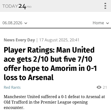
{
*}
06.08.2026
Home
News Every Day
|
17 August 2025, 20:41
Player Ratings: Man United
ace gets 2/10 but five 7/10
offer hope to Amorim in 0-1
loss to Arsenal
Red Rants
21
Manchester United suffered a 0-1 defeat to Arsenal at
Old Trafford in the Premier League opening
encounter.