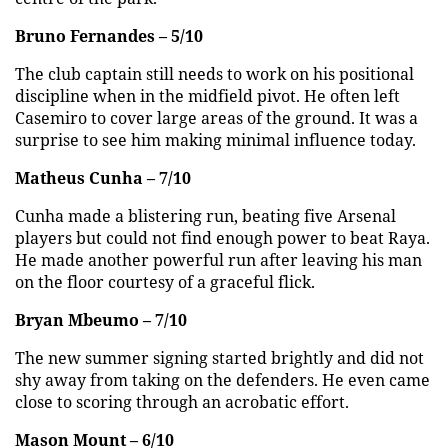
Bruno Fernandes – 5/10
The club captain still needs to work on his positional
discipline when in the midfield pivot. He often left
Casemiro to cover large areas of the ground. It was a
surprise to see him making minimal influence today.
Matheus Cunha – 7/10
Cunha made a blistering run, beating five Arsenal
players but could not find enough power to beat Raya.
He made another powerful run after leaving his man
on the floor courtesy of a graceful flick.
Bryan Mbeumo – 7/10
The new summer signing started brightly and did not
shy away from taking on the defenders. He even came
close to scoring through an acrobatic effort.
Mason Mount – 6/10