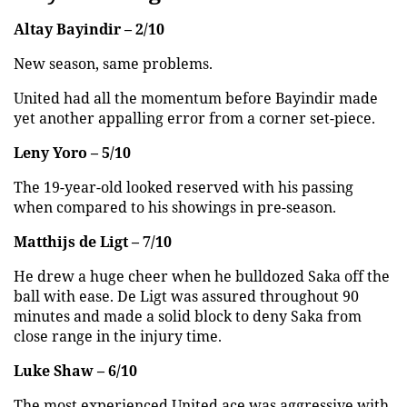
Altay Bayindir – 2/10
New season, same problems.
United had all the momentum before Bayindir made
yet another appalling error from a corner set-piece.
Leny Yoro – 5/10
The 19-year-old looked reserved with his passing
when compared to his showings in pre-season.
Matthijs de Ligt – 7/10
He drew a huge cheer when he bulldozed Saka off the
ball with ease. De Ligt was assured throughout 90
minutes and made a solid block to deny Saka from
close range in the injury time.
Luke Shaw – 6/10
The most experienced United ace was aggressive with