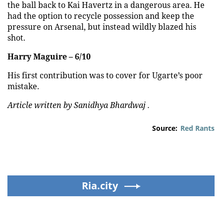
the ball back to Kai Havertz in a dangerous area. He
had the option to recycle possession and keep the
pressure on Arsenal, but instead wildly blazed his
shot.
Harry Maguire – 6/10
His first contribution was to cover for Ugarte’s poor
mistake.
Article written by Sanidhya Bhardwaj .
Source:
Red Rants
Ria.city