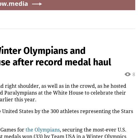
ow.media
inter Olympians and
se after record medal haul
8
nd right shoulder, as well as in the crowd, as he hosted
Paralympians at the White House to celebrate their
rlier this year.
 United States by the 300 athletes representing the Stars
r Games for
the Olympians
, securing the most-ever U.S.
most medals won (33) by Team USA in a Winter Olympics