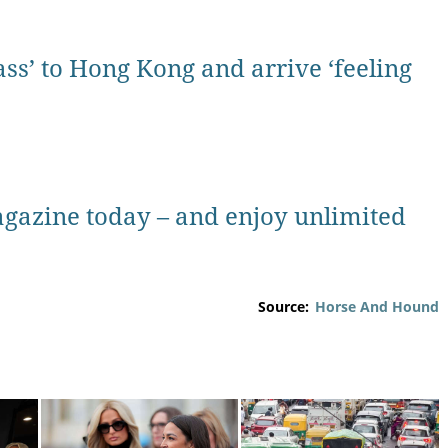
ass’ to Hong Kong and arrive ‘feeling
gazine today – and enjoy unlimited
Source:
Horse And Hound