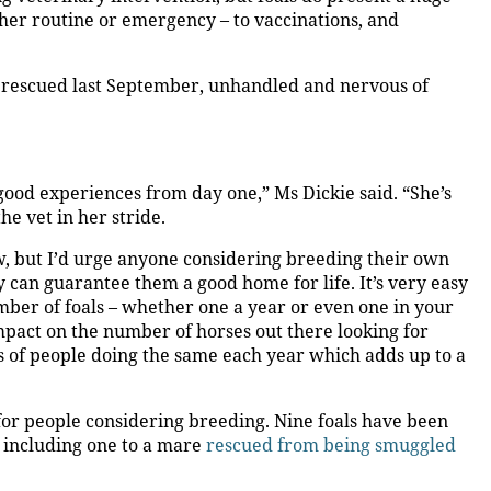
hether routine or emergency – to vaccinations, and
 rescued last September, unhandled and nervous of
good experiences from day one,” Ms Dickie said. “She’s
e vet in her stride.
, but I’d urge anyone considering breeding their own
y can guarantee them a good home for life. It’s very easy
umber of foals – whether one a year or even one in your
impact on the number of horses out there looking for
s of people doing the same each year which adds up to a
 for people considering breeding. Nine foals have been
 including one to a mare
rescued from being smuggled