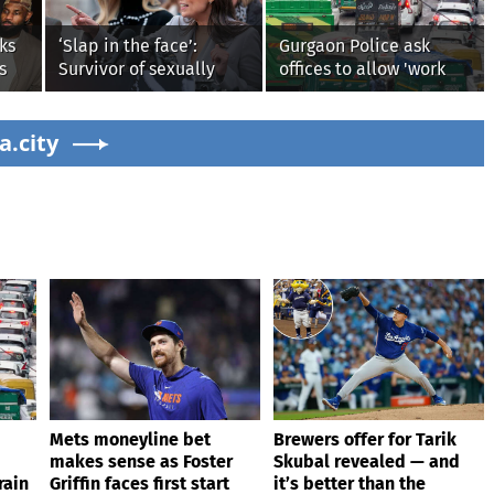
ks
‘Slap in the face’:
Gurgaon Police ask
s
Survivor of sexually
offices to allow 'work
explicit deepfakes
from home' as heavy
lashes out over
rain floods roads again
s'
a.city
Republicans stalling on
AOC’s AI crimes bill
Mets moneyline bet
Brewers offer for Tarik
makes sense as Foster
Skubal revealed — and
rain
Griffin faces first start
it’s better than the