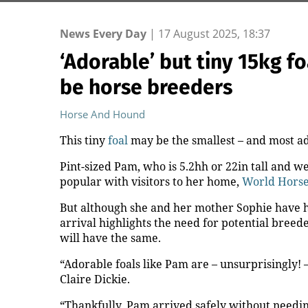
News Every Day
|
17 August 2025, 18:37
‘Adorable’ but tiny 15kg f
be horse breeders
Horse And Hound
This tiny
foal
may be the smallest – and most ad
Pint-sized Pam, who is 5.2hh or 22in tall and wei
popular with visitors to her home,
World Horse
But although she and her mother Sophie have ho
arrival highlights the need for potential breed
will have the same.
“Adorable foals like Pam are – unsurprisingly! 
Claire Dickie.
“Thankfully, Pam arrived safely without needin