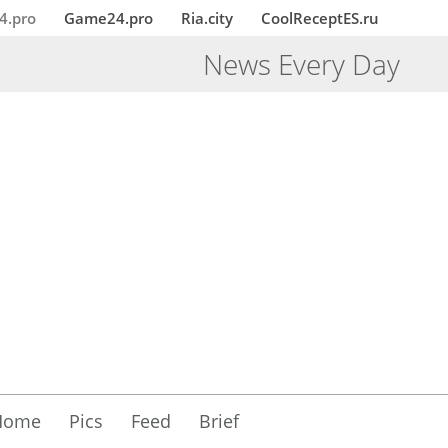
4.pro
Game24.pro
Ria.city
CoolReceptES.ru
News Every Day
Home
Pics
Feed
Brief