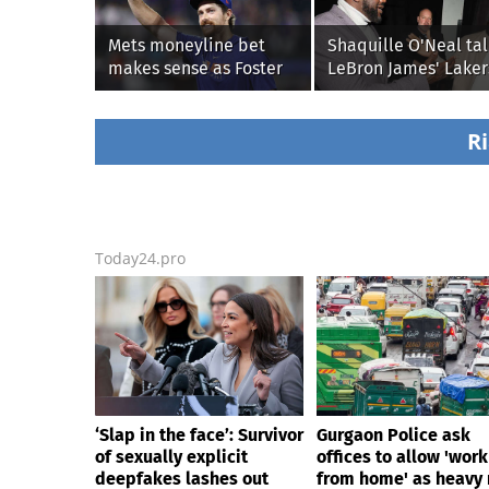
Mets moneyline bet
Shaquille O'Neal tal
makes sense as Foster
LeBron James' Laker
Griffin faces first start
legacy, why his new
with Cleveland
76ers might be
Guardians
extremely 'dangerou
Ri
Today24.pro
‘Slap in the face’: Survivor
Gurgaon Police ask
of sexually explicit
offices to allow 'work
deepfakes lashes out
from home' as heavy 