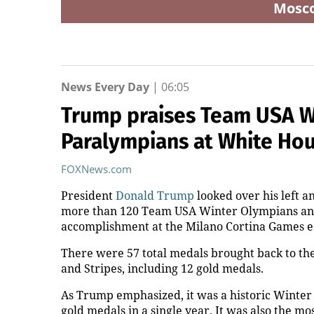
Mosc
News Every Day
|
06:05
Trump praises Team USA W
Paralympians at White Hou
FOXNews.com
President
Donald Trump
looked over his left a
more than 120 Team USA Winter Olympians and 
accomplishment at the Milano Cortina Games ea
There were 57 total medals brought back to the
and Stripes, including 12 gold medals.
As Trump emphasized, it was a historic Winte
gold medals in a single year. It was also the 