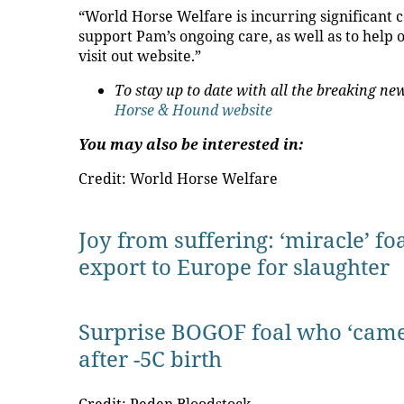
“World Horse Welfare is incurring significant co
support Pam’s ongoing care, as well as to help
visit out website.”
To stay up to date with all the breaking 
Horse & Hound website
You may also be interested in:
Credit: World Horse Welfare
Joy from suffering: ‘miracle’ f
export to Europe for slaughter
Surprise BOGOF foal who ‘came
after -5C birth