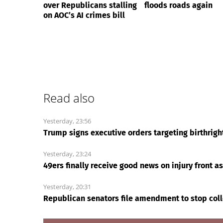
over Republicans stalling
floods roads again
on AOC’s AI crimes bill
Read also
Yesterday, 23:56
Trump signs executive orders targeting birthrigh
Yesterday, 23:24
49ers finally receive good news on injury front a
Yesterday, 20:31
Republican senators file amendment to stop coll