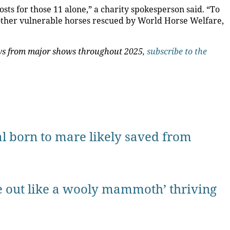
sts for those 11 alone,” a charity spokesperson said. “To
 other vulnerable horses rescued by World Horse Welfare,
news from major shows throughout 2025,
subscribe to the
oal born to mare likely saved from
 out like a wooly mammoth’ thriving