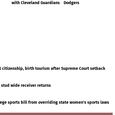
with Cleveland Guardians
Dodgers
t citizenship, birth tourism after Supreme Court setback
s stud wide receiver returns
ege sports bill from overriding state women's sports laws