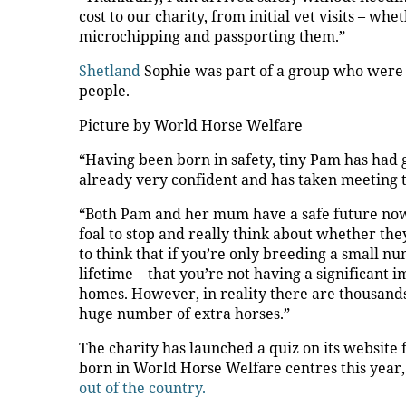
cost to our charity, from initial vet visits – w
microchipping and passporting them.”
Shetland
Sophie was part of a group who were
people.
Picture by World Horse Welfare
“Having been born in safety, tiny Pam has had 
already very confident and has taken meeting th
“Both Pam and her mum have a safe future now
foal to stop and really think about whether the
to think that if you’re only breeding a small n
lifetime – that you’re not having a significant 
homes. However, in reality there are thousand
huge number of extra horses.”
The charity has launched a quiz on its website
born in World Horse Welfare centres this year,
out of the country.