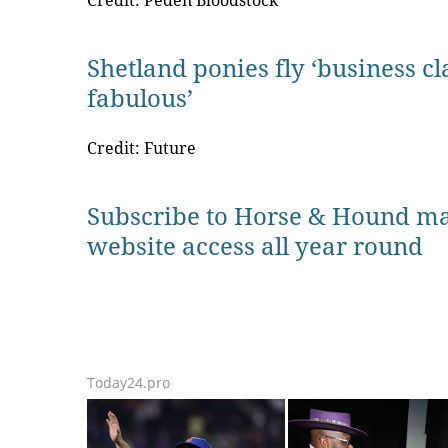
Credit: Peden Bloodstock
Shetland ponies fly ‘business cl
fabulous’
Credit: Future
Subscribe to Horse & Hound ma
website access all year round
Today24.pro