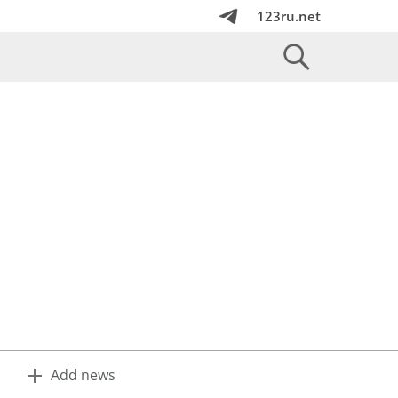
123ru.net
Add news