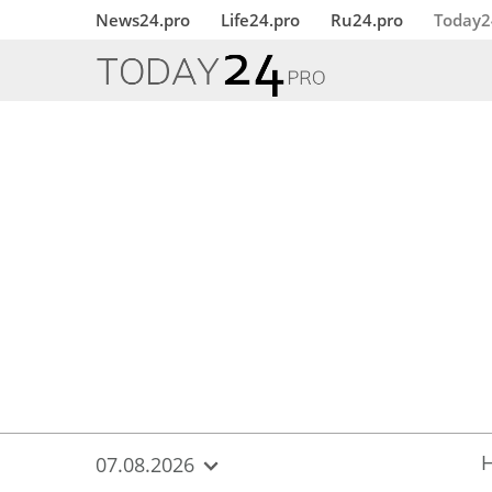
{
*}
News24.pro
Life24.pro
Ru24.pro
Today2
07.08.2026