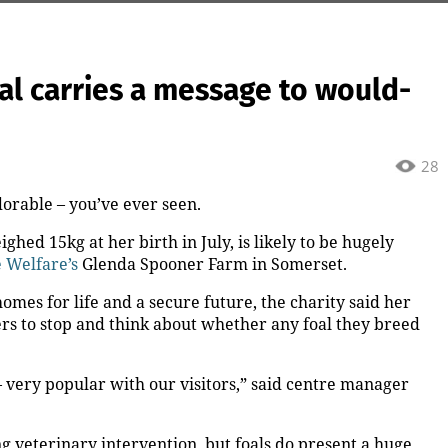
oal carries a message to would-
28
orable – you’ve ever seen.
ghed 15kg at her birth in July, is likely to be hugely
 Welfare’s
Glenda Spooner Farm in Somerset.
mes for life and a secure future, the charity said her
ers to stop and think about whether any foal they breed
– very popular with our visitors,” said centre manager
g veterinary intervention, but foals do present a huge