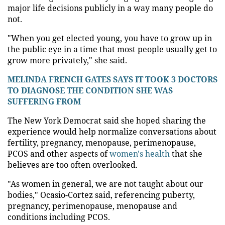
major life decisions publicly in a way many people do
not.
"When you get elected young, you have to grow up in
the public eye in a time that most people usually get to
grow more privately," she said.
MELINDA FRENCH GATES SAYS IT TOOK 3 DOCTORS
TO DIAGNOSE THE CONDITION SHE WAS
SUFFERING FROM
The New York Democrat said she hoped sharing the
experience would help normalize conversations about
fertility, pregnancy, menopause, perimenopause,
PCOS and other aspects of
women's health
that she
believes are too often overlooked.
"As women in general, we are not taught about our
bodies," Ocasio-Cortez said, referencing puberty,
pregnancy, perimenopause, menopause and
conditions including PCOS.