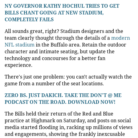
NY GOVERNOR KATHY HOCHUL TRIES TO GET
BILLS CHANT GOING AT NEW STADIUM,
COMPLETELY FAILS
All sounds great, right? Stadium designers and the
team clearly thought through the details of a
modern
NFL stadium
in the Buffalo area. Retain the outdoor
character and intimate seating, but update the
technology and concourses for a better fan
experience.
There's just one problem: you can't actually watch the
game from a number of the seat locations.
ZERO BS. JUST DAKICH. TAKE THE DON'T @ ME
PODCAST ON THE ROAD. DOWNLOAD NOW!
The Bills held their return of the Red and Blue
practice at Highmark on Saturday, and posts on social
media started flooding in, racking up millions of views
and engagements, showing the frankly inexcusable