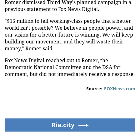
Romer dismissed Third Way's planned campaign in a
previous statement to Fox News Digital.
"$15 million to tell working-class people that a better
world isn’t possible? We believe in people power, and
our vision for a better future is winning. We will keep
building our movement, and they will waste their
money," Romer said.
Fox News Digital reached out to Romer, the
Democratic National Committee and the DSA for
comment, but did not immediately receive a response.
Source:
FOXNews.com
Ria.city