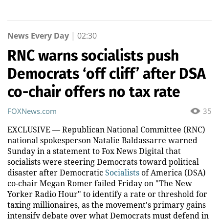
News Every Day
|
02:30
RNC warns socialists push
Democrats ‘off cliff’ after DSA
co-chair offers no tax rate
FOXNews.com
35
EXCLUSIVE — Republican National Committee (RNC)
national spokesperson Natalie Baldassarre warned
Sunday in a statement to Fox News Digital that
socialists were steering Democrats toward political
disaster after Democratic
Socialists
of America (DSA)
co-chair Megan Romer failed Friday on "The New
Yorker Radio Hour" to identify a rate or threshold for
taxing millionaires, as the movement's primary gains
intensify debate over what Democrats must defend in