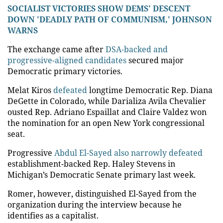
SOCIALIST VICTORIES SHOW DEMS' DESCENT
DOWN 'DEADLY PATH OF COMMUNISM,' JOHNSON
WARNS
The exchange came after
DSA-backed and
progressive-aligned candidates
secured major
Democratic primary victories.
Melat Kiros
defeated
longtime Democratic Rep. Diana
DeGette in Colorado, while Darializa Avila Chevalier
ousted Rep. Adriano Espaillat and Claire Valdez won
the nomination for an open New York congressional
seat.
Progressive
Abdul El-Sayed also narrowly defeated
establishment-backed Rep. Haley Stevens in
Michigan’s Democratic Senate primary last week.
Romer, however, distinguished El-Sayed from the
organization during the interview because he
identifies as a capitalist.