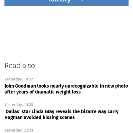
Read also
Yesterday, 19:37
John Goodman looks nearly unrecognizable in new photo
after years of dramatic weight loss
Yesterday, 19:00
'Dallas' star Linda Gray reveals the bizarre way Larry
Hagman avoided kissing scenes
Yesterday, 22:34