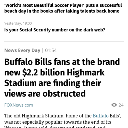
'World's Most Beautiful Soccer Player' puts a successful
beach day in the books after taking talents back home
Yesterday, 19:00
Is your Social Security number on the dark web?
News Every Day
|
01:54
Buffalo Bills fans at the brand
new $2.2 billion Highmark
Stadium are finding their
views are obstructed
FOXNews.com
24
The old Highmark Stadium, home of the
Buffalo
Bills',
was not especially popular towards the end of its