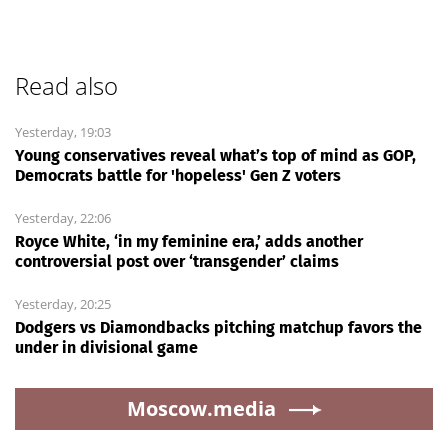
Read also
Yesterday, 19:03
Young conservatives reveal what’s top of mind as GOP,
Democrats battle for 'hopeless' Gen Z voters
Yesterday, 22:06
Royce White, ‘in my feminine era,’ adds another
controversial post over ‘transgender’ claims
Yesterday, 20:25
Dodgers vs Diamondbacks pitching matchup favors the
under in divisional game
Moscow.media