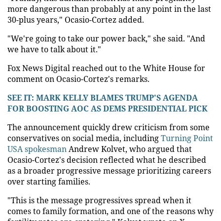
more dangerous than probably at any point in the last
30-plus years," Ocasio-Cortez added.
"We're going to take our power back," she said. "And
we have to talk about it."
Fox News Digital reached out to the White House for
comment on Ocasio-Cortez's remarks.
SEE IT: MARK KELLY BLAMES TRUMP'S AGENDA
FOR BOOSTING AOC AS DEMS PRESIDENTIAL PICK
The announcement quickly drew criticism from some
conservatives on social media, including
Turning Point
USA spokesman
Andrew Kolvet, who argued that
Ocasio-Cortez's decision reflected what he described
as a broader progressive message prioritizing careers
over starting families.
"This is the message progressives spread when it
comes to family formation, and one of the reasons why