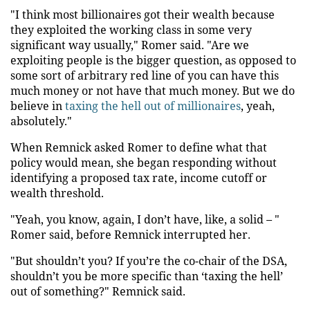
"I think most billionaires got their wealth because
they exploited the working class in some very
significant way usually," Romer said. "Are we
exploiting people is the bigger question, as opposed to
some sort of arbitrary red line of you can have this
much money or not have that much money. But we do
believe in
taxing the hell out of millionaires
, yeah,
absolutely."
When Remnick asked Romer to define what that
policy would mean, she began responding without
identifying a proposed tax rate, income cutoff or
wealth threshold.
"Yeah, you know, again, I don’t have, like, a solid – "
Romer said, before Remnick interrupted her.
"But shouldn’t you? If you’re the co-chair of the DSA,
shouldn’t you be more specific than ‘taxing the hell’
out of something?" Remnick said.