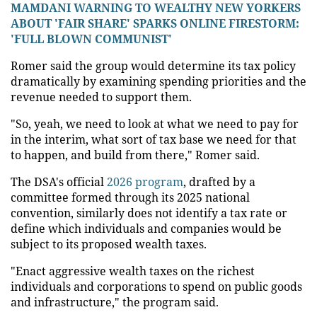
MAMDANI WARNING TO WEALTHY NEW YORKERS
ABOUT 'FAIR SHARE' SPARKS ONLINE FIRESTORM:
'FULL BLOWN COMMUNIST'
Romer said the group would determine its tax policy
dramatically by examining spending priorities and the
revenue needed to support them.
"So, yeah, we need to look at what we need to pay for
in the interim, what sort of tax base we need for that
to happen, and build from there," Romer said.
The DSA's official
2026 program
, drafted by a
committee formed through its 2025 national
convention, similarly does not identify a tax rate or
define which individuals and companies would be
subject to its proposed wealth taxes.
"Enact aggressive wealth taxes on the richest
individuals and corporations to spend on public goods
and infrastructure," the program said.