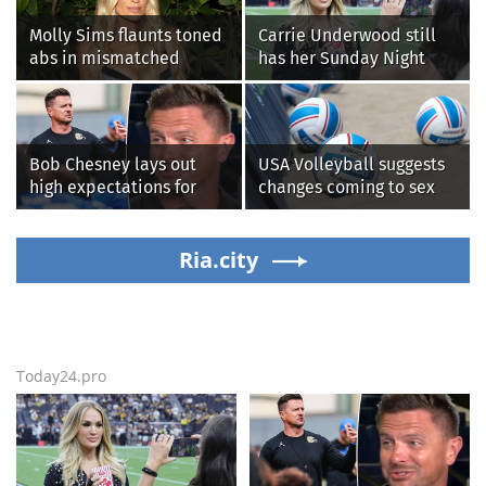
Molly Sims flaunts toned
Carrie Underwood still
abs in mismatched
has her Sunday Night
bikini during perfect
Football fastball,
beach day with her kids
awkward Jim Harbaugh &
Baywatch Livvy Dunne!
Bob Chesney lays out
USA Volleyball suggests
high expectations for
changes coming to sex
UCLA athletics
testing, while junior
families raise male
Ria.city
athlete concerns
Today24.pro