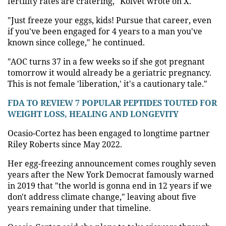
fertility rates are cratering," Kolvet wrote on X.
"Just freeze your eggs, kids! Pursue that career, even
if you've been engaged for 4 years to a man you've
known since college," he continued.
"AOC turns 37 in a few weeks so if she got pregnant
tomorrow it would already be a geriatric pregnancy.
This is not female 'liberation,' it's a cautionary tale."
FDA TO REVIEW 7 POPULAR PEPTIDES TOUTED FOR
WEIGHT LOSS, HEALING AND LONGEVITY
Ocasio-Cortez has been engaged to longtime partner
Riley Roberts since May 2022.
Her egg-freezing announcement comes roughly seven
years after the New York Democrat famously warned
in 2019 that "the world is gonna end in 12 years if we
don't address climate change," leaving about five
years remaining under that timeline.