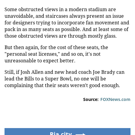
Some obstructed views in a modern stadium are
unavoidable, and staircases always present an issue
for designers trying to incorporate fan movement and
pack in as many seats as possible. And at least some of
those obstructed views are through mostly glass.
But then again, for the cost of these seats, the
"personal seat licenses," and so on, it's not
unreasonable to expect better.
Still, if Josh Allen and new head coach Joe Brady can
lead the Bills to a Super Bowl, no one will be
complaining that their seats weren't good enough.
Source:
FOXNews.com
Ria.city