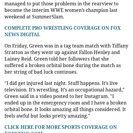
managed to put those problems in the rearview to
become the interim WWE women’s champion last
weekend at SummerSlam.
COMPLETE PRO WRESTLING COVERAGE ON FOX
NEWS DIGITAL
On Friday, Green was in a tag team match with Tiffany
Stratton as they went up against Fallon Henley and
Lainey Reid. Green told her followers that she
suffered a broken orbital bone during the match as
her string of bad luck continues.
"I did get injured last night. Stuff happens. It’s live
television. It’s wrestling. It’s an occupational hazard,"
Green said in a video posted to her Instagram. "I
ended up in the emergency room and I have a broken
orbital bone. It looks amazing all things considered. It
feels awful but looks pretty amazing."
CLICK HERE FOR MORE SPORTS COVERAGE ON