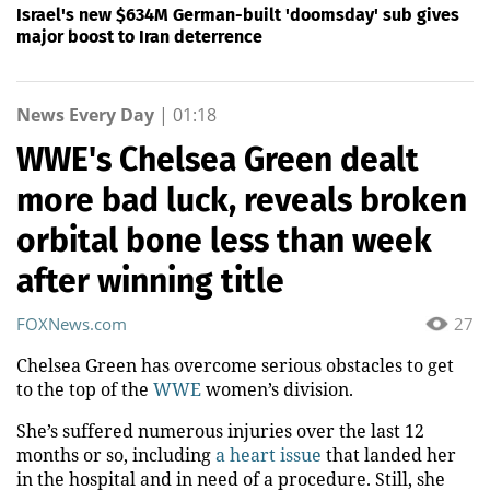
Israel's new $634M German-built 'doomsday' sub gives
major boost to Iran deterrence
News Every Day
|
01:18
WWE's Chelsea Green dealt
more bad luck, reveals broken
orbital bone less than week
after winning title
FOXNews.com
27
Chelsea Green has overcome serious obstacles to get
to the top of the
WWE
women’s division.
She’s suffered numerous injuries over the last 12
months or so, including
a heart issue
that landed her
in the hospital and in need of a procedure. Still, she