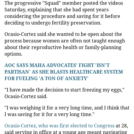
The progressive "Squad" member posted the videos
Saturday, explaining that she had spent years
considering the procedure and saving for it before
deciding to undergo fertility preservation.
Ocasio-Cortez said she wanted to be open about the
process because women are often not taught enough
about their reproductive health or family-planning
options.
AOC SAYS MAHA ADVOCATES' FIGHT 'ISN'T
PARTISAN' AS SHE BLASTS HEALTHCARE SYSTEM
FOR FUELING 'A TON OF ANXIETY'
"I have made the decision to start freezing my eggs,"
Ocasio-Cortez said.
"I was weighing it for a very long time, and I think that
I was saving for it for a very long time."
Ocasio-Cortez, who was first elected to Congress
at 28,
said serving in office at a young age meant navigating