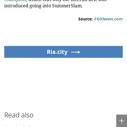
introduced going into SummerSlam.
Source:
FOXNews.com
Ria.city
Read also