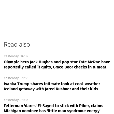
Read also
Yesterday, 16:32
Olympic hero Jack Hughes and pop star Tate McRae have
reportedly called it quits, Grace Boor checks in & meat
Yesterday, 21:56
Ivanka Trump shares intimate look at cool-weather
Iceland getaway with Jared Kushner and their kids
Yesterday, 21:35
Fetterman 'dares' El-Sayed to stick with Piker, claims
Michigan nominee has 'little man syndrome energy'