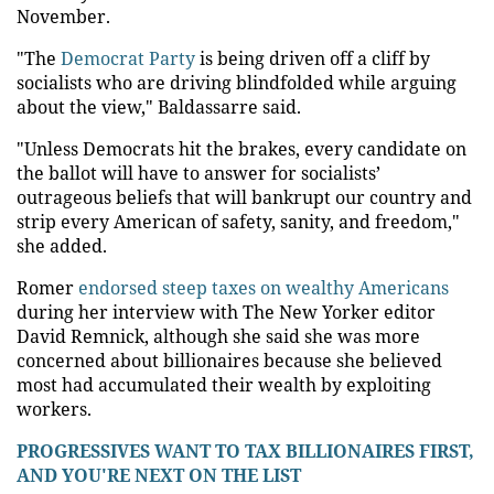
November.
"The
Democrat Party
is being driven off a cliff by
socialists who are driving blindfolded while arguing
about the view," Baldassarre said.
"Unless Democrats hit the brakes, every candidate on
the ballot will have to answer for socialists’
outrageous beliefs that will bankrupt our country and
strip every American of safety, sanity, and freedom,"
she added.
Romer
endorsed steep taxes on wealthy Americans
during her interview with The New Yorker editor
David Remnick, although she said she was more
concerned about billionaires because she believed
most had accumulated their wealth by exploiting
workers.
PROGRESSIVES WANT TO TAX BILLIONAIRES FIRST,
AND YOU'RE NEXT ON THE LIST