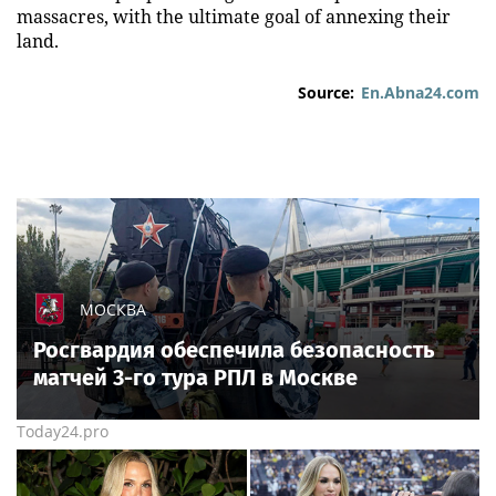
massacres, with the ultimate goal of annexing their
land.
Source:
En.Abna24.com
МОСКВА
Росгвардия обеспечила безопасность
матчей 3-го тура РПЛ в Москве
Today24.pro