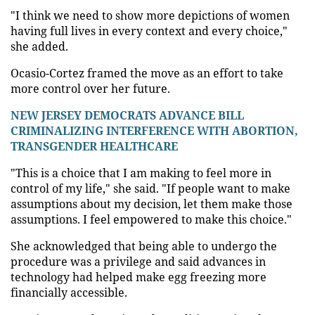
"I think we need to show more depictions of women
having full lives in every context and every choice,"
she added.
Ocasio-Cortez framed the move as an effort to take
more control over her future.
NEW JERSEY DEMOCRATS ADVANCE BILL
CRIMINALIZING INTERFERENCE WITH ABORTION,
TRANSGENDER HEALTHCARE
"This is a choice that I am making to feel more in
control of my life," she said. "If people want to make
assumptions about my decision, let them make those
assumptions. I feel empowered to make this choice."
She acknowledged that being able to undergo the
procedure was a privilege and said advances in
technology had helped make egg freezing more
financially accessible.