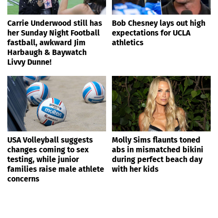
Carrie Underwood still has
Bob Chesney lays out high
her Sunday Night Football
expectations for UCLA
fastball, awkward Jim
athletics
Harbaugh & Baywatch
Livvy Dunne!
USA Volleyball suggests
Molly Sims flaunts toned
changes coming to sex
abs in mismatched bikini
testing, while junior
during perfect beach day
families raise male athlete
with her kids
concerns