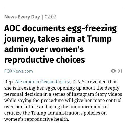
News Every Day
|
02:07
AOC documents egg-freezing
journey, takes aim at Trump
admin over women's
reproductive choices
FOXNews.com
31
Rep.
Alexandria Ocasio-Cortez
, D-N.Y., revealed that
she is freezing her eggs, opening up about the deeply
personal decision in a series of Instagram Story videos
while saying the procedure will give her more control
over her future and using the announcement to
criticize the Trump administration's policies on
women's reproductive health.