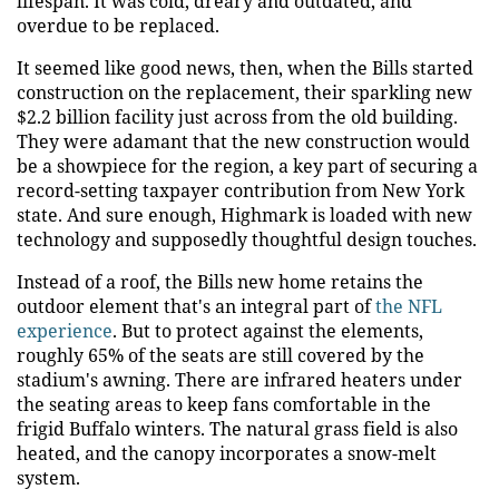
lifespan. It was cold, dreary and outdated, and
overdue to be replaced.
It seemed like good news, then, when the Bills started
construction on the replacement, their sparkling new
$2.2 billion facility just across from the old building.
They were adamant that the new construction would
be a showpiece for the region, a key part of securing a
record-setting taxpayer contribution from New York
state. And sure enough, Highmark is loaded with new
technology and supposedly thoughtful design touches.
Instead of a roof, the Bills new home retains the
outdoor element that's an integral part of
the NFL
experience
. But to protect against the elements,
roughly 65% of the seats are still covered by the
stadium's awning. There are infrared heaters under
the seating areas to keep fans comfortable in the
frigid Buffalo winters. The natural grass field is also
heated, and the canopy incorporates a snow-melt
system.