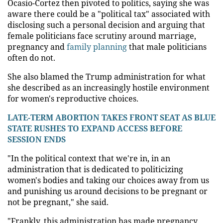
Ocasio-Cortez then pivoted to politics, saying she was
aware there could be a "political tax" associated with
disclosing such a personal decision and arguing that
female politicians face scrutiny around marriage,
pregnancy and
family planning
that male politicians
often do not.
She also blamed the Trump administration for what
she described as an increasingly hostile environment
for women's reproductive choices.
LATE-TERM ABORTION TAKES FRONT SEAT AS BLUE
STATE RUSHES TO EXPAND ACCESS BEFORE
SESSION ENDS
"In the political context that we're in, in an
administration that is dedicated to politicizing
women's bodies and taking our choices away from us
and punishing us around decisions to be pregnant or
not be pregnant," she said.
"Frankly, this administration has made pregnancy