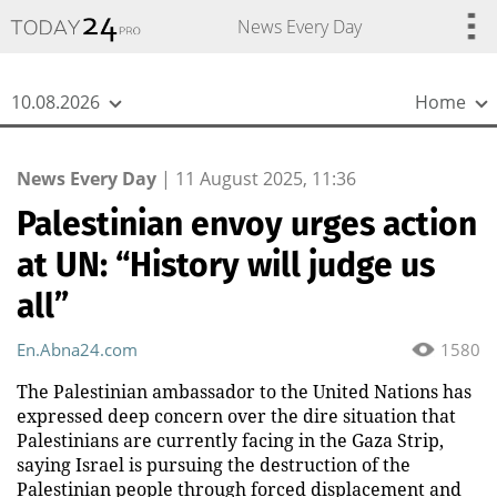
{
*}
News Every Day
10.08.2026
Home
News Every Day
|
11 August 2025, 11:36
Palestinian envoy urges action
at UN: “History will judge us
all”
En.Abna24.com
1580
The Palestinian ambassador to the United Nations has
expressed deep concern over the dire situation that
Palestinians are currently facing in the Gaza Strip,
saying Israel is pursuing the destruction of the
Palestinian people through forced displacement and