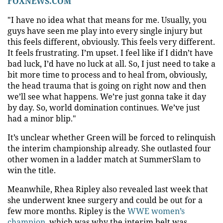
FOXNEWS.COM
"I have no idea what that means for me. Usually, you
guys have seen me play into every single injury but
this feels different, obviously. This feels very different.
It feels frustrating. I’m upset. I feel like if I didn’t have
bad luck, I’d have no luck at all. So, I just need to take a
bit more time to process and to heal from, obviously,
the head trauma that is going on right now and then
we’ll see what happens. We’re just gonna take it day
by day. So, world domination continues. We’ve just
had a minor blip."
It’s unclear whether Green will be forced to relinquish
the interim championship already. She outlasted four
other women in a ladder match at SummerSlam to
win the title.
Meanwhile, Rhea Ripley also revealed last week that
she underwent knee surgery and could be out for a
few more months. Ripley is the
WWE women’s
champion
, which was why the interim belt was