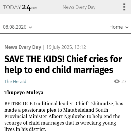
{
*}
News Every Day
08.08.2026
Home
News Every Day
|
19 July 2025, 13:12
SAVE THE KIDS! Chief cries for
help to end child marriages
The Herald
27
Thupeyo Muleya
BEITBRIDGE traditional leader, Chief Tshitaudze, has
made a passionate plea to Matabeleland South
Provincial Minister Albert Nguluvhe to help end the
scourge of child marriages that is wrecking young
lives in his district.