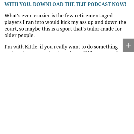
WITH YOU. DOWNLOAD THE TLIF PODCAST NOW!
What's even crazier is the few retirement-aged
players I ran into would kick my ass up and down the
court, so maybe this is a sport that's tailor-made for
older people.
I'm with Kittle, if you really want to do something
active after you retire, just play golf like every other
generation of old people has done since the sport was
invented nearly 600 years ago.
Of course, there's a reason Chuck didn't suggest that as
a post-retirement pastime, but I digress.
Source:
FOXNews.com
Ria.city