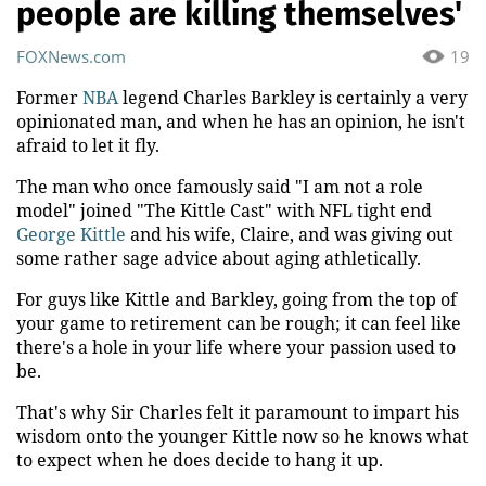
people are killing themselves'
FOXNews.com
19
Former
NBA
legend Charles Barkley is certainly a very
opinionated man, and when he has an opinion, he isn't
afraid to let it fly.
The man who once famously said "I am not a role
model" joined "The Kittle Cast" with NFL tight end
George Kittle
and his wife, Claire, and was giving out
some rather sage advice about aging athletically.
For guys like Kittle and Barkley, going from the top of
your game to retirement can be rough; it can feel like
there's a hole in your life where your passion used to
be.
That's why Sir Charles felt it paramount to impart his
wisdom onto the younger Kittle now so he knows what
to expect when he does decide to hang it up.