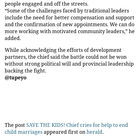
people engaged and off the streets.
“Some of the challenges faced by traditional leaders
include the need for better compensation and support
and the confirmation of new appointments. We can do
more working with motivated community leaders,” he
added.
While acknowledging the efforts of development
partners, the chief said the battle could not be won
without strong political will and provincial leadership
backing the fight.
@tupeyo
The post
SAVE THE KIDS! Chief cries for help to end
child marriages
appeared first on
herald
.