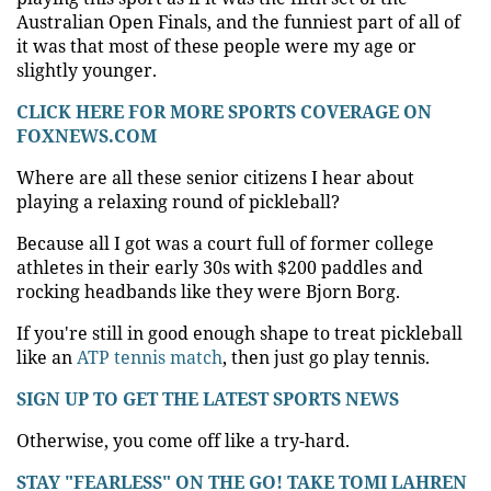
Australian Open Finals, and the funniest part of all of
it was that most of these people were my age or
slightly younger.
CLICK HERE FOR MORE SPORTS COVERAGE ON
FOXNEWS.COM
Where are all these senior citizens I hear about
playing a relaxing round of pickleball?
Because all I got was a court full of former college
athletes in their early 30s with $200 paddles and
rocking headbands like they were Bjorn Borg.
If you're still in good enough shape to treat pickleball
like an
ATP tennis match
, then just go play tennis.
SIGN UP TO GET THE LATEST SPORTS NEWS
Otherwise, you come off like a try-hard.
STAY "FEARLESS" ON THE GO! TAKE TOMI LAHREN