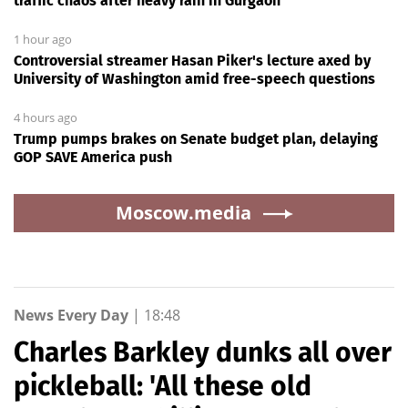
traffic chaos after heavy rain in Gurgaon
1 hour ago
Controversial streamer Hasan Piker's lecture axed by
University of Washington amid free-speech questions
4 hours ago
Trump pumps brakes on Senate budget plan, delaying
GOP SAVE America push
Moscow.media
News Every Day
|
18:48
Charles Barkley dunks all over
pickleball: 'All these old