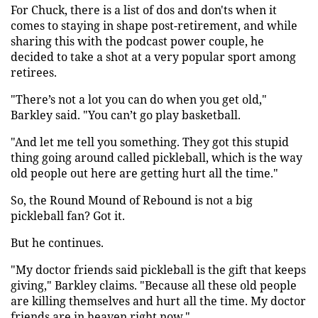
For Chuck, there is a list of dos and don'ts when it
comes to staying in shape post-retirement, and while
sharing this with the podcast power couple, he
decided to take a shot at a very popular sport among
retirees.
"There’s not a lot you can do when you get old,"
Barkley said. "You can’t go play basketball.
"And let me tell you something. They got this stupid
thing going around called pickleball, which is the way
old people out here are getting hurt all the time."
So, the Round Mound of Rebound is not a big
pickleball fan? Got it.
But he continues.
"My doctor friends said pickleball is the gift that keeps
giving," Barkley claims. "Because all these old people
are killing themselves and hurt all the time. My doctor
friends are in heaven right now."