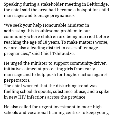
Speaking during a stakeholder meeting in Beitbridge,
the chief said the area had become a hotspot for child
marriages and teenage pregnancies.
“We seek your help Honourable Minister in
addressing this troublesome problem in our
community where children are being married before
reaching the age of 18 years. To make matters worse,
we are also a leading district in cases of teenage
pregnancies,” said Chief Tshitaudze.
He urged the minister to support community-driven
initiatives aimed at protecting girls from early
marriage and to help push for tougher action against
perpetrators.
The chief warned that the disturbing trend was
fuelling school dropouts, substance abuse, and a spike
in new HIV infections across the province.
He also called for urgent investment in more high
schools and vocational training centres to keep young