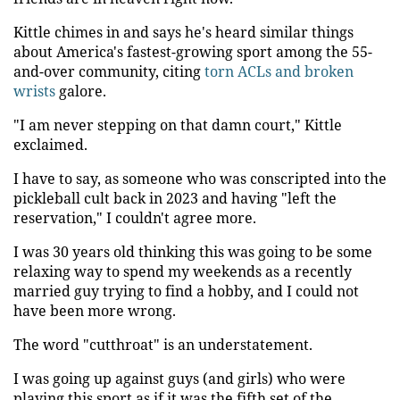
Kittle chimes in and says he's heard similar things
about America's fastest-growing sport among the 55-
and-over community, citing
torn ACLs and broken
wrists
galore.
"I am never stepping on that damn court," Kittle
exclaimed.
I have to say, as someone who was conscripted into the
pickleball cult back in 2023 and having "left the
reservation," I couldn't agree more.
I was 30 years old thinking this was going to be some
relaxing way to spend my weekends as a recently
married guy trying to find a hobby, and I could not
have been more wrong.
The word "cutthroat" is an understatement.
I was going up against guys (and girls) who were
playing this sport as if it was the fifth set of the