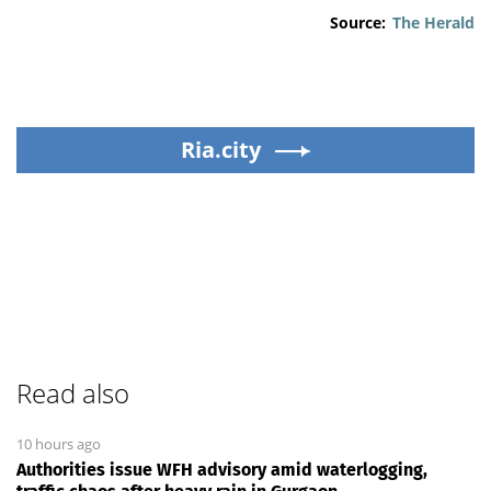
Source:
The Herald
Ria.city
Read also
10 hours ago
Authorities issue WFH advisory amid waterlogging,