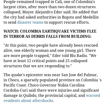
People remained trapped in Cali, one of Colombia's
largest cities, after more than two dozen structures
collapsed, Mayor Alejandro Eder said. He added that
the city had asked authorities in Bogota and Medellin
to send
disaster teams
to support rescue efforts.
WATCH: COLOMBIA EARTHQUAKE VICTIMS FLEE
IN TERROR AS DEBRIS FALLS FROM BUILDING:
"At this point, two people have already been rescued
alive, one elderly woman and one young girl. There
are more people trapped," Eder told Blu Radio. "We
have at least 12 critical points and 25 collapsed
structures that we are responding to."
The quake's epicenter was near San Jose del Palmar,
in Choco, a sparsely populated province on Colombia 's
Pacific Coast. Choco Governor Nubia Carolina
Cordoba-Curi said there were injuries and significant
damage in Quibdo, the provincial capital, and
warned
residents about aftershocks
.