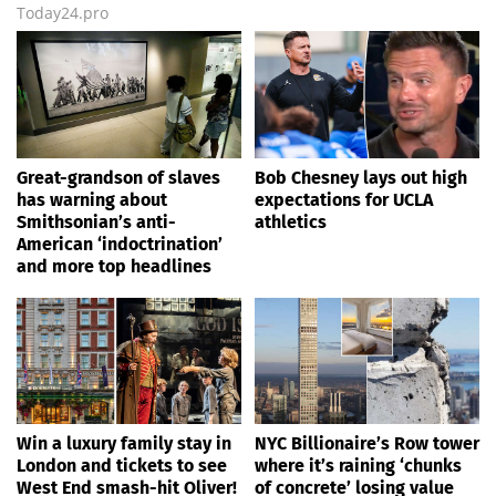
Today24.pro
Great-grandson of slaves
Bob Chesney lays out high
has warning about
expectations for UCLA
Smithsonian’s anti-
athletics
American ‘indoctrination’
and more top headlines
Win a luxury family stay in
NYC Billionaire’s Row tower
London and tickets to see
where it’s raining ‘chunks
West End smash-hit Oliver!
of concrete’ losing value