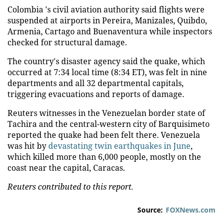
Colombia 's civil aviation authority said flights were
suspended at airports in Pereira, Manizales, Quibdo,
Armenia, Cartago and Buenaventura while inspectors
checked for structural damage.
The country's disaster agency said the quake, which
occurred at 7:34 local time (8:34 ET), was felt in nine
departments and all 32 departmental capitals,
triggering evacuations and reports of damage.
Reuters witnesses in the Venezuelan border state of
Tachira and the central-western city of Barquisimeto
reported the quake had been felt there. Venezuela
was hit by
devastating twin earthquakes in June
,
which killed more than 6,000 people, mostly on the
coast near the capital, Caracas.
Reuters contributed to this report.
Source:
FOXNews.com