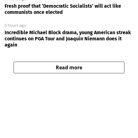
Fresh proof that ‘Democratic Socialists’ will act like
communists once elected
5 hours ago
Incredible Michael Block drama, young American streak
continues on PGA Tour and Joaquin Niemann does it
again
Read more