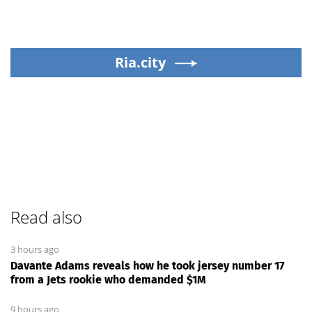
Ria.city
Read also
3 hours ago
Davante Adams reveals how he took jersey number 17
from a Jets rookie who demanded $1M
9 hours ago