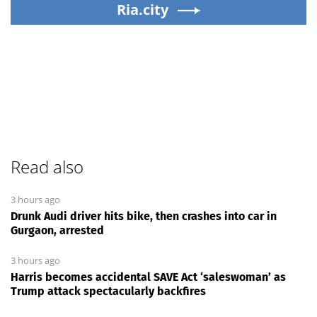
Ria.city
Read also
3 hours ago
Drunk Audi driver hits bike, then crashes into car in
Gurgaon, arrested
3 hours ago
Harris becomes accidental SAVE Act ‘saleswoman’ as
Trump attack spectacularly backfires