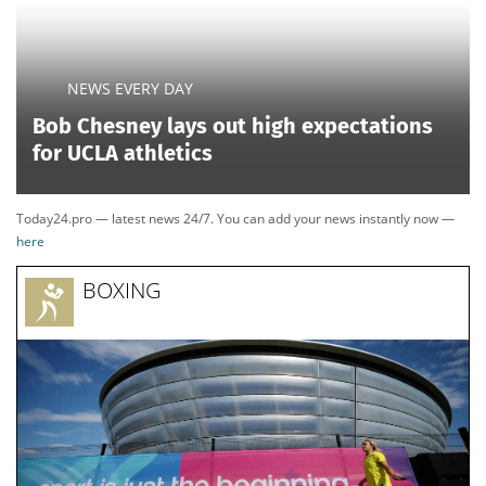
NEWS EVERY DAY
Bob Chesney lays out high expectations
for UCLA athletics
Today24.pro — latest news 24/7. You can add your news instantly now —
here
BOXING