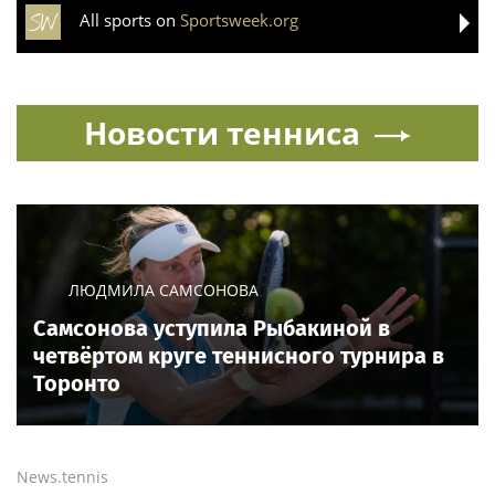
All sports on
Sportsweek.org
Новости тенниса
ЛЮДМИЛА САМСОНОВА
Самсонова уступила Рыбакиной в
четвёртом круге теннисного турнира в
Торонто
News.tennis