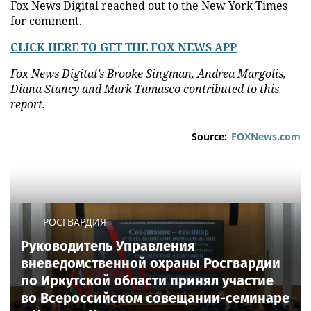
Fox News Digital reached out to the New York Times
for comment.
CLICK HERE TO GET THE FOX NEWS APP
Fox News Digital’s Brooke Singman, Andrea Margolis,
Diana Stancy and Mark Tamasco contributed to this
report.
Source:
FOXNews.com
РОСГВАРДИЯ
Руководитель Управления
вневедомственной охраны Росгвардии
по Иркутской области принял участие
во Всероссийском совещании-семинаре