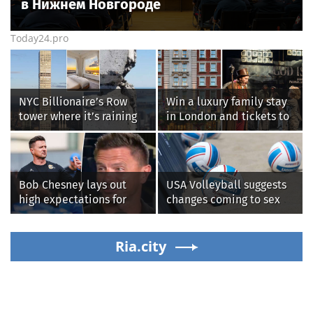
в Нижнем Новгороде
Today24.pro
NYC Billionaire’s Row
Win a luxury family stay
tower where it’s raining
in London and tickets to
‘chunks of concrete’
see West End smash-hit
losing value fast: ‘It’s too
Oliver!
dangerous’
Bob Chesney lays out
USA Volleyball suggests
high expectations for
changes coming to sex
UCLA athletics
testing, while junior
families raise male
Ria.city
athlete concerns