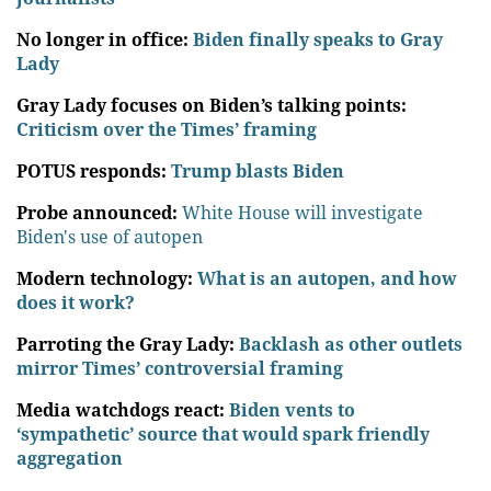
No longer in office:
Biden finally speaks to Gray
Lady
Gray Lady focuses on Biden’s talking points:
Criticism over the Times’ framing
POTUS responds:
Trump blasts Biden
Probe announced:
White House will investigate
Biden's use of autopen
Modern technology:
What is an autopen, and how
does it work?
Parroting the Gray Lady:
Backlash as other outlets
mirror Times’ controversial framing
Media watchdogs react:
Biden vents to
‘sympathetic’ source that would spark friendly
aggregation