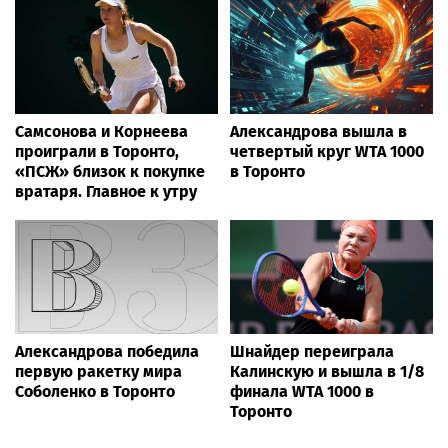
Самсонова и Корнеева
Александрова вышла в
проиграли в Торонто,
четвертый круг WTA 1000
«ПСЖ» близок к покупке
в Торонто
вратаря. Главное к утру
Александрова победила
Шнайдер переиграла
первую ракетку мира
Калинскую и вышла в 1/8
Соболенко в Торонто
финала WTA 1000 в
Торонто