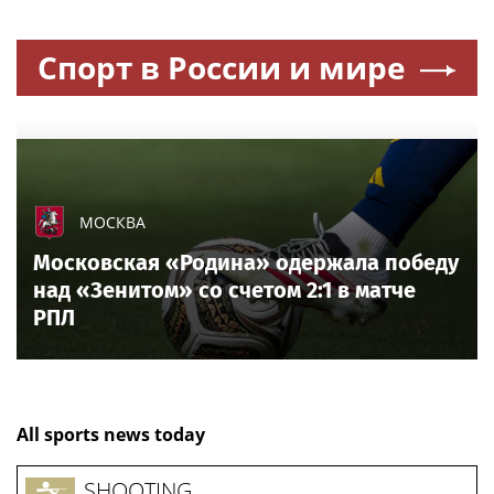
Спорт в России и мире
МОСКВА
Московская «Родина» одержала победу
над «Зенитом» со счетом 2:1 в матче
РПЛ
All sports news today
SHOOTING