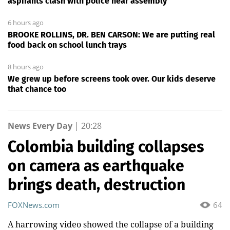
aspirants clash with police near assembly
6 hours ago
BROOKE ROLLINS, DR. BEN CARSON: We are putting real
food back on school lunch trays
8 hours ago
We grew up before screens took over. Our kids deserve
that chance too
News Every Day
|
20:28
Colombia building collapses
on camera as earthquake
brings death, destruction
FOXNews.com
64
A harrowing video showed the collapse of a building