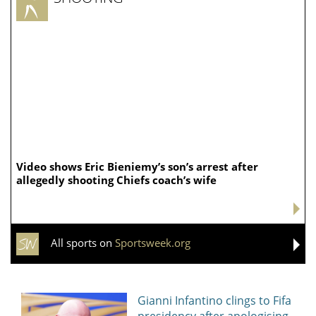
Video shows Eric Bieniemy’s son’s arrest after
allegedly shooting Chiefs coach’s wife
All sports on
Sportsweek.org
Gianni Infantino clings to Fifa
presidency after apologising