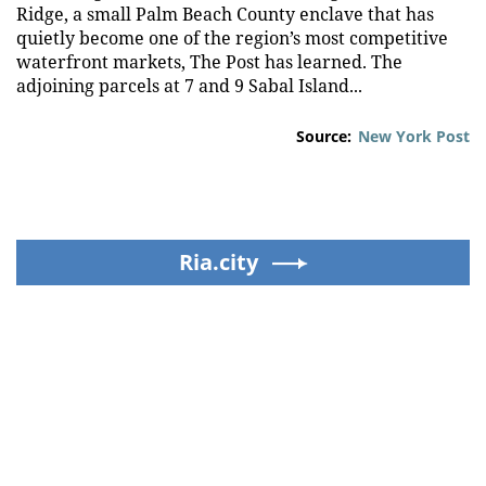
Ridge, a small Palm Beach County enclave that has
quietly become one of the region’s most competitive
waterfront markets, The Post has learned. The
adjoining parcels at 7 and 9 Sabal Island...
Source:
New York Post
Ria.city