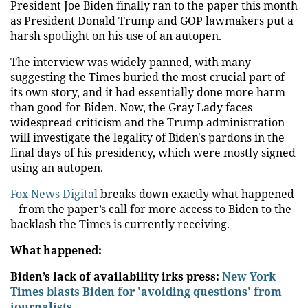
President Joe Biden finally ran to the paper this month
as President Donald Trump and GOP lawmakers put a
harsh spotlight on his use of an autopen.
The interview was widely panned, with many
suggesting the Times buried the most crucial part of
its own story, and it had essentially done more harm
than good for Biden. Now, the Gray Lady faces
widespread criticism and the Trump administration
will investigate the legality of Biden's pardons in the
final days of his presidency, which were mostly signed
using an autopen.
Fox News Digital
breaks down exactly what happened
– from the paper’s call for more access to Biden to the
backlash the Times is currently receiving.
What happened:
Biden’s lack of availability irks press:
New York
Times blasts Biden for 'avoiding questions' from
journalists