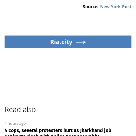
Source:
New York Post
Ria.city
Read also
4 hours ago
4 cops, several protesters hurt as Jharkhand job