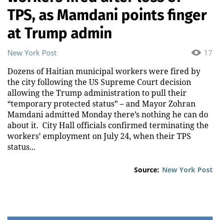
TPS, as Mamdani points finger
at Trump admin
New York Post
17
Dozens of Haitian municipal workers were fired by
the city following the US Supreme Court decision
allowing the Trump administration to pull their
“temporary protected status” – and Mayor Zohran
Mamdani admitted Monday there’s nothing he can do
about it. City Hall officials confirmed terminating the
workers’ employment on July 24, when their TPS
status...
Source:
New York Post