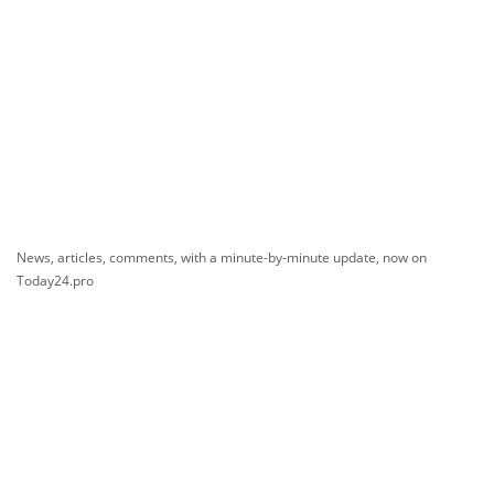
News, articles, comments, with a minute-by-minute update, now on
Today24.pro