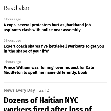
Read also
4 hours ago
4 cops, several protesters hurt as Jharkhand job
aspirants clash with police near assembly
6 hours ago
Expert coach shares five kettlebell workouts to get you
in ‘the shape of your life’
9 hours ago
Prince William was 'fuming' over request for Kate
Middleton to spell her name differently: book
News Every Day
|
22:12
Dozens of Haitian NYC
workers fired after loss of