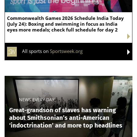
Commonwealth Games 2026 Schedule India Today
(July 24): Boxing and swimming in focus as India
eyes more medals; check full schedule for day 2
All sports on
Sportsweek.org
NEWS EVERY DAY
Great-grandson of slaves has warning
about Smithsonian’s anti-American
‘indoctrination’ and more top headlines