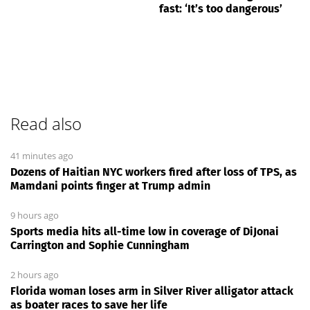
fast: ‘It’s too dangerous’
Read also
41 minutes ago
Dozens of Haitian NYC workers fired after loss of TPS, as
Mamdani points finger at Trump admin
9 hours ago
Sports media hits all-time low in coverage of DiJonai
Carrington and Sophie Cunningham
2 hours ago
Florida woman loses arm in Silver River alligator attack
as boater races to save her life