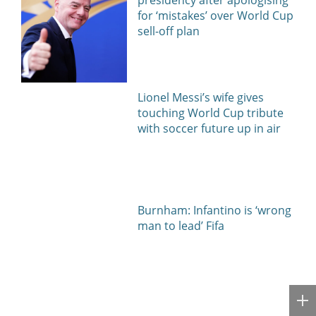
for ‘mistakes’ over World Cup
sell-off plan
Lionel Messi’s wife gives
touching World Cup tribute
with soccer future up in air
Burnham: Infantino is ‘wrong
man to lead’ Fifa