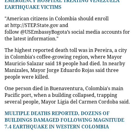
EMERGENCY HOSPITAL TREATING VENEZUELA
EARTHQUAKE VICTIMS
"American citizens in Colombia should enroll
at http://STEP.State.gov and
follow @USEmbassyBogota’s social media accounts for
the latest information."
The highest reported death toll was in Pereira, a city
in Colombia's coffee-growing region, where Mayor
Mauricio Salazar said 18 people had died. In nearby
Manizales, Mayor Jorge Eduardo Rojas said three
people were killed.
One person died in Buenaventura, Colombia's main
Pacific port, when a building collapsed, trapping
several people, Mayor Ligia del Carmen Cordoba said.
MULTIPLE DEATHS REPORTED, DOZENS OF
BUILDINGS DAMAGED FOLLOWING MAGNITUDE
7.4 EARTHQUAKE IN WESTERN COLOMBIA