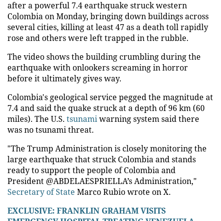
after a powerful 7.4 earthquake struck western
Colombia on Monday, bringing down buildings across
several cities, killing at least 47 as a death toll rapidly
rose and others were left trapped in the rubble.
The video shows the building crumbling during the
earthquake with onlookers screaming in horror
before it ultimately gives way.
Colombia's geological service pegged the magnitude at
7.4 and said the quake struck at a depth of 96 km (60
miles). The U.S.
tsunami
warning system said there
was no tsunami threat.
"The Trump Administration is closely monitoring the
large earthquake that struck Colombia and stands
ready to support the people of Colombia and
President @ABDELAESPRIELLA’s Administration,"
Secretary of State
Marco Rubio wrote on X.
EXCLUSIVE: FRANKLIN GRAHAM VISITS