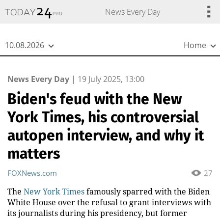
{
*}
News Every Day
10.08.2026
Home
News Every Day
|
19 July 2025, 13:00
Biden's feud with the New
York Times, his controversial
autopen interview, and why it
matters
FOXNews.com
27
The
New York Times
famously sparred with the Biden
White House over the refusal to grant interviews with
its journalists during his presidency, but former