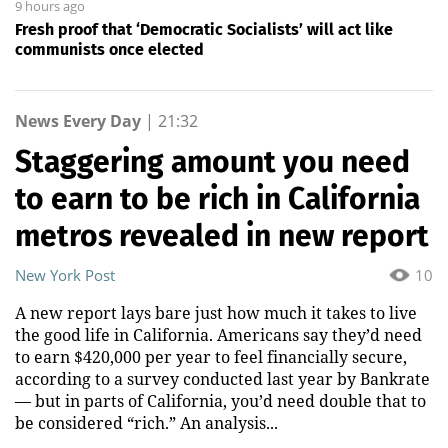
9 hours ago
Fresh proof that ‘Democratic Socialists’ will act like
communists once elected
News Every Day
|
21:32
Staggering amount you need
to earn to be rich in California
metros revealed in new report
New York Post
10
A new report lays bare just how much it takes to live
the good life in California. Americans say they’d need
to earn $420,000 per year to feel financially secure,
according to a survey conducted last year by Bankrate
— but in parts of California, you’d need double that to
be considered “rich.” An analysis...