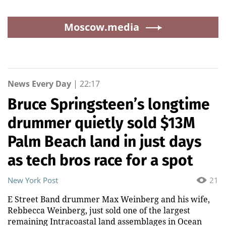
Moscow.media
News Every Day
|
22:17
Bruce Springsteen’s longtime
drummer quietly sold $13M
Palm Beach land in just days
as tech bros race for a spot
New York Post
21
E Street Band drummer Max Weinberg and his wife,
Rebbecca Weinberg, just sold one of the largest
remaining Intracoastal land assemblages in Ocean