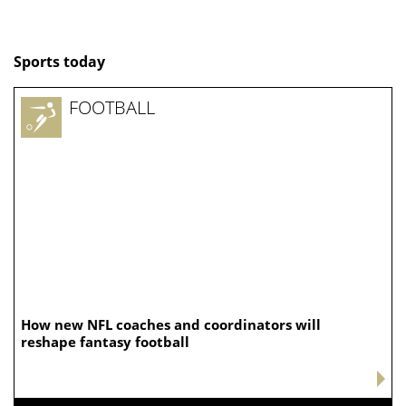
Sports today
FOOTBALL
How new NFL coaches and coordinators will
reshape fantasy football