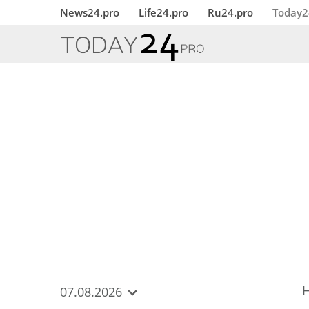
{
*}
News24.pro
Life24.pro
Ru24.pro
Today2
07.08.2026