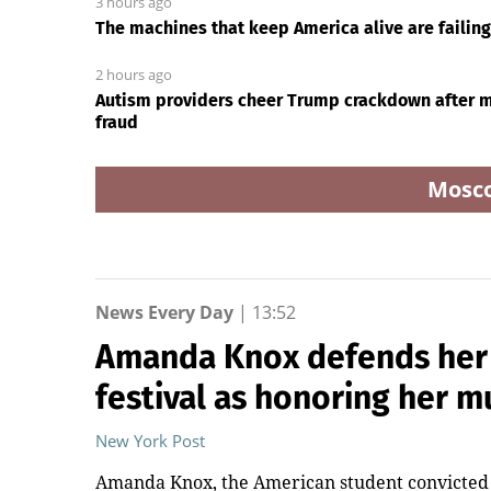
3 hours ago
The machines that keep America alive are failin
2 hours ago
Autism providers cheer Trump crackdown after mi
fraud
Mosc
News Every Day
|
13:52
Amanda Knox defends her
festival as honoring her
New York Post
Amanda Knox, the American student convicted a