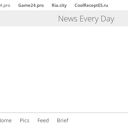
4.pro
Game24.pro
Ria.city
CoolReceptES.ru
News Every Day
Home
Pics
Feed
Brief