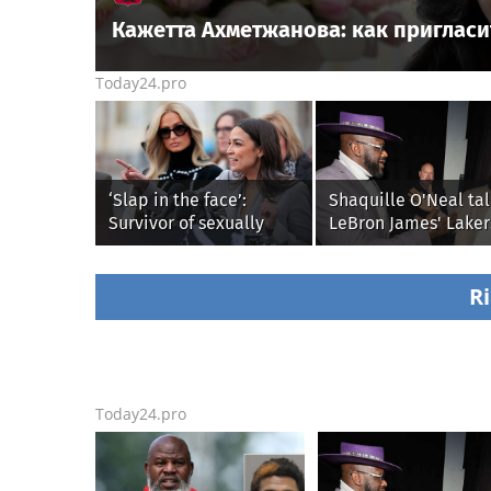
Кажетта Ахметжанова: как пригласи
Today24.pro
‘Slap in the face’:
Shaquille O'Neal tal
Survivor of sexually
LeBron James' Laker
explicit deepfakes
legacy, why his new
lashes out over
76ers might be
Republicans stalling on
extremely 'dangerou
Ri
AOC’s AI crimes bill
Today24.pro