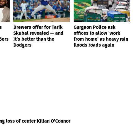
s
Brewers offer for Tarik
Gurgaon Police ask
Skubal revealed — and
offices to allow 'work
6ers
it’s better than the
from home' as heavy rain
Dodgers
floods roads again
g loss of center Kilian O’Connor