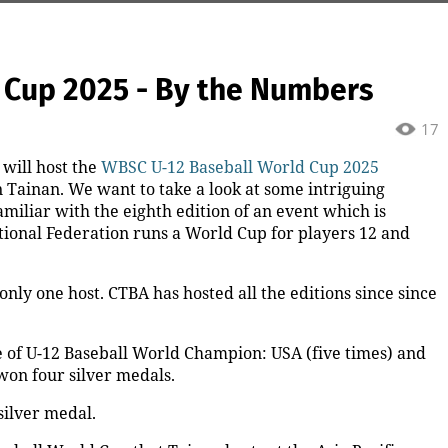
 Cup 2025 - By the Numbers
17
 will host the
WBSC U-12 Baseball World Cup 2025
n Tainan. We want to take a look at some intriguing
miliar with the eighth edition of an event which is
ational Federation runs a World Cup for players 12 and
ly one host. CTBA has hosted all the editions since since
 of U-12 Baseball World Champion: USA (five times) and
won four silver medals.
silver medal.