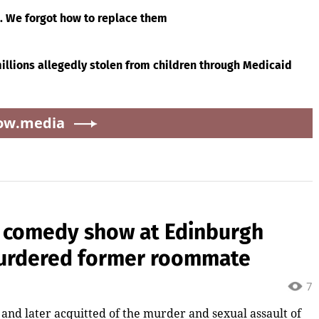
g. We forgot how to replace them
llions allegedly stolen from children through Medicaid
ow.media
 comedy show at Edinburgh
 murdered former roommate
7
nd later acquitted of the murder and sexual assault of