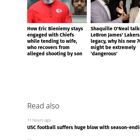
How Eric Bieniemy stays
Shaquille O'Neal talk
engaged with Chiefs
LeBron James' Lakers
while tending to wife,
legacy, why his new 7
who recovers from
might be extremely
alleged shooting by son
'dangerous'
Read also
11 hours ago
USC football suffers huge blow with season-endin