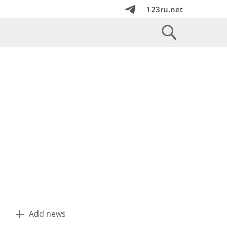
123ru.net
Add news