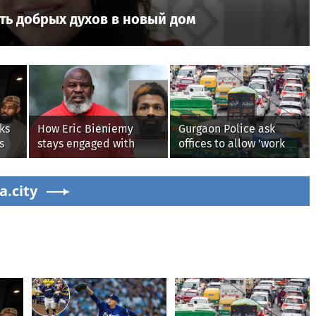
ть добрых духов в новый дом
ks
How Eric Bieniemy
Gurgaon Police ask
s
stays engaged with
offices to allow 'work
Chiefs while tending to
from home' as heavy
wife, who recovers from
rain floods roads again
s'
a.city
alleged shooting by son