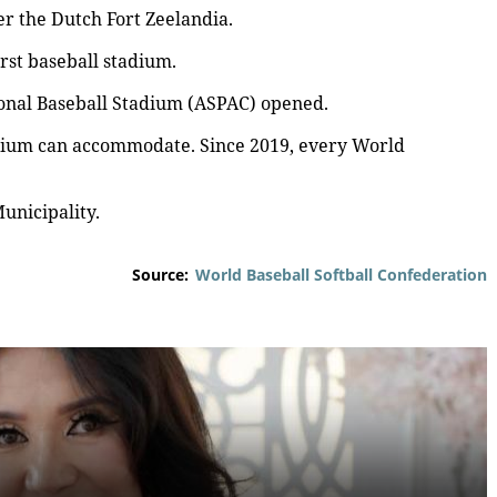
 the Dutch Fort Zeelandia.
rst baseball stadium.
ional Baseball Stadium (ASPAC) opened.
dium can accommodate. Since 2019, every World
unicipality.
Source:
World Baseball Softball Confederation