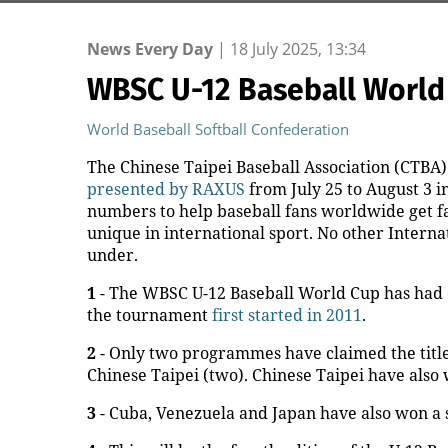
News Every Day
|
18 July 2025, 13:34
WBSC U-12 Baseball World
World Baseball Softball Confederation
The Chinese Taipei Baseball Association (CTBA)
presented by RAXUS
from July 25 to August 3 i
numbers to help baseball fans worldwide get fa
unique in international sport. No other Intern
under.
1
- The WBSC U-12 Baseball World Cup has had on
the tournament
first started in 2011
.
2
- Only two programmes have claimed the title
Chinese Taipei (two). Chinese Taipei have also 
3
- Cuba, Venezuela and Japan have also won a 