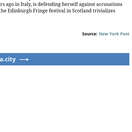
 ago in Italy, is defending herself against accusations
he Edinburgh Fringe festival in Scotland trivializes
Source:
New York Post
a.city