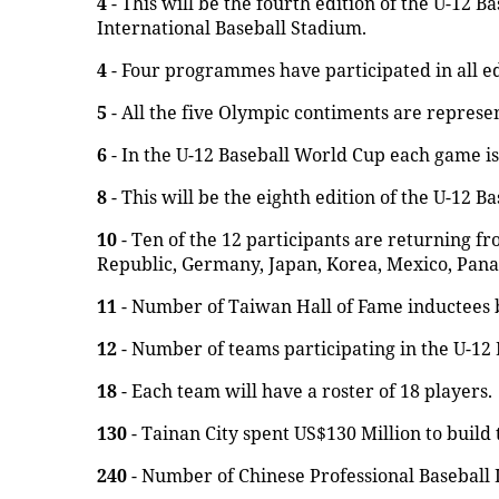
4
- This will be the fourth edition of the U-12 B
International Baseball Stadium.
4
- Four programmes have participated in all ed
5
- All the five Olympic contiments are represe
6
- In the U-12 Baseball World Cup each game is 
8
- This will be the eighth edition of the U-12 B
10
- Ten of the 12 participants are returning fr
Republic, Germany, Japan, Korea, Mexico, Pana
11
- Number of Taiwan Hall of Fame inductees 
12
- Number of teams participating in the U-12
18
- Each team will have a roster of 18 players.
130
- Tainan City spent US$130 Million to build
240
- Number of Chinese Professional Baseball 