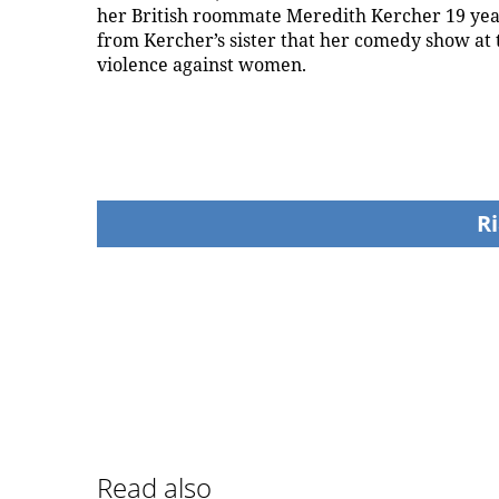
her British roommate Meredith Kercher 19 years
from Kercher’s sister that her comedy show at t
violence against women.
Ri
Read also