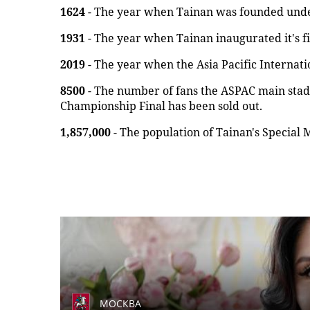
1624
- The year when Tainan was founded under
1931
- The year when Tainan inaugurated it's fi
2019
- The year when the Asia Pacific Internat
8500
- The number of fans the ASPAC main sta
Championship Final has been sold out.
1,857,000
- The population of Tainan's Special M
МОСКВА