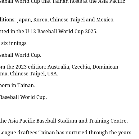
aseball World Cup that Tainan hosts at the Asia Pacific
itions: Japan, Korea, Chinese Taipei and Mexico.
nted in the U-12 Baseball World Cup 2025.
six innings.
aseball World Cup.
om the 2023 edition: Australia, Czechia, Dominican
ma, Chinese Taipei, USA.
born in Tainan.
 Baseball World Cup.
 the Asia Pacific Baseball Stadium and Training Centre.
League draftees Tainan has nurtured through the years.