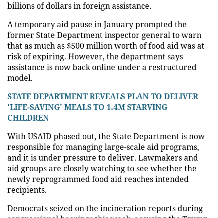
billions of dollars in foreign assistance.
A temporary aid pause in January prompted the
former State Department inspector general to warn
that as much as $500 million worth of food aid was at
risk of expiring. However, the department says
assistance is now back online under a restructured
model.
STATE DEPARTMENT REVEALS PLAN TO DELIVER
'LIFE-SAVING' MEALS TO 1.4M STARVING
CHILDREN
With USAID phased out, the State Department is now
responsible for managing large-scale aid programs,
and it is under pressure to deliver. Lawmakers and
aid groups are closely watching to see whether the
newly reprogrammed food aid reaches intended
recipients.
Democrats seized on the incineration reports during