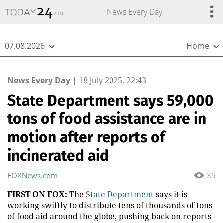
{
*}
News Every Day
07.08.2026
Home
News Every Day
|
18 July 2025, 22:43
State Department says 59,000
tons of food assistance are in
motion after reports of
incinerated aid
FOXNews.com
35
FIRST ON FOX:
The
State Department
says it is
working swiftly to distribute tens of thousands of tons
of food aid around the globe, pushing back on reports