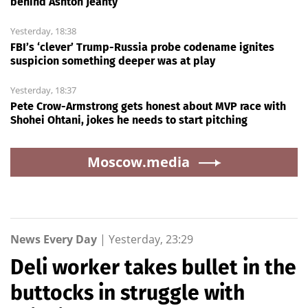
behind Ashton Jeanty
Yesterday, 18:38
FBI’s ‘clever’ Trump-Russia probe codename ignites
suspicion something deeper was at play
Yesterday, 18:37
Pete Crow-Armstrong gets honest about MVP race with
Shohei Ohtani, jokes he needs to start pitching
Moscow.media
News Every Day
|
Yesterday, 23:29
Deli worker takes bullet in the
buttocks in struggle with