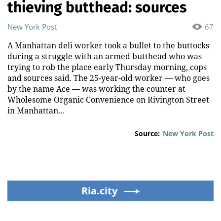
thieving butthead: sources
New York Post
67
A Manhattan deli worker took a bullet to the buttocks
during a struggle with an armed butthead who was
trying to rob the place early Thursday morning, cops
and sources said. The 25-year-old worker — who goes
by the name Ace — was working the counter at
Wholesome Organic Convenience on Rivington Street
in Manhattan...
Source:
New York Post
Ria.city