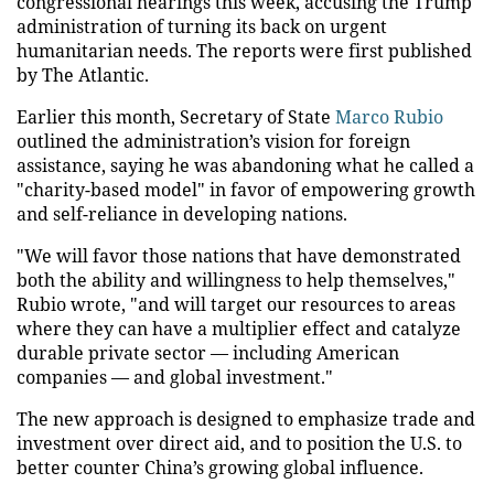
congressional hearings this week, accusing the Trump
administration of turning its back on urgent
humanitarian needs. The reports were first published
by The Atlantic.
Earlier this month, Secretary of State
Marco Rubio
outlined the administration’s vision for foreign
assistance, saying he was abandoning what he called a
"charity-based model" in favor of empowering growth
and self-reliance in developing nations.
"We will favor those nations that have demonstrated
both the ability and willingness to help themselves,"
Rubio wrote, "and will target our resources to areas
where they can have a multiplier effect and catalyze
durable private sector — including American
companies — and global investment."
The new approach is designed to emphasize trade and
investment over direct aid, and to position the U.S. to
better counter China’s growing global influence.