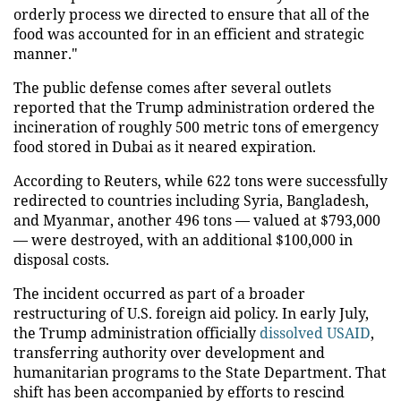
orderly process we directed to ensure that all of the
food was accounted for in an efficient and strategic
manner."
The public defense comes after several outlets
reported that the Trump administration ordered the
incineration of roughly 500 metric tons of emergency
food stored in Dubai as it neared expiration.
According to Reuters, while 622 tons were successfully
redirected to countries including Syria, Bangladesh,
and Myanmar, another 496 tons — valued at $793,000
— were destroyed, with an additional $100,000 in
disposal costs.
The incident occurred as part of a broader
restructuring of U.S. foreign aid policy. In early July,
the Trump administration officially
dissolved USAID
,
transferring authority over development and
humanitarian programs to the State Department. That
shift has been accompanied by efforts to rescind