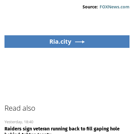
Source:
FOXNews.com
Ria.city
Read also
Yesterday, 18:40
Raiders sign veteran running back to fill gaping hole