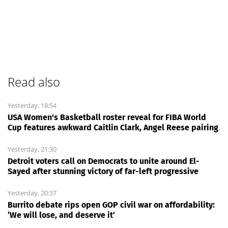
Read also
Yesterday, 18:54
USA Women's Basketball roster reveal for FIBA World
Cup features awkward Caitlin Clark, Angel Reese pairing
Yesterday, 21:30
Detroit voters call on Democrats to unite around El-
Sayed after stunning victory of far-left progressive
Yesterday, 20:37
Burrito debate rips open GOP civil war on affordability:
‘We will lose, and deserve it’