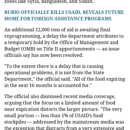
zones like Syria, Bangladesh, and Sudan.
RUBIO OFFICIALLY KILLS USAID, REVEALS FUTURE
HOME FOR FOREIGN ASSISTANCE PROGRAMS
An additional 12,000 tons of aid is awaiting final
reprogramming, a delay the department attributes to
a temporary hold by the Office of Management and
Budget (OMB) on Title II apportionments — an issue
officials say has now been resolved.
"To the extent there is a delay that is causing
operational problems, it is not from the State
Department," the official said. "All of the food expiring
in the next 16 months is accounted for."
The official also dismissed recent media coverage,
arguing that the focus on a limited amount of food
near expiration distorts the larger picture. "The very
small portion — less than 1% of USAID’s food
stockpiles — addressed by the mainstream media was
the exception that distracts from a very extensive and