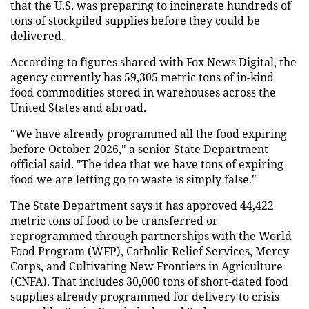
that the U.S. was preparing to incinerate hundreds of
tons of stockpiled supplies before they could be
delivered.
According to figures shared with Fox News Digital, the
agency currently has 59,305 metric tons of in-kind
food commodities stored in warehouses across the
United States and abroad.
"We have already programmed all the food expiring
before October 2026," a senior State Department
official said. "The idea that we have tons of expiring
food we are letting go to waste is simply false."
The State Department says it has approved 44,422
metric tons of food to be transferred or
reprogrammed through partnerships with the World
Food Program (WFP), Catholic Relief Services, Mercy
Corps, and Cultivating New Frontiers in Agriculture
(CNFA). That includes 30,000 tons of short-dated food
supplies already programmed for delivery to crisis