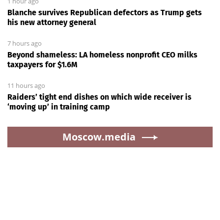
1 hour ago
Blanche survives Republican defectors as Trump gets
his new attorney general
7 hours ago
Beyond shameless: LA homeless nonprofit CEO milks
taxpayers for $1.6M
11 hours ago
Raiders’ tight end dishes on which wide receiver is
‘moving up’ in training camp
Moscow.media