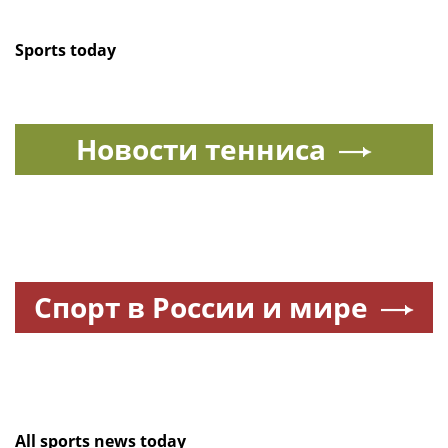
Sports today
Новости тенниса
Спорт в России и мире
All sports news today