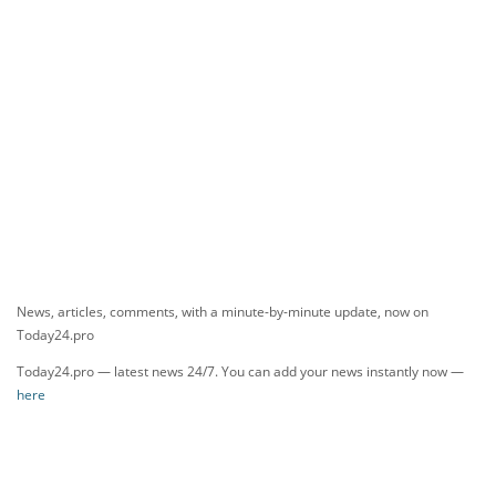
News, articles, comments, with a minute-by-minute update, now on
Today24.pro
Today24.pro — latest news 24/7. You can add your news instantly now —
here