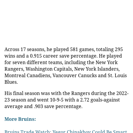
Across 17 seasons, he played 581 games, totaling 295
wins and a 0.915 career save percentage. He played
for seven different teams, including the New York
Rangers, Washington Capitals, New York Islanders,
Montreal Canadiens, Vancouver Canucks and St. Louis
Blues.
His final season was with the Rangers during the 2022-
23 season and went 10-9-5 with a 2.72 goals-against
average and .903 save percentage.
More Bruins:
Bruins Trade Watch: Yegor Chinakhov Could Be Smart