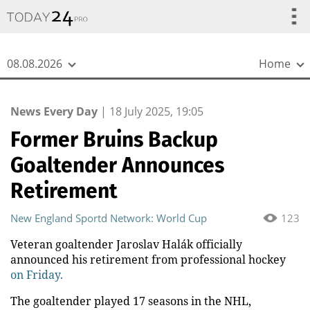
{
*}
08.08.2026
Home
News Every Day
|
18 July 2025, 19:05
Former Bruins Backup
Goaltender Announces
Retirement
New England Sportd Network: World Cup
123
Veteran goaltender Jaroslav Halák officially
announced his retirement from professional hockey
on Friday.
The goaltender played 17 seasons in the NHL,