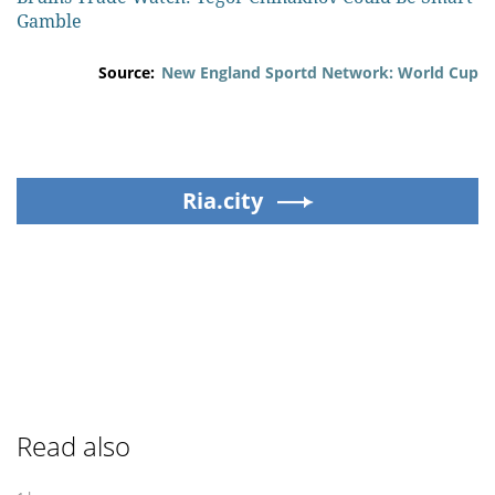
Gamble
Source:
New England Sportd Network: World Cup
Ria.city
Read also