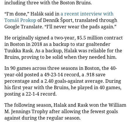
including three with the Boston Bruins.
“I’m done,” Halák said in
a recent interview with
Tomáš Prokop
of Denník Šport, translated through
Google Translate. “I’ll never wear the pads again.”
He originally signed a two-year, $5.5 million contract
in Boston in 2018 as a backup to star goaltender
Tuukka Rask. As a backup, Halak was reliable for the
Bruins, proving to be solid when they needed him.
In 90 games across three seasons in Boston, the 40-
year-old posted a 49-23-14 record, a .918 save
percentage and a 2.40 goals-against average. During
his first year with the Bruins, he played in 40 games,
posting a 22-1-4 record.
The following season, Halak and Rask won the William
M. Jennings Trophy after allowing the fewest goals
against during the regular season.