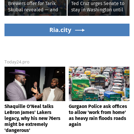
Brewers offer for Tarik
Ted Cruz urges Senate to
Skubal revealed — and
stay in Washington until
it’s better than the
Protect College Sports
Dodgers
Act passes this week
Ria.city
Today24.pro
Shaquille O'Neal talks
Gurgaon Police ask offices
LeBron James' Lakers
to allow 'work from home'
legacy, why his new 76ers
as heavy rain floods roads
might be extremely
again
'dangerous'