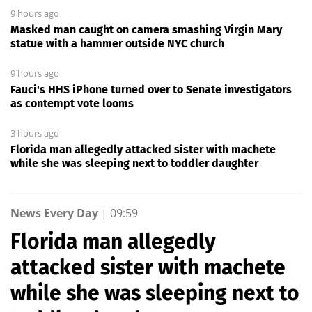
9 hours ago
Masked man caught on camera smashing Virgin Mary
statue with a hammer outside NYC church
9 hours ago
Fauci's HHS iPhone turned over to Senate investigators
as contempt vote looms
3 hours ago
Florida man allegedly attacked sister with machete
while she was sleeping next to toddler daughter
News Every Day
|
09:59
Florida man allegedly
attacked sister with machete
while she was sleeping next to