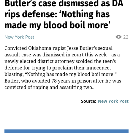
Butler’s case dismissed as DA
rips defense: ‘Nothing has
made my blood boil more’
New York Post
22
Convicted Oklahoma rapist Jesse Butler’s sexual
assault case was dismissed in court this week – as a
newly elected district attorney scolded the teen’s
defense for trying to proclaim their innocence,
blasting, “Nothing has made my blood boil more.”
Butler, who avoided 78 years in prison after he was
convicted of raping and assaulting two...
Source:
New York Post