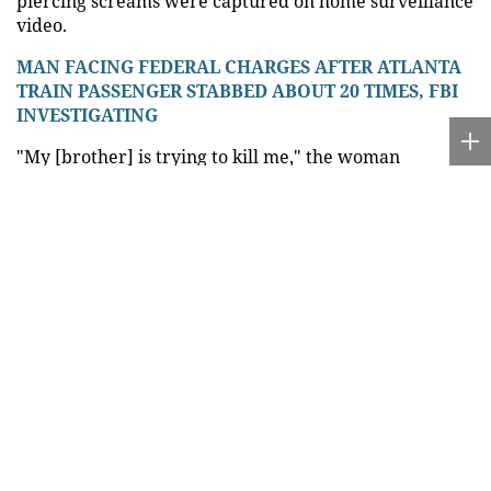
piercing screams were captured on home surveillance
video.
MAN FACING FEDERAL CHARGES AFTER ATLANTA
TRAIN PASSENGER STABBED ABOUT 20 TIMES, FBI
INVESTIGATING
"My [brother] is trying to kill me," the woman
reportedly screamed as investigators arrived at the
scene, according to the
police report
.
A cousin of the victim also told investigators that
Altidore attacked his sister with a machete, and a
neighbor reported hearing the victim screaming after
she ran outside following the attack.
"She ran to the middle of the street and then ran to
my front door where she was asking for help,"
neighbor Luis Pereria told WPLG. "Apparently she
was sleeping when this all happened. I was just
baffled by it. How can you do that?"