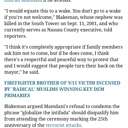
"I would equate this to a wake. You don't go to a wake
if you're not welcome," Blakeman, whose nephew was
killed in the South Tower on Sept. 11, 2001, and who
currently serves as Nassau County executive, told
reporters.
"I think it's completely appropriate if family members
ask him not to come, but if he does come, I think
there's a respectful and peaceful way to protest that
and I would suggest that people turn their back on the
mayor," he said.
FIREFIGHTER BROTHER OF 9/11 VICTIM INCENSED
BY 'RADICAL' MUSLIMS WINNING KEY DEM
PRIMARIES
Blakeman argued Mamdani's refusal to condemn the
phrase "globalize the intifada" should disqualify him
from attending the ceremony marking the 25th
anniversary of the
terrorist attacks
.