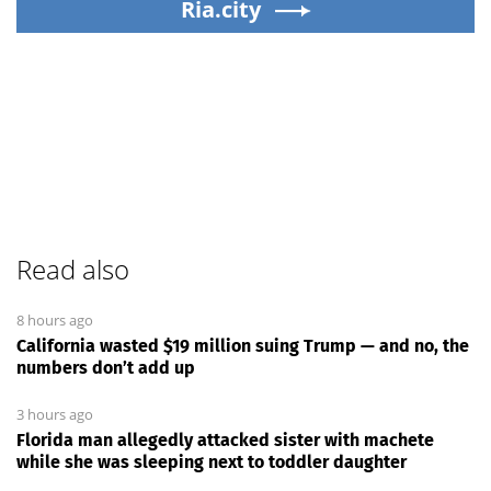
Ria.city
Read also
8 hours ago
California wasted $19 million suing Trump — and no, the
numbers don’t add up
3 hours ago
Florida man allegedly attacked sister with machete
while she was sleeping next to toddler daughter