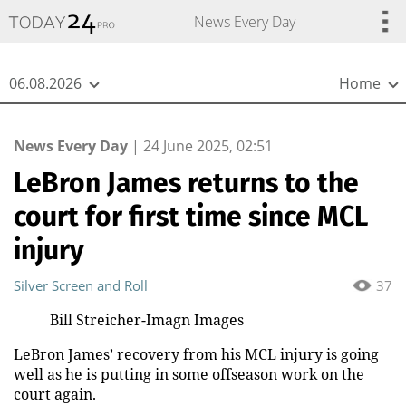
{
*}
News Every Day
06.08.2026
Home
News Every Day
|
24 June 2025, 02:51
LeBron James returns to the
court for first time since MCL
injury
Silver Screen and Roll
37
Bill Streicher-Imagn Images
LeBron James’ recovery from his MCL injury is going
well as he is putting in some offseason work on the
court again.