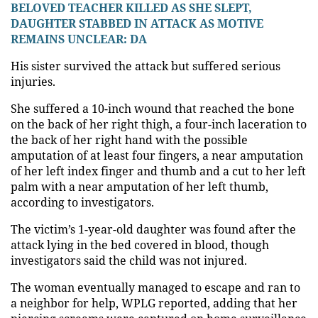
BELOVED TEACHER KILLED AS SHE SLEPT,
DAUGHTER STABBED IN ATTACK AS MOTIVE
REMAINS UNCLEAR: DA
His sister survived the attack but suffered serious
injuries.
She suffered a 10-inch wound that reached the bone
on the back of her right thigh, a four-inch laceration to
the back of her right hand with the possible
amputation of at least four fingers, a near amputation
of her left index finger and thumb and a cut to her left
palm with a near amputation of her left thumb,
according to investigators.
The victim’s 1-year-old daughter was found after the
attack lying in the bed covered in blood, though
investigators said the child was not injured.
The woman eventually managed to escape and ran to
a neighbor for help, WPLG reported, adding that her