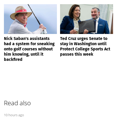
Nick Saban's assistants
Ted Cruz urges Senate to
had a system for sneaking
stay in Washington until
onto golf courses without
Protect College Sports Act
him knowing, until it
passes this week
backfired
Read also
10 hours ago