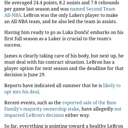
He averaged 24.4 points, 8.2 assists and 7.8 rebounds
per game last season and was
named Second Team
All-NBA
. LeBron was the only Lakers player to make
an All-NBA team, and he also led the team in assists.
Having him ready to go as Luka Dončić embarks on his
first full season as a Laker is crucial to the team's
success.
James is clearly taking care of his body, but next up, he
must deal with his contract situation. LeBron has a
player option for next season and the deadline for that
decision is June 29.
Reports have indicated all summer that he is
likely to
opt into his deal
.
Recent events, such as the
reported sale of the Buss
Family's majority ownership stake
, have allegedly
not
impacted LeBron’s decision
either way.
So far, everything is pointing toward a healthy LeBron