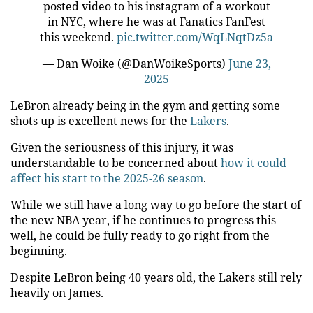
posted video to his instagram of a workout
in NYC, where he was at Fanatics FanFest
this weekend.
pic.twitter.com/WqLNqtDz5a
— Dan Woike (@DanWoikeSports)
June 23,
2025
LeBron already being in the gym and getting some
shots up is excellent news for the
Lakers
.
Given the seriousness of this injury, it was
understandable to be concerned about
how it could
affect his start to the 2025-26 season
.
While we still have a long way to go before the start of
the new NBA year, if he continues to progress this
well, he could be fully ready to go right from the
beginning.
Despite LeBron being 40 years old, the Lakers still rely
heavily on James.