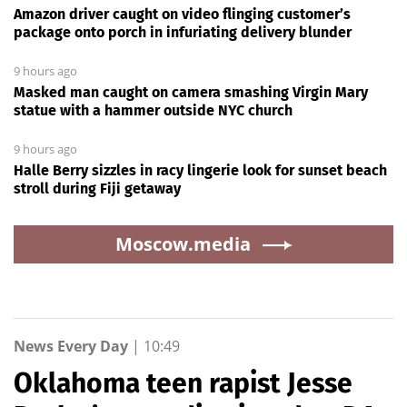
Amazon driver caught on video flinging customer’s
package onto porch in infuriating delivery blunder
9 hours ago
Masked man caught on camera smashing Virgin Mary
statue with a hammer outside NYC church
9 hours ago
Halle Berry sizzles in racy lingerie look for sunset beach
stroll during Fiji getaway
Moscow.media
News Every Day
|
10:49
Oklahoma teen rapist Jesse