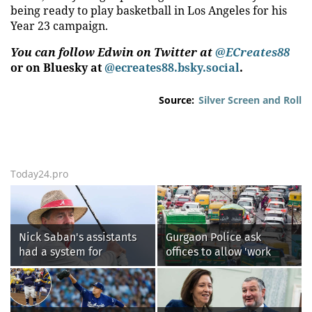
being ready to play basketball in Los Angeles for his
Year 23 campaign.
You can follow Edwin on Twitter at
@ECreates88
or on Bluesky at
@ecreates88.bsky.social
.
Source:
Silver Screen and Roll
Today24.pro
Nick Saban's assistants
Gurgaon Police ask
had a system for
offices to allow 'work
sneaking onto golf
from home' as heavy rain
courses without him
floods roads again
knowing, until it
backfired