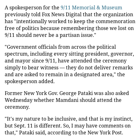
A spokesperson for the
9/11 Memorial & Museum
previously told Fox News Digital that the organization
has "intentionally worked to keep the commemoration
free of politics because remembering those we lost on
9/11 should never be a partisan issue."
"Government officials from across the political
spectrum, including every sitting president, governor,
and mayor since 9/11, have attended the ceremony
simply to bear witness — they do not deliver remarks
and are asked to remain in a designated area," the
spokesperson added.
Former New York Gov. George Pataki was also asked
Wednesday whether Mamdani should attend the
ceremony.
"It's my nature to be inclusive, and that is my instinct,
but Sept. 11 is different. So, I may have comments on
that," Pataki said, according to the New York Post.