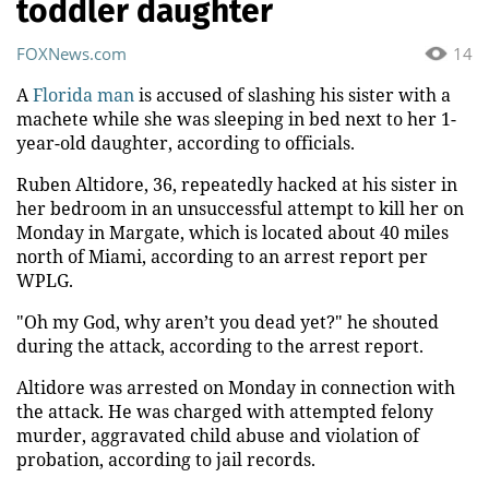
toddler daughter
FOXNews.com
14
A
Florida man
is accused of slashing his sister with a
machete while she was sleeping in bed next to her 1-
year-old daughter, according to officials.
Ruben Altidore, 36, repeatedly hacked at his sister in
her bedroom in an unsuccessful attempt to kill her on
Monday in Margate, which is located about 40 miles
north of Miami, according to an arrest report per
WPLG.
"Oh my God, why aren’t you dead yet?" he shouted
during the attack, according to the arrest report.
Altidore was arrested on Monday in connection with
the attack. He was charged with attempted felony
murder, aggravated child abuse and violation of
probation, according to jail records.