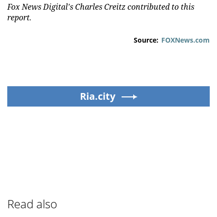
Fox News Digital's Charles Creitz contributed to this
report.
Source:
FOXNews.com
Ria.city
Read also