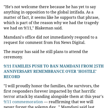
"He's not welcome there because he has yet to say
anything in opposition to the global intifada. As a
matter of fact, it seems like he supports that phrase,
which is part of the reason why we had the tragedy
we had on 9/11," Blakeman said.
Mamdani's office did not immediately respond to a
request for comment from Fox News Digital.
The mayor has said he still plans to attend the
ceremony.
9/11 FAMILIES PUSH TO BAN MAMDANI FROM 25TH
ANNIVERSARY REMEMBRANCE OVER 'HOSTILE'
RECORD
"I will proudly honor the families, the survivors, the
first responders forever impacted by that horrific
terror attack by standing alongside them at this year's
9/11 commemoration
— reaffirming that we will
never forget the solemn day..." Mamdani said last