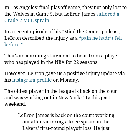
In Los Angeles’ final playoff game, they not only lost to
the Wolves in Game 5, but LeBron James
suffered a
Grade 2 MCL sprain
.
In a recent episode of his “Mind the Game” podcast,
LeBron described the injury as a
“pain he hadn’t felt
before.”
That’s an alarming statement to hear from a player
who has played in the NBA for 22 seasons.
However, LeBron gave us a positive injury update via
his
Instagram profile
on Monday.
The oldest player in the league is back on the court
and was working out in New York City this past
weekend.
LeBron James is back on the court working
out after suffering a knee sprain in the
Lakers’ first-round playoff loss. He just