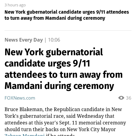
3 hours ago
New York gubernatorial candidate urges 9/11 attendees
to turn away from Mamdani during ceremony
News Every Day
|
10:06
New York gubernatorial
candidate urges 9/11
attendees to turn away from
Mamdani during ceremony
FOXNews.com
36
Bruce Blakeman, the Republican candidate in New
York's gubernatorial race, said Wednesday that
attendees at this year's Sept. 11 memorial ceremony
should turn their backs on New York City Mayor
Zohran Mamdani
if he attends.