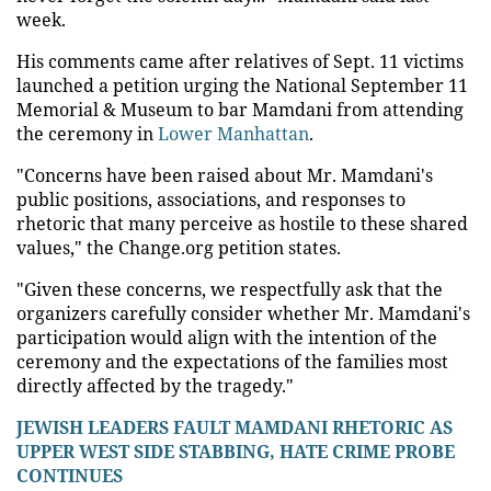
week.
His comments came after relatives of Sept. 11 victims
launched a petition urging the National September 11
Memorial & Museum to bar Mamdani from attending
the ceremony in
Lower Manhattan
.
"Concerns have been raised about Mr. Mamdani's
public positions, associations, and responses to
rhetoric that many perceive as hostile to these shared
values," the Change.org petition states.
"Given these concerns, we respectfully ask that the
organizers carefully consider whether Mr. Mamdani's
participation would align with the intention of the
ceremony and the expectations of the families most
directly affected by the tragedy."
JEWISH LEADERS FAULT MAMDANI RHETORIC AS
UPPER WEST SIDE STABBING, HATE CRIME PROBE
CONTINUES