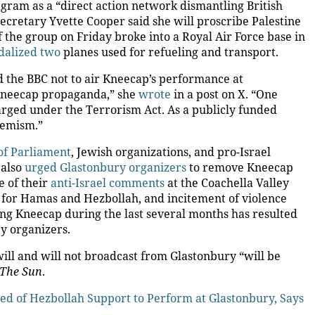
tagram as a “direct action network dismantling British
 Secretary Yvette Cooper
said she will
proscribe Palestine
 the group on Friday broke into a Royal Air Force
base
in
alized two
planes
used for refueling and transport.
 the BBC not to air Kneecap’s performance at
 Kneecap propaganda,” she
wrote
in a post on X. “One
rged under the Terrorism Act. As a publicly funded
remism.”
f Parliament
, Jewish organizations, and pro-Israel
 also
urged Glastonbury organizers
to remove Kneecap
e of their
anti-Israel comments
at the Coachella Valley
t for Hamas and Hezbollah, and incitement of violence
ng Kneecap during the last several months has resulted
y organizers.
ill and will not broadcast from Glastonbury “will be
The Sun
.
sed of Hezbollah Support to Perform at Glastonbury, Says