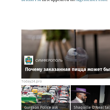
СИМФЕРОПОЛЬ
Почему заказанная пицца может бы
Today24.pro
Gurgaon Police ask
Shaquille O'Neal tal