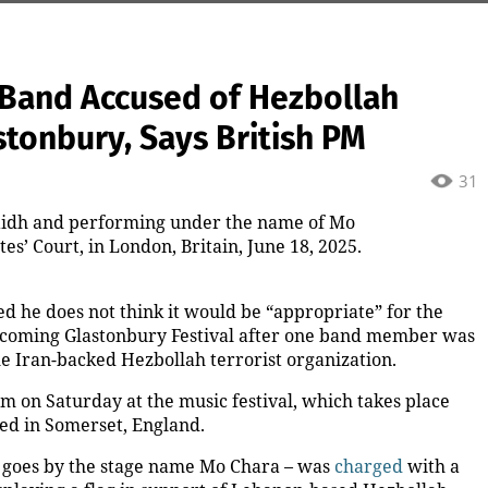
h Band Accused of Hezbollah
stonbury, Says British PM
31
idh and performing under the name of Mo
s’ Court, in London, Britain, June 18, 2025.
d he does not think it would be “appropriate” for the
upcoming Glastonbury Festival after one band member was
he Iran-backed Hezbollah terrorist organization.
m on Saturday at the music festival, which takes place
ted in Somerset, England.
goes by the stage name Mo Chara – was
charged
with a