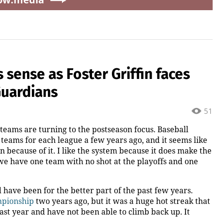
sense as Foster Griffin faces
Guardians
51
 teams are turning to the postseason focus. Baseball
eams for each league a few years ago, and it seems like
n because of it. I like the system because it does make the
 we have one team with no shot at the playoffs and one
 have been for the better part of the past few years.
mpionship
two years ago, but it was a huge hot streak that
 last year and have not been able to climb back up. It