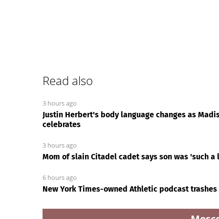
Read also
3 hours ago
Justin Herbert's body language changes as Madis
celebrates
3 hours ago
Mom of slain Citadel cadet says son was 'such a l
6 hours ago
New York Times-owned Athletic podcast trashes
Mosc