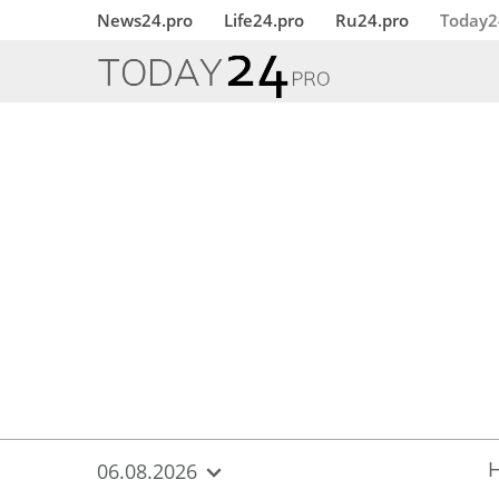
{
*}
News24.pro
Life24.pro
Ru24.pro
Today2
06.08.2026