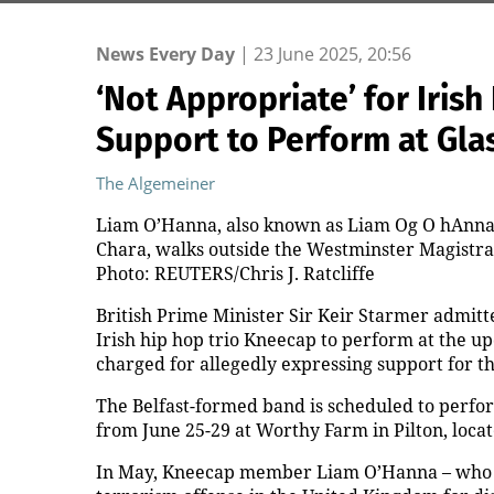
News Every Day
|
23 June 2025, 20:56
‘Not Appropriate’ for Iris
Support to Perform at Gla
The Algemeiner
Liam O’Hanna, also known as Liam Og O hAnna
Chara, walks outside the Westminster Magistrate
Photo: REUTERS/Chris J. Ratcliffe
British Prime Minister Sir Keir Starmer admitte
Irish hip hop trio Kneecap to perform at the 
charged for allegedly expressing support for t
The Belfast-formed band is scheduled to perfor
from June 25-29 at Worthy Farm in Pilton, loca
In May, Kneecap member Liam O’Hanna – who 