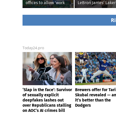
offices to allow 'work
LeBron James' Laker
from home' as heavy
legacy, why his new
rain floods roads again
76ers might be
extremely 'dangerou
Ri
Today24.pro
‘Slap in the face’: Survivor
Brewers offer for Tar
of sexually explicit
Skubal revealed — a
deepfakes lashes out
it’s better than the
over Republicans stalling
Dodgers
on AOC’s AI crimes bill