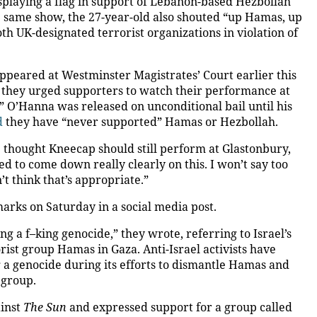
splaying a flag in support of Lebanon-based Hezbollah
 same show, the 27-year-old also shouted “up Hamas, up
th UK-designated terrorist organizations in violation of
ppeared at Westminster Magistrates’ Court earlier this
they urged supporters to watch their performance at
” O’Hanna was released on unconditional bail until his
d
they have “never supported” Hamas or Hezbollah.
e thought Kneecap should still perform at Glastonbury,
ed to come down really clearly on this. I won’t say too
’t think that’s appropriate.”
rks on Saturday in a social media post.
g a f–king genocide,” they wrote, referring to Israel’s
rist group Hamas in Gaza. Anti-Israel activists have
g a genocide during its efforts to dismantle Hamas and
 group.
ainst
The Sun
and expressed support for a group called