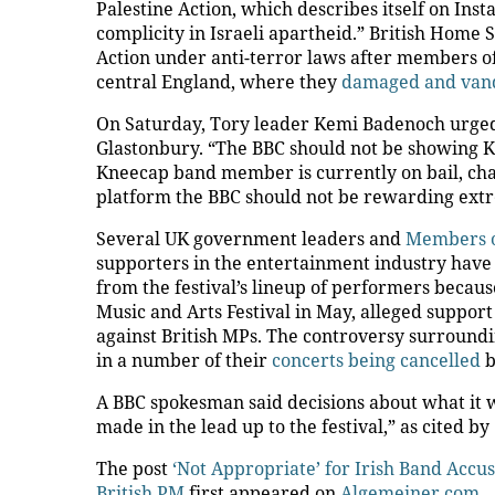
Palestine Action, which describes itself on Ins
complicity in Israeli apartheid.” British Home
Action under anti-terror laws after members of
central England, where they
damaged and vand
On Saturday, Tory leader Kemi Badenoch urged
Glastonbury. “The BBC should not be showing
Kneecap band member is currently on bail, cha
platform the BBC should not be rewarding ext
Several UK government leaders and
Members o
supporters in the entertainment industry have
from the festival’s lineup of performers becaus
Music and Arts Festival in May, alleged suppor
against British MPs. The controversy surroundi
in a number of their
concerts being cancelled
b
A BBC spokesman said decisions about what it w
made in the lead up to the festival,” as cited by
The post
‘Not Appropriate’ for Irish Band Accu
British PM
first appeared on
Algemeiner.com
.