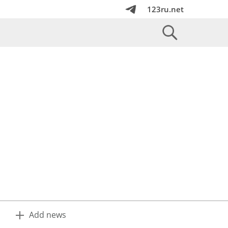
123ru.net
Add news