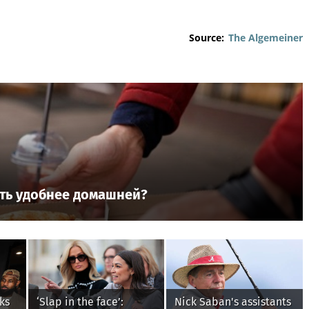
Source:
The Algemeiner
ть удобнее домашней?
ks
‘Slap in the face’:
Nick Saban's assistants