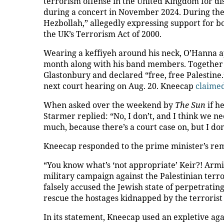
terrorism offense in the United Kingdom for di
during a concert in November 2024. During the
Hezbollah,” allegedly expressing support for bo
the UK’s Terrorism Act of 2000.
Wearing a keffiyeh around his neck, O’Hanna a
month along with his band members. Together 
Glastonbury and declared “free, free Palestine.
next court hearing on Aug. 20. Kneecap
claime
When asked over the weekend by
The Sun
if h
Starmer replied: “No, I don’t, and I think we ne
much, because there’s a court case on, but I don
Kneecap responded to the prime minister’s rema
“You know what’s ‘not appropriate’ Keir?! Armin
military campaign against the Palestinian terro
falsely accused the Jewish state of perpetratin
rescue the hostages kidnapped by the terrorist
In its statement, Kneecap used an expletive ag