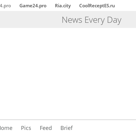
4.pro
Game24.pro
Ria.city
CoolReceptES.ru
News Every Day
Home
Pics
Feed
Brief