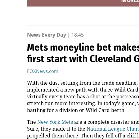
News Every Day
|
18:45
Mets moneyline bet makes 
first start with Cleveland 
FOXNews.com
With the dust settling from the trade deadline,
implemented a new path with three Wild Card t
virtually every team has a shot at the postseaso
stretch run more interesting. In today's game,
battling for a division or Wild Card berth.
The
New York Mets
are a complete disaster and
Sure, they made it to the
National League Cha
propelled them there. Then they fell off a cliff