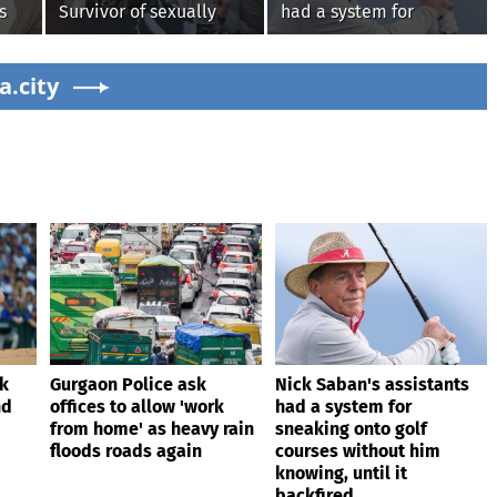
s
Survivor of sexually
had a system for
explicit deepfakes
sneaking onto golf
lashes out over
courses without him
s'
a.city
Republicans stalling on
knowing, until it
AOC’s AI crimes bill
backfired
ik
Gurgaon Police ask
Nick Saban's assistants
nd
offices to allow 'work
had a system for
from home' as heavy rain
sneaking onto golf
floods roads again
courses without him
knowing, until it
backfired