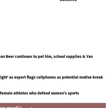
on Beer continues to pet him, school supplies & Yan
ight' as expert flags cellphones as potential motive break
 female athletes who defend women’s sports
ow.media