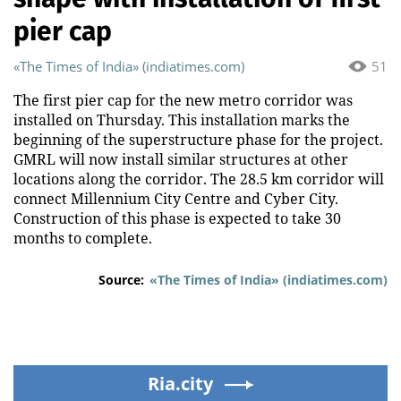
pier cap
«The Times of India» (indiatimes.com)
51
The first pier cap for the new metro corridor was
installed on Thursday. This installation marks the
beginning of the superstructure phase for the project.
GMRL will now install similar structures at other
locations along the corridor. The 28.5 km corridor will
connect Millennium City Centre and Cyber City.
Construction of this phase is expected to take 30
months to complete.
Source:
«The Times of India» (indiatimes.com)
Ria.city