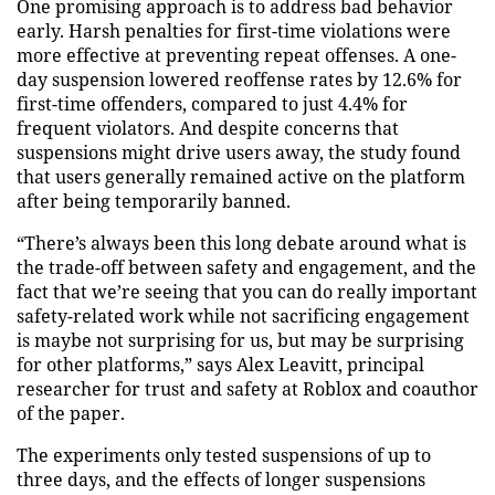
One promising approach is to address bad behavior
early. Harsh penalties for first-time violations were
more effective at preventing repeat offenses. A one-
day suspension lowered reoffense rates by 12.6% for
first-time offenders, compared to just 4.4% for
frequent violators. And despite concerns that
suspensions might drive users away, the study found
that users generally remained active on the platform
after being temporarily banned.
“There’s always been this long debate around what is
the trade-off between safety and engagement, and the
fact that we’re seeing that you can do really important
safety-related work while not sacrificing engagement
is maybe not surprising for us, but may be surprising
for other platforms,” says Alex Leavitt, principal
researcher for trust and safety at Roblox and coauthor
of the paper.
The experiments only tested suspensions of up to
three days, and the effects of longer suspensions