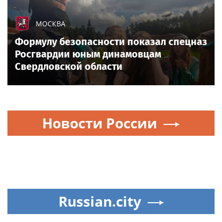
All sports on
Sportsweek.org
NEWS EVERY DAY
How Eric Bieniemy stays engaged with
Chiefs while tending to wife, who
recovers from alleged shooting by son
Sports today