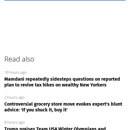
Read also
10 hours ago
Mamdani repeatedly sidesteps questions on reported
plan to revive tax hikes on wealthy New Yorkers
2 hours ago
Controversial grocery store move evokes expert's blunt
advice: 'If you shuck it, buy it'
8 hours ago
Trump praises Team USA Winter Olympians and