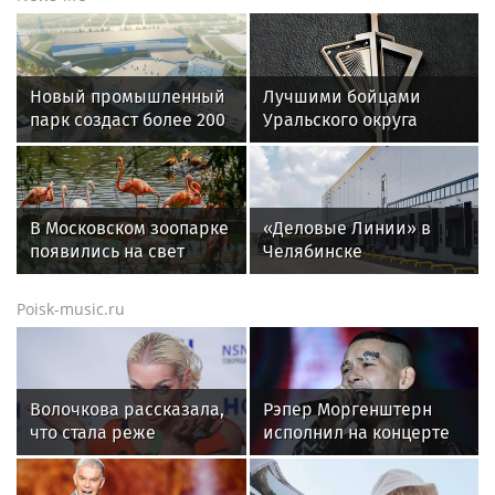
Теннисист Медведев
Александрова вышла в
поднялся на шестое место
четвертый круг WTA 1000
в рейтинге ATP
в Торонто
16-летняя Лютова
Соболенко переиграла
выиграла турнир WTA,
Шуай и вышла в
«Спартак» победил
четвертый круг турнира в
«Ахмат» в РПЛ. Главное к
Торонто
утру
Спорт в России и мире