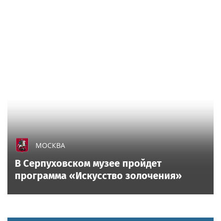
ATHLETICS
Athletics rookie diagnosed with brutal injury after
fouling ball off of his nether region
All sports on
Sportsweek.org