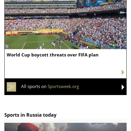
Chiefs while tending to wife, who
recovers from alleged shooting by son
Today24.pro — latest news 24/7. You can add your news instantly now —
here
FOOTBALL
Former college football standout Levi Wyatt dead
at 23