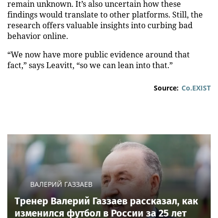
remain unknown. It’s also uncertain how these
findings would translate to other platforms. Still, the
research offers valuable insights into curbing bad
behavior online.
“We now have more public evidence around that
fact,” says Leavitt, “so we can lean into that.”
Source:
Co.EXIST
ВАЛЕРИЙ ГАЗЗАЕВ
Тренер Валерий Газзаев рассказал, как
изменился футбол в России за 25 лет