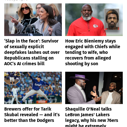
‘Slap in the face’: Survivor
How Eric Bieniemy stays
of sexually explicit
engaged with Chiefs while
deepfakes lashes out over
tending to wife, who
Republicans stalling on
recovers from alleged
AOC’s AI crimes bill
shooting by son
Brewers offer for Tarik
Shaquille O'Neal talks
Skubal revealed — and it’s
LeBron James' Lakers
better than the Dodgers
legacy, why his new 76ers
might be extremely