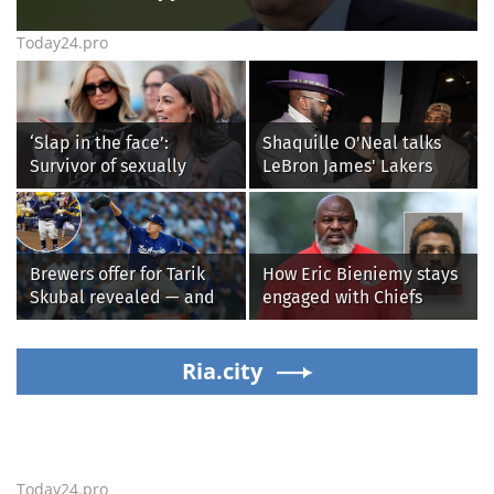
Today24.pro
‘Slap in the face’:
Shaquille O'Neal talks
Survivor of sexually
LeBron James' Lakers
explicit deepfakes
legacy, why his new 76ers
lashes out over
might be extremely
Republicans stalling on
'dangerous'
AOC’s AI crimes bill
Brewers offer for Tarik
How Eric Bieniemy stays
Skubal revealed — and
engaged with Chiefs
it’s better than the
while tending to wife,
Dodgers
who recovers from
Ria.city
alleged shooting by son
Today24.pro