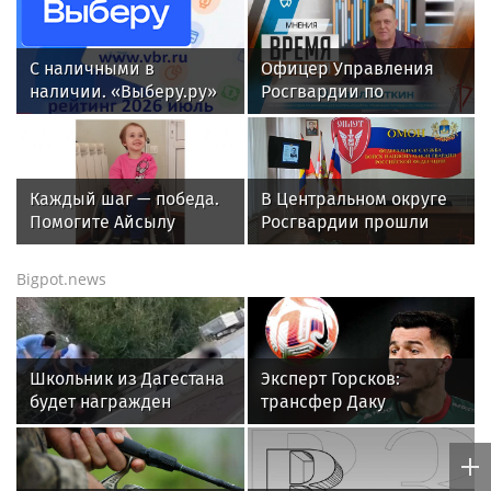
LIV Golf captain says Team Championships ‘highly
unlikely’ to happen
All sports on
Sportsweek.org
IndyCar driver David Malukas
ruled out of qualifying after
big crash at Nashville
Superspeedway