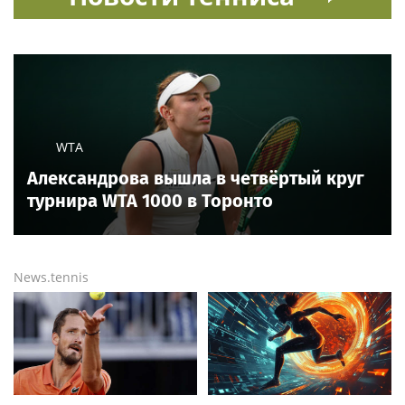
Ria.city
Read also
2 hours ago
Trump’s Smithsonian clash exposes striking pattern
among museum curators
9 hours ago
Aces star targets heckling Fever fans in Indy before
Chelsea Gray stuns Caitlin Clark in OT thriller
10 hours ago