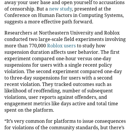
away your user base and open yourself to accusations
of censorship. But a
new study
, presented at the
Conference on Human Factors in Computing Systems,
suggests a more effective path forward.
Researchers at Northeastern University and Roblox
conducted two large-scale field experiments involving
more than 770,000
Roblox users
to study how
suspension duration affects user behavior. The first
experiment compared one-hour versus one-day
suspensions for users with a single recent policy
violation. The second experiment compared one-day
to three-day suspensions for users with a second
recent violation. They tracked outcomes such as
likelihood of reoffending, number of subsequent
violations, user reports against offenders, and
engagement metrics like days active and total time
spent on the platform.
“It’s very common for platforms to issue consequences
for violations of the community standards, but there’s