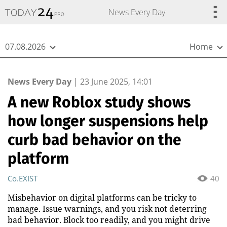
{
*}
News Every Day
07.08.2026
Home
News Every Day
|
23 June 2025, 14:01
A new Roblox study shows
how longer suspensions help
curb bad behavior on the
platform
Co.EXIST
40
Misbehavior on digital platforms can be tricky to
manage. Issue warnings, and you risk not deterring
bad behavior. Block too readily, and you might drive