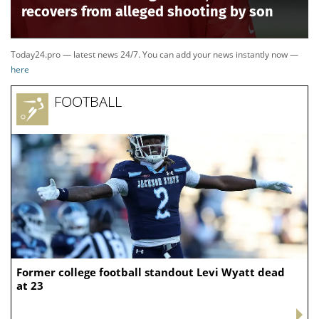
November, it left Ogles to face a significantly new GOP
electorate than what had elected him in the past.
TENNESSEE PASSES NEW CONGRESSIONAL MAP
LIKELY TO FLIP FINAL DEM SEAT AS PROTESTS
ERUPT INSIDE CAPITOL
Ogles’ district was not the only one transformed.
Tennessee Republicans redrew the
state’s
congressional lines
this spring, breaking apart the
Democratic-controlled 9th District and giving
Republicans a chance to turn Tennessee’s current 8-1
GOP delegation into a 9-0 sweep.
The effort prompted longtime Democratic Rep. Steve
Cohen to abandon his reelection bid in that Memphis-
area district, which was transformed from a district
that previously favored Democrats into one that now
tilts Republican.
Thursday's primaries now set up a particularly