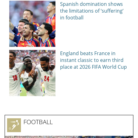
News, articles, comments, with a minute-by-minute update, now on
Today24.pro
NEWS EVERY DAY
How Eric Bieniemy stays engaged with