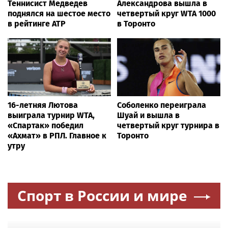
Conservative firebrand who went viral with anti-CCP ad
survives key primary