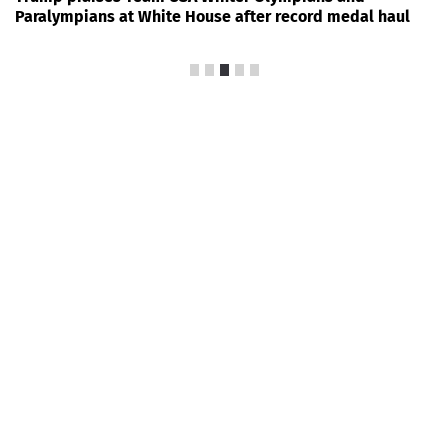
Paralympians at White House after record medal haul
News Every Day
|
13:00
Trump-backed incumbent
ousted in House primary as
GOP redistricting push set to
reshape Tennessee
FOXNews.com
50
President Donald Trump’s clout with Republican
voters was put to the test in
Tennessee
Thursday, as
voters headed to the polls for the state’s first
primaries under a newly redrawn congressional map
designed to bolster Republicans’ chances of expanding
their thin majority in the U.S. House this fall.