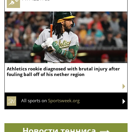
limited Republican Gov. Lee, clearing a major hurdle
between her and the governor’s mansion in the
heavily Republican state. If elected in November,
Blackburn would become Tennessee’s first female
governor.
Her victory could also produce consequences in
Washington. Blackburn was reelected to a six-year
Senate term in 2024, meaning she did not have to
surrender her seat to run for governor, as Rose had to.
But, she would have to give up her seat if elected
governor, which would create a Senate vacancy and
another round of political jockeying over who could
succeed her.
Source:
FOXNews.com