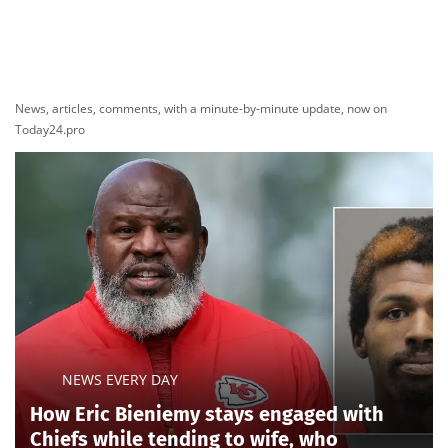
Lee,
handed the two-term incumbent an upset defeat
despite Trump’s intervention.
Ogles, backed by Speaker
Mike Johnson
in addition to
Trump, faced a
high-dollar outside effort
to knock him
out of the race. The Invest in Tomorrow Coalition, a
clean-energy super PAC largely bankrolled by
California crypto billionaire and major Democratic
donor Chris Larsen, spent roughly $1 million opposing
Ogles and supporting Hatcher before purchasing
another $700,000 in advertising ahead of the primary,
according to a
Fox News Digital review of federal
filings.
Ogles accused the group of trying to punish
him for opposing Biden-era clean-energy subsidies
and suggested his close ties to Trump had also put a
target on his back.
The Trump-backed incumbent was also running on
unfamiliar terrain after Tennessee Republicans
dramatically redrew his 5th District. While the change
made the district significantly more Republican for