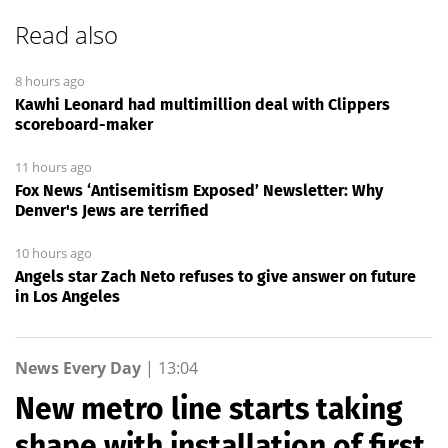
Read also
8 hours ago
Kawhi Leonard had multimillion deal with Clippers
scoreboard-maker
11 hours ago
Fox News ‘Antisemitism Exposed’ Newsletter: Why
Denver's Jews are terrified
10 hours ago
Angels star Zach Neto refuses to give answer on future
in Los Angeles
News Every Day
|
13:04
New metro line starts taking
shape with installation of first