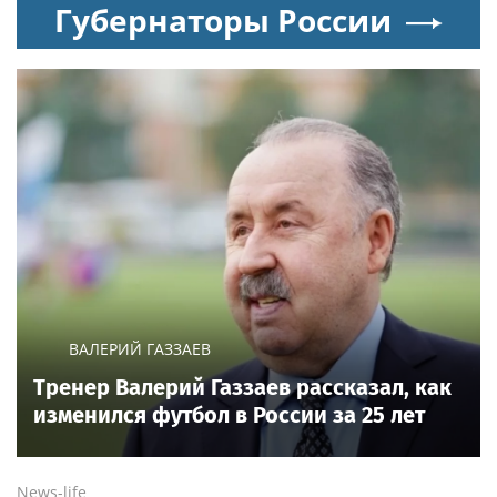
Новости тенниса
WTA
Александрова вышла в четвёртый круг
турнира WTA 1000 в Торонто
News.tennis