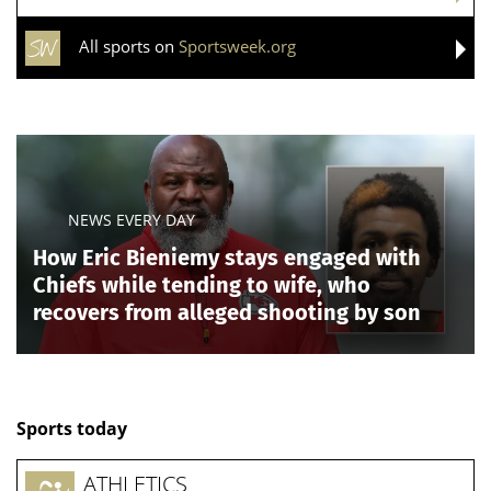
nationalized fight for that seat.
DARLINE GRAHAM CONSIDERING RUNNING FOR
FULL A SENATE TERM AS MEMORIAL SERVICES
SET FOR LINDSEY GRAHAM: REPORT
Taylor, who won the GOP 9th district primary
Thursday, carries Trump’s endorsement, while
Pearson, the winner of the 9th district's Democratic
primary, has been embraced by members of the far-
left "Squad" on Capitol Hill, including, Rep. Alexandria
Ocasio-Cortez, D-N.Y.
Taylor will try to deliver Republicans the final seat
needed for a clean sweep of Tennessee’s congressional
delegation, while Pearson will attempt to preserve a
Democratic foothold in the Memphis-area district
despite a less favorable map.
Blackburn, meanwhile, defeated Rep. John Rose in the
Republican
gubernatorial primary
to succeed term-