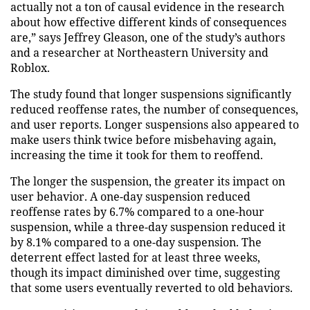
actually not a ton of causal evidence in the research
about how effective different kinds of consequences
are,” says Jeffrey Gleason, one of the study’s authors
and a researcher at Northeastern University and
Roblox.
The study found that longer suspensions significantly
reduced reoffense rates, the number of consequences,
and user reports. Longer suspensions also appeared to
make users think twice before misbehaving again,
increasing the time it took for them to reoffend.
The longer the suspension, the greater its impact on
user behavior. A one-day suspension reduced
reoffense rates by 6.7% compared to a one-hour
suspension, while a three-day suspension reduced it
by 8.1% compared to a one-day suspension. The
deterrent effect lasted for at least three weeks,
though its impact diminished over time, suggesting
that some users eventually reverted to old behaviors.