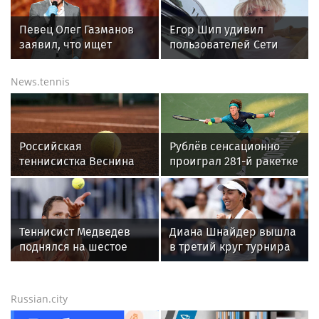
МОСКВА
Охрану общественного порядка и
безопасность на футбольном матче в
Москве обеспечила Росгвардия (видео)
All sports news today
GOLF