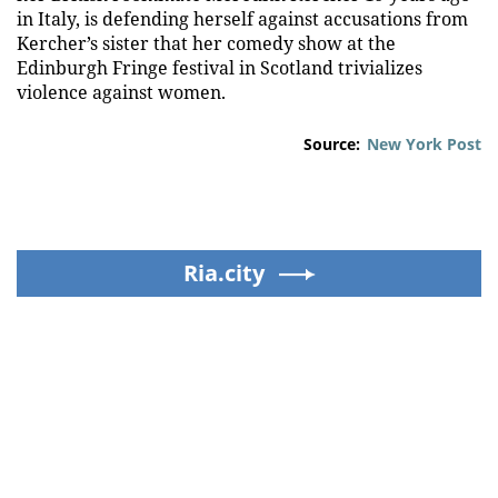
in Italy, is defending herself against accusations from
Kercher’s sister that her comedy show at the
Edinburgh Fringe festival in Scotland trivializes
violence against women.
Source:
New York Post
Ria.city