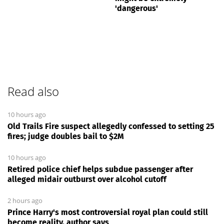
'dangerous'
Read also
10 hours ago
Old Trails Fire suspect allegedly confessed to setting 25
fires; judge doubles bail to $2M
10 hours ago
Retired police chief helps subdue passenger after
alleged midair outburst over alcohol cutoff
2 hours ago
Prince Harry's most controversial royal plan could still
become reality, author says