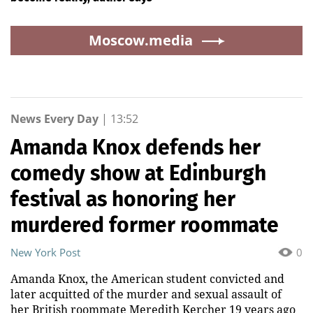
Moscow.media
News Every Day
|
13:52
Amanda Knox defends her
comedy show at Edinburgh
festival as honoring her
murdered former roommate
New York Post
0
Amanda Knox, the American student convicted and
later acquitted of the murder and sexual assault of
her British roommate Meredith Kercher 19 years ago