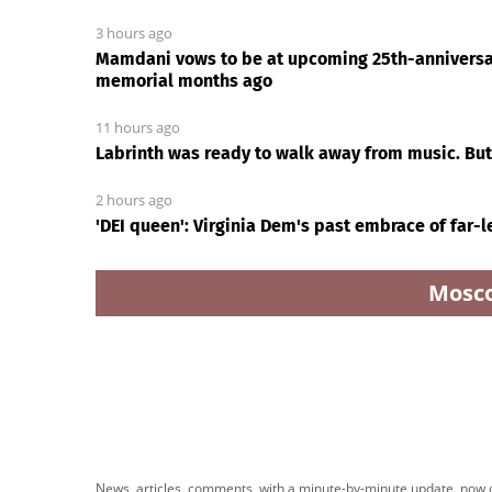
3 hours ago
Mamdani vows to be at upcoming 25th-anniversa
memorial months ago
11 hours ago
Labrinth was ready to walk away from music. But
2 hours ago
'DEI queen': Virginia Dem's past embrace of far-
Mosc
News Every Day
|
18:48
Charles Barkley dunks all o