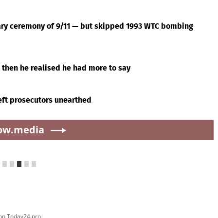
ry ceremony of 9/11 — but skipped 1993 WTC bombing
 then he realised he had more to say
left prosecutors unearthed
ow.media
ver pickleball: 'All these old