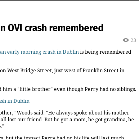
lin OVI crash remembered
23
n an early morning crash in Dublin
is being remembered
n West Bridge Street, just west of Franklin Street in
 him a "little brother" even though Perry had no siblings.
ash in Dublin
ther,” Woods said. “He always spoke about his mother
 all lost our friend. But he got a mom, he got grandma, he
.”
, but the impact Perry had on his life will last much