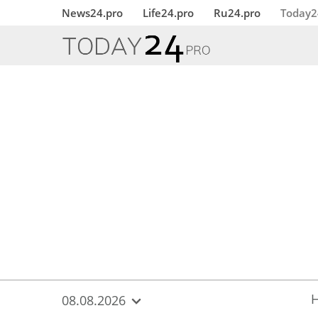
{
*}
News24.pro
Life24.pro
Ru24.pro
Today2
08.08.2026