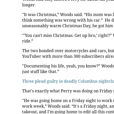
longer.
"It was Christmas,” Woods said. “His mom was li
think something was wrong with his car.” He di
unseasonably warm Christmas Day, he got him up
"’You can't miss Christmas. Get up bro,’ right?”
ride.”
The two bonded over motorcycles and cars, but 
YouTuber with more than 300 subscribers alre
"Documenting his life, yeah, you know?” Woods sai
just stuff like that.”
Three plead guilty in deadly Columbus nightcl
That's exactly what Perry was doing on Friday 
"He was going home on a Friday night to work 
work week,” Woods said. “It's a Friday night, a
takeout, and I'm going home to edit all this con