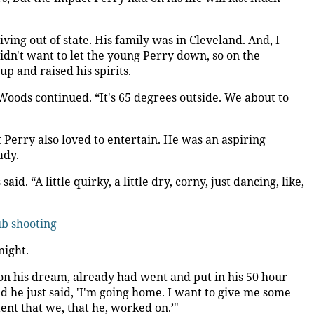
ving out of state. His family was in Cleveland. And, I
dn't want to let the young Perry down, so on the
 and raised his spirits.
 Woods continued. “It's 65 degrees outside. We about to
Perry also loved to entertain. He was an aspiring
ady.
d. “A little quirky, a little dry, corny, just dancing, like,
ub shooting
night.
on his dream, already had went and put in his 50 hour
nd he just said, 'I'm going home. I want to give me some
tent that we, that he, worked on.’"