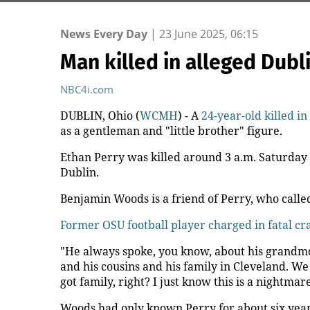
News Every Day
|
23 June 2025, 06:15
Man killed in alleged Dub
NBC4i.com
DUBLIN, Ohio (
WCMH
) - A
24-year-old killed i
as a gentleman and "little brother" figure.
Ethan Perry was killed around 3 a.m. Saturday o
Dublin.
Benjamin Woods is a friend of Perry, who called
Former OSU football player charged in fatal cr
"He always spoke, you know, about his grandmo
and his cousins and his family in Cleveland. We
got family, right? I just know this is a nightmare
Woods had only known Perry for about six years