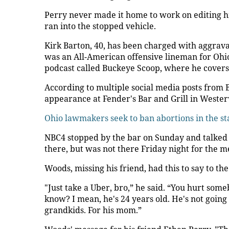
Perry never made it home to work on editing hi
ran into the stopped vehicle.
Kirk Barton, 40, has been charged with aggrava
was an All-American offensive lineman for Ohi
podcast called Buckeye Scoop, where he covers 
According to multiple social media posts from
appearance at Fender's Bar and Grill in Wester
Ohio lawmakers seek to ban abortions in the st
NBC4 stopped by the bar on Sunday and talked 
there, but was not there Friday night for the m
Woods, missing his friend, had this to say to the
"Just take a Uber, bro,” he said. “You hurt som
know? I mean, he's 24 years old. He's not going 
grandkids. For his mom.”