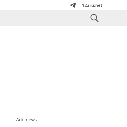
123ru.net
Add news