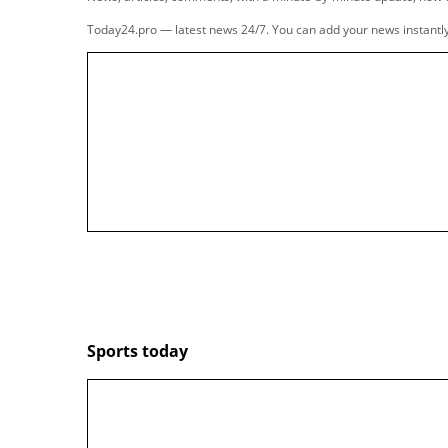
people are killing themsel
FOXNews.com
Former
NBA
legend Charles Barkley is certainl
isn't afraid to let it fly.
The man who once famously said "I am not a rol
George Kittle
and his wife, Claire, and was givi
For guys like Kittle and Barkley, going from the
like there's a hole in your life where your passi
That's why Sir Charles felt it paramount to im
what to expect when he does decide to hang it 
For Chuck, there is a list of dos and don'ts whe
sharing this with the podcast power couple, he
retirees.
"There’s not a lot you can do when you get old,"
"And let me tell you something. They got this st