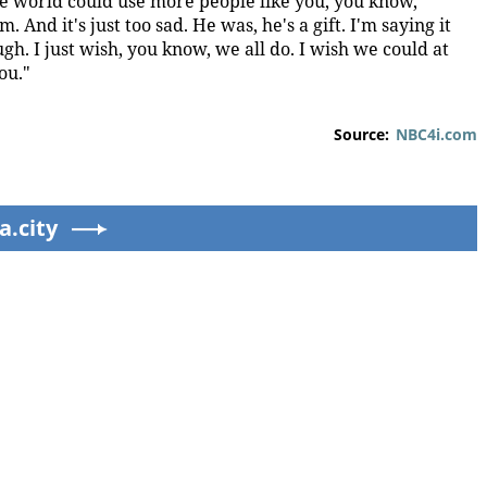
e world could use more people like you, you know,
And it's just too sad. He was, he's a gift. I'm saying it
rough. I just wish, you know, we all do. I wish we could at
ou."
Source:
NBC4i.com
a.city