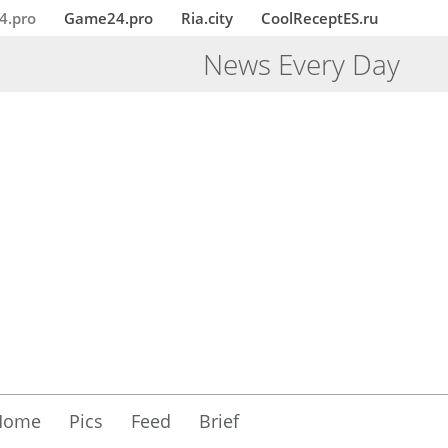
4.pro
Game24.pro
Ria.city
CoolReceptES.ru
News Every Day
Home
Pics
Feed
Brief