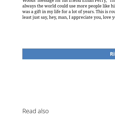
Woods' message for his friend Ethan Perry, "Th
always the world could use more people like him. 
was a gift in my life for a lot of years. This is 
least just say, hey, man, I appreciate you, love y
Ri
Read also