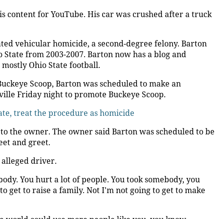
s content for YouTube. His car was crushed after a truck
ted vehicular homicide, a second-degree felony. Barton
o State from 2003-2007. Barton now has a blog and
mostly Ohio State football.
 Buckeye Scoop, Barton was scheduled to make an
ville Friday night to promote Buckeye Scoop.
ate, treat the procedure as homicide
to the owner. The owner said Barton was scheduled to be
eet and greet.
 alleged driver.
ebody. You hurt a lot of people. You took somebody, you
to get to raise a family. Not I'm not going to get to make