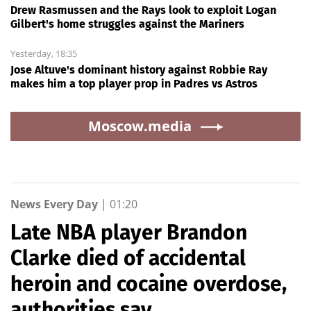
Drew Rasmussen and the Rays look to exploit Logan
Gilbert's home struggles against the Mariners
Yesterday, 18:35
Jose Altuve's dominant history against Robbie Ray
makes him a top player prop in Padres vs Astros
Moscow.media
News Every Day
|
01:20
Late NBA player Brandon
Clarke died of accidental
heroin and cocaine overdose,
authorities say