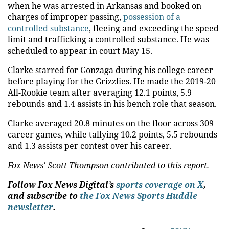
when he was arrested in Arkansas and booked on
charges of improper passing,
possession of a
controlled substance
, fleeing and exceeding the speed
limit and trafficking a controlled substance. He was
scheduled to appear in court May 15.
Clarke starred for Gonzaga during his college career
before playing for the Grizzlies. He made the 2019-20
All-Rookie team after averaging 12.1 points, 5.9
rebounds and 1.4 assists in his bench role that season.
Clarke averaged 20.8 minutes on the floor across 309
career games, while tallying 10.2 points, 5.5 rebounds
and 1.3 assists per contest over his career.
Fox News' Scott Thompson contributed to this report.
Follow Fox News Digital’s
sports coverage on X
,
and subscribe to
the Fox News Sports Huddle
newsletter
.