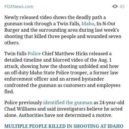
FOXNews.com
45
Newly released video shows the deadly path a
gunman took through a Twin Falls,
Idaho
, In-N-Out
Burger and the surrounding area during last week's
shooting that killed three people and wounded seven
others.
Twin Falls
Police
Chief Matthew Hicks released a
detailed timeline and blurred video of the Aug. 1
attack, showing how the shooting unfolded and how
an off-duty Idaho State Police trooper, a former law
enforcement officer and an armed bystander
confronted the gunman as customers and employees
fled.
Police previously
identified the gunman
as 24-year-old
Chad Williams and said investigators believe he acted
alone. Authorities have not determined a motive.
MULTIPLE PEOPLE KILLED IN SHOOTING AT IDAHO