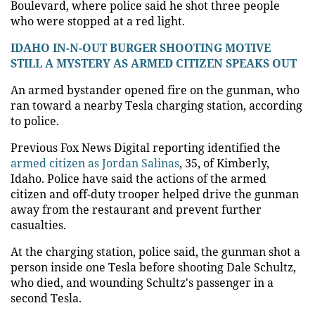
Boulevard, where police said he shot three people
who were stopped at a red light.
IDAHO IN-N-OUT BURGER SHOOTING MOTIVE
STILL A MYSTERY AS ARMED CITIZEN SPEAKS OUT
An armed bystander opened fire on the gunman, who
ran toward a nearby Tesla charging station, according
to police.
Previous Fox News Digital reporting identified the
armed citizen as Jordan Salinas
, 35, of Kimberly,
Idaho. Police have said the actions of the armed
citizen and off-duty trooper helped drive the gunman
away from the restaurant and prevent further
casualties.
At the charging station, police said, the gunman shot a
person inside one Tesla before shooting Dale Schultz,
who died, and wounding Schultz's passenger in a
second Tesla.