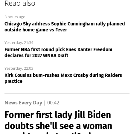
Read also
3 hours ago
Chicago Sky address Sophie Cunningham rally planned
outside home game vs Fever
Yesterday, 21:34
Former NBA first round pick Enes Kanter Freedom
declares for 2027 WNBA Draft
Yesterday, 22:03
Kirk Cousins bum-rushes Maxx Crosby during Raiders
practice
News Every Day
|
00:42
Former first lady Jill Biden
doubts she'll see a woman