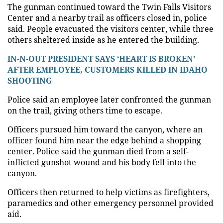
The gunman continued toward the Twin Falls Visitors
Center and a nearby trail as officers closed in, police
said. People evacuated the visitors center, while three
others sheltered inside as he entered the building.
IN-N-OUT PRESIDENT SAYS ‘HEART IS BROKEN’
AFTER EMPLOYEE, CUSTOMERS KILLED IN IDAHO
SHOOTING
Police said an employee later confronted the gunman
on the trail, giving others time to escape.
Officers pursued him toward the canyon, where an
officer found him near the edge behind a shopping
center. Police said the gunman died from a self-
inflicted gunshot wound and his body fell into the
canyon.
Officers then returned to help victims as firefighters,
paramedics and other emergency personnel provided
aid.