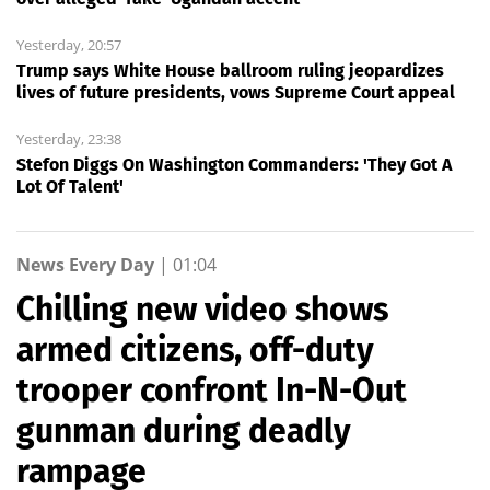
Yesterday, 20:57
Trump says White House ballroom ruling jeopardizes
lives of future presidents, vows Supreme Court appeal
Yesterday, 23:38
Stefon Diggs On Washington Commanders: 'They Got A
Lot Of Talent'
News Every Day
|
01:04
Chilling new video shows
armed citizens, off-duty
trooper confront In-N-Out
gunman during deadly
rampage