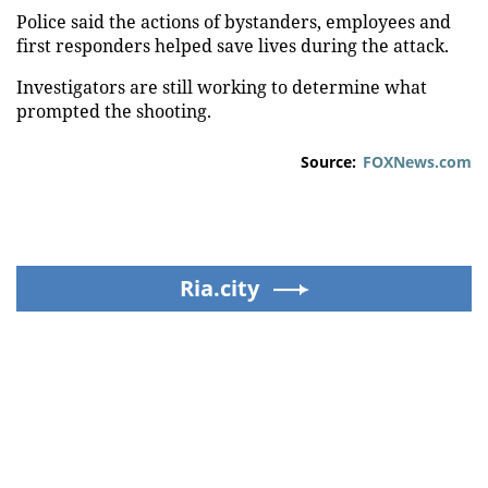
Police said the actions of bystanders, employees and
first responders helped save lives during the attack.
Investigators are still working to determine what
prompted the shooting.
Source:
FOXNews.com
Ria.city