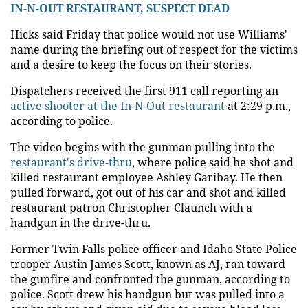
IN-N-OUT RESTAURANT, SUSPECT DEAD
Hicks said Friday that police would not use Williams'
name during the briefing out of respect for the victims
and a desire to keep the focus on their stories.
Dispatchers received the first 911 call reporting an
active shooter at the In-N-Out restaurant
at 2:29 p.m.,
according to police.
The video begins with the gunman pulling into the
restaurant's drive-thru
, where police said he shot and
killed restaurant employee Ashley Garibay. He then
pulled forward, got out of his car and shot and killed
restaurant patron Christopher Claunch with a
handgun in the drive-thru.
Former Twin Falls police officer and Idaho State Police
trooper Austin James Scott, known as AJ, ran toward
the gunfire and confronted the gunman, according to
police. Scott drew his handgun but was pulled into a