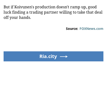
But if Koivunen's production doesn't ramp up, good
luck finding a trading partner willing to take that deal
off your hands.
Source:
FOXNews.com
Ria.city