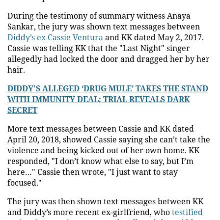
During the testimony of summary witness Anaya
Sankar, the jury was shown text messages between
Diddy’s ex Cassie Ventura
and KK dated May 2, 2017.
Cassie was telling KK that the "Last Night" singer
allegedly had locked the door and dragged her by her
hair.
DIDDY'S ALLEGED ‘DRUG MULE’ TAKES THE STAND
WITH IMMUNITY DEAL; TRIAL REVEALS DARK
SECRET
More text messages between Cassie and KK dated
April 20, 2018, showed Cassie saying she can’t take the
violence and being kicked out of her own home. KK
responded, "I don’t know what else to say, but I’m
here…" Cassie then wrote, "I just want to stay
focused."
The jury was then shown text messages between KK
and Diddy’s more recent ex-girlfriend, who
testified