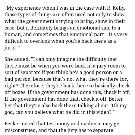
"My experience when I was in the case with R. Kelly,
those types of things are often used not only to show
what the government's trying to bring, show in their
case, but it definitely brings an emotional side to a
human, and sometimes that emotional part – It's very
difficult to overlook when you're back there as a
juror."
She added, "I can only imagine the difficulty that
there must be when you were back in a jury room to
sort of separate if you think he's a good person or a
bad person, because that's not what they're there for,
right? Therefore, they're back there to basically check
off boxes. If the government has done this, check it off.
If the government has done that, check it off. Better
bet that they're also back there talking about, ‘Oh my
god, can you believe what he did in this video?'"
Becker noted that testimony and evidence may get
misconstrued, and that the jury has to separate