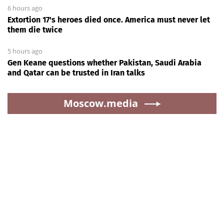
6 hours ago
Extortion 17's heroes died once. America must never let
them die twice
5 hours ago
Gen Keane questions whether Pakistan, Saudi Arabia
and Qatar can be trusted in Iran talks
Moscow.media