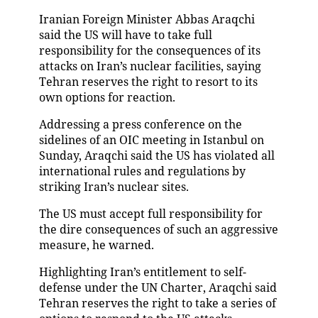
Iranian Foreign Minister Abbas Araqchi
said the US will have to take full
responsibility for the consequences of its
attacks on Iran’s nuclear facilities, saying
Tehran reserves the right to resort to its
own options for reaction.
Addressing a press conference on the
sidelines of an OIC meeting in Istanbul on
Sunday, Araqchi said the US has violated all
international rules and regulations by
striking Iran’s nuclear sites.
The US must accept full responsibility for
the dire consequences of such an aggressive
measure, he warned.
Highlighting Iran’s entitlement to self-
defense under the UN Charter, Araqchi said
Tehran reserves the right to take a series of