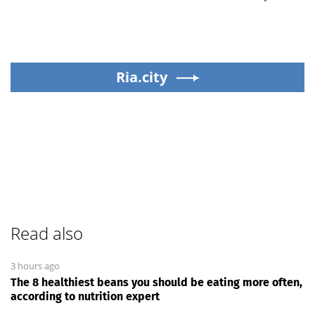
Ria.city
Read also
3 hours ago
The 8 healthiest beans you should be eating more often,
according to nutrition expert