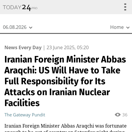
{
*}
06.08.2026
Home
News Every Day
|
23 June 2025, 05:20
Iranian Foreign Minister Abbas
Araqchi: US Will Have to Take
Full Responsibility for Its
Attacks on Iranian Nuclear
Facilities
The Gateway Pundit
36
Iranian Foreign Minister Abbas Araqchi was fortunate