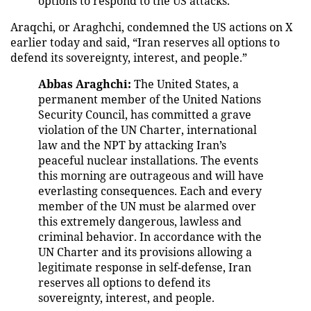
options to respond to the US attacks.
Araqchi, or Araghchi, condemned the US actions on X
earlier today and said, “Iran reserves all options to
defend its sovereignty, interest, and people.”
Abbas Araghchi:
The United States, a
permanent member of the United Nations
Security Council, has committed a grave
violation of the UN Charter, international
law and the NPT by attacking Iran’s
peaceful nuclear installations. The events
this morning are outrageous and will have
everlasting consequences. Each and every
member of the UN must be alarmed over
this extremely dangerous, lawless and
criminal behavior. In accordance with the
UN Charter and its provisions allowing a
legitimate response in self-defense, Iran
reserves all options to defend its
sovereignty, interest, and people.