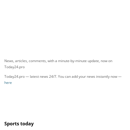
News, articles, comments, with a minute-by-minute update, now on
Today24.pro
Today24.pro — latest news 24/7. You can add your news instantly now —
here
Sports today