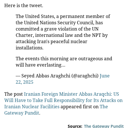
Here is the tweet.
The United States, a permanent member of
the United Nations Security Council, has
committed a grave violation of the UN
Charter, international law and the NPT by
attacking Iran's peaceful nuclear
installations.
The events this morning are outrageous and
will have everlasting…
— Seyed Abbas Araghchi (@araghchi)
June
22, 2025
The post
Iranian Foreign Minister Abbas Araqchi: US
Will Have to Take Full Responsibility for Its Attacks on
Iranian Nuclear Facilities
appeared first on
The
Gateway Pundit
.
Source:
The Gateway Pundit