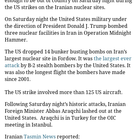
enough to be out of country on Saturday night during
the US strikes on the Iranian nuclear sites.
On Saturday night the United States military under
the direction of President Donald J. Trump bombed
three nuclear facilities in Iran in Operation Midnight
Hammer.
The US dropped 14 bunker busting bombs on Iran’s
largest nuclear site in Fordow. It was
the largest ever
attack
by B-2 stealth bombers by the United States. It
was also the longest flight the bombers have made
since 2001.
The US strike involved more than 125 US aircraft.
Following Saturday night’s historic attacks, Iranian
Foreign Minister Abbas Araqchi lashed out at the
United States. Araqchi is in Turkey for the OIC
meeting in Istanbul.
Iranian
Tasmin News
reported: