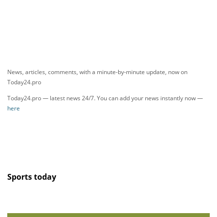
News, articles, comments, with a minute-by-minute update, now on
Today24.pro
Today24.pro — latest news 24/7. You can add your news instantly now —
here
Sports today