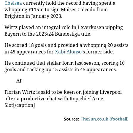
Video
Chelsea
currently hold the record having spent a
whopping £115m to sign Moises Caicedo from
Brighton in January 2023.
Wirtz played an integral role in Leverkusen pipping
Bayern to the 2023/24
Bundesliga
title.
He scored 18 goals and provided a whopping 20 assists
in 49 appearances for
Xabi Alonso
‘s former side.
He continued that stellar form last season, scoring 16
goals and racking up 15 assists in 45 appearances.
AP
Florian Wirtz is said to be keen on joining Liverpool
after a productive chat with Kop chief Arne
Slot[/caption]
Source:
TheSun.co.uk (football)