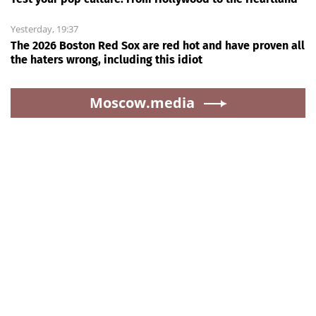
Yesterday, 19:37
The 2026 Boston Red Sox are red hot and have proven all
the haters wrong, including this idiot
Moscow.media