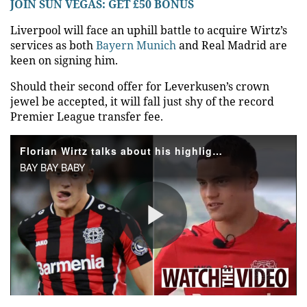
JOIN SUN VEGAS: GET £50 BONUS
Liverpool
will face an uphill battle to acquire Wirtz’s
services as both
Bayern Munich
and Real
Madrid
are
keen on signing him.
Should their second offer for Leverkusen’s crown
jewel be accepted, it will fall just shy of the record
Premier League transfer fee.
Florian Wirtz talks about his highlights playing for Bayer Leverkusen
BAY BAY BABY
Play