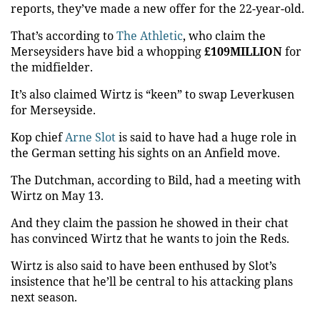
reports, they’ve made a new offer for the 22-year-old.
That’s according to
The Athletic
, who claim the
Merseysiders have bid a whopping
£109MILLION
for
the midfielder.
It’s also claimed Wirtz is “keen” to swap Leverkusen
for Merseyside.
Kop chief
Arne Slot
is said to have had a huge role in
the German setting his sights on an Anfield move.
The Dutchman, according to Bild, had a meeting with
Wirtz on May 13.
And they claim the passion he showed in their chat
has convinced Wirtz that he wants to join the Reds.
Wirtz is also said to have been enthused by Slot’s
insistence that he’ll be central to his attacking plans
next
season.