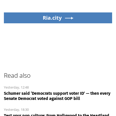
Ria.city
Read also
Yesterday, 12:48
Schumer said ‘Democrats support voter ID’ — then every
Senate Democrat voted against GOP bill
Yesterday, 18:30
Test your pop culture: From Hollywood to the Heartland