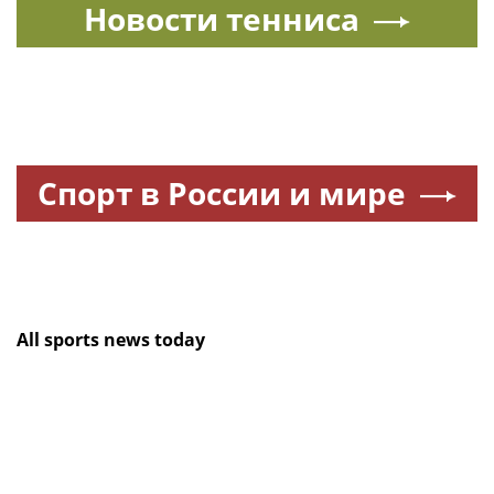
Новости тенниса
Спорт в России и мире
All sports news today