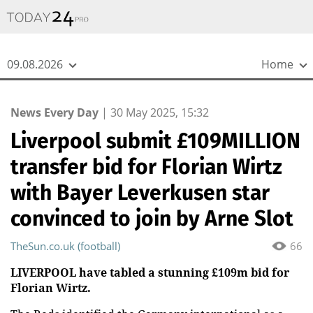
{
*}
09.08.2026
Home
News Every Day
|
30 May 2025, 15:32
Liverpool submit £109MILLION
transfer bid for Florian Wirtz
with Bayer Leverkusen star
convinced to join by Arne Slot
TheSun.co.uk (football)
66
LIVERPOOL have tabled a stunning £109m bid for
Florian Wirtz.