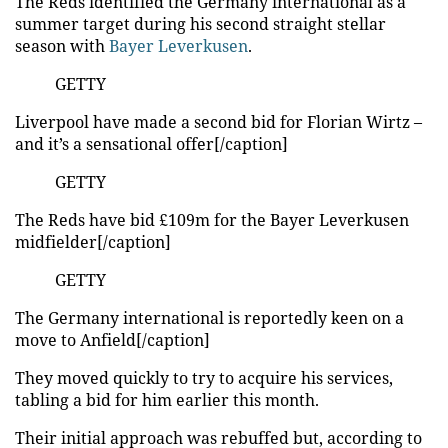
The Reds identified the Germany international as a
summer
target
during his second straight stellar
season with
Bayer Leverkusen
.
GETTY
Liverpool have made a second bid for Florian Wirtz –
and it’s a sensational offer[/caption]
GETTY
The Reds have bid £109m for the Bayer Leverkusen
midfielder[/caption]
GETTY
The Germany international is reportedly keen on a
move to Anfield[/caption]
They moved quickly to try to acquire his services,
tabling a bid for him earlier this month.
Their initial approach was rebuffed but, according to