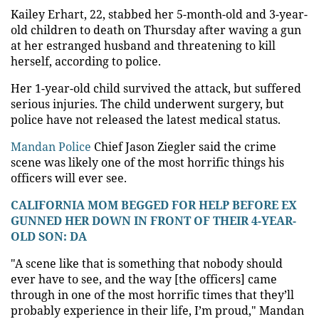
Kailey Erhart, 22, stabbed her 5-month-old and 3-year-
old children to death on Thursday after waving a gun
at her estranged husband and threatening to kill
herself, according to police.
Her 1-year-old child survived the attack, but suffered
serious injuries. The child underwent surgery, but
police have not released the latest medical status.
Mandan Police
Chief Jason Ziegler said the crime
scene was likely one of the most horrific things his
officers will ever see.
CALIFORNIA MOM BEGGED FOR HELP BEFORE EX
GUNNED HER DOWN IN FRONT OF THEIR 4-YEAR-
OLD SON: DA
"A scene like that is something that nobody should
ever have to see, and the way [the officers] came
through in one of the most horrific times that they’ll
probably experience in their life, I’m proud," Mandan