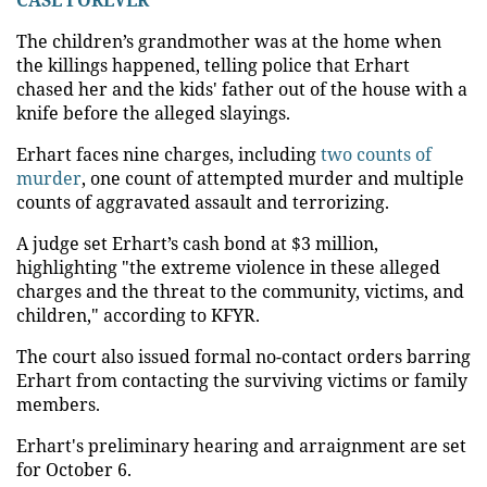
The children’s grandmother was at the home when
the killings happened, telling police that Erhart
chased her and the kids' father out of the house with a
knife before the alleged slayings.
Erhart faces nine charges, including
two counts of
murder
, one count of attempted murder and multiple
counts of aggravated assault and terrorizing.
A judge set Erhart’s cash bond at $3 million,
highlighting "the extreme violence in these alleged
charges and the threat to the community, victims, and
children," according to KFYR.
The court also issued formal no-contact orders barring
Erhart from contacting the surviving victims or family
members.
Erhart's preliminary hearing and arraignment are set
for October 6.