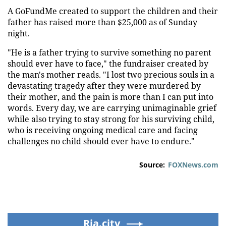
A GoFundMe created to support the children and their
father has raised more than $25,000 as of Sunday
night.
"He is a father trying to survive something no parent
should ever have to face," the fundraiser created by
the man's mother reads. "I lost two precious souls in a
devastating tragedy after they were murdered by
their mother, and the pain is more than I can put into
words. Every day, we are carrying unimaginable grief
while also trying to stay strong for his surviving child,
who is receiving ongoing medical care and facing
challenges no child should ever have to endure."
Source:
FOXNews.com
Ria.city