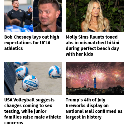
Bob Chesney lays out high
Molly Sims flaunts toned
expectations for UCLA
abs in mismatched bikini
athletics
during perfect beach day
with her kids
USA Volleyball suggests
Trump's 4th of July
changes coming to sex
fireworks display on
testing, while junior
National Mall confirmed as
families raise male athlete
largest in history
concerns