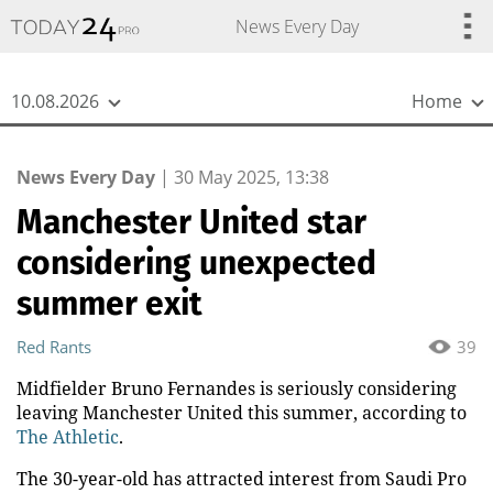
{
*}
News Every Day
10.08.2026
Home
News Every Day
|
30 May 2025, 13:38
Manchester United star
considering unexpected
summer exit
Red Rants
39
Midfielder Bruno Fernandes is seriously considering
leaving Manchester United this summer, according to
The Athletic
.
The 30-year-old has attracted interest from Saudi Pro