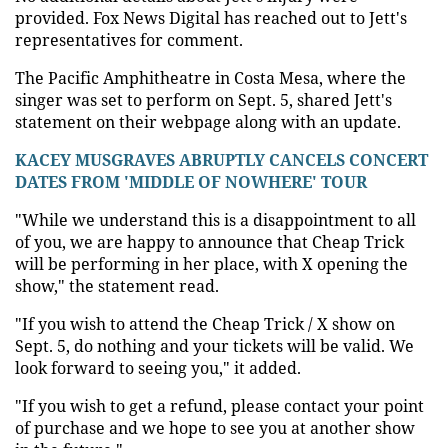
provided. Fox News Digital has reached out to Jett's
representatives for comment.
The Pacific Amphitheatre in Costa Mesa, where the
singer was set to perform on Sept. 5, shared Jett's
statement on their webpage along with an update.
KACEY MUSGRAVES ABRUPTLY CANCELS CONCERT
DATES FROM 'MIDDLE OF NOWHERE' TOUR
"While we understand this is a disappointment to all
of you, we are happy to announce that Cheap Trick
will be performing in her place, with X opening the
show," the statement read.
"If you wish to attend the Cheap Trick / X show on
Sept. 5, do nothing and your tickets will be valid. We
look forward to seeing you," it added.
"If you wish to get a refund, please contact your point
of purchase and we hope to see you at another show