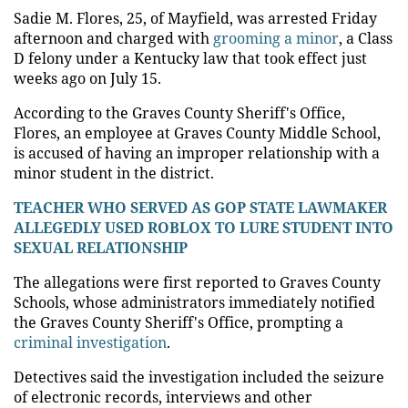
Sadie M. Flores, 25, of Mayfield, was arrested Friday
afternoon and charged with
grooming a minor
, a Class
D felony under a Kentucky law that took effect just
weeks ago on July 15.
According to the Graves County Sheriff's Office,
Flores, an employee at Graves County Middle School,
is accused of having an improper relationship with a
minor student in the district.
TEACHER WHO SERVED AS GOP STATE LAWMAKER
ALLEGEDLY USED ROBLOX TO LURE STUDENT INTO
SEXUAL RELATIONSHIP
The allegations were first reported to Graves County
Schools, whose administrators immediately notified
the Graves County Sheriff's Office, prompting a
criminal investigation
.
Detectives said the investigation included the seizure
of electronic records, interviews and other