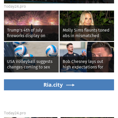
Today24.pro
Trump's 4th of July
Molly Sims flaunts toned
fireworks display on
abs in mismatched
National Mall confirmed
bikini during perfect
as largest in history
beach day with her kids
USA Volleyball suggests
Bob Chesney lays out
changes coming to sex
high expectations for
testing, while junior
UCLA athletics
families raise male
athlete concerns
Ria.city
Today24.pro