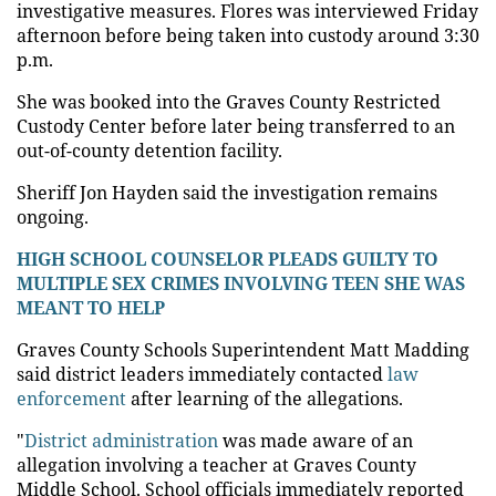
investigative measures. Flores was interviewed Friday
afternoon before being taken into custody around 3:30
p.m.
She was booked into the Graves County Restricted
Custody Center before later being transferred to an
out-of-county detention facility.
Sheriff Jon Hayden said the investigation remains
ongoing.
HIGH SCHOOL COUNSELOR PLEADS GUILTY TO
MULTIPLE SEX CRIMES INVOLVING TEEN SHE WAS
MEANT TO HELP
Graves County Schools Superintendent Matt Madding
said district leaders immediately contacted
law
enforcement
after learning of the allegations.
"
District administration
was made aware of an
allegation involving a teacher at Graves County
Middle School. School officials immediately reported