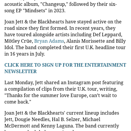
acoustic album, "Changeup," followed by their six-
song EP "Mindsets" in 2023.
Joan Jett & the Blackhearts have stayed active on the
road since they first formed. In recent years, they
have toured alongside artists including Def Leppard,
Mötley Crüe,
Bryan Adams
, Alanis Morissette and Billy
Idol. The band completed their first U.K. headline tour
in 16 years in July.
CLICK HERE TO SIGN UP FOR THE ENTERTAINMENT
NEWSLETTER
Last Monday, Jett shared an Instagram post featuring
a compilation of clips from their U.K. tour, writing,
"Thanks for the summer love Europe, can’t wait to
come back."
Joan Jett & the Blackhearts' current lineup includes
Jett, Dougie Needles, Hal B. Selzer, Michael
McDermott and Kenny Laguna. The band currently