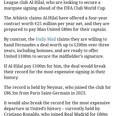
League club Al-Hilal, who are looking to secure a
marquee signing ahead of the FIFA Club World Cup.
The Athletic claims Al-Hilal have offered a four-year
contract worth €25 million per year net, and they are
prepared to pay Man United £80m for their captain.
By contrast, the
Daily Mail
claims they are willing to
hand Fernandes a deal worth up to £200m over three
years, including bonuses, and are ready to offer
United £100m to secure the midfielder’s signature.
If Al-Hilal pay £100m for him, the deal would break
their record for the most expensive signing in their
history.
The record is held by Neymar, who joined the club for
£86.3m from Paris Saint-Germain in 2023.
It would also break the record for the most expensive
departure in United’s history – currently held by
Cristiano Ronaldo, who joined Real Madrid for £80m