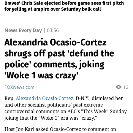
Braves' Chris Sale ejected before game sees first pitch
for yelling at umpire over Saturday balk call
News Every Day
|
03:56
Alexandria Ocasio-Cortez
shrugs off past 'defund the
police' comments, joking
'Woke 1 was crazy'
FOXNews.com
12
Rep.
Alexandria Ocasio-Cortez
, D-N.Y., dismissed her
and other socialist politicians' past extreme
controversial comments on ABC's "This Week" Sunday,
joking that the "Woke 1" era was "crazy."
Host Jon Karl asked Ocasio-Cortez to comment on