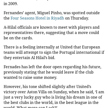
in 2009.
Fernandes’ agent, Miguel Pinho, was spotted outside
the
Four Seasons Hotel in Riyadh
on Thursday.
A-Hilal officials are known to meet with players and
representatives there, suggesting that a move could
be on the cards.
There is a feeling internally at United that European
teams will attempt to sign the Portugal international if
they entertain Al Hilal’s bid.
Fernades has left the door open regarding his future,
previously stating that he would leave if the club
wanted to raise some money.
However, his tone shifted slightly after United’s
victory over Aston Villa on Sunday, when he said, ‘I am
just a very lucky guy who is living his dream in one of
the best clubs in the world, in the best league in the
world. What more can I ask?’