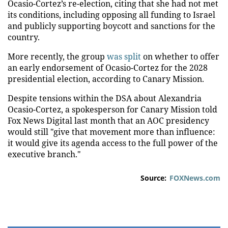
Ocasio-Cortez’s re-election, citing that she had not met
its conditions, including opposing all funding to Israel
and publicly supporting boycott and sanctions for the
country.
More recently, the group
was split
on whether to offer
an early endorsement of Ocasio-Cortez for the 2028
presidential election, according to Canary Mission.
Despite tensions within the DSA about Alexandria
Ocasio-Cortez, a spokesperson for Canary Mission told
Fox News Digital last month that an AOC presidency
would still "give that movement more than influence:
it would give its agenda access to the full power of the
executive branch."
Source:
FOXNews.com