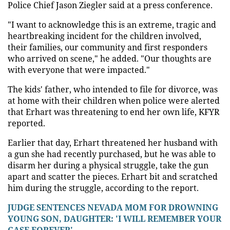
Police Chief Jason Ziegler said at a press conference.
"I want to acknowledge this is an extreme, tragic and
heartbreaking incident for the children involved,
their families, our community and first responders
who arrived on scene," he added. "Our thoughts are
with everyone that were impacted."
The kids' father, who intended to file for divorce, was
at home with their children when police were alerted
that Erhart was threatening to end her own life, KFYR
reported.
Earlier that day, Erhart threatened her husband with
a gun she had recently purchased, but he was able to
disarm her during a physical struggle, take the gun
apart and scatter the pieces. Erhart bit and scratched
him during the struggle, according to the report.
JUDGE SENTENCES NEVADA MOM FOR DROWNING
YOUNG SON, DAUGHTER: 'I WILL REMEMBER YOUR
CASE FOREVER'