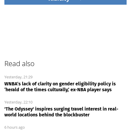
Read also
Yesterday, 21:29
WNBA’s lack of clarity on gender eligibility policy is
‘herald of the times culturally,’ ex-NBA player says
Yesterday, 22:10
'The Odyssey' inspires surging travel interest in real-
world locations behind the blockbuster
6 hours ago