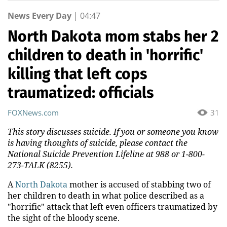
News Every Day
|
04:47
North Dakota mom stabs her 2
children to death in 'horrific'
killing that left cops
traumatized: officials
FOXNews.com
31
This story discusses suicide. If you or someone you know
is having thoughts of suicide, please contact the
National Suicide Prevention Lifeline at 988 or 1-800-
273-TALK (8255).
A
North Dakota
mother is accused of stabbing two of
her children to death in what police described as a
"horrific" attack that left even officers traumatized by
the sight of the bloody scene.