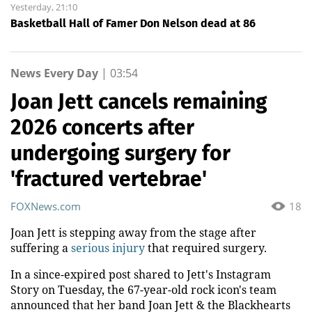
Yesterday, 21:10
Basketball Hall of Famer Don Nelson dead at 86
News Every Day
|
03:54
Joan Jett cancels remaining
2026 concerts after
undergoing surgery for
'fractured vertebrae'
FOXNews.com
18
Joan Jett is stepping away from the stage after
suffering a
serious injury
that required surgery.
In a since-expired post shared to Jett's Instagram
Story on Tuesday, the 67-year-old rock icon's team
announced that her band Joan Jett & the Blackhearts