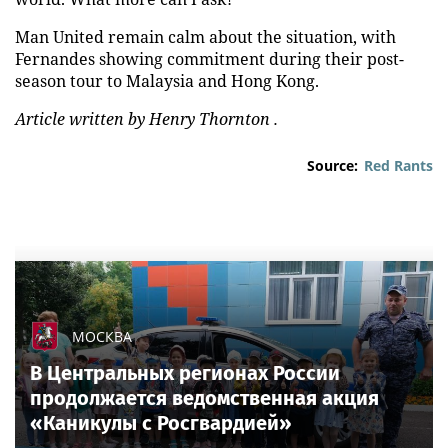
Man United remain calm about the situation, with
Fernandes showing commitment during their post-
season tour to Malaysia and Hong Kong.
Article written by Henry Thornton .
Source:
Red Rants
МОСКВА
В Центральных регионах России
продолжается ведомственная акция
«Каникулы с Росгвардией»