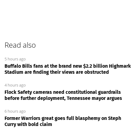
Read also
5 hours ago
Buffalo Bills fans at the brand new $2.2 billion Highmark
Stadium are finding their views are obstructed
4 hours ago
Flock Safety cameras need constitutional guardrails
before further deployment, Tennessee mayor argues
6 hours ago
Former Warriors great goes full blasphemy on Steph
Curry with bold claim