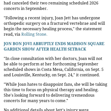
had canceled their two remaining scheduled 2026
concerts in September.
"Following a recent injury, Joan Jett has undergone
orthopedic surgery on a fractured vertebrae and will
begin the necessary healing process," the statement
read, via
Rolling Stone.
JON BON JOVI ABRUPTLY ENDS MADISON SQUARE
GARDEN SHOW AFTER HEALTH SETBACK
"In close consultation with her doctors, Joan will not
be able to perform at her forthcoming September
scheduled shows in Costa Mesa, California, on Sept. 5
and Louisville, Kentucky, on Sept. 24," it continued.
"While Joan hates to disappoint fans, she will be taking
this time to focus on physical therapy and healing.
She's looking forward to delivering tremendous
concerts for many years to come."
No additional details about Jett's injury were