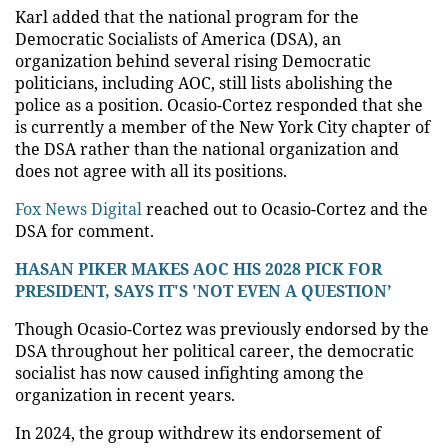
Karl added that the national program for the
Democratic Socialists of America (DSA), an
organization behind several rising Democratic
politicians, including AOC, still lists abolishing the
police as a position. Ocasio-Cortez responded that she
is currently a member of the New York City chapter of
the DSA rather than the national organization and
does not agree with all its positions.
Fox News Digital
reached out to Ocasio-Cortez and the
DSA for comment.
HASAN PIKER MAKES AOC HIS 2028 PICK FOR
PRESIDENT, SAYS IT'S 'NOT EVEN A QUESTION’
Though Ocasio-Cortez was previously endorsed by the
DSA throughout her political career, the democratic
socialist has now caused infighting among the
organization in recent years.
In 2024, the group withdrew its endorsement of