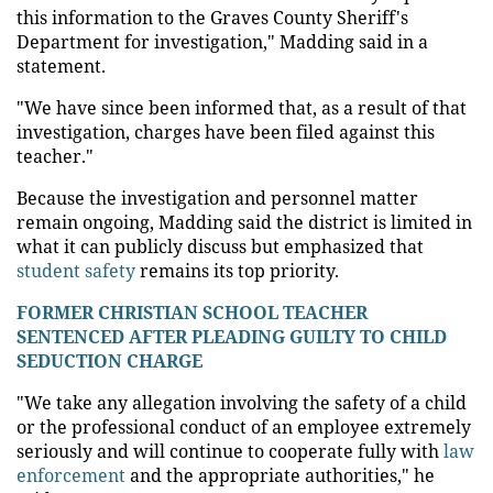
this information to the Graves County Sheriff's
Department for investigation," Madding said in a
statement.
"We have since been informed that, as a result of that
investigation, charges have been filed against this
teacher."
Because the investigation and personnel matter
remain ongoing, Madding said the district is limited in
what it can publicly discuss but emphasized that
student safety
remains its top priority.
FORMER CHRISTIAN SCHOOL TEACHER
SENTENCED AFTER PLEADING GUILTY TO CHILD
SEDUCTION CHARGE
"We take any allegation involving the safety of a child
or the professional conduct of an employee extremely
seriously and will continue to cooperate fully with
law
enforcement
and the appropriate authorities," he