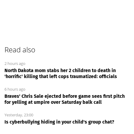
Read also
2 hours ago
North Dakota mom stabs her 2 children to death in
'horrific' killing that left cops traumatized: officials
6 hours ago
Braves' Chris Sale ejected before game sees first pitch
for yelling at umpire over Saturday balk call
Yesterday, 23:00
Is cyberbullying hiding in your child's group chat?