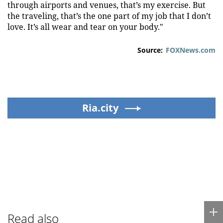
through airports and venues, that’s my exercise. But
the traveling, that’s the one part of my job that I don’t
love. It’s all wear and tear on your body."
Source:
FOXNews.com
Ria.city
Read also