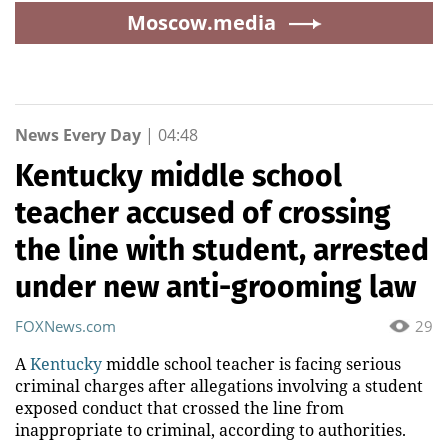
Moscow.media
News Every Day
|
04:48
Kentucky middle school
teacher accused of crossing
the line with student, arrested
under new anti-grooming law
FOXNews.com
29
A
Kentucky
middle school teacher is facing serious
criminal charges after allegations involving a student
exposed conduct that crossed the line from
inappropriate to criminal, according to authorities.