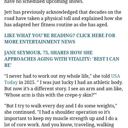
have no scheduled upcoming shows.
Jett has previously acknowledged that decades on the
road have taken a physical toll and explained how she
has adapted her fitness routine as she has aged.
LIKE WHAT YOU'RE READING? CLICK HERE FOR
MORE ENTERTAINMENT NEWS
JANE SEYMOUR, 75, SHARES HOW SHE
APPROACHES AGING WITH VITALITY: 'BEST I CAN
BE'
"I never had to work out my whole life," she told
USA
Today
in 2025. " I was just lucky I had an athletic body.
But now it’s a different story. I see an arm and am like,
‘Whose arm is this with the crepe-y skin?’"
"But I try to walk every day and I do some weights,"
she continued. "I had a shoulder operation so it’s
important to keep my muscle strength up and I do a
lot of core work. And you know, traveling, walking