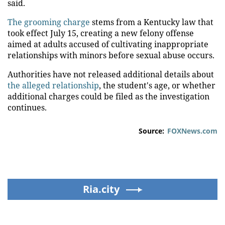
said.
The grooming charge
stems from a Kentucky law that
took effect July 15, creating a new felony offense
aimed at adults accused of cultivating inappropriate
relationships with minors before sexual abuse occurs.
Authorities have not released additional details about
the alleged relationship
, the student's age, or whether
additional charges could be filed as the investigation
continues.
Source:
FOXNews.com
Ria.city