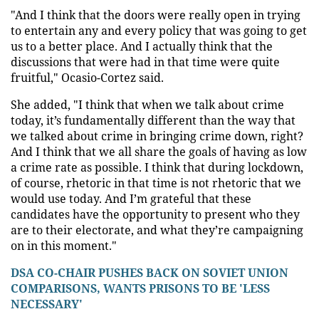
"And I think that the doors were really open in trying
to entertain any and every policy that was going to get
us to a better place. And I actually think that the
discussions that were had in that time were quite
fruitful," Ocasio-Cortez said.
She added, "I think that when we talk about crime
today, it’s fundamentally different than the way that
we talked about crime in bringing crime down, right?
And I think that we all share the goals of having as low
a crime rate as possible. I think that during lockdown,
of course, rhetoric in that time is not rhetoric that we
would use today. And I’m grateful that these
candidates have the opportunity to present who they
are to their electorate, and what they’re campaigning
on in this moment."
DSA CO-CHAIR PUSHES BACK ON SOVIET UNION
COMPARISONS, WANTS PRISONS TO BE 'LESS
NECESSARY'