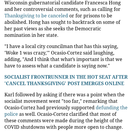
Wisconsin gubernatorial candidate Francesca Hong
and her controversial comments, such as calling for
Thanksgiving to be canceled
or for prisons to be
abolished. Hong has sought to backtrack on some of
her past views as she seeks the Democratic
nomination in her state.
"I have a local city councilman that has this saying,
'Woke 1 was crazy,'" Ocasio-Cortez said laughing,
adding, "And I think that what’s important is that we
have to assess what a candidate is saying now."
SOCIALIST FRONTRUNNER IN THE HOT SEAT AFTER
'CANCEL THANKSGIVING' POST EMERGES ONLINE
Karl followed by asking if there was a point when the
socialist movement went "too far," remarking that
Ocasio-Cortez had previously supported
defunding the
police
as well. Ocasio-Cortez clarified that most of
these comments were made during the height of the
COVID shutdowns with people more open to change.