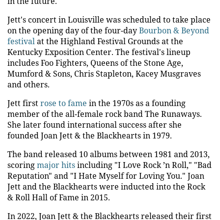
in the future."
Jett's concert in Louisville was scheduled to take place
on the opening day of the four-day
Bourbon & Beyond
festival
at the Highland Festival Grounds at the
Kentucky Exposition Center. The festival's lineup
includes Foo Fighters, Queens of the Stone Age,
Mumford & Sons, Chris Stapleton, Kacey Musgraves
and others.
Jett first
rose to fame
in the 1970s as a founding
member of the all-female rock band The Runaways.
She later found international success after she
founded Joan Jett & the Blackhearts in 1979.
The band released 10 albums between 1981 and 2013,
scoring
major hits
including "I Love Rock ’n Roll," "Bad
Reputation" and "I Hate Myself for Loving You." Joan
Jett and the Blackhearts were inducted into the Rock
& Roll Hall of Fame in 2015.
In 2022, Joan Jett & the Blackhearts released their first