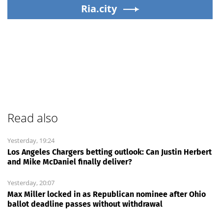
Ria.city
Read also
Yesterday, 19:24
Los Angeles Chargers betting outlook: Can Justin Herbert
and Mike McDaniel finally deliver?
Yesterday, 20:07
Max Miller locked in as Republican nominee after Ohio
ballot deadline passes without withdrawal