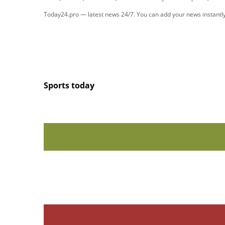
Today24.pro — latest news 24/7. You can add your news instant
Sports today