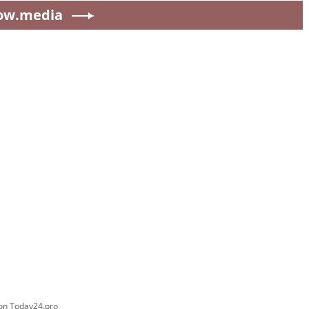
ow.media
 on Today24.pro