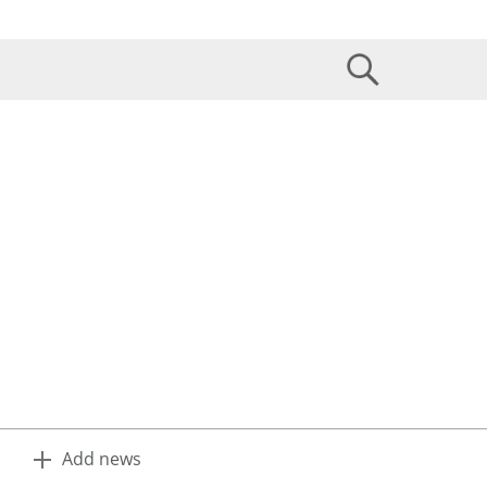
Add news