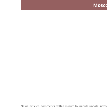
Mosc
News, articles, comments, with a minute-by-minute update, now