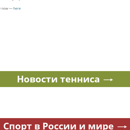
ly now —
here
Новости тенниса
Спорт в России и мире