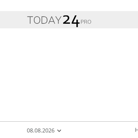
{
*}
08.08.2026