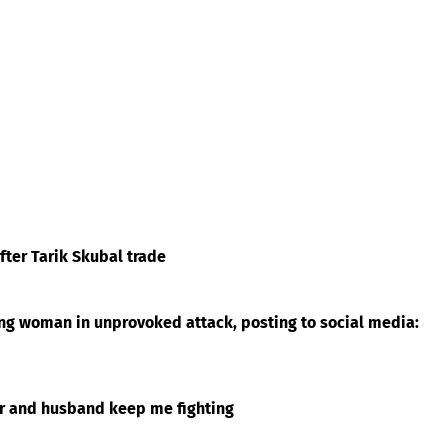
ter Tarik Skubal trade
ing woman in unprovoked attack, posting to social media:
er and husband keep me fighting