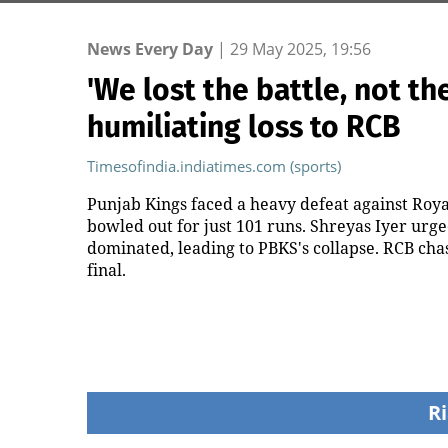
News Every Day
|
29 May 2025, 19:56
'We lost the battle, not th
humiliating loss to RCB
Timesofindia.indiatimes.com (sports)
Punjab Kings faced a heavy defeat against Roya
bowled out for just 101 runs. Shreyas Iyer urg
dominated, leading to PBKS's collapse. RCB chas
final.
Ri