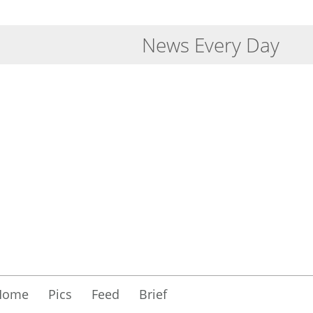
News Every Day
Home
Pics
Feed
Brief