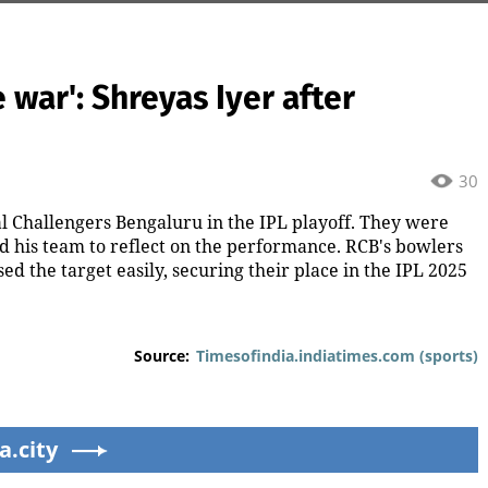
e war': Shreyas Iyer after
30
l Challengers Bengaluru in the IPL playoff. They were
ed his team to reflect on the performance. RCB's bowlers
ed the target easily, securing their place in the IPL 2025
Source:
Timesofindia.indiatimes.com (sports)
a.city