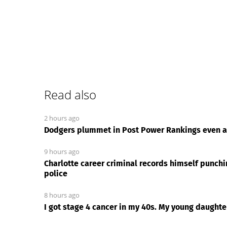
Read also
2 hours ago
Dodgers plummet in Post Power Rankings even af
9 hours ago
Charlotte career criminal records himself punch
police
8 hours ago
I got stage 4 cancer in my 40s. My young daught