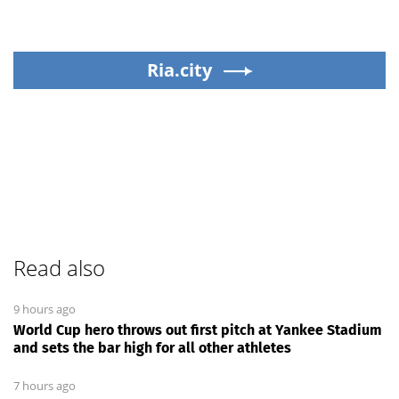
Ria.city
Read also
9 hours ago
World Cup hero throws out first pitch at Yankee Stadium
and sets the bar high for all other athletes
7 hours ago