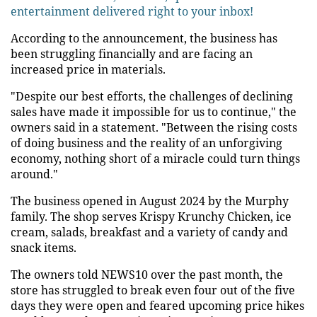
entertainment delivered right to your inbox!
According to the announcement, the business has
been struggling financially and are facing an
increased price in materials.
"Despite our best efforts, the challenges of declining
sales have made it impossible for us to continue," the
owners said in a statement. "Between the rising costs
of doing business and the reality of an unforgiving
economy, nothing short of a miracle could turn things
around."
The business opened in August 2024 by the Murphy
family. The shop serves Krispy Krunchy Chicken, ice
cream, salads, breakfast and a variety of candy and
snack items.
The owners told NEWS10 over the past month, the
store has struggled to break even four out of the five
days they were open and feared upcoming price hikes