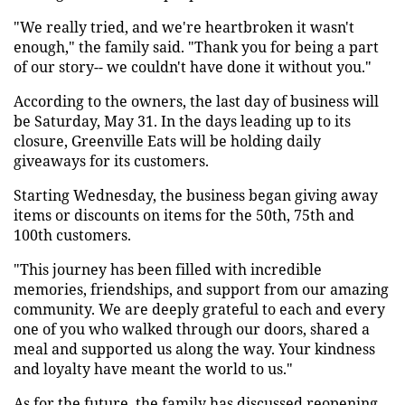
"We really tried, and we're heartbroken it wasn't
enough," the family said. "Thank you for being a part
of our story-- we couldn't have done it without you."
According to the owners, the last day of business will
be Saturday, May 31. In the days leading up to its
closure, Greenville Eats will be holding daily
giveaways for its customers.
Starting Wednesday, the business began giving away
items or discounts on items for the 50th, 75th and
100th customers.
"This journey has been filled with incredible
memories, friendships, and support from our amazing
community. We are deeply grateful to each and every
one of you who walked through our doors, shared a
meal and supported us along the way. Your kindness
and loyalty have meant the world to us."
As for the future, the family has discussed reopening