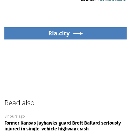
Ria.city
Read also
8 hours ago
Former Kansas Jayhawks guard Brett Ballard seriously
injured in single-vehicle highway crash