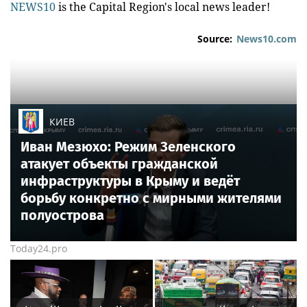
NEWS10
is the Capital Region's local news leader!
Source:
News10.com
КИЕВ
Иван Мезюхо: Режим Зеленского
атакует объекты гражданской
инфраструктуры в Крыму и ведёт
борьбу конкретно с мирными жителями
полуострова
Today24.pro