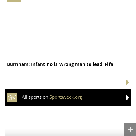
Burnham: Infantino is ‘wrong man to lead’ Fifa
All sports on
Sportsweek.org