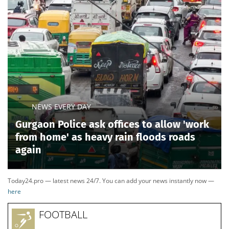
NEWS EVERY DAY
Gurgaon Police ask offices to allow 'work
from home' as heavy rain floods roads
again
Today24.pro — latest news 24/7. You can add your news instantly now —
here
FOOTBALL