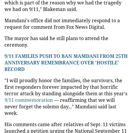
which is part of the reason why we had the tragedy
we had on 9/11," Blakeman said.
Mamdani's office did not immediately respond to a
request for comment from Fox News Digital.
The mayor has said he still plans to attend the
ceremony.
9/11 FAMILIES PUSH TO BAN MAMDANI FROM 25TH
ANNIVERSARY REMEMBRANCE OVER 'HOSTILE'
RECORD
"I will proudly honor the families, the survivors, the
first responders forever impacted by that horrific
terror attack by standing alongside them at this year's
9/11 commemoration
— reaffirming that we will
never forget the solemn day..." Mamdani said last
week.
His comments came after relatives of Sept. 11 victims
launched a petition urging the National September 11