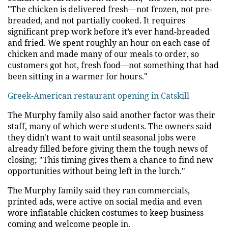
"The chicken is delivered fresh—not frozen, not pre-
breaded, and not partially cooked. It requires
significant prep work before it’s ever hand-breaded
and fried. We spent roughly an hour on each case of
chicken and made many of our meals to order, so
customers got hot, fresh food—not something that had
been sitting in a warmer for hours."
Greek-American restaurant opening in Catskill
The Murphy family also said another factor was their
staff, many of which were students. The owners said
they didn't want to wait until seasonal jobs were
already filled before giving them the tough news of
closing; "This timing gives them a chance to find new
opportunities without being left in the lurch."
The Murphy family said they ran commercials,
printed ads, were active on social media and even
wore inflatable chicken costumes to keep business
coming and welcome people in.