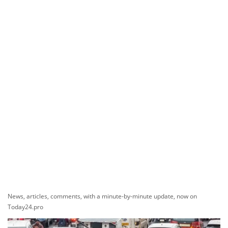
News, articles, comments, with a minute-by-minute update, now on
Today24.pro