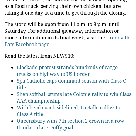
as a food truck, serving their own chicken, but are
taking it one day at a time to get through the closing.
The store will be open from 11 a.m. to 8 p.m. until
Saturday. For additional giveaway information or
more information in its final week, visit the
Greenville
Eats Facebook page
.
Read the latest from NEWS10:
Blockade protest strands hundreds of cargo
trucks on highway to US border
Spa Catholic caps dominant season with Class C
title
Shen softball stunts late Colonie rally to win Class
AAA championship
With head coach sidelined, La Salle rallies to
Class A title
Queensbury wins 7th section 2 crown in a row
thanks to late Duffy goal