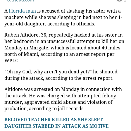
A
Florida man
is accused of slashing his sister with a
machete while she was sleeping in bed next to her 1-
year-old daughter, according to officials.
Ruben Altidore, 36, repeatedly hacked at his sister in
her bedroom in an unsuccessful attempt to kill her on
Monday in Margate, which is located about 40 miles
north of Miami, according to an arrest report per
WPLG.
"Oh my God, why aren’t you dead yet?" he shouted
during the attack, according to the arrest report.
Altidore was arrested on Monday in connection with
the attack. He was charged with attempted felony
murder, aggravated child abuse and violation of
probation, according to jail records.
BELOVED TEACHER KILLED AS SHE SLEPT,
DAUGHTER STABBED IN ATTACK AS MOTIVE