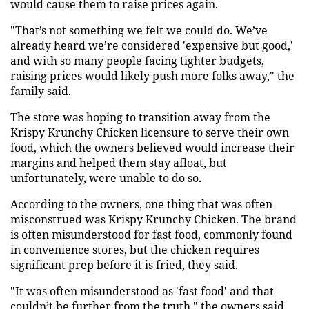
would cause them to raise prices again.
"That’s not something we felt we could do. We’ve
already heard we’re considered 'expensive but good,'
and with so many people facing tighter budgets,
raising prices would likely push more folks away," the
family said.
The store was hoping to transition away from the
Krispy Krunchy Chicken licensure to serve their own
food, which the owners believed would increase their
margins and helped them stay afloat, but
unfortunately, were unable to do so.
According to the owners, one thing that was often
misconstrued was Krispy Krunchy Chicken. The brand
is often misunderstood for fast food, commonly found
in convenience stores, but the chicken requires
significant prep before it is fried, they said.
"It was often misunderstood as 'fast food' and that
couldn’t be further from the truth," the owners said.