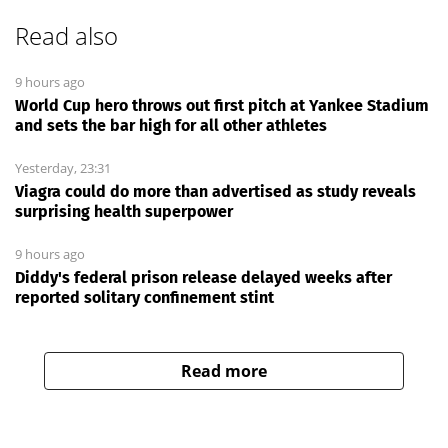
Read also
9 hours ago
World Cup hero throws out first pitch at Yankee Stadium
and sets the bar high for all other athletes
Yesterday, 23:31
Viagra could do more than advertised as study reveals
surprising health superpower
9 hours ago
Diddy's federal prison release delayed weeks after
reported solitary confinement stint
Read more