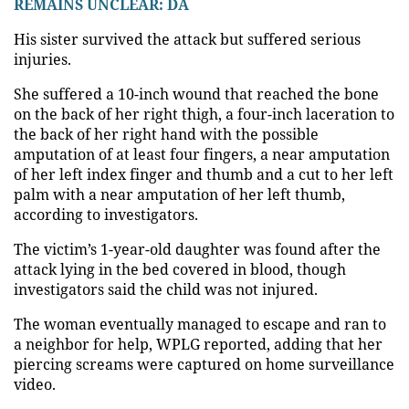
REMAINS UNCLEAR: DA
His sister survived the attack but suffered serious
injuries.
She suffered a 10-inch wound that reached the bone
on the back of her right thigh, a four-inch laceration to
the back of her right hand with the possible
amputation of at least four fingers, a near amputation
of her left index finger and thumb and a cut to her left
palm with a near amputation of her left thumb,
according to investigators.
The victim’s 1-year-old daughter was found after the
attack lying in the bed covered in blood, though
investigators said the child was not injured.
The woman eventually managed to escape and ran to
a neighbor for help, WPLG reported, adding that her
piercing screams were captured on home surveillance
video.