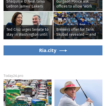
Shaquille O'Neal talks
Gurgaon Police ask
LeBron James' Lakers
offices to allow 'work
legacy, why his new 76ers
from home' as heavy rain
might be extremely
floods roads again
'dangerous'
Ted Cruz urges Senate to
Brewers offer for Tarik
stay in Washington until
Skubal revealed — and
Protect College Sports
it’s better than the
Act passes this week
Dodgers
Ria.city
Today24.pro