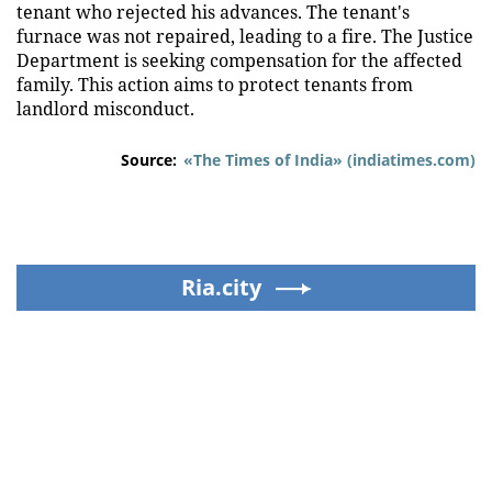
tenant who rejected his advances. The tenant's
furnace was not repaired, leading to a fire. The Justice
Department is seeking compensation for the affected
family. This action aims to protect tenants from
landlord misconduct.
Source:
«The Times of India» (indiatimes.com)
Ria.city