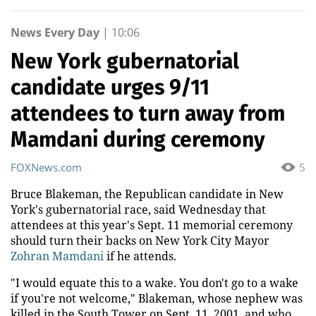
News Every Day
|
10:06
New York gubernatorial
candidate urges 9/11
attendees to turn away from
Mamdani during ceremony
FOXNews.com
5
Bruce Blakeman, the Republican candidate in New
York's gubernatorial race, said Wednesday that
attendees at this year's Sept. 11 memorial ceremony
should turn their backs on New York City Mayor
Zohran Mamdani
if he attends.
"I would equate this to a wake. You don't go to a wake
if you're not welcome," Blakeman, whose nephew was
killed in the South Tower on Sept. 11, 2001, and who