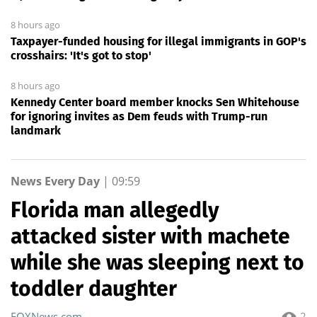
8 hours ago
Taxpayer-funded housing for illegal immigrants in GOP's
crosshairs: 'It's got to stop'
8 hours ago
Kennedy Center board member knocks Sen Whitehouse
for ignoring invites as Dem feuds with Trump-run
landmark
News Every Day
|
09:59
Florida man allegedly
attacked sister with machete
while she was sleeping next to
toddler daughter
FOXNews.com
2