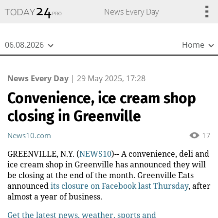
{
*}
News Every Day
06.08.2026
Home
News Every Day
|
29 May 2025, 17:28
Convenience, ice cream shop
closing in Greenville
News10.com
17
GREENVILLE, N.Y. (
NEWS10
)-- A convenience, deli and
ice cream shop in Greenville has announced they will
be closing at the end of the month. Greenville Eats
announced
its closure on Facebook last Thursday
, after
almost a year of business.
Get the latest news, weather, sports and