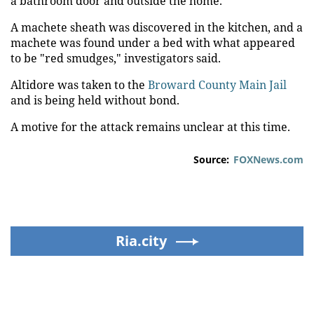
a bathroom door and outside the home.
A machete sheath was discovered in the kitchen, and a
machete was found under a bed with what appeared
to be "red smudges," investigators said.
Altidore was taken to the
Broward County Main Jail
and is being held without bond.
A motive for the attack remains unclear at this time.
Source:
FOXNews.com
Ria.city