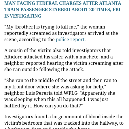
MAN FACING FEDERAL CHARGES AFTER ATLANTA
TRAIN PASSENGER STABBED ABOUT 20 TIMES, FBI
INVESTIGATING
"My [brother] is trying to kill me," the woman
reportedly screamed as investigators arrived at the
scene, according to the
police report
.
A cousin of the victim also told investigators that
Altidore attacked his sister with a machete, and a
neighbor reported hearing the victim screaming after
she ran outside following the attack.
"She ran to the middle of the street and then ran to
my front door where she was asking for help,"
neighbor Luis Pereria told WPLG. "Apparently she
was sleeping when this all happened. I was just
baffled by it. How can you do that?"
Investigators found a large amount of blood inside the
victim’s bedroom that was tracked into the hallway, to