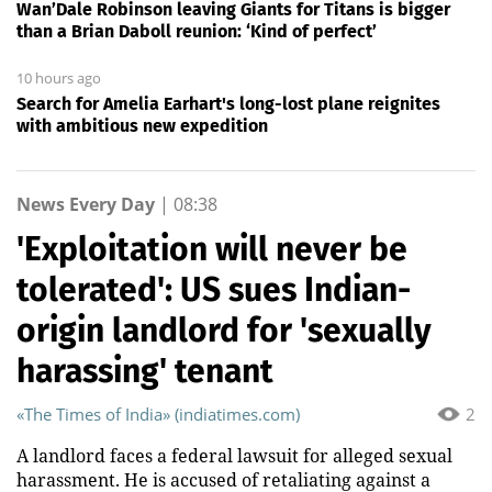
Wan’Dale Robinson leaving Giants for Titans is bigger
than a Brian Daboll reunion: ‘Kind of perfect’
10 hours ago
Search for Amelia Earhart's long-lost plane reignites
with ambitious new expedition
News Every Day
|
08:38
'Exploitation will never be
tolerated': US sues Indian-
origin landlord for 'sexually
harassing' tenant
«The Times of India» (indiatimes.com)
2
A landlord faces a federal lawsuit for alleged sexual
harassment. He is accused of retaliating against a