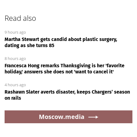
Read also
9 hours ago
Martha Stewart gets candid about plastic surgery,
dating as she turns 85
8 hours ago
Francesca Hong remarks Thanksgiving is her 'favorite
holiday,' answers she does not 'want to cancel it'
4 hours ago
Rashawn Slater averts disaster, keeps Chargers’ season
on rails
Moscow.media