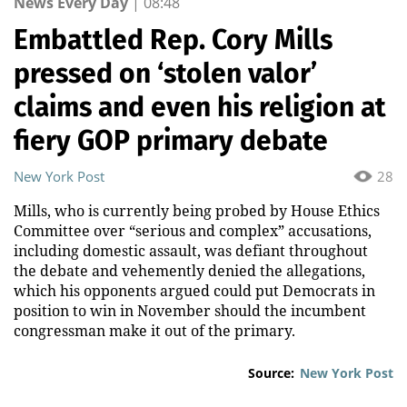
News Every Day
|
08:48
Embattled Rep. Cory Mills
pressed on ‘stolen valor’
claims and even his religion at
fiery GOP primary debate
New York Post
28
Mills, who is currently being probed by House Ethics
Committee over “serious and complex” accusations,
including domestic assault, was defiant throughout
the debate and vehemently denied the allegations,
which his opponents argued could put Democrats in
position to win in November should the incumbent
congressman make it out of the primary.
Source:
New York Post