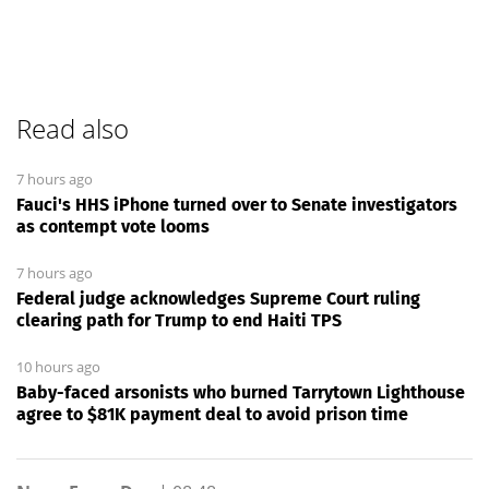
Read also
7 hours ago
Fauci's HHS iPhone turned over to Senate investigators
as contempt vote looms
7 hours ago
Federal judge acknowledges Supreme Court ruling
clearing path for Trump to end Haiti TPS
10 hours ago
Baby-faced arsonists who burned Tarrytown Lighthouse
agree to $81K payment deal to avoid prison time