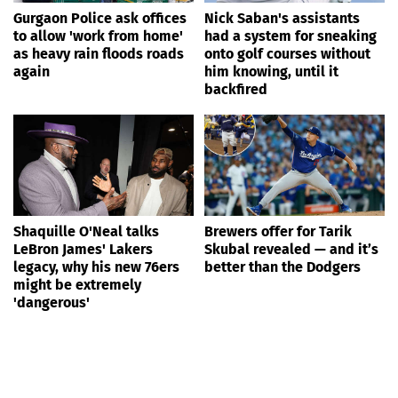
Gurgaon Police ask offices
Nick Saban's assistants
to allow 'work from home'
had a system for sneaking
as heavy rain floods roads
onto golf courses without
again
him knowing, until it
backfired
Shaquille O'Neal talks
Brewers offer for Tarik
LeBron James' Lakers
Skubal revealed — and it’s
legacy, why his new 76ers
better than the Dodgers
might be extremely
'dangerous'