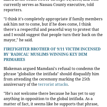
currently serves as Nassau County executive, told
reporters.
"I think it's completely appropriate if family members
ask him not to come, but if he does come, I think
there's a respectful and peaceful way to protest that
and I would suggest that people turn their back on the
mayor," he said.
FIREFIGHTER BROTHER OF 9/11 VICTIM INCENSED
BY 'RADICAL' MUSLIMS WINNING KEY DEM
PRIMARIES
Blakeman argued Mamdani's refusal to condemn the
phrase "globalize the intifada" should disqualify him
from attending the ceremony marking the 25th
anniversary of the
terrorist attacks
.
"He's not welcome there because he has yet to say
anything in opposition to the global intifada. As a
matter of fact, it seems like he supports that phrase,