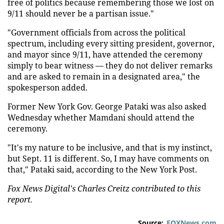
free of politics because remembering those we lost on
9/11 should never be a partisan issue."
"Government officials from across the political
spectrum, including every sitting president, governor,
and mayor since 9/11, have attended the ceremony
simply to bear witness — they do not deliver remarks
and are asked to remain in a designated area," the
spokesperson added.
Former New York Gov. George Pataki was also asked
Wednesday whether Mamdani should attend the
ceremony.
"It's my nature to be inclusive, and that is my instinct,
but Sept. 11 is different. So, I may have comments on
that," Pataki said, according to the New York Post.
Fox News Digital's Charles Creitz contributed to this
report.
Source:
FOXNews.com