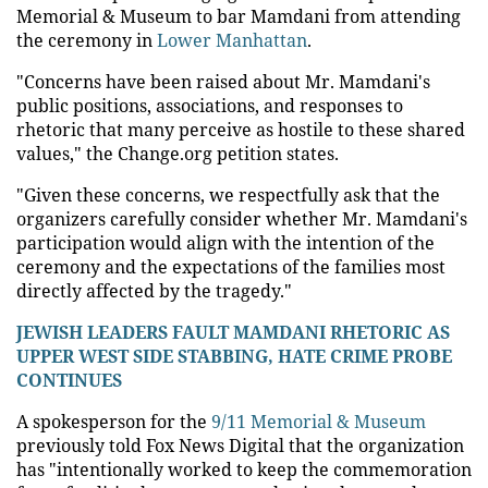
Memorial & Museum to bar Mamdani from attending
the ceremony in
Lower Manhattan
.
"Concerns have been raised about Mr. Mamdani's
public positions, associations, and responses to
rhetoric that many perceive as hostile to these shared
values," the Change.org petition states.
"Given these concerns, we respectfully ask that the
organizers carefully consider whether Mr. Mamdani's
participation would align with the intention of the
ceremony and the expectations of the families most
directly affected by the tragedy."
JEWISH LEADERS FAULT MAMDANI RHETORIC AS
UPPER WEST SIDE STABBING, HATE CRIME PROBE
CONTINUES
A spokesperson for the
9/11 Memorial & Museum
previously told Fox News Digital that the organization
has "intentionally worked to keep the commemoration