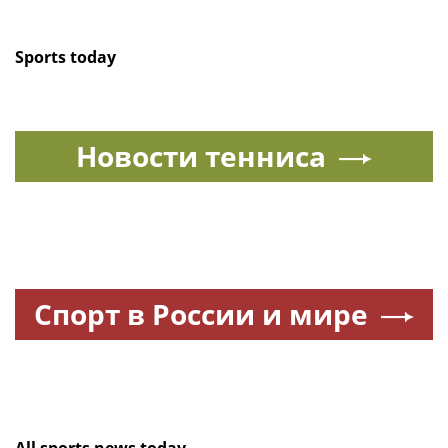
Sports today
Новости тенниса
Спорт в России и мире
All sports news today