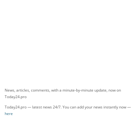
News, articles, comments, with a minute-by-minute update, now on
Today24.pro
Today24.pro — latest news 24/7. You can add your news instantly now —
here