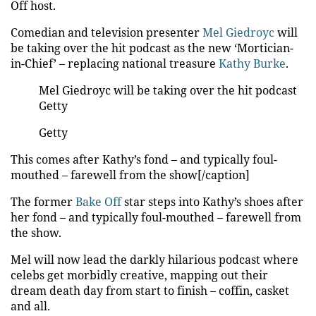
Off host.
Comedian and television presenter
Mel Giedroyc
will
be taking over the hit podcast as the new ‘Mortician-
in-Chief’ – replacing national treasure
Kathy Burke
.
Mel Giedroyc will be taking over the hit podcast
Getty
Getty
This comes after Kathy’s fond – and typically foul-
mouthed – farewell from the show[/caption]
The former
Bake Off
star steps into Kathy’s shoes after
her fond – and typically foul-mouthed – farewell from
the show.
Mel will now lead the darkly hilarious podcast where
celebs get morbidly creative, mapping out their
dream death day from start to finish – coffin, casket
and all.