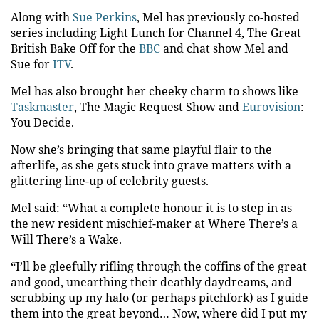
Along with
Sue Perkins
, Mel has previously co-hosted
series including Light Lunch for Channel 4, The Great
British Bake Off for the
BBC
and chat show Mel and
Sue for
ITV
.
Mel has also brought her cheeky charm to shows like
Taskmaster
, The Magic Request Show and
Eurovision
:
You Decide.
Now she’s bringing that same playful flair to the
afterlife, as she gets stuck into grave matters with a
glittering line-up of celebrity guests.
Mel said: “What a complete honour it is to step in as
the new resident mischief-maker at Where There’s a
Will There’s a Wake.
“I’ll be gleefully rifling through the coffins of the great
and good, unearthing their deathly daydreams, and
scrubbing up my halo (or perhaps pitchfork) as I guide
them into the great beyond… Now, where did I put my