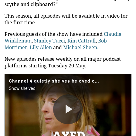
scythe and clipboard?”
This season, all episodes will be available in video for
the first time.
Previous guests of the show have included
Claudia
Winkleman
,
Stanley Tucci
,
Kim Cattrall
,
Bob
Mortimer
,
Lily Allen
and
Michael Sheen.
New episodes release weekly on all major podcast
platforms starting Tuesday 20 May.
Channel 4 quietly shelves beloved competition show after three series
Show shelved
Play