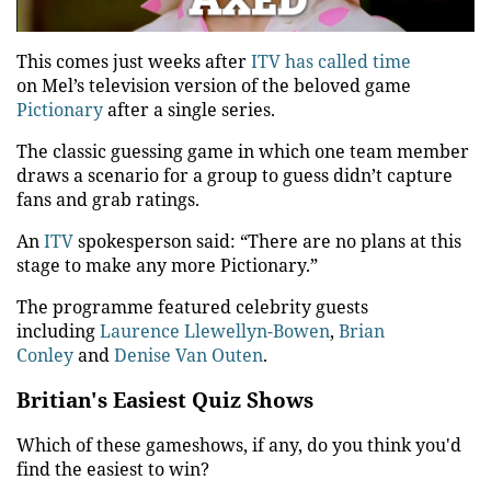
Video
This comes just weeks after
ITV
has called time
on
Mel’s
television version of the beloved game
Pictionary
after a single series.
The classic guessing game in which one team member
draws a scenario for a group to guess didn’t capture
fans and grab ratings.
An
ITV
spokesperson said: “There are no plans at this
stage to make any more Pictionary.”
The programme featured celebrity guests
including
Laurence Llewellyn-Bowen
,
Brian
Conley
and
Denise Van Outen
.
Britian's Easiest Quiz Shows
Which of these gameshows, if any, do you think you'd
find the easiest to win?