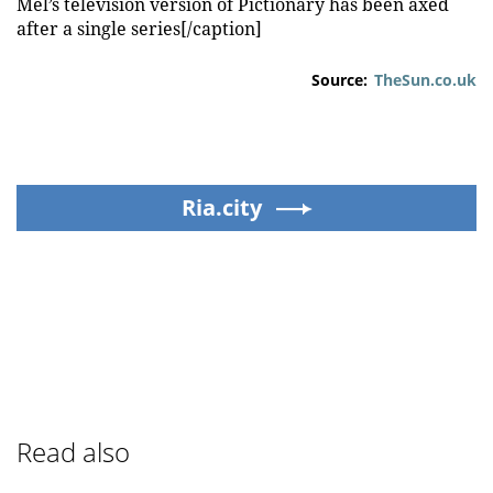
Mel’s television version of Pictionary has been axed
after a single series[/caption]
Source:
TheSun.co.uk
Ria.city
Read also