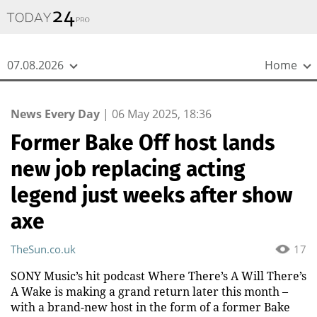
{
*}
07.08.2026
Home
News Every Day
|
06 May 2025, 18:36
Former Bake Off host lands
new job replacing acting
legend just weeks after show
axe
TheSun.co.uk
17
SONY Music’s hit podcast Where There’s A Will There’s
A Wake is making a grand return later this month –
with a brand-new host in the form of a former Bake