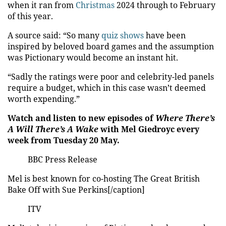
when it ran from
Christmas
2024 through to February
of this year.
A source said: “So many
quiz shows
have been
inspired by beloved board games and the assumption
was Pictionary would become an instant hit.
“Sadly the ratings were poor and celebrity-led panels
require a budget, which in this case wasn’t deemed
worth expending.”
Watch and listen to new episodes of
Where There’s
A Will There’s A Wake
with Mel Giedroyc every
week from Tuesday 20 May.
BBC Press Release
Mel is best known for co-hosting The Great British
Bake Off with Sue Perkins[/caption]
ITV