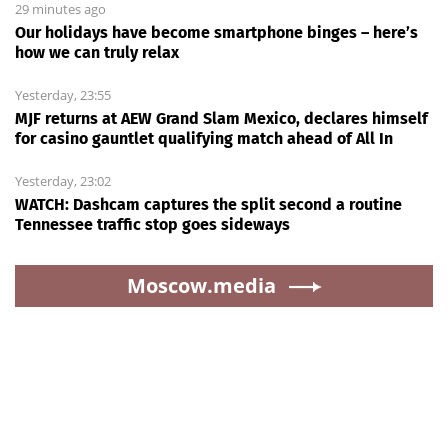
29 minutes ago
Our holidays have become smartphone binges – here’s
how we can truly relax
Yesterday, 23:55
MJF returns at AEW Grand Slam Mexico, declares himself
for casino gauntlet qualifying match ahead of All In
Yesterday, 23:02
WATCH: Dashcam captures the split second a routine
Tennessee traffic stop goes sideways
Moscow.media