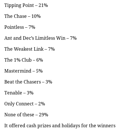
Tipping Point – 21%
The Chase – 10%
Pointless – 7%
Ant and Dec’s Limitless Win – 7%
The Weakest Link – 7%
The 1% Club – 6%
Mastermind – 5%
Beat the Chasers – 3%
Tenable – 3%
Only Connect – 2%
None of these – 29%
It offered cash prizes and holidays for the winners