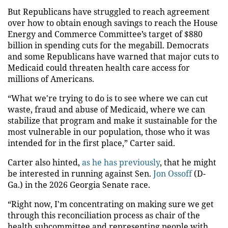
But Republicans have struggled to reach agreement
over how to obtain enough savings to reach the House
Energy and Commerce Committee’s target of $880
billion in spending cuts for the megabill. Democrats
and some Republicans have warned that major cuts to
Medicaid could threaten health care access for
millions of Americans.
“What we're trying to do is to see where we can cut
waste, fraud and abuse of Medicaid, where we can
stabilize that program and make it sustainable for the
most vulnerable in our population, those who it was
intended for in the first place,” Carter said.
Carter also hinted,
as he has previously
, that he might
be interested in running against Sen.
Jon Ossoff
(D-
Ga.) in the 2026 Georgia Senate race.
“Right now, I'm concentrating on making sure we get
through this reconciliation process as chair of the
health subcommittee and representing people with