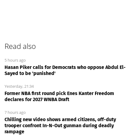
Read also
5 hours ago
Hasan Piker calls for Democrats who oppose Abdul El-
Sayed to be 'punished'
Yesterday, 21:34
Former NBA first round pick Enes Kanter Freedom
declares for 2027 WNBA Draft
7 hours ago
Chilling new video shows armed citizens, off-duty
trooper confront In-N-Out gunman during deadly
rampage