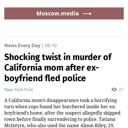
Moscow.media
News Every Day
|
06:10
Shocking twist in murder of
California mom after ex-
boyfriend fled police
New York Post
37
A California mom’s disappearance took a horrifying
turn when cops found her butchered inside her ex-
boyfriend’s home, after the suspect allegedly skipped
town before finally surrendering to police. Tatiana
McIntyre, who also used the name Alison Riley, 29,