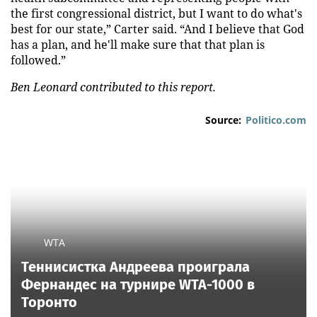
the first congressional district, but I want to do what's
best for our state,” Carter said. “And I believe that God
has a plan, and he'll make sure that that plan is
followed.”
Ben Leonard contributed to this report.
Source:
Politico.com
WTA
Теннисистка Андреева проиграла
Фернандес на турнире WTA-1000 в
Торонто