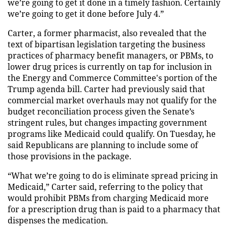
we’re going to get it done in a timely fashion. Certainly
we’re going to get it done before July 4.”
Carter, a former pharmacist, also revealed that the
text of bipartisan legislation targeting the business
practices of pharmacy benefit managers, or PBMs, to
lower drug prices is currently on tap for inclusion in
the Energy and Commerce Committee's portion of the
Trump agenda bill. Carter had previously said that
commercial market overhauls may not qualify for the
budget reconciliation process given the Senate’s
stringent rules, but changes impacting government
programs like Medicaid could qualify. On Tuesday, he
said Republicans are planning to include some of
those provisions in the package.
“What we’re going to do is eliminate spread pricing in
Medicaid,” Carter said, referring to the policy that
would prohibit PBMs from charging Medicaid more
for a prescription drug than is paid to a pharmacy that
dispenses the medication.