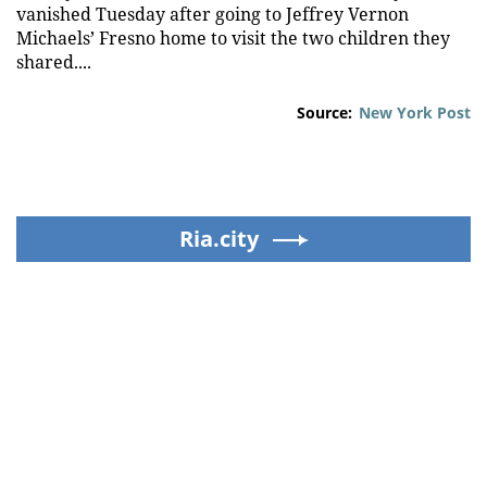
vanished Tuesday after going to Jeffrey Vernon
Michaels’ Fresno home to visit the two children they
shared....
Source:
New York Post
Ria.city