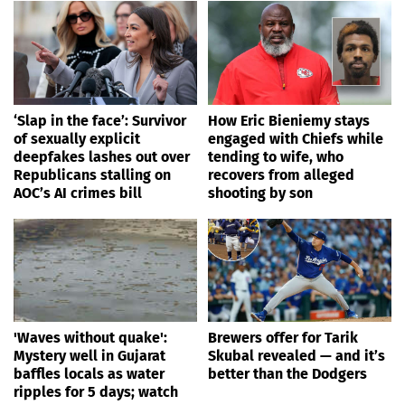
‘Slap in the face’: Survivor
How Eric Bieniemy stays
of sexually explicit
engaged with Chiefs while
deepfakes lashes out over
tending to wife, who
Republicans stalling on
recovers from alleged
AOC’s AI crimes bill
shooting by son
'Waves without quake':
Brewers offer for Tarik
Mystery well in Gujarat
Skubal revealed — and it’s
baffles locals as water
better than the Dodgers
ripples for 5 days; watch