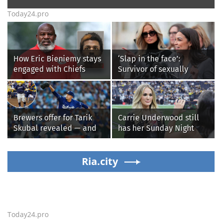
Today24.pro
How Eric Bieniemy stays
‘Slap in the face’:
engaged with Chiefs
Survivor of sexually
while tending to wife,
explicit deepfakes
who recovers from
lashes out over
alleged shooting by son
Republicans stalling on
AOC’s AI crimes bill
Brewers offer for Tarik
Carrie Underwood still
Skubal revealed — and
has her Sunday Night
it’s better than the
Football fastball,
Dodgers
awkward Jim Harbaugh &
Ria.city
Baywatch Livvy Dunne!
Today24.pro