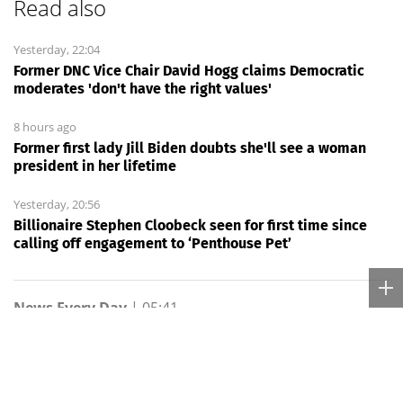
Read also
Yesterday, 22:04
Former DNC Vice Chair David Hogg claims Democratic
moderates 'don't have the right values'
8 hours ago
Former first lady Jill Biden doubts she'll see a woman
president in her lifetime
Yesterday, 20:56
Billionaire Stephen Cloobeck seen for first time since
calling off engagement to ‘Penthouse Pet’
News Every Day
|
05:41
How UCLA’s Nico Iamaleava
plans to absorb fewer hits