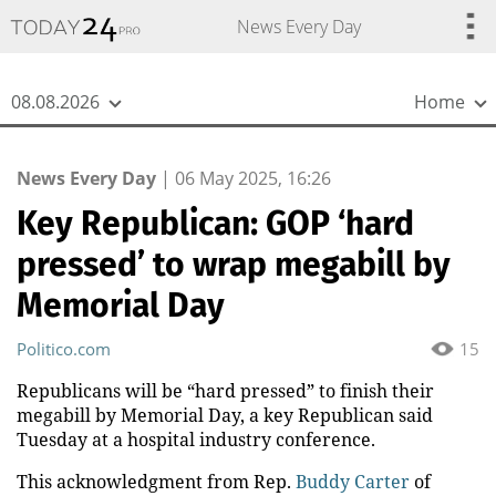
{
*}
News Every Day
08.08.2026
Home
News Every Day
|
06 May 2025, 16:26
Key Republican: GOP ‘hard
pressed’ to wrap megabill by
Memorial Day
Politico.com
15
Republicans will be “hard pressed” to finish their
megabill by Memorial Day, a key Republican said
Tuesday at a hospital industry conference.
This acknowledgment from Rep.
Buddy Carter
of