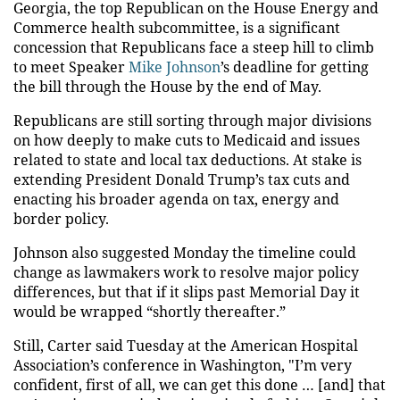
Georgia, the top Republican on the House Energy and
Commerce health subcommittee, is a significant
concession that Republicans face a steep hill to climb
to meet Speaker
Mike Johnson
’s deadline for getting
the bill through the House by the end of May.
Republicans are still sorting through major divisions
on how deeply to make cuts to Medicaid and issues
related to state and local tax deductions. At stake is
extending President Donald Trump’s tax cuts and
enacting his broader agenda on tax, energy and
border policy.
Johnson also suggested Monday the timeline could
change as lawmakers work to resolve major policy
differences, but that if it slips past Memorial Day it
would be wrapped “shortly thereafter.”
Still, Carter said Tuesday at the American Hospital
Association’s conference in Washington, "I’m very
confident, first of all, we can get this done … [and] that