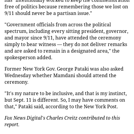
has "intentionally worked to keep the commemoration
free of politics because remembering those we lost on
9/11 should never be a partisan issue."
"Government officials from across the political
spectrum, including every sitting president, governor,
and mayor since 9/11, have attended the ceremony
simply to bear witness — they do not deliver remarks
and are asked to remain in a designated area," the
spokesperson added.
Former New York Gov. George Pataki was also asked
Wednesday whether Mamdani should attend the
ceremony.
"It's my nature to be inclusive, and that is my instinct,
but Sept. 11 is different. So, I may have comments on
that," Pataki said, according to the New York Post.
Fox News Digital's Charles Creitz contributed to this
report.