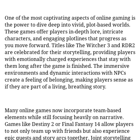
One of the most captivating aspects of online gaming is
the power to dive deep into vivid, plot-based worlds.
These games offer players in-depth lore, intricate
characters, and engaging plotlines that progress as
you move forward. Titles like The Witcher 3 and RDR2
are celebrated for their storytelling, providing players
with emotionally charged experiences that stay with
them long after the game is finished. The immersive
environments and dynamic interactions with NPCs
create a feeling of belonging, making players sense as
if they are part of a living, breathing story.
Many online games now incorporate team-based
elements while still focusing heavily on narrative.
Games like Destiny 2 or Final Fantasy 14 allow players
to not only team up with friends but also experience
epic quests and story arcs together. Joint storytelling