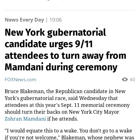
News Every Day
|
10:06
New York gubernatorial
candidate urges 9/11
attendees to turn away from
Mamdani during ceremony
FOXNews.com
40
Bruce Blakeman, the Republican candidate in New
York's gubernatorial race, said Wednesday that
attendees at this year's Sept. 11 memorial ceremony
should turn their backs on New York City Mayor
Zohran Mamdani
if he attends.
"I would equate this to a wake. You don't go to a wake
if you're not welcome," Blakeman, whose nephew was