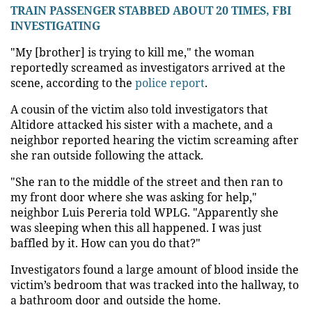
TRAIN PASSENGER STABBED ABOUT 20 TIMES, FBI
INVESTIGATING
"My [brother] is trying to kill me," the woman
reportedly screamed as investigators arrived at the
scene, according to the
police report
.
A cousin of the victim also told investigators that
Altidore attacked his sister with a machete, and a
neighbor reported hearing the victim screaming after
she ran outside following the attack.
"She ran to the middle of the street and then ran to
my front door where she was asking for help,"
neighbor Luis Pereria told WPLG. "Apparently she
was sleeping when this all happened. I was just
baffled by it. How can you do that?"
Investigators found a large amount of blood inside the
victim’s bedroom that was tracked into the hallway, to
a bathroom door and outside the home.