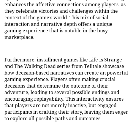
enhances the affective connections among players, as
they celebrate victories and challenges within the
context of the game’s world. This mix of social
interaction and narrative depth offers a unique
gaming experience that is notable in the busy
marketplace.
Furthermore, installment games like Life Is Strange
and The Walking Dead series from Telltale showcase
how decision-based narratives can create an powerful
gaming experience. Players often making crucial
decisions that determine the outcome of their
adventure, leading to several possible endings and
encouraging replayability. This interactivity ensures
that players are not merely inactive, but engaged
participants in crafting their story, leaving them eager
to explore all possible paths and outcomes.