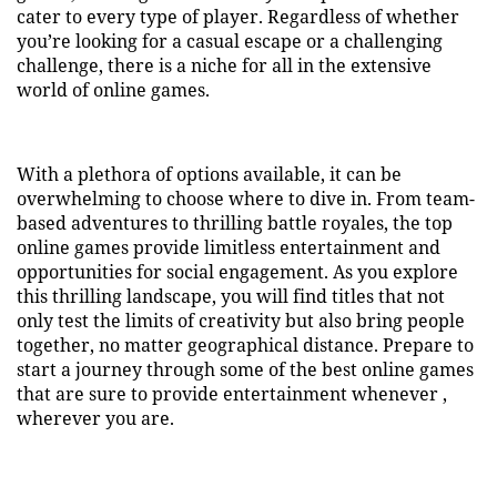
cater to every type of player. Regardless of whether
you’re looking for a casual escape or a challenging
challenge, there is a niche for all in the extensive
world of online games.
With a plethora of options available, it can be
overwhelming to choose where to dive in. From team-
based adventures to thrilling battle royales, the top
online games provide limitless entertainment and
opportunities for social engagement. As you explore
this thrilling landscape, you will find titles that not
only test the limits of creativity but also bring people
together, no matter geographical distance. Prepare to
start a journey through some of the best online games
that are sure to provide entertainment whenever ,
wherever you are.