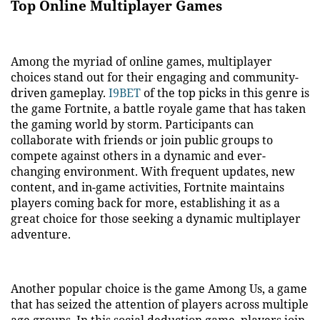
Top Online Multiplayer Games
Among the myriad of online games, multiplayer
choices stand out for their engaging and community-
driven gameplay.
I9BET
of the top picks in this genre is
the game Fortnite, a battle royale game that has taken
the gaming world by storm. Participants can
collaborate with friends or join public groups to
compete against others in a dynamic and ever-
changing environment. With frequent updates, new
content, and in-game activities, Fortnite maintains
players coming back for more, establishing it as a
great choice for those seeking a dynamic multiplayer
adventure.
Another popular choice is the game Among Us, a game
that has seized the attention of players across multiple