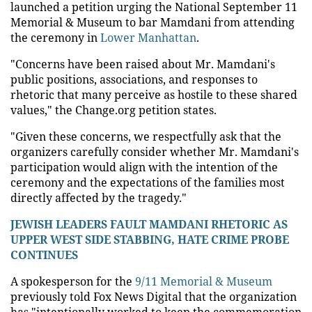
launched a petition urging the National September 11
Memorial & Museum to bar Mamdani from attending
the ceremony in
Lower Manhattan
.
"Concerns have been raised about Mr. Mamdani's
public positions, associations, and responses to
rhetoric that many perceive as hostile to these shared
values," the Change.org petition states.
"Given these concerns, we respectfully ask that the
organizers carefully consider whether Mr. Mamdani's
participation would align with the intention of the
ceremony and the expectations of the families most
directly affected by the tragedy."
JEWISH LEADERS FAULT MAMDANI RHETORIC AS
UPPER WEST SIDE STABBING, HATE CRIME PROBE
CONTINUES
A spokesperson for the
9/11 Memorial & Museum
previously told Fox News Digital that the organization