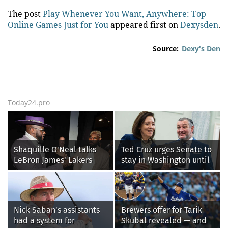
The post
Play Whenever You Want, Anywhere: Top
Online Games Just for You
appeared first on
Dexysden
.
Source:
Dexy's Den
Today24.pro
Shaquille O'Neal talks
Ted Cruz urges Senate to
LeBron James' Lakers
stay in Washington until
legacy, why his new 76ers
Protect College Sports
might be extremely
Act passes this week
'dangerous'
Nick Saban's assistants
Brewers offer for Tarik
had a system for
Skubal revealed — and