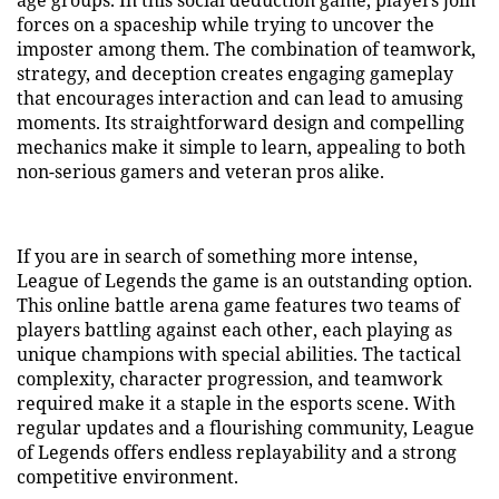
age groups. In this social deduction game, players join
forces on a spaceship while trying to uncover the
imposter among them. The combination of teamwork,
strategy, and deception creates engaging gameplay
that encourages interaction and can lead to amusing
moments. Its straightforward design and compelling
mechanics make it simple to learn, appealing to both
non-serious gamers and veteran pros alike.
If you are in search of something more intense,
League of Legends the game is an outstanding option.
This online battle arena game features two teams of
players battling against each other, each playing as
unique champions with special abilities. The tactical
complexity, character progression, and teamwork
required make it a staple in the esports scene. With
regular updates and a flourishing community, League
of Legends offers endless replayability and a strong
competitive environment.