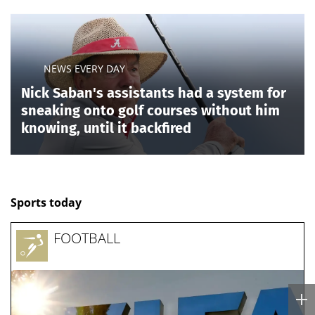
News, articles, comments, with a minute-by-minute update, now on
Today24.pro