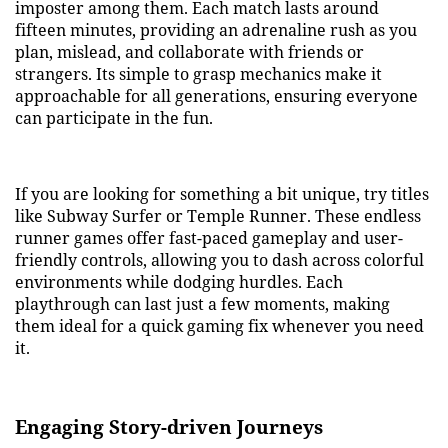
imposter among them. Each match lasts around
fifteen minutes, providing an adrenaline rush as you
plan, mislead, and collaborate with friends or
strangers. Its simple to grasp mechanics make it
approachable for all generations, ensuring everyone
can participate in the fun.
If you are looking for something a bit unique, try titles
like Subway Surfer or Temple Runner. These endless
runner games offer fast-paced gameplay and user-
friendly controls, allowing you to dash across colorful
environments while dodging hurdles. Each
playthrough can last just a few moments, making
them ideal for a quick gaming fix whenever you need
it.
Engaging Story-driven Journeys