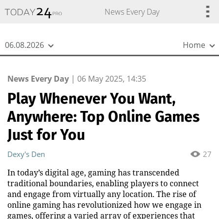
{
*}
News Every Day
06.08.2026
Home
News Every Day
|
06 May 2025, 14:35
Play Whenever You Want,
Anywhere: Top Online Games
Just for You
Dexy's Den
27
In today’s digital age, gaming has transcended
traditional boundaries, enabling players to connect
and engage from virtually any location. The rise of
online gaming has revolutionized how we engage in
games, offering a varied array of experiences that