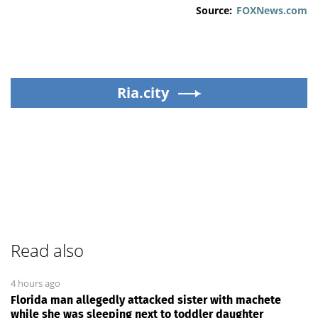
Source:
FOXNews.com
Ria.city
Read also
4 hours ago
Florida man allegedly attacked sister with machete
while she was sleeping next to toddler daughter