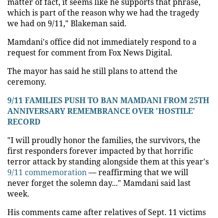
matter of fact, it seems like he supports that phrase,
which is part of the reason why we had the tragedy
we had on 9/11," Blakeman said.
Mamdani's office did not immediately respond to a
request for comment from Fox News Digital.
The mayor has said he still plans to attend the
ceremony.
9/11 FAMILIES PUSH TO BAN MAMDANI FROM 25TH
ANNIVERSARY REMEMBRANCE OVER 'HOSTILE'
RECORD
"I will proudly honor the families, the survivors, the
first responders forever impacted by that horrific
terror attack by standing alongside them at this year's
9/11 commemoration
— reaffirming that we will
never forget the solemn day..." Mamdani said last
week.
His comments came after relatives of Sept. 11 victims