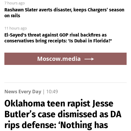
7 hours ago
Rashawn Slater averts disaster, keeps Chargers’ season
on rails
11 hours ago
El-Sayed's threat against GOP rival backfires as
conservatives bring receipts: 'Is Dubai in Florida?'
Moscow.media
News Every Day
|
10:49
Oklahoma teen rapist Jesse
Butler’s case dismissed as DA
rips defense: ‘Nothing has