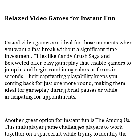
Relaxed Video Games for Instant Fun
Casual video games are ideal for those moments when
you want a fast break without a significant time
investment. Titles like Candy Crush Saga and
Bejeweled offer easy gameplay that enable gamers to
jump in and begin combining colors or forms in
seconds. Their captivating playability keeps you
coming back for just one more round, making them
ideal for gameplay during brief pauses or while
anticipating for appointments.
Another great option for instant fun is The Among Us.
This multiplayer game challenges players to work
together on a spacecraft while trying to identify the