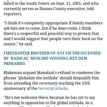
killed in the South Tower on Sept. 11, 2001, and who
currently serves as Nassau County executive, told
reporters.
"I think it's completely appropriate if family members
ask him not to come, but if he does come, I think
there's a respectful and peaceful way to protest that
and I would suggest that people turn their back on the
mayor," he said.
FIREFIGHTER BROTHER OF 9/11 VICTIM INCENSED
BY 'RADICAL' MUSLIMS WINNING KEY DEM
PRIMARIES
Blakeman argued Mamdani's refusal to condemn the
phrase "globalize the intifada" should disqualify him
from attending the ceremony marking the 25th
anniversary of the
terrorist attacks
.
"He's not welcome there because he has yet to say
anything in opposition to the global intifada. As a