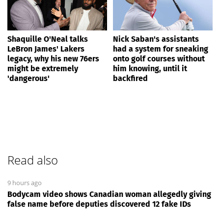
Shaquille O'Neal talks
Nick Saban's assistants
LeBron James' Lakers
had a system for sneaking
legacy, why his new 76ers
onto golf courses without
might be extremely
him knowing, until it
'dangerous'
backfired
Read also
9 hours ago
Bodycam video shows Canadian woman allegedly giving
false name before deputies discovered 12 fake IDs