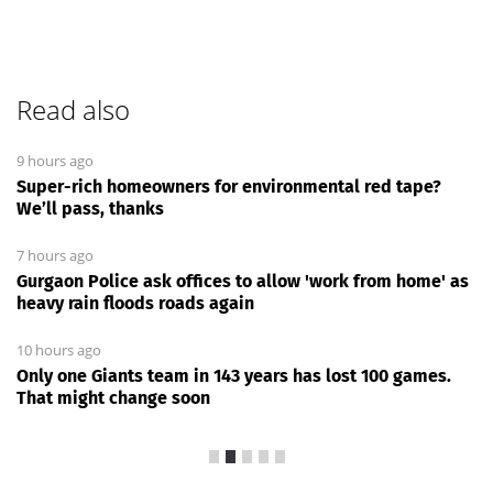
Read also
9 hours ago
Super-rich homeowners for environmental red tape?
We’ll pass, thanks
7 hours ago
Gurgaon Police ask offices to allow 'work from home' as
heavy rain floods roads again
10 hours ago
Only one Giants team in 143 years has lost 100 games.
That might change soon
News Every Day
|
08:48