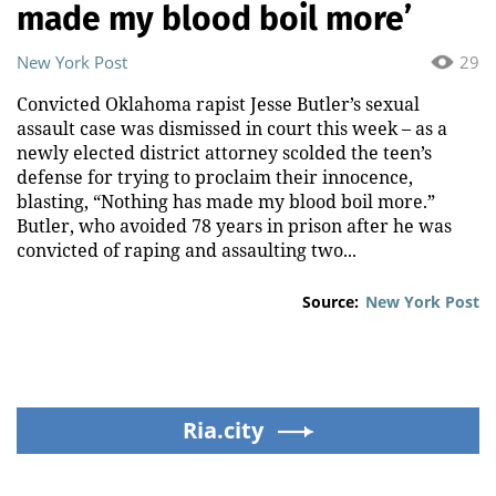
made my blood boil more’
New York Post
29
Convicted Oklahoma rapist Jesse Butler’s sexual
assault case was dismissed in court this week – as a
newly elected district attorney scolded the teen’s
defense for trying to proclaim their innocence,
blasting, “Nothing has made my blood boil more.”
Butler, who avoided 78 years in prison after he was
convicted of raping and assaulting two...
Source:
New York Post
Ria.city