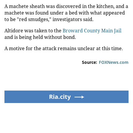
A machete sheath was discovered in the kitchen, and a
machete was found under a bed with what appeared
to be "red smudges," investigators said.
Altidore was taken to the
Broward County Main Jail
and is being held without bond.
A motive for the attack remains unclear at this time.
Source:
FOXNews.com
Ria.city