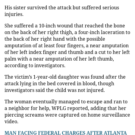
His sister survived the attack but suffered serious
injuries.
She suffered a 10-inch wound that reached the bone
on the back of her right thigh, a four-inch laceration to
the back of her right hand with the possible
amputation of at least four fingers, a near amputation
of her left index finger and thumb and a cut to her left
palm with a near amputation of her left thumb,
according to investigators.
The victim’s 1-year-old daughter was found after the
attack lying in the bed covered in blood, though
investigators said the child was not injured.
The woman eventually managed to escape and ran to
a neighbor for help, WPLG reported, adding that her
piercing screams were captured on home surveillance
video.
MAN FACING FEDERAL CHARGES AFTER ATLANTA