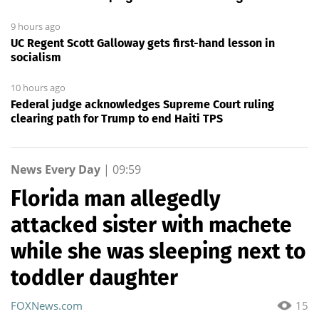
9 hours ago
UC Regent Scott Galloway gets first-hand lesson in
socialism
10 hours ago
Federal judge acknowledges Supreme Court ruling
clearing path for Trump to end Haiti TPS
News Every Day
|
09:59
Florida man allegedly
attacked sister with machete
while she was sleeping next to
toddler daughter
FOXNews.com
15