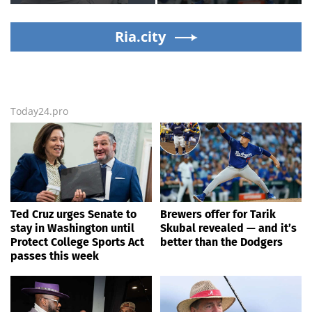
sneaking onto golf
it’s better than the
courses without him
Dodgers
knowing, until it
Ria.city
backfired
Today24.pro
Ted Cruz urges Senate to
Brewers offer for Tarik
stay in Washington until
Skubal revealed — and it’s
Protect College Sports Act
better than the Dodgers
passes this week