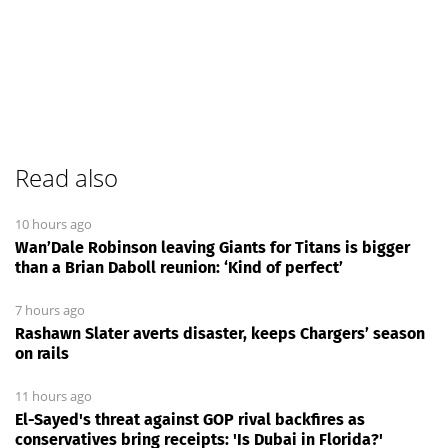
Read also
10 hours ago
Wan’Dale Robinson leaving Giants for Titans is bigger
than a Brian Daboll reunion: ‘Kind of perfect’
7 hours ago
Rashawn Slater averts disaster, keeps Chargers’ season
on rails
11 hours ago
El-Sayed's threat against GOP rival backfires as
conservatives bring receipts: 'Is Dubai in Florida?'