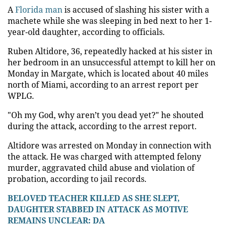
A
Florida man
is accused of slashing his sister with a
machete while she was sleeping in bed next to her 1-
year-old daughter, according to officials.
Ruben Altidore, 36, repeatedly hacked at his sister in
her bedroom in an unsuccessful attempt to kill her on
Monday in Margate, which is located about 40 miles
north of Miami, according to an arrest report per
WPLG.
"Oh my God, why aren’t you dead yet?" he shouted
during the attack, according to the arrest report.
Altidore was arrested on Monday in connection with
the attack. He was charged with attempted felony
murder, aggravated child abuse and violation of
probation, according to jail records.
BELOVED TEACHER KILLED AS SHE SLEPT,
DAUGHTER STABBED IN ATTACK AS MOTIVE
REMAINS UNCLEAR: DA