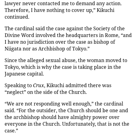
lawyer never contacted me to demand any action.
Therefore, I have nothing to cover up,” Kikuchi
continued.
The cardinal said the case against the Society of the
Divine Word involved the headquarters in Rome, “and
I have no jurisdiction over the case as bishop of
Niigata nor as Archbishop of Tokyo.”
Since the alleged sexual abuse, the woman moved to
Tokyo, which is why the case is taking place in the
Japanese capital.
Speaking to
Crux
, Kikuchi admitted there was
“neglect” on the side of the Church.
“We are not responding well enough,” the cardinal
said. “For the outsider, the Church should be one and
the archbishop should have almighty power over
everyone in the Church. Unfortunately, that is not the
case.”