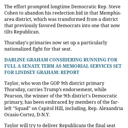
The effort prompted longtime Democratic Rep. Steve
Cohen to abandon his reelection bid in that Memphis-
area district, which was transformed from a district
that previously favored Democrats into one that now
tilts Republican.
Thursday's primaries now set up a particularly
nationalized fight for that seat.
DARLINE GRAHAM CONSIDERING RUNNING FOR
FULL A SENATE TERM AS MEMORIAL SERVICES SET
FOR LINDSEY GRAHAM: REPORT
Taylor, who won the GOP 9th district primary
Thursday, carries Trump’s endorsement, while
Pearson, the winner of the 9th district's Democratic
primary, has been embraced by members of the far-
left "Squad" on Capitol Hill, including, Rep. Alexandria
Ocasio-Cortez, D-N.Y.
Taylor will try to deliver Republicans the final seat