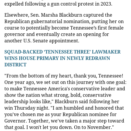
expelled following a gun control protest in 2023.
Elsewhere, Sen. Marsha Blackburn captured the
Republican gubernatorial nomination, putting her on
course to potentially become Tennessee’s first female
governor and eventually create an opening for
another U.S. Senate appointment.
SQUAD-BACKED ‘TENNESSEE THREE’ LAWMAKER
WINS HOUSE PRIMARY IN NEWLY REDRAWN
DISTRICT
"From the bottom of my heart, thank you, Tennessee!
One year ago, we set out on this journey with one goal:
to make Tennessee America's conservative leader and
show the nation what strong, bold, conservative
leadership looks like," Blackburn said following her
win Thursday night. "I am humbled and honored that
you've chosen me as your Republican nominee for
Governor. Together, we've taken a major step toward
that goal. I won't let you down. On to November."