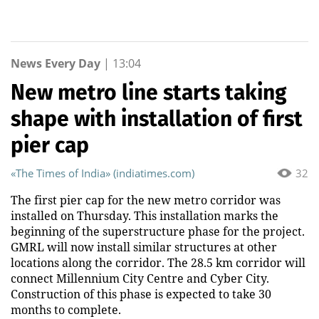
News Every Day
|
13:04
New metro line starts taking
shape with installation of first
pier cap
«The Times of India» (indiatimes.com)
32
The first pier cap for the new metro corridor was
installed on Thursday. This installation marks the
beginning of the superstructure phase for the project.
GMRL will now install similar structures at other
locations along the corridor. The 28.5 km corridor will
connect Millennium City Centre and Cyber City.
Construction of this phase is expected to take 30
months to complete.