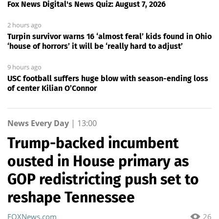
Fox News Digital's News Quiz: August 7, 2026
2 hours ago
Turpin survivor warns 16 ‘almost feral’ kids found in Ohio
‘house of horrors’ it will be ‘really hard to adjust’
9 hours ago
USC football suffers huge blow with season-ending loss
of center Kilian O’Connor
News Every Day
|
13:00
Trump-backed incumbent
ousted in House primary as
GOP redistricting push set to
reshape Tennessee
FOXNews.com
26