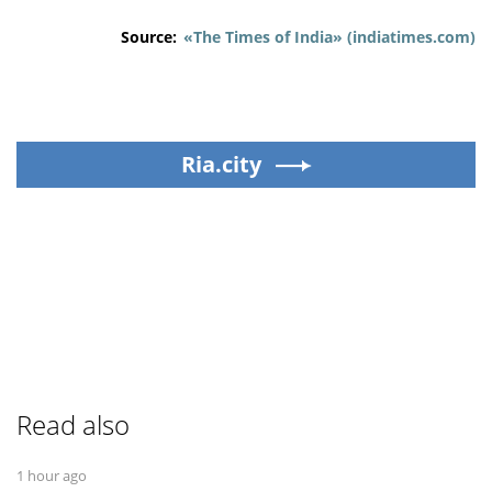
Source:
«The Times of India» (indiatimes.com)
Ria.city
Read also
1 hour ago