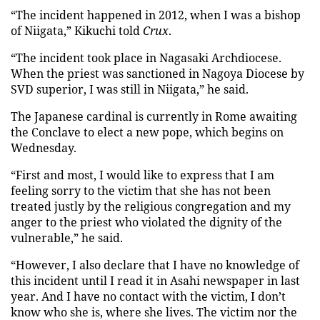
“The incident happened in 2012, when I was a bishop
of Niigata,” Kikuchi told
Crux
.
“The incident took place in Nagasaki Archdiocese.
When the priest was sanctioned in Nagoya Diocese by
SVD superior, I was still in Niigata,” he said.
The Japanese cardinal is currently in Rome awaiting
the Conclave to elect a new pope, which begins on
Wednesday.
“First and most, I would like to express that I am
feeling sorry to the victim that she has not been
treated justly by the religious congregation and my
anger to the priest who violated the dignity of the
vulnerable,” he said.
“However, I also declare that I have no knowledge of
this incident until I read it in Asahi newspaper in last
year. And I have no contact with the victim, I don’t
know who she is, where she lives. The victim nor the