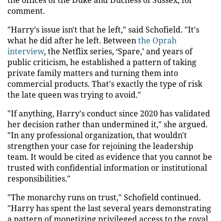
comment.
"Harry's issue isn't that he left," said Schofield. "It's
what he did after he left. Between
the Oprah
interview
, the Netflix series, ‘Spare,’ and years of
public criticism, he established a pattern of taking
private family matters and turning them into
commercial products. That's exactly the type of risk
the late queen was trying to avoid."
"If anything, Harry's conduct since 2020 has validated
her decision rather than undermined it," she argued.
"In any professional organization, that wouldn't
strengthen your case for rejoining the leadership
team. It would be cited as evidence that you cannot be
trusted with confidential information or institutional
responsibilities."
"The monarchy runs on trust," Schofield continued.
"Harry has spent the last several years demonstrating
a pattern of monetizing privileged access to the royal