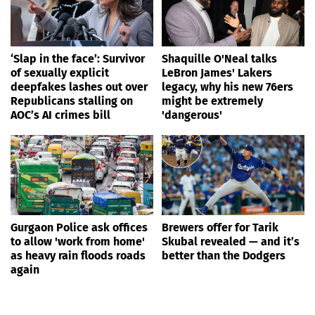
‘Slap in the face’: Survivor
Shaquille O'Neal talks
of sexually explicit
LeBron James' Lakers
deepfakes lashes out over
legacy, why his new 76ers
Republicans stalling on
might be extremely
AOC’s AI crimes bill
'dangerous'
Gurgaon Police ask offices
Brewers offer for Tarik
to allow 'work from home'
Skubal revealed — and it’s
as heavy rain floods roads
better than the Dodgers
again