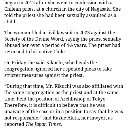
began in 2012 after she went to confession with a
Chilean priest at a church in the city of Nagasaki. She
told the priest she had been sexually assaulted as a
child.
The woman filed a civil lawsuit in 2023 against the
Society of the Divine Word, saying the priest sexually
abused her over a period of 4½ years. The priest had
returned to his native Chile.
On Friday she said Kikuchi, who heads the
congregation, ignored her repeated pleas to take
stricter measures against the priest.
“During that time, Mr. Kikuchi was also affiliated with
the same congregation as the priest and at the same
time, held the position of Archbishop of Tokyo.
Therefore, it is difficult to believe that he was
unaware of the case or in a position to say that he was
not responsible,” said Kazue Akita, her lawyer, as
reported
The Japan Times
.