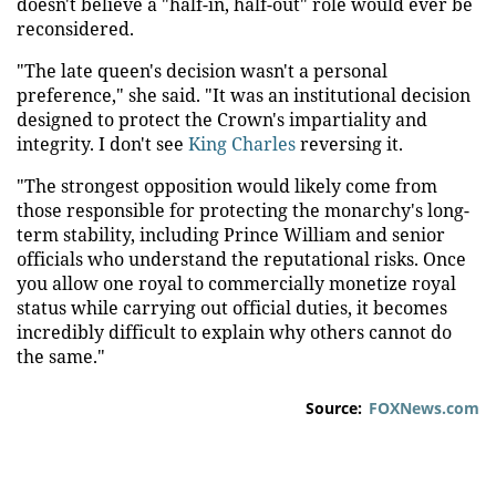
doesn't believe a "half-in, half-out" role would ever be
reconsidered.
"The late queen's decision wasn't a personal
preference," she said. "It was an institutional decision
designed to protect the Crown's impartiality and
integrity. I don't see
King Charles
reversing it.
"The strongest opposition would likely come from
those responsible for protecting the monarchy's long-
term stability, including Prince William and senior
officials who understand the reputational risks. Once
you allow one royal to commercially monetize royal
status while carrying out official duties, it becomes
incredibly difficult to explain why others cannot do
the same."
Source:
FOXNews.com