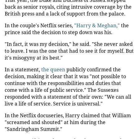
back as senior royals, citing intrusive coverage by the
British press and a lack of support from the palace.
In the couple's Netflix series,
"Harry & Meghan,"
the
prince said the decision to step down was his.
"In fact, it was my decision," he said. "She never asked
to leave. I was the one that had to see it for myself. But
it's misogyny at its best."
In a statement,
the queen
publicly confirmed the
decision, making it clear that it was "not possible to
continue with the responsibilities and duties that
come with a life of public service." The Sussexes
responded with a statement of their own: "We can all
live a life of service. Service is universal."
In the Netflix docuseries, Harry claimed that William
"screamed and shouted" at him during the
"Sandringham Summit."