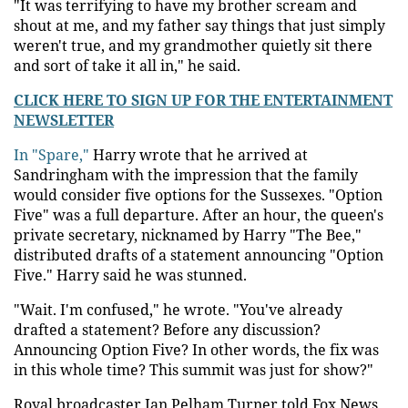
"It was terrifying to have my brother scream and
shout at me, and my father say things that just simply
weren't true, and my grandmother quietly sit there
and sort of take it all in," he said.
CLICK HERE TO SIGN UP FOR THE ENTERTAINMENT
NEWSLETTER
In "Spare,"
Harry wrote that he arrived at
Sandringham with the impression that the family
would consider five options for the Sussexes. "Option
Five" was a full departure. After an hour, the queen's
private secretary, nicknamed by Harry "The Bee,"
distributed drafts of a statement announcing "Option
Five." Harry said he was stunned.
"Wait. I'm confused," he wrote. "You've already
drafted a statement? Before any discussion?
Announcing Option Five? In other words, the fix was
in this whole time? This summit was just for show?"
Royal broadcaster Ian Pelham Turner told Fox News