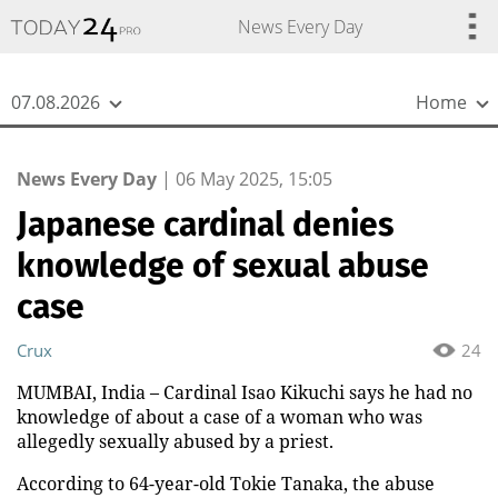
{
*}
News Every Day
07.08.2026
Home
News Every Day
|
06 May 2025, 15:05
Japanese cardinal denies
knowledge of sexual abuse
case
Crux
24
MUMBAI, India – Cardinal Isao Kikuchi says he had no
knowledge of about a case of a woman who was
allegedly sexually abused by a priest.
According to 64-year-old Tokie Tanaka, the abuse