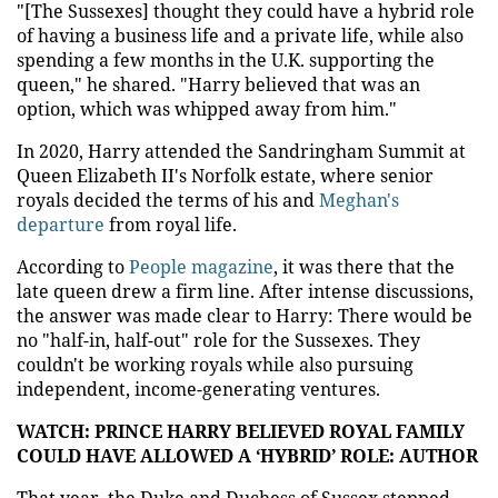
"[The Sussexes] thought they could have a hybrid role
of having a business life and a private life, while also
spending a few months in the U.K. supporting the
queen," he shared. "Harry believed that was an
option, which was whipped away from him."
In 2020, Harry attended the Sandringham Summit at
Queen Elizabeth II's Norfolk estate, where senior
royals decided the terms of his and
Meghan's
departure
from royal life.
According to
People magazine
, it was there that the
late queen drew a firm line. After intense discussions,
the answer was made clear to Harry: There would be
no "half-in, half-out" role for the Sussexes. They
couldn't be working royals while also pursuing
independent, income-generating ventures.
WATCH: PRINCE HARRY BELIEVED ROYAL FAMILY
COULD HAVE ALLOWED A ‘HYBRID’ ROLE: AUTHOR
That year, the Duke and Duchess of Sussex stepped