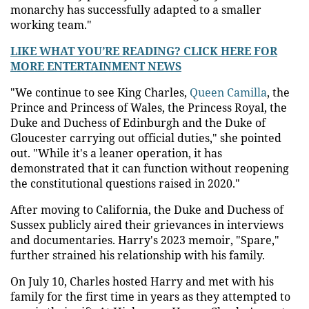
monarchy has successfully adapted to a smaller
working team."
LIKE WHAT YOU’RE READING? CLICK HERE FOR
MORE ENTERTAINMENT NEWS
"We continue to see King Charles,
Queen Camilla
, the
Prince and Princess of Wales, the Princess Royal, the
Duke and Duchess of Edinburgh and the Duke of
Gloucester carrying out official duties," she pointed
out. "While it's a leaner operation, it has
demonstrated that it can function without reopening
the constitutional questions raised in 2020."
After moving to California, the Duke and Duchess of
Sussex publicly aired their grievances in interviews
and documentaries. Harry's 2023 memoir, "Spare,"
further strained his relationship with his family.
On July 10, Charles hosted Harry and met with his
family for the first time in years as they attempted to