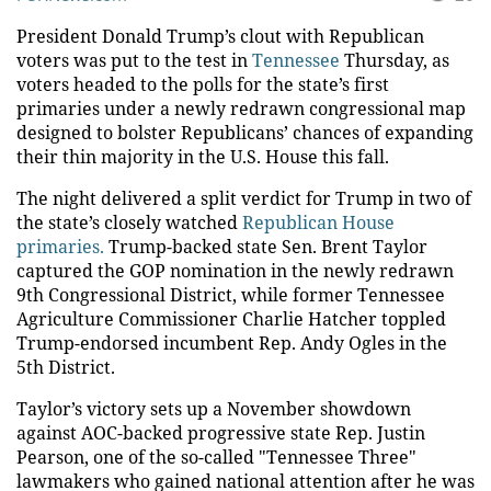
President Donald Trump’s clout with Republican
voters was put to the test in
Tennessee
Thursday, as
voters headed to the polls for the state’s first
primaries under a newly redrawn congressional map
designed to bolster Republicans’ chances of expanding
their thin majority in the U.S. House this fall.
The night delivered a split verdict for Trump in two of
the state’s closely watched
Republican House
primaries.
Trump-backed state Sen. Brent Taylor
captured the GOP nomination in the newly redrawn
9th Congressional District, while former Tennessee
Agriculture Commissioner Charlie Hatcher toppled
Trump-endorsed incumbent Rep. Andy Ogles in the
5th District.
Taylor’s victory sets up a November showdown
against AOC-backed progressive state Rep. Justin
Pearson, one of the so-called "Tennessee Three"
lawmakers who gained national attention after he was