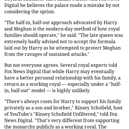
Digital he believes the palace made a mistake by not
considering the option.
"The half-in, half-out approach advocated by Harry
and Meghan is the modern-day method of how royal
families should operate," he said. "The late queen was
extremely badly advised not to accept the formula
laid out by Harry as he attempted to protect Meghan
from the ravages of sustained attacks."
But not everyone agrees. Several royal experts told
Fox News Digital that while Harry may eventually
have a better personal relationship with his family, a
return as a working royal — especially under a "half-
in, half-out" model — is highly unlikely.
"There's always room for Harry to support his family
privately as a son and brother," Kinsey Schofield, host
of YouTube's "Kinsey Schofield Unfiltered," told Fox
News Digital. "That's very different from supporting
the monarchy publicly as a working royal. The