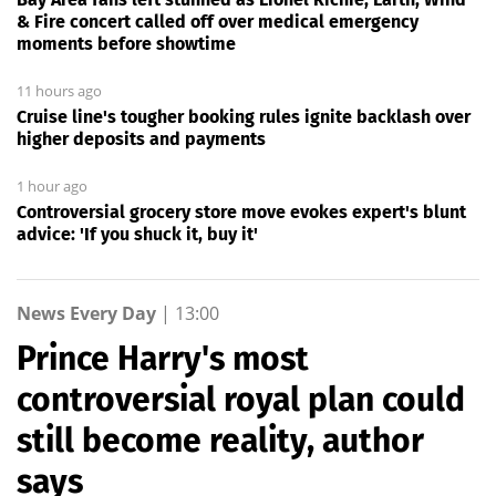
& Fire concert called off over medical emergency
moments before showtime
11 hours ago
Cruise line's tougher booking rules ignite backlash over
higher deposits and payments
1 hour ago
Controversial grocery store move evokes expert's blunt
advice: 'If you shuck it, buy it'
News Every Day
|
13:00
Prince Harry's most
controversial royal plan could
still become reality, author
says