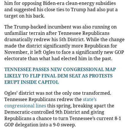
him for opposing Biden-era clean-energy subsidies
and suggested his close ties to Trump had also put a
target on his back.
The Trump-backed incumbent was also running on
unfamiliar terrain after Tennessee Republicans
dramatically redrew his 5th District. While the change
made the district significantly more Republican for
November, it left Ogles to face a significantly new GOP
electorate than what had elected him in the past.
TENNESSEE PASSES NEW CONGRESSIONAL MAP
LIKELY TO FLIP FINAL DEM SEAT AS PROTESTS
ERUPT INSIDE CAPITOL
Ogles’ district was not the only one transformed.
Tennessee Republicans redrew the
state’s
congressional lines
this spring, breaking apart the
Democratic-controlled 9th District and giving
Republicans a chance to turn Tennessee’s current 8-1
GOP delegation into a 9-0 sweep.