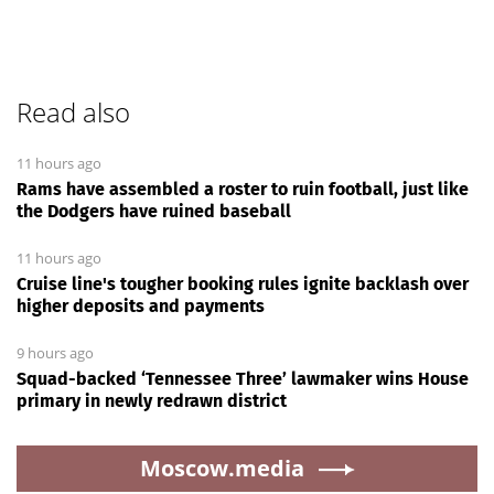
Read also
11 hours ago
Rams have assembled a roster to ruin football, just like
the Dodgers have ruined baseball
11 hours ago
Cruise line's tougher booking rules ignite backlash over
higher deposits and payments
9 hours ago
Squad-backed ‘Tennessee Three’ lawmaker wins House
primary in newly redrawn district
Moscow.media