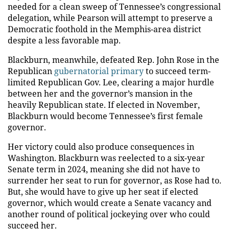
needed for a clean sweep of Tennessee’s congressional
delegation, while Pearson will attempt to preserve a
Democratic foothold in the Memphis-area district
despite a less favorable map.
Blackburn, meanwhile, defeated Rep. John Rose in the
Republican
gubernatorial primary
to succeed term-
limited Republican Gov. Lee, clearing a major hurdle
between her and the governor’s mansion in the
heavily Republican state. If elected in November,
Blackburn would become Tennessee’s first female
governor.
Her victory could also produce consequences in
Washington. Blackburn was reelected to a six-year
Senate term in 2024, meaning she did not have to
surrender her seat to run for governor, as Rose had to.
But, she would have to give up her seat if elected
governor, which would create a Senate vacancy and
another round of political jockeying over who could
succeed her.