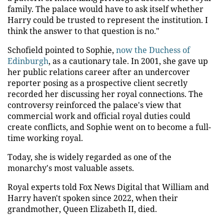
family. The palace would have to ask itself whether
Harry could be trusted to represent the institution. I
think the answer to that question is no."
Schofield pointed to Sophie,
now the Duchess of
Edinburgh
, as a cautionary tale. In 2001, she gave up
her public relations career after an undercover
reporter posing as a prospective client secretly
recorded her discussing her royal connections. The
controversy reinforced the palace's view that
commercial work and official royal duties could
create conflicts, and Sophie went on to become a full-
time working royal.
Today, she is widely regarded as one of the
monarchy's most valuable assets.
Royal experts told Fox News Digital that William and
Harry haven't spoken since 2022, when their
grandmother, Queen Elizabeth II, died.