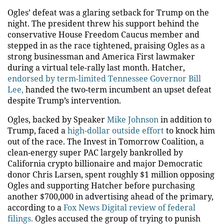
Ogles’ defeat was a glaring setback for Trump on the
night. The president threw his support behind the
conservative House Freedom Caucus member and
stepped in as the race tightened, praising Ogles as a
strong businessman and America First lawmaker
during a virtual tele-rally last month. Hatcher,
endorsed by term-limited Tennessee Governor Bill
Lee,
handed the two-term incumbent an upset defeat
despite Trump’s intervention.
Ogles, backed by Speaker
Mike Johnson
in addition to
Trump, faced a
high-dollar outside effort
to knock him
out of the race. The Invest in Tomorrow Coalition, a
clean-energy super PAC largely bankrolled by
California crypto billionaire and major Democratic
donor Chris Larsen, spent roughly $1 million opposing
Ogles and supporting Hatcher before purchasing
another $700,000 in advertising ahead of the primary,
according to a
Fox News Digital review of federal
filings.
Ogles accused the group of trying to punish