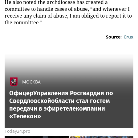
He also noted the archdiocese has created a
committee to handle cases of abuse, “and whenever I
receive any claim of abuse, I am obliged to report it to
the committee.”
Source:
Crux
МОСКВА
ОфицерУправления Росгвардии по
Свердловскойобласти стал гостем
передачи в эфиретелекомпании
«Телекон»
Today24.pro