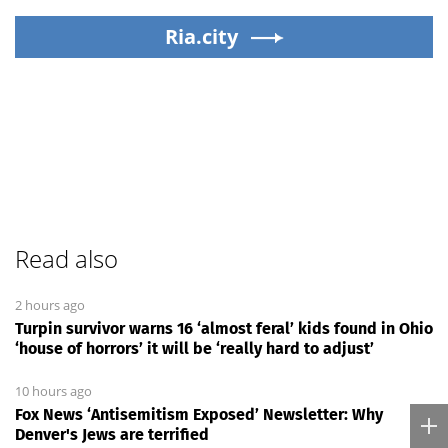
Ria.city
Read also
2 hours ago
Turpin survivor warns 16 ‘almost feral’ kids found in Ohio
‘house of horrors’ it will be ‘really hard to adjust’
10 hours ago
Fox News ‘Antisemitism Exposed’ Newsletter: Why
Denver's Jews are terrified