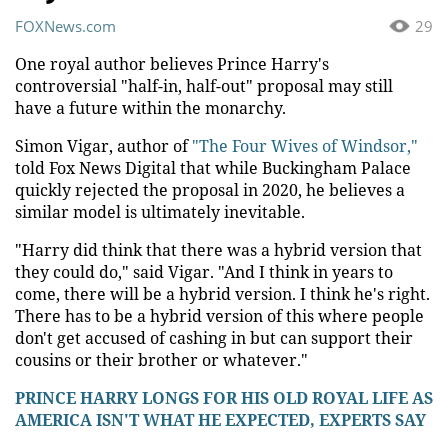
FOXNews.com
29
One royal author believes Prince Harry's
controversial "half-in, half-out" proposal may still
have a future within the monarchy.
Simon Vigar, author of
"The Four Wives of Windsor,"
told Fox News Digital that while Buckingham Palace
quickly rejected the proposal in 2020, he believes a
similar model is ultimately inevitable.
"Harry did think that there was a hybrid version that
they could do," said Vigar. "And I think in years to
come, there will be a hybrid version. I think he's right.
There has to be a hybrid version of this where people
don't get accused of cashing in but can support their
cousins or their brother or whatever."
PRINCE HARRY LONGS FOR HIS OLD ROYAL LIFE AS
AMERICA ISN'T WHAT HE EXPECTED, EXPERTS SAY