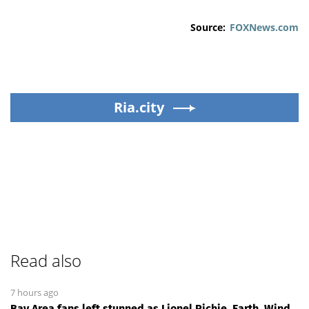
Source:
FOXNews.com
Ria.city
Read also
7 hours ago
Bay Area fans left stunned as Lionel Richie, Earth, Wind