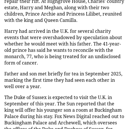
repair their rift. At Highgrove House, Charles' country
estate, Harry and Meghan, along with their two
children, Prince Archie and Princess Lilibet, reunited
with the king and Queen Camilla.
Harry had arrived in the U.K. for several charity
events that were overshadowed by speculation about
whether he would meet with his father. The 41-year-
old prince has said he wants to reconcile with the
monarch, 77, who is being treated for an undisclosed
form of cancer.
Father and son met briefly for tea in September 2025,
marking the first time they had seen each other in
well over a year.
The Duke of Sussex is expected to visit the U.K. in
September of this year. The Sun reported that the
king will offer his younger son a room at Buckingham
Palace during his stay. Fox News Digital reached out to
Buckingham Palace and Archewell, which oversees
the offices of the Duke and Duchess of Sussex, for