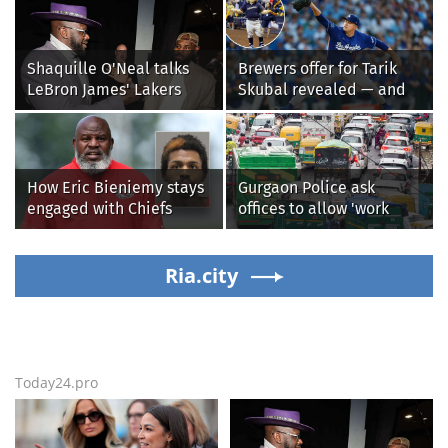
Shaquille O'Neal talks
Brewers offer for Tarik
LeBron James' Lakers
Skubal revealed — and
legacy, why his new 76ers
it’s better than the
might be extremely
Dodgers
'dangerous'
How Eric Bieniemy stays
Gurgaon Police ask
engaged with Chiefs
offices to allow 'work
while tending to wife,
from home' as heavy rain
who recovers from
floods roads again
alleged shooting by son
Ria.city
Today24.pro