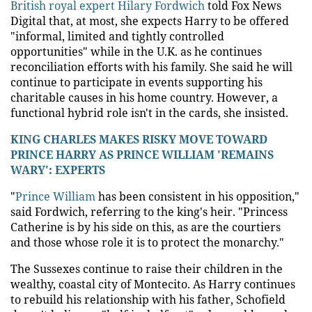
British royal expert Hilary Fordwich
told Fox News
Digital that, at most, she expects Harry to be offered
"informal, limited and tightly controlled
opportunities" while in the U.K. as he continues
reconciliation efforts with his family. She said he will
continue to participate in events supporting his
charitable causes in his home country. However, a
functional hybrid role isn't in the cards, she insisted.
KING CHARLES MAKES RISKY MOVE TOWARD
PRINCE HARRY AS PRINCE WILLIAM 'REMAINS
WARY': EXPERTS
"
Prince William
has been consistent in his opposition,"
said Fordwich, referring to the king's heir. "Princess
Catherine is by his side on this, as are the courtiers
and those whose role it is to protect the monarchy."
The Sussexes continue to raise their children in the
wealthy, coastal city of Montecito. As Harry continues
to rebuild his relationship with his father, Schofield