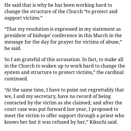
He said that is why he has been working hard to
change the structure of the Church “to protect and
support victims.”
“That my resolution is expressed in my statement as
president of bishops’ conference in this March in the
message for the day for prayer for victims of abuse,”
he said.
So I am grateful of this accusation. In fact, to make all
in the Church to waken up to work hard to change the
system and structure to protect victims,” the cardinal
continued.
“At the same time, I have to point out regrettably that
we, I and my secretary, have no record of being
contacted by the victim as she claimed; and after the
court case was put forward last year, I proposed to
meet the victim to offer support through a priest who
knows her but it was refused by her,” Kikuchi said.