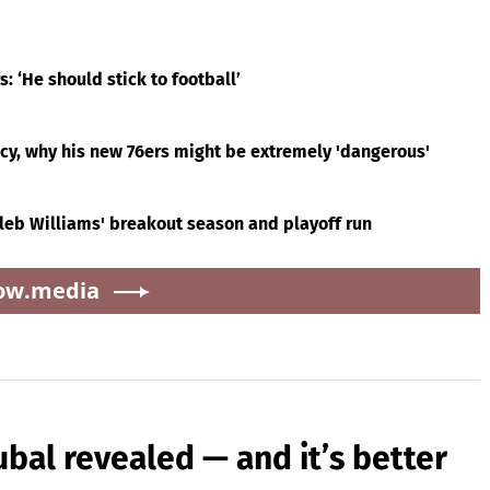
 ‘He should stick to football’
acy, why his new 76ers might be extremely 'dangerous'
leb Williams' breakout season and playoff run
ow.media
ubal revealed — and it’s better