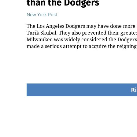
than the Dodgers
New York Post
The Los Angeles Dodgers may have done more t
Tarik Skubal. They also prevented their greate
Milwaukee was widely considered the Dodgers’ 
made a serious attempt to acquire the reignin
Ri