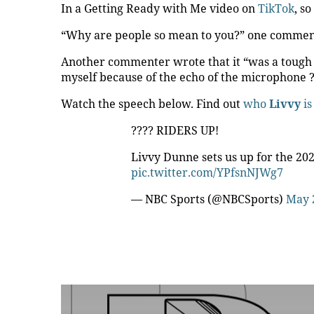
In a Getting Ready with Me video on
TikTok
, s
“Why are people so mean to you?” one commen
Another commenter wrote that it “was a tough
myself because of the echo of the microphone ?
Watch the speech below. Find out
who
Livvy
is
????️ RIDERS UP!
Livvy Dunne sets us up for the 20
pic.twitter.com/YPfsnNJWg7
— NBC Sports (@NBCSports)
May 