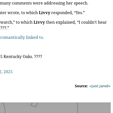
o many comments were addressing her speech.
ter wrote, to which
Livvy
responded, “Yes.”
 watch,” to which
Livvy
then explained, “I couldn’t hear
???.”
 romantically linked to.
25 Kentucky Oaks. ????
2, 2025
Source:
«Just Jared»