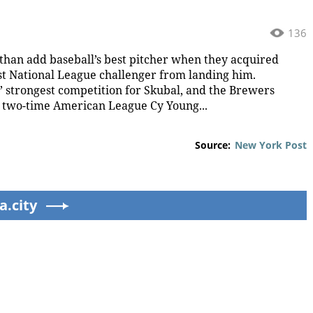
136
han add baseball’s best pitcher when they acquired
st National League challenger from landing him.
strongest competition for Skubal, and the Brewers
g two-time American League Cy Young...
Source:
New York Post
a.city