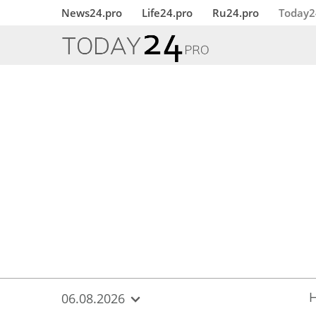
{
*}
News24.pro
Life24.pro
Ru24.pro
Today2
06.08.2026