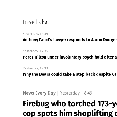
Read also
Yesterday, 18:34
Anthony Fauci’s lawyer responds to Aaron Rodgers:
Yesterday, 17:35
Perez Hilton under involuntary psych hold after 
Yesterday, 17:33
Why the Bears could take a step back despite Ca
News Every Day
|
Yesterday, 18:49
Firebug who torched 173-
cop spots him shoplifting 