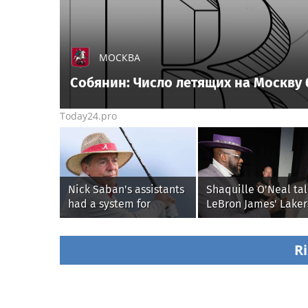
МОСКВА
Собянин: Число летящих на Москву
Today24.pro
Nick Saban's assistants
Shaquille O'Neal tal
had a system for
LeBron James' Laker
sneaking onto golf
legacy, why his new
courses without him
76ers might be
knowing, until it
extremely 'dangerou
Ri
backfired