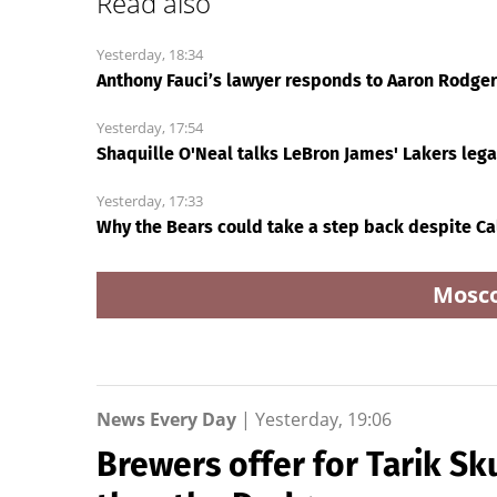
Read also
Yesterday, 18:34
Anthony Fauci’s lawyer responds to Aaron Rodgers:
Yesterday, 17:54
Shaquille O'Neal talks LeBron James' Lakers leg
Yesterday, 17:33
Why the Bears could take a step back despite Ca
Mosc
News Every Day
|
Yesterday, 19:06
Brewers offer for Tarik Sk