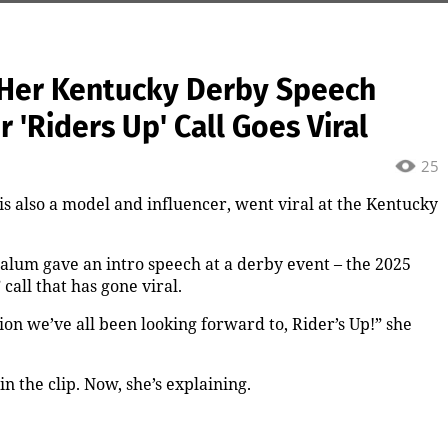
 Her Kentucky Derby Speech
'Riders Up' Call Goes Viral
25
is also a model and influencer, went viral at the Kentucky
lum gave an intro speech at a derby event – the 2025
all that has gone viral.
on we’ve all been looking forward to, Rider’s Up!” she
 the clip. Now, she’s explaining.