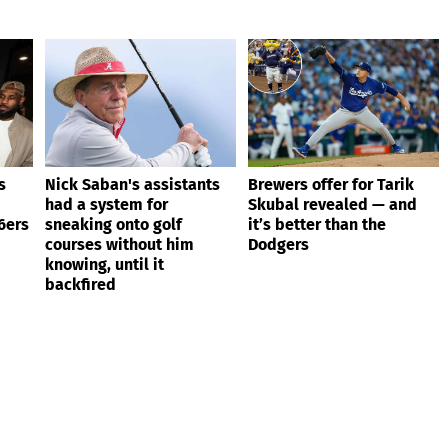
s
Nick Saban's assistants
Brewers offer for Tarik
had a system for
Skubal revealed — and
6ers
sneaking onto golf
it’s better than the
courses without him
Dodgers
knowing, until it
backfired