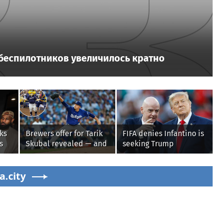
 беспилотников увеличилось кратно
ks
Brewers offer for Tarik
FIFA denies Infantino is
s
Skubal revealed — and
seeking Trump
it’s better than the
administration help as
Dodgers
pressure mounts over
s'
a.city
his leadership