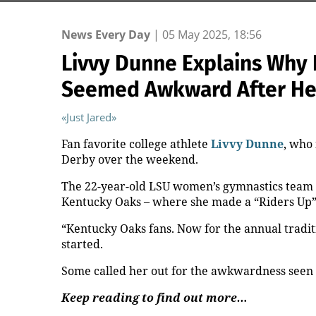
News Every Day
|
05 May 2025, 18:56
Livvy Dunne Explains Why
Seemed Awkward After Her 
«Just Jared»
Fan favorite college athlete
Livvy Dunne
, who 
Derby over the weekend.
The 22-year-old LSU women’s gymnastics team a
Kentucky Oaks – where she made a “Riders Up” c
“Kentucky Oaks fans. Now for the annual traditi
started.
Some called her out for the awkwardness seen in
Keep reading to find out more…