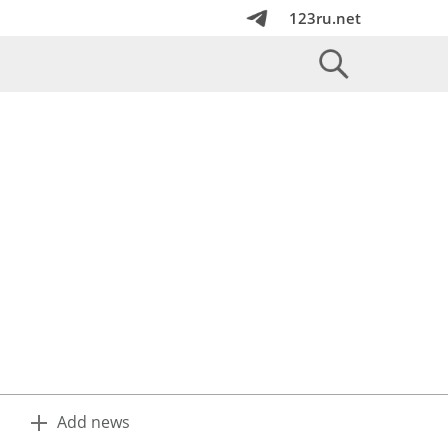
123ru.net
Add news