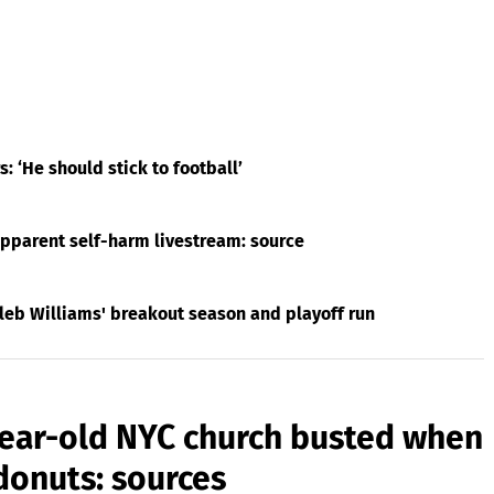
 ‘He should stick to football’
apparent self-harm livestream: source
leb Williams' breakout season and playoff run
year-old NYC church busted when
donuts: sources