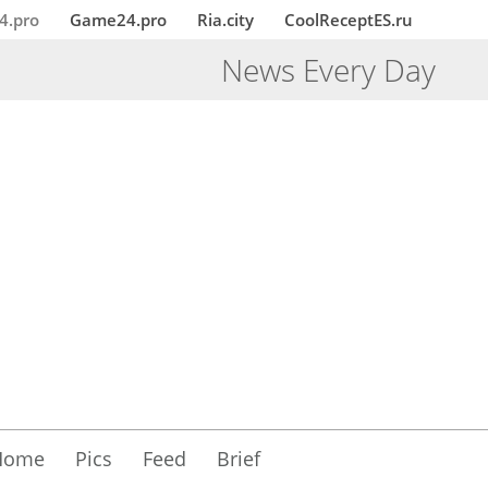
4.pro
Game24.pro
Ria.city
CoolReceptES.ru
News Every Day
Home
Pics
Feed
Brief