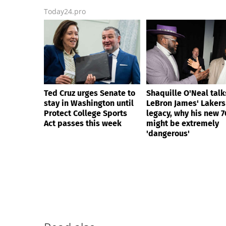
Today24.pro
Ted Cruz urges Senate to
Shaquille O'Neal talk
stay in Washington until
LeBron James' Lakers
Protect College Sports
legacy, why his new 7
Act passes this week
might be extremely
'dangerous'