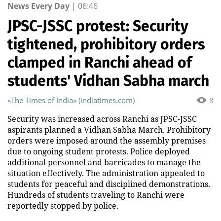
News Every Day
|
06:46
JPSC-JSSC protest: Security
tightened, prohibitory orders
clamped in Ranchi ahead of
students' Vidhan Sabha march
«The Times of India» (indiatimes.com)
8
Security was increased across Ranchi as JPSC-JSSC
aspirants planned a Vidhan Sabha March. Prohibitory
orders were imposed around the assembly premises
due to ongoing student protests. Police deployed
additional personnel and barricades to manage the
situation effectively. The administration appealed to
students for peaceful and disciplined demonstrations.
Hundreds of students traveling to Ranchi were
reportedly stopped by police.