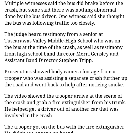
Multiple witnesses said the bus did brake before the
crash, but some said there was nothing abnormal
done by the bus driver. One witness said she thought
the bus was following traffic too closely.
The judge heard testimony from a senior at
Tuscarawas Valley Middle-High School who was on
the bus at the time of the crash, as well as testimony
from high school band director Merri Gensley and
Assistant Band Director Stephen Tripp.
Prosecutors showed body camera footage from a
trooper who was assisting a separate crash further up
the road and went back to help after noticing smoke.
The video showed the trooper arrive at the scene of
the crash and grab a fire extinguisher from his trunk.
He helped get a driver out of another car that was
involved in the crash.
The trooper got on the bus with the fire extinguisher.