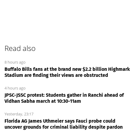
Read also
8 hours ago
Buffalo Bills fans at the brand new $2.2 billion Highmark
Stadium are finding their views are obstructed
4 hours ago
JPSC-JSSC protest: Students gather in Ranchi ahead of
Vidhan Sabha march at 10:30-11am
Yesterday, 23:17
Florida AG James Uthmeier says Fauci probe could
uncover grounds for criminal liability despite pardon