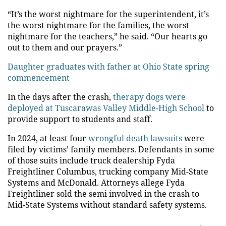
“It’s the worst nightmare for the superintendent, it’s
the worst nightmare for the families, the worst
nightmare for the teachers,” he said. “Our hearts go
out to them and our prayers.”
Daughter graduates with father at Ohio State spring
commencement
In the days after the crash,
therapy dogs were
deployed at Tuscarawas Valley Middle-High School
to
provide support to students and staff.
In 2024, at least four
wrongful death lawsuits
were
filed by victims’ family members. Defendants in some
of those suits include truck dealership Fyda
Freightliner Columbus, trucking company Mid-State
Systems and McDonald. Attorneys allege Fyda
Freightliner sold the semi involved in the crash to
Mid-State Systems without standard safety systems.