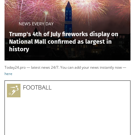
NEWS EVERY DAY
Trump's 4th of July fireworks display on
National Mall confirmed as largest in
history
Today24.pro — latest news 24/7. You can add your news instantly now —
here
FOOTBALL