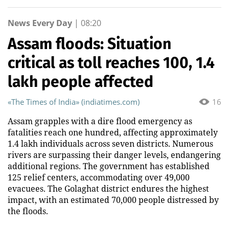
News Every Day
|
08:20
Assam floods: Situation
critical as toll reaches 100, 1.4
lakh people affected
«The Times of India» (indiatimes.com)
16
Assam grapples with a dire flood emergency as
fatalities reach one hundred, affecting approximately
1.4 lakh individuals across seven districts. Numerous
rivers are surpassing their danger levels, endangering
additional regions. The government has established
125 relief centers, accommodating over 49,000
evacuees. The Golaghat district endures the highest
impact, with an estimated 70,000 people distressed by
the floods.