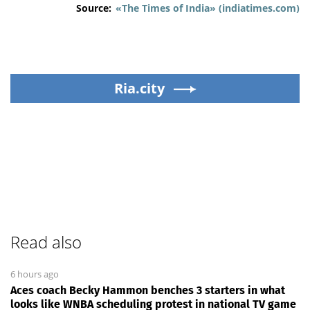
Source:
«The Times of India» (indiatimes.com)
Ria.city
Read also
6 hours ago
Aces coach Becky Hammon benches 3 starters in what
looks like WNBA scheduling protest in national TV game