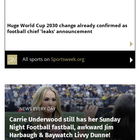
Huge World Cup 2030 change already confirmed as
football chief 'leaks' announcement
All sports on
Sportsweek.org
NEWS EVERY DAY
Carrie Underwood still has her Sunday
Night Football fastball, awkward Jim
Harbaugh & Baywatch Livvy Dunne!