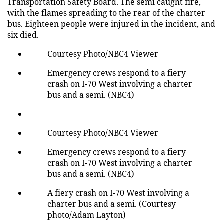
Transportation Safety Board. The semi caught fire,
with the flames spreading to the rear of the charter
bus. Eighteen people were injured in the incident, and
six died.
Courtesy Photo/NBC4 Viewer
Emergency crews respond to a fiery
crash on I-70 West involving a charter
bus and a semi. (NBC4)
Courtesy Photo/NBC4 Viewer
Emergency crews respond to a fiery
crash on I-70 West involving a charter
bus and a semi. (NBC4)
A fiery crash on I-70 West involving a
charter bus and a semi. (Courtesy
photo/Adam Layton)