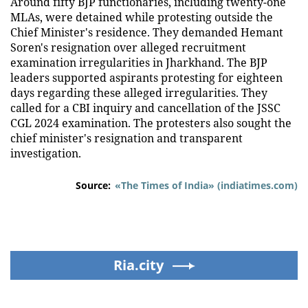
Around fifty BJP functionaries, including twenty-one
MLAs, were detained while protesting outside the
Chief Minister's residence. They demanded Hemant
Soren's resignation over alleged recruitment
examination irregularities in Jharkhand. The BJP
leaders supported aspirants protesting for eighteen
days regarding these alleged irregularities. They
called for a CBI inquiry and cancellation of the JSSC
CGL 2024 examination. The protesters also sought the
chief minister's resignation and transparent
investigation.
Source:
«The Times of India» (indiatimes.com)
Ria.city