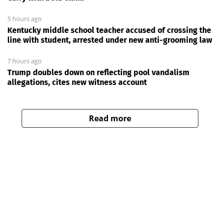
5 hours ago
Kentucky middle school teacher accused of crossing the
line with student, arrested under new anti-grooming law
7 hours ago
Trump doubles down on reflecting pool vandalism
allegations, cites new witness account
Read more