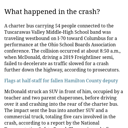
What happened in the crash?
A charter bus carrying 54 people connected to the
Tuscarawas Valley Middle-High School band was
traveling westbound on I-70 toward Columbus for a
performance at the Ohio School Boards Association
conference. The collision occurred at about 8:50 a.m.,
when McDonald, driving a 2019 Freightliner semi,
failed to decelerate as traffic slowed for a crash
further down the highway, according to prosecutors.
Flags at half-staff for fallen Hamilton County deputy
McDonald struck an SUV in front of him, occupied by a
teacher and two parent chaperones, before driving
over it and crashing into the rear of the charter bus.
The impact sent the bus into another SUV and a
commercial truck, totaling five cars involved in the
crash, according to a report by the National