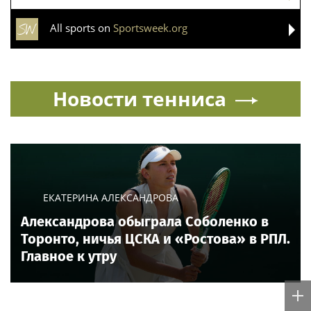
All sports on
Sportsweek.org
Новости тенниса
ЕКАТЕРИНА АЛЕКСАНДРОВА
Александрова обыграла Соболенко в
Торонто, ничья ЦСКА и «Ростова» в РПЛ.
Главное к утру