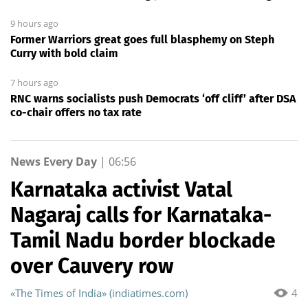
9 hours ago
Former Warriors great goes full blasphemy on Steph
Curry with bold claim
7 hours ago
RNC warns socialists push Democrats ‘off cliff’ after DSA
co-chair offers no tax rate
News Every Day
|
06:56
Karnataka activist Vatal
Nagaraj calls for Karnataka-
Tamil Nadu border blockade
over Cauvery row
«The Times of India» (indiatimes.com)
4