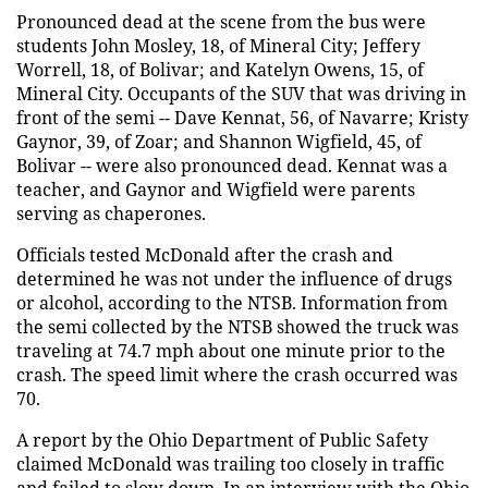
Pronounced dead at the scene from the bus were
students John Mosley, 18, of Mineral City; Jeffery
Worrell, 18, of Bolivar; and Katelyn Owens, 15, of
Mineral City. Occupants of the SUV that was driving in
front of the semi -- Dave Kennat, 56, of Navarre; Kristy
Gaynor, 39, of Zoar; and Shannon Wigfield, 45, of
Bolivar -- were also pronounced dead. Kennat was a
teacher, and Gaynor and Wigfield were parents
serving as chaperones.
Officials tested McDonald after the crash and
determined he was not under the influence of drugs
or alcohol, according to the NTSB. Information from
the semi collected by the NTSB showed the truck was
traveling at 74.7 mph about one minute prior to the
crash. The speed limit where the crash occurred was
70.
A report by the Ohio Department of Public Safety
claimed McDonald was trailing too closely in traffic