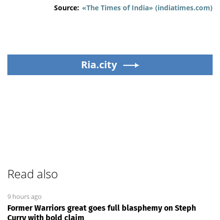
Source:
«The Times of India» (indiatimes.com)
Ria.city
Read also
9 hours ago
Former Warriors great goes full blasphemy on Steph
Curry with bold claim