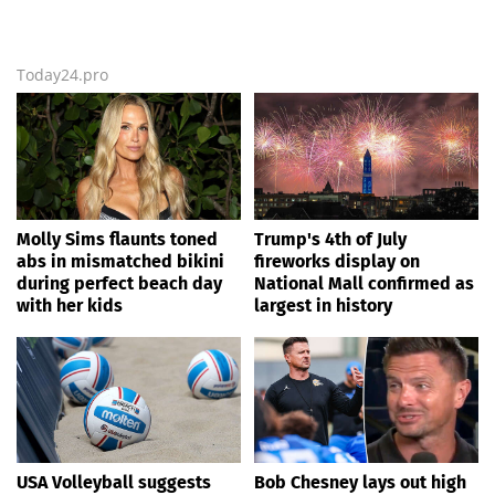
Today24.pro
Molly Sims flaunts toned
Trump's 4th of July
abs in mismatched bikini
fireworks display on
during perfect beach day
National Mall confirmed as
with her kids
largest in history
USA Volleyball suggests
Bob Chesney lays out high