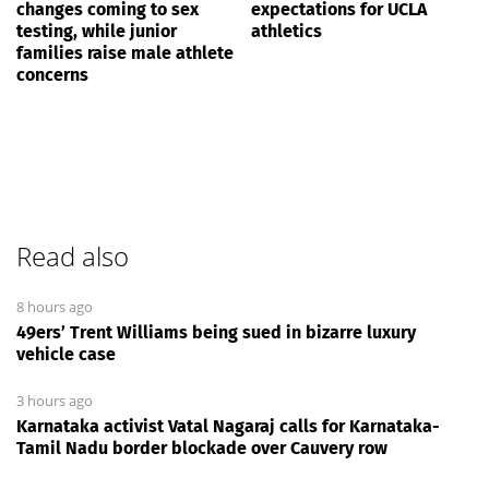
changes coming to sex
expectations for UCLA
testing, while junior
athletics
families raise male athlete
concerns
Read also
8 hours ago
49ers’ Trent Williams being sued in bizarre luxury
vehicle case
3 hours ago
Karnataka activist Vatal Nagaraj calls for Karnataka-
Tamil Nadu border blockade over Cauvery row