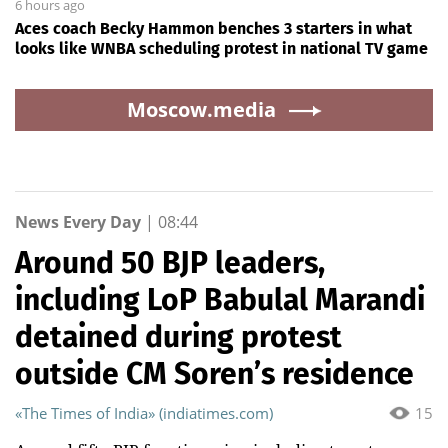
6 hours ago
Aces coach Becky Hammon benches 3 starters in what
looks like WNBA scheduling protest in national TV game
Moscow.media
News Every Day
|
08:44
Around 50 BJP leaders,
including LoP Babulal Marandi
detained during protest
outside CM Soren’s residence
«The Times of India» (indiatimes.com)
15