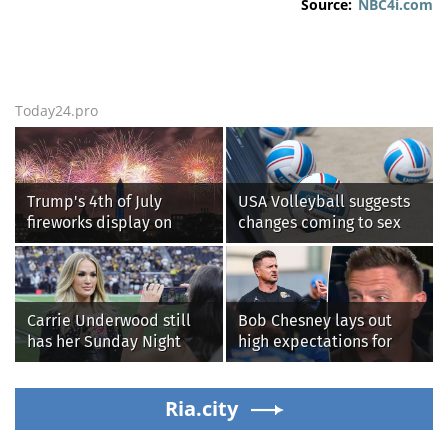
Source:
NBC4i.com
Today24.pro
Trump's 4th of July
USA Volleyball suggests
fireworks display on
changes coming to sex
National Mall confirmed
testing, while junior
as largest in history
families raise male
athlete concerns
Carrie Underwood still
Bob Chesney lays out
has her Sunday Night
high expectations for
Football fastball,
UCLA athletics
awkward Jim Harbaugh &
Baywatch Livvy Dunne!
Ria.city