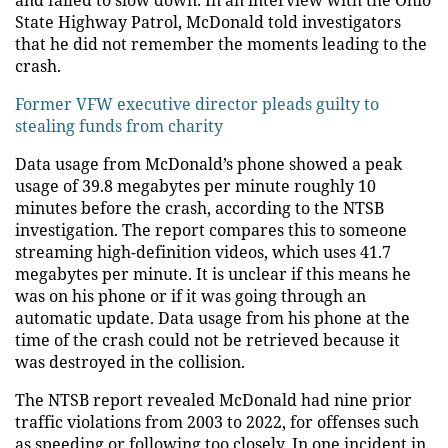
and failed to slow down. In an interview with the Ohio
State Highway Patrol, McDonald told investigators
that he did not remember the moments leading to the
crash.
Former VFW executive director pleads guilty to
stealing funds from charity
Data usage from McDonald’s phone showed a peak
usage of 39.8 megabytes per minute roughly 10
minutes before the crash, according to the NTSB
investigation. The report compares this to someone
streaming high-definition videos, which uses 41.7
megabytes per minute. It is unclear if this means he
was on his phone or if it was going through an
automatic update. Data usage from his phone at the
time of the crash could not be retrieved because it
was destroyed in the collision.
The NTSB report revealed McDonald had nine prior
traffic violations from 2003 to 2022, for offenses such
as speeding or following too closely. In one incident in