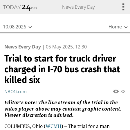
{
*}
News Every Day
10.08.2026
Home
News Every Day
|
05 May 2025, 12:30
Trial to start for truck driver
charged in I-70 bus crash that
killed six
NBC4i.com
38
Editor's note: The live stream of the trial in the
video player above may contain graphic content.
Viewer discretion is advised.
COLUMBUS, Ohio (
WCMH
) – The trial for a man