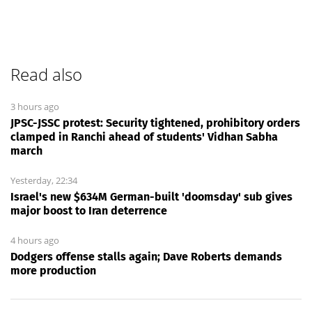
Read also
3 hours ago
JPSC-JSSC protest: Security tightened, prohibitory orders
clamped in Ranchi ahead of students' Vidhan Sabha
march
Yesterday, 22:34
Israel's new $634M German-built 'doomsday' sub gives
major boost to Iran deterrence
4 hours ago
Dodgers offense stalls again; Dave Roberts demands
more production