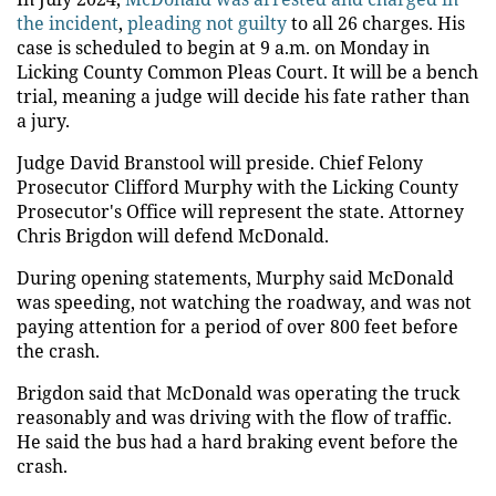
the incident
,
pleading not guilty
to all 26 charges. His
case is scheduled to begin at 9 a.m. on Monday in
Licking County Common Pleas Court. It will be a bench
trial, meaning a judge will decide his fate rather than
a jury.
Judge David Branstool will preside. Chief Felony
Prosecutor Clifford Murphy with the Licking County
Prosecutor's Office will represent the state. Attorney
Chris Brigdon will defend McDonald.
During opening statements, Murphy said McDonald
was speeding, not watching the roadway, and was not
paying attention for a period of over 800 feet before
the crash.
Brigdon said that McDonald was operating the truck
reasonably and was driving with the flow of traffic.
He said the bus had a hard braking event before the
crash.