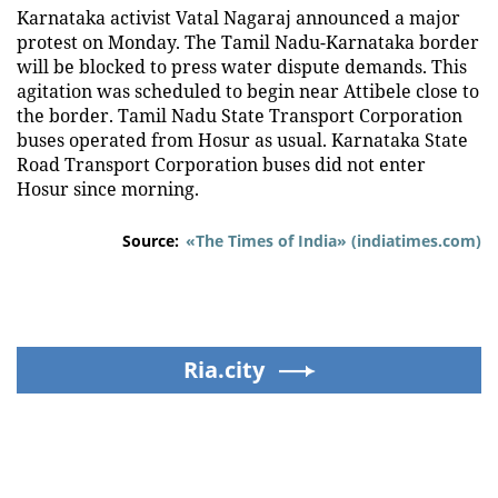
Karnataka activist Vatal Nagaraj announced a major
protest on Monday. The Tamil Nadu-Karnataka border
will be blocked to press water dispute demands. This
agitation was scheduled to begin near Attibele close to
the border. Tamil Nadu State Transport Corporation
buses operated from Hosur as usual. Karnataka State
Road Transport Corporation buses did not enter
Hosur since morning.
Source:
«The Times of India» (indiatimes.com)
Ria.city