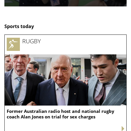
Sports today
RUGBY
Former Australian radio host and national rugby
coach Alan Jones on trial for sex charges