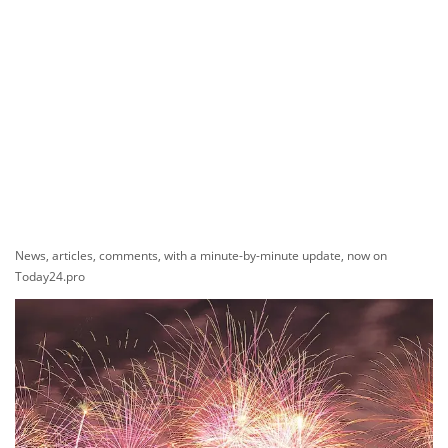
News, articles, comments, with a minute-by-minute update, now on
Today24.pro