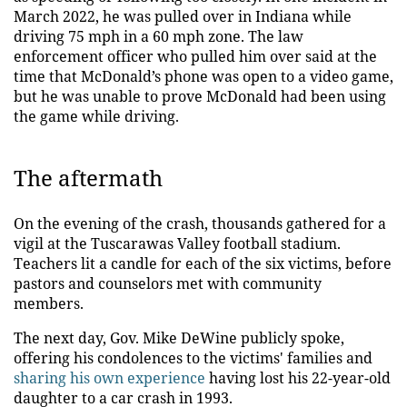
March 2022, he was pulled over in Indiana while
driving 75 mph in a 60 mph zone. The law
enforcement officer who pulled him over said at the
time that McDonald’s phone was open to a video game,
but he was unable to prove McDonald had been using
the game while driving.
The aftermath
On the evening of the crash, thousands gathered for a
vigil at the Tuscarawas Valley football stadium.
Teachers lit a candle for each of the six victims, before
pastors and counselors met with community
members.
The next day, Gov. Mike DeWine publicly spoke,
offering his condolences to the victims' families and
sharing his own experience
having lost his 22-year-old
daughter to a car crash in 1993.