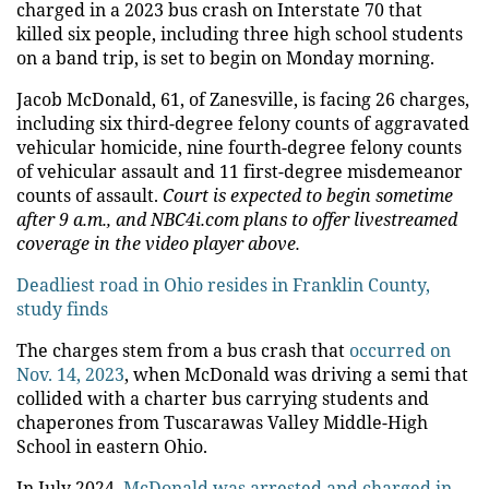
charged in a 2023 bus crash on Interstate 70 that
killed six people, including three high school students
on a band trip, is set to begin on Monday morning.
Jacob McDonald, 61, of Zanesville, is facing 26 charges,
including six third-degree felony counts of aggravated
vehicular homicide, nine fourth-degree felony counts
of vehicular assault and 11 first-degree misdemeanor
counts of assault.
Court is expected to begin sometime
after 9 a.m., and NBC4i.com plans to offer livestreamed
coverage in the video player above.
Deadliest road in Ohio resides in Franklin County,
study finds
The charges stem from a bus crash that
occurred on
Nov. 14, 2023
, when McDonald was driving a semi that
collided with a charter bus carrying students and
chaperones from Tuscarawas Valley Middle-High
School in eastern Ohio.
In July 2024,
McDonald was arrested and charged in