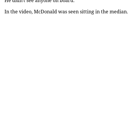
He didn't see anyone on board.
In the video, McDonald was seen sitting in the median.