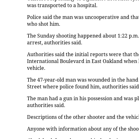
was transported to a hospital.
Police said the man was uncooperative and that
who shot him.
The Sunday shooting happened about 1:22 p.m. 
arrest, authorities said.
Authorities said the initial reports were that
International Boulevard in East Oakland when h
vehicle.
The 47-year-old man was wounded in the hand an
Street where police found him, authorities said
The man had a gun in his possession and was pl
authorities said.
Descriptions of the other shooter and the vehic
Anyone with information about any of the shoot