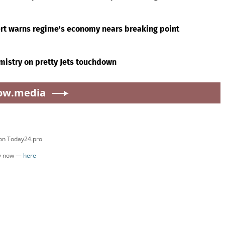
ert warns regime's economy nears breaking point
mistry on pretty Jets touchdown
ow.media
 on Today24.pro
ly now —
here