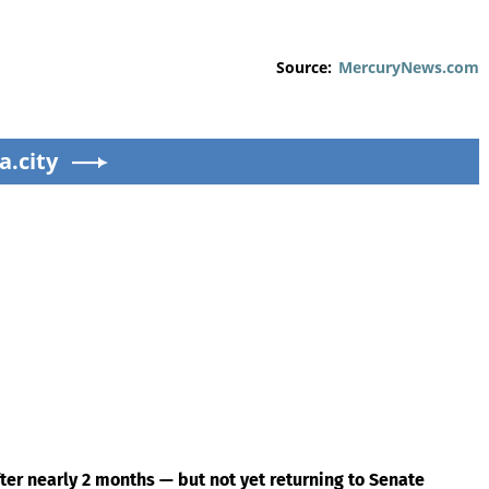
Source:
MercuryNews.com
a.city
ter nearly 2 months — but not yet returning to Senate