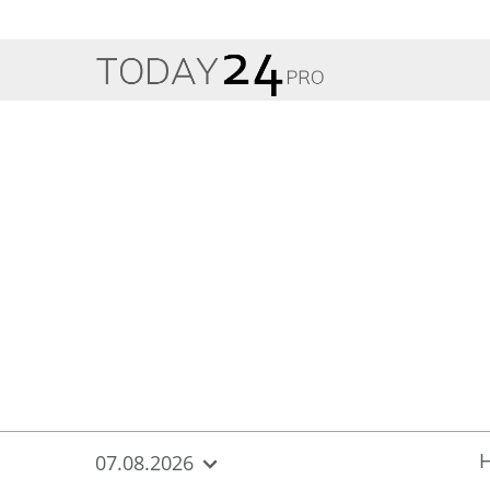
{
*}
07.08.2026