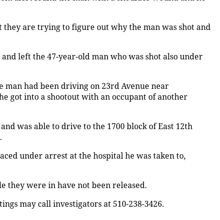
 they are trying to figure out why the man was shot and
and left the 47-year-old man who was shot also under
 the man had been driving on 23rd Avenue near
e got into a shootout with an occupant of another
d was able to drive to the 1700 block of East 12th
.
aced under arrest at the hospital he was taken to,
le they were in have not been released.
ings may call investigators at 510-238-3426.