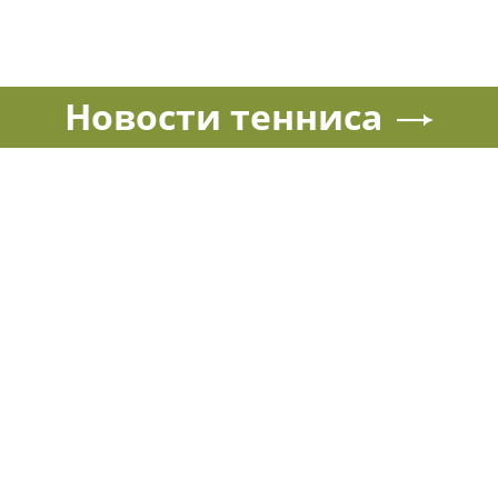
Новости тенниса
Спорт в России и мире