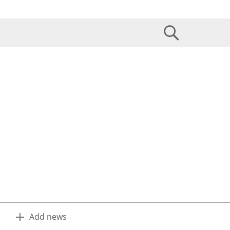
Add news