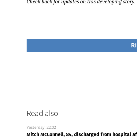
Check back for updates on this developing story.
Ri
Read also
Yesterday, 22:02
Mitch McConnell, 84, discharged from hospital af