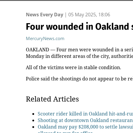
News Every Day
|
05 May 2025, 18:06
Four wounded in Oakland 
MercuryNews.com
OAKLAND — Four men were wounded in a series
Monday in different areas of the city, authoritie
All of the victims were in stable condition.
Police said the shootings do not appear to be re
Related Articles
Scooter rider killed in Oakland hit-and-ru
Shooting at downtown Oakland restauran
Oakland may pay $208,000 to settle lawsu