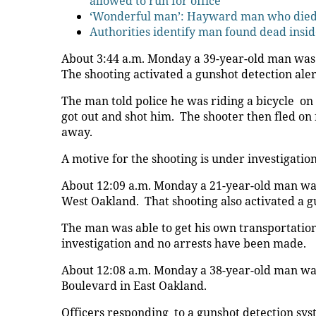
allowed to run for office
‘Wonderful man’: Hayward man who died i
Authorities identify man found dead insid
About 3:44 a.m. Monday a 39-year-old man was s
The shooting activated a gunshot detection aler
The man told police he was riding a bicycle o
got out and shot him. The shooter then fled on
away.
A motive for the shooting is under investigati
About 12:09 a.m. Monday a 21-year-old man was s
West Oakland. That shooting also activated a g
The man was able to get his own transportation 
investigation and no arrests have been made.
About 12:08 a.m. Monday a 38-year-old man was 
Boulevard in East Oakland.
Officers responding to a gunshot detection sy