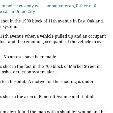
n police custody was combat veteran, father of 6
e car in Union City
hot in the 1500 block of 11th avenue in East Oakland.
t system.
n 11th avenue when a vehicle pulled up and an occupant
 foot and the remaining occupants of the vehicle drove
on. No arrests have been made.
hot in the foot in the 700 block of Market Street in
unshot detection system alert.
to a hospital. A motive for the shooting is under
shot in the area of Bancroft Avenue and Foothill
stem alert found the man with a shoulder wound and he