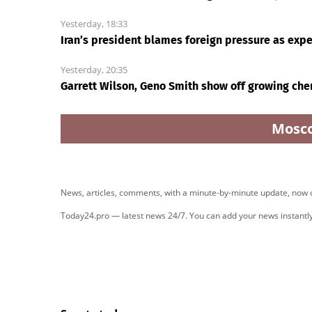
Yesterday, 18:33
Iran’s president blames foreign pressure as exp
Yesterday, 20:35
Garrett Wilson, Geno Smith show off growing che
Mosc
News, articles, comments, with a minute-by-minute update, now
Today24.pro — latest news 24/7. You can add your news instant