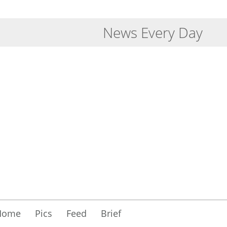
News Every Day
Home
Pics
Feed
Brief