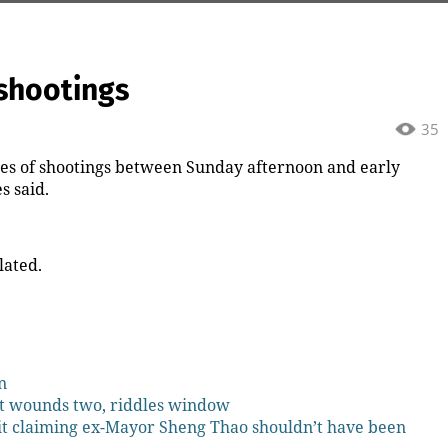
shootings
35
 of shootings between Sunday afternoon and early
s said.
lated.
n
t wounds two, riddles window
it claiming ex-Mayor Sheng Thao shouldn’t have been