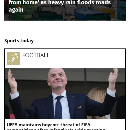
from home' as heavy rain floods roads
again
Sports today
FOOTBALL
UEFA maintains boycott threat of FIFA