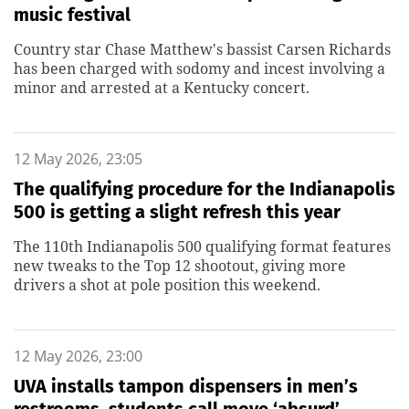
music festival
Country star Chase Matthew's bassist Carsen Richards
has been charged with sodomy and incest involving a
minor and arrested at a Kentucky concert.
12 May 2026, 23:05
The qualifying procedure for the Indianapolis
500 is getting a slight refresh this year
The 110th Indianapolis 500 qualifying format features
new tweaks to the Top 12 shootout, giving more
drivers a shot at pole position this weekend.
12 May 2026, 23:00
UVA installs tampon dispensers in men’s