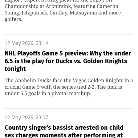
Championship at Aronimink, featuring Cameron
Young, Fitzpatrick, Cantlay, Matsuyama and more
golfers.
12 May 2026, 23:14
NHL Playoffs Game 5 preview: Why the under
6.5 is the play for Ducks vs. Golden Knights
tonight
The Anaheim Ducks face the Vegas Golden Knights in a
crucial Game 5 with the series tied 2-2. The pick is
under 6.5 goals in a pivotal matchup.
12 May 2026, 23:07
Country singer's bassist arrested on child
sex charges moments after performing at