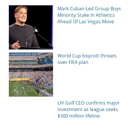
Mark Cuban-Led Group Buys
Minority Stake In Athletics
Ahead Of Las Vegas Move
World Cup boycott threats
over FIFA plan
LIV Golf CEO confirms major
investment as league seeks
$300 million lifeline