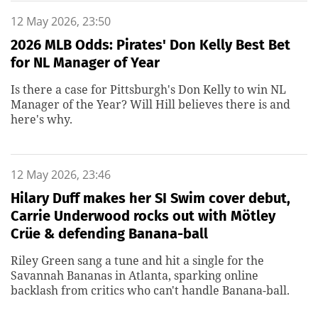
12 May 2026, 23:50
2026 MLB Odds: Pirates' Don Kelly Best Bet
for NL Manager of Year
Is there a case for Pittsburgh's Don Kelly to win NL
Manager of the Year? Will Hill believes there is and
here's why.
12 May 2026, 23:46
Hilary Duff makes her SI Swim cover debut,
Carrie Underwood rocks out with Mötley
Crüe & defending Banana-ball
Riley Green sang a tune and hit a single for the
Savannah Bananas in Atlanta, sparking online
backlash from critics who can't handle Banana-ball.