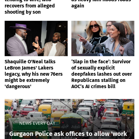
recovers from alleged
again
shooting by son
Shaquille O'Neal talks
‘Slap in the face’: Survivor
LeBron James' Lakers
of sexually explicit
legacy, why his new 76ers
deepfakes lashes out over
might be extremely
Republicans stalling on
'dangerous'
AOC’s AI crimes bill
NEWS EVERY DAY
Gurgaon Police ask offices to allow 'work