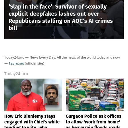
‘Slap in the face’: Survivor of sexually
explicit deepfakes lashes out over
Republicans stalling on AOC’s AI crimes
bill
Today24.pro — News Every Day. All the news of the world today and now
—
123ru.net
(official site)
Today24.pro
How Eric Bieniemy stays
Gurgaon Police ask offices
engaged with Chiefs while
to allow 'work from home'
tending to wife, who
as heavy rain floods roads