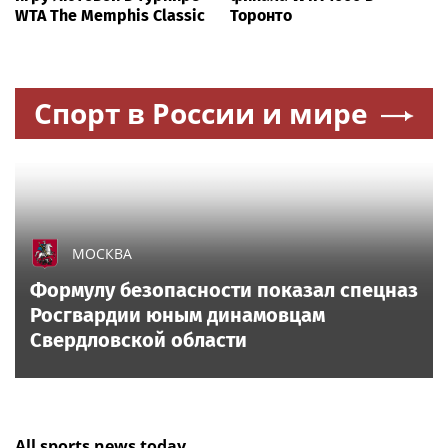
WTA The Memphis Classic
Торонто
Спорт в России и мире
МОСКВА
Формулу безопасности показал спецназ
Росгвардии юным динамовцам
Свердловской области
All sports news today