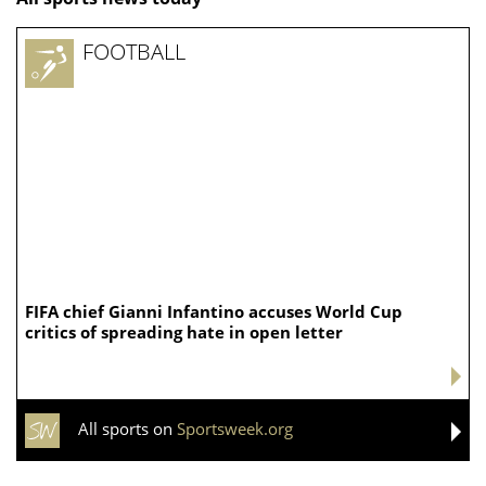
FOOTBALL
FIFA chief Gianni Infantino accuses World Cup
critics of spreading hate in open letter
All sports on
Sportsweek.org