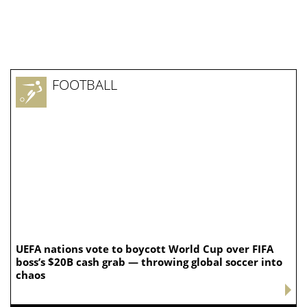
FOOTBALL
UEFA nations vote to boycott World Cup over FIFA
boss’s $20B cash grab — throwing global soccer into
chaos