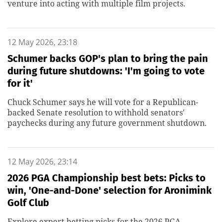
venture into acting with multiple film projects.
12 May 2026, 23:18
Schumer backs GOP's plan to bring the pain
during future shutdowns: 'I'm going to vote
for it'
Chuck Schumer says he will vote for a Republican-
backed Senate resolution to withhold senators'
paychecks during any future government shutdown.
12 May 2026, 23:14
2026 PGA Championship best bets: Picks to
win, 'One-and-Done' selection for Aronimink
Golf Club
Explore expert betting picks for the 2026 PGA