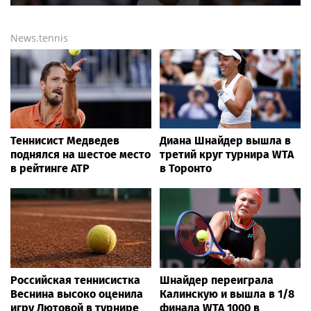
News.tennis
Теннисист Медведев
Диана Шнайдер вышла в
поднялся на шестое место
третий круг турнира WTA
в рейтинге ATP
в Торонто
Российская теннисистка
Шнайдер переиграла
Веснина высоко оценила
Калинскую и вышла в 1/8
игру Лютовой в турнире
финала WTA 1000 в