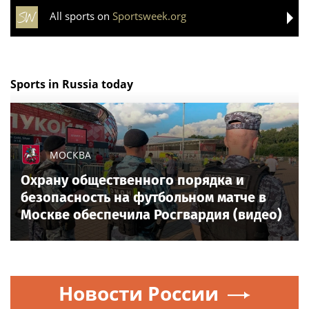
All sports on
Sportsweek.org
Sports in Russia today
МОСКВА
Охрану общественного порядка и
безопасность на футбольном матче в
Москве обеспечила Росгвардия (видео)
Новости России