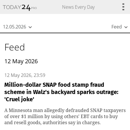
{
*}
News Every Day
12.05.2026
Feed
Feed
12 May 2026
12 May 2026, 23:59
Million-dollar SNAP food stamp fraud
scheme in Walz's backyard sparks outrage:
'Cruel joke'
A Minnesota man allegedly defrauded SNAP taxpayers
of over $1 million by using others' EBT cards to buy
and resell goods, authorities say in charges.