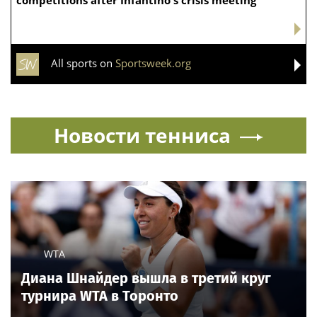
competitions after Infantino's crisis meeting
All sports on
Sportsweek.org
Новости тенниса
WTA
Диана Шнайдер вышла в третий круг
турнира WTA в Торонто