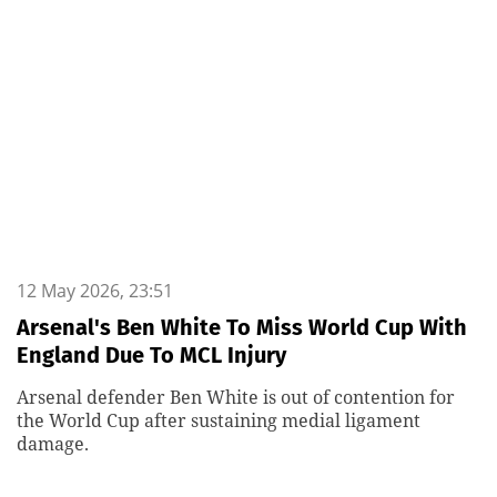
12 May 2026, 23:51
Arsenal's Ben White To Miss World Cup With
England Due To MCL Injury
Arsenal defender Ben White is out of contention for
the World Cup after sustaining medial ligament
damage.