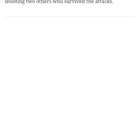
shooting two others who survived the attacks.