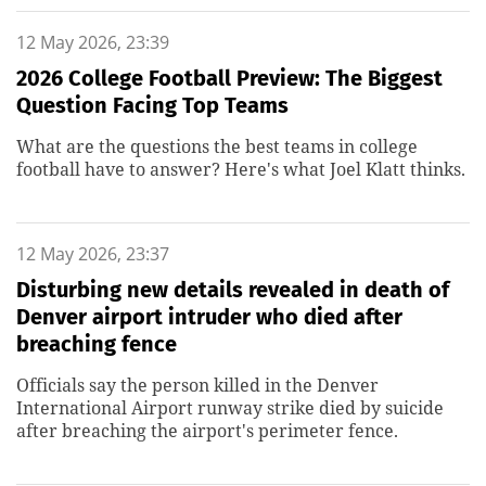
12 May 2026, 23:39
2026 College Football Preview: The Biggest
Question Facing Top Teams
What are the questions the best teams in college
football have to answer? Here's what Joel Klatt thinks.
12 May 2026, 23:37
Disturbing new details revealed in death of
Denver airport intruder who died after
breaching fence
Officials say the person killed in the Denver
International Airport runway strike died by suicide
after breaching the airport's perimeter fence.