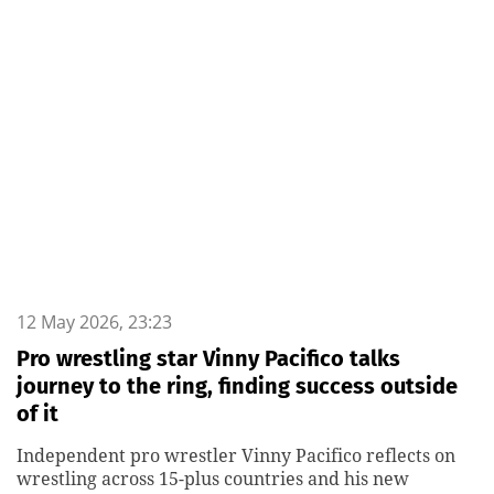
12 May 2026, 23:23
Pro wrestling star Vinny Pacifico talks
journey to the ring, finding success outside
of it
Independent pro wrestler Vinny Pacifico reflects on
wrestling across 15-plus countries and his new