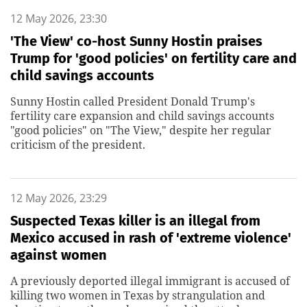
12 May 2026, 23:30
'The View' co-host Sunny Hostin praises
Trump for 'good policies' on fertility care and
child savings accounts
Sunny Hostin called President Donald Trump's
fertility care expansion and child savings accounts
"good policies" on "The View," despite her regular
criticism of the president.
12 May 2026, 23:29
Suspected Texas killer is an illegal from
Mexico accused in rash of 'extreme violence'
against women
A previously deported illegal immigrant is accused of
killing two women in Texas by strangulation and