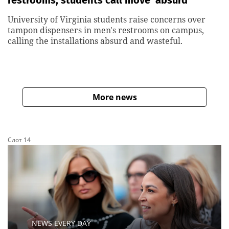
restrooms, students call move ‘absurd’
University of Virginia students raise concerns over
tampon dispensers in men's restrooms on campus,
calling the installations absurd and wasteful.
More news
Слот 14
NEWS EVERY DAY