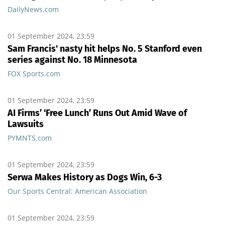
DailyNews.com
01 September 2024, 23:59
Sam Francis' nasty hit helps No. 5 Stanford even
series against No. 18 Minnesota
FOX Sports.com
01 September 2024, 23:59
AI Firms’ ‘Free Lunch’ Runs Out Amid Wave of
Lawsuits
PYMNTS.com
01 September 2024, 23:59
Serwa Makes History as Dogs Win, 6-3
Our Sports Central: American Association
01 September 2024, 23:59