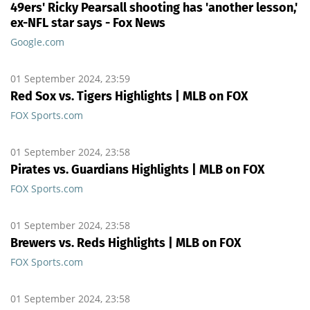
49ers' Ricky Pearsall shooting has 'another lesson,'
ex-NFL star says - Fox News
Google.com
01 September 2024, 23:59
Red Sox vs. Tigers Highlights | MLB on FOX
FOX Sports.com
01 September 2024, 23:58
Pirates vs. Guardians Highlights | MLB on FOX
FOX Sports.com
01 September 2024, 23:58
Brewers vs. Reds Highlights | MLB on FOX
FOX Sports.com
01 September 2024, 23:58