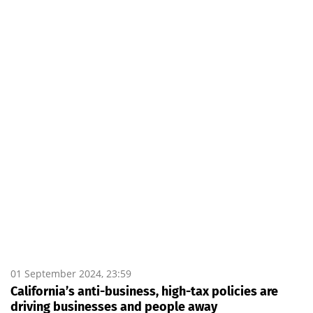
01 September 2024, 23:59
California’s anti-business, high-tax policies are
driving businesses and people away