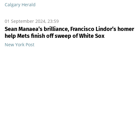
Calgary Herald
01 September 2024, 23:59
Sean Manaea’s brilliance, Francisco Lindor’s homer
help Mets finish off sweep of White Sox
New York Post