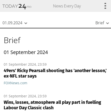
{
*}
News Every Day
01.09.2024
Brief
Brief
01 September 2024
01 September 2024, 23:59
49ers' Ricky Pearsall shooting has 'another lesson,'
ex-NFL star says
FOXNews.com
01 September 2024, 23:59
Wins, losses, atmosphere all play part in fuelling
Labour Day Classic clash