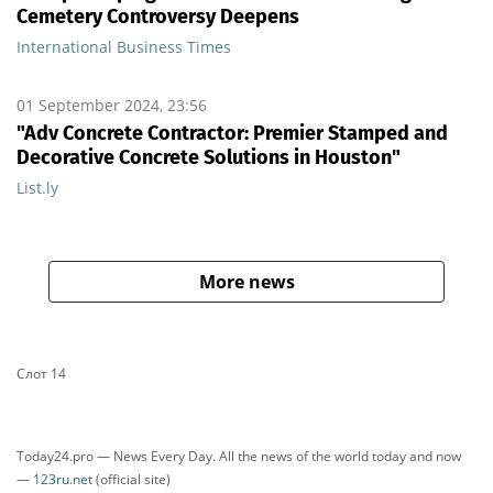
Cemetery Controversy Deepens
International Business Times
01 September 2024, 23:56
"Adv Concrete Contractor: Premier Stamped and
Decorative Concrete Solutions in Houston"
List.ly
More news
Слот 14
Today24.pro — News Every Day. All the news of the world today and now
—
123ru.net
(official site)