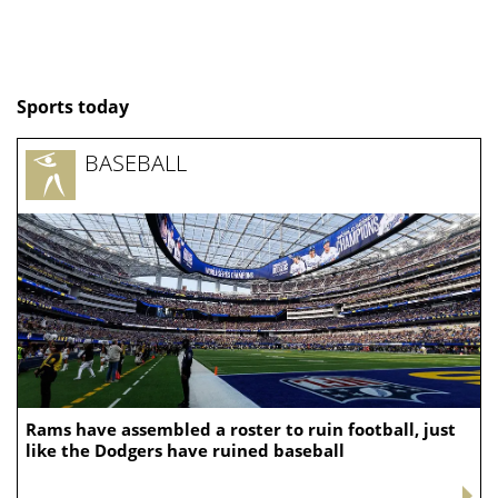
Sports today
BASEBALL
Rams have assembled a roster to ruin football, just
like the Dodgers have ruined baseball