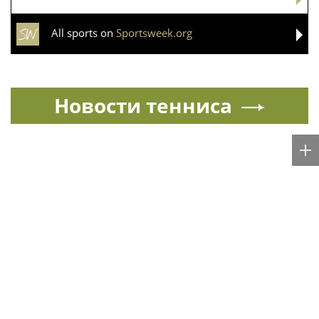
All sports on
Sportsweek.org
Новости тенниса
Спорт в России и мире
All sports news today