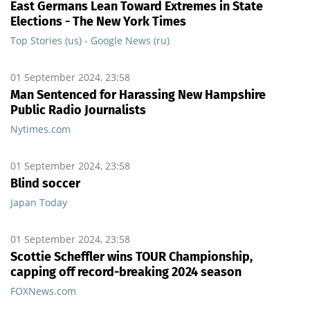
East Germans Lean Toward Extremes in State
Elections - The New York Times
Top Stories (us) - Google News (ru)
01 September 2024, 23:58
Man Sentenced for Harassing New Hampshire
Public Radio Journalists
Nytimes.com
01 September 2024, 23:58
Blind soccer
Japan Today
01 September 2024, 23:58
Scottie Scheffler wins TOUR Championship,
capping off record-breaking 2024 season
FOXNews.com