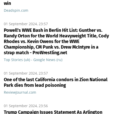
win
Deadspin.com
01 September 2024, 23:57
Powell's WWE Bash in Berlin Hit List: Gunther vs.
Randy Orton for the World Heavyweight Title, Cody
Rhodes vs. Kevin Owens for the WWE
Championship, CM Punk vs. Drew McIntyre in a
strap match - ProWrestling.net
Top Stories (uk) - Google News (ru)
01 September 2024, 23:57
One of the last California condors in Zion National
Park dies from lead poisoning
ReviewJournal.com
01 September 2024, 23:56
Trump Campaign Issues Statement As Arlington