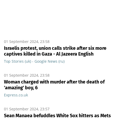
01 September 2024, 23:58
Israelis protest, union calls strike after six more
captives killed in Gaza - Al Jazeera English
Top Stories (uk) - Google News (ru)
01 September 2024, 23:58
Woman charged with murder after the death of
'amazing' boy, 6
Express.co.uk
01 September 2024, 23:57
Sean Manaea befuddles White Sox hitters as Mets