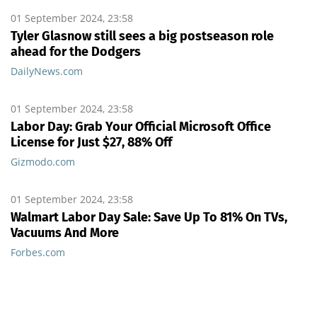
01 September 2024, 23:58
Tyler Glasnow still sees a big postseason role
ahead for the Dodgers
DailyNews.com
01 September 2024, 23:58
Labor Day: Grab Your Official Microsoft Office
License for Just $27, 88% Off
Gizmodo.com
01 September 2024, 23:58
Walmart Labor Day Sale: Save Up To 81% On TVs,
Vacuums And More
Forbes.com