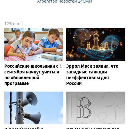
Агрегатор новостей 24СМИ
123ru.net
Российские школьники с 1
Эррол Маск заявил, что
сентября начнут учиться
западные санкции
по обновленной
неэффективны для
программе
России