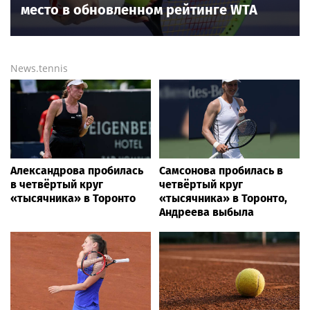
место в обновленном рейтинге WTA
News.tennis
Александрова пробилась
Самсонова пробилась в
в четвёртый круг
четвёртый круг
«тысячника» в Торонто
«тысячника» в Торонто,
Андреева выбыла