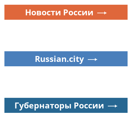
Новости России
Russian.city
Губернаторы России