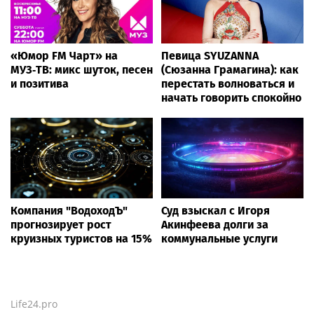
«Юмор FM Чарт» на
Певица SYUZANNA
МУЗ‑ТВ: микс шуток, песен
(Сюзанна Грамагина): как
и позитива
перестать волноваться и
начать говорить спокойно
Компания "ВодоходЪ"
Суд взыскал с Игоря
прогнозирует рост
Акинфеева долги за
круизных туристов на 15%
коммунальные услуги
Life24.pro