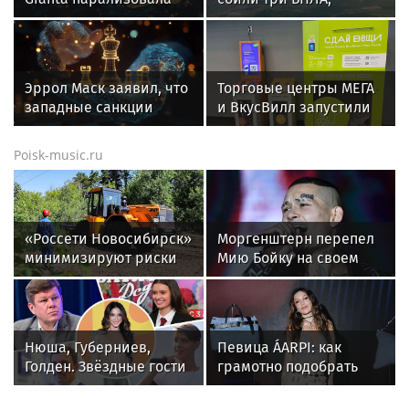
движение на
летящих на Москву
Амундсена
Эррол Маск заявил, что
Торговые центры МЕГА
западные санкции
и ВкусВилл запустили
неэффективны для
совместный проект по
России
раздельному сбору
Poisk-music.ru
вторсырья
«Россети Новосибирск»
Моргенштерн перепел
минимизируют риски
Мию Бойку на своем
повреждений ЛЭП за
концерте
счет масштабной
расчистки просек
Нюша, Губерниев,
Певица ÁARPI: как
Голден. Звёздные гости
грамотно подобрать
«Дня физкультурника»
гардероб для
в Москве
выступлений