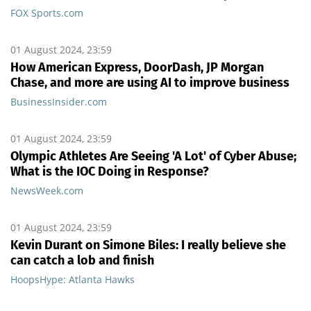
FOX Sports.com
01 August 2024, 23:59
How American Express, DoorDash, JP Morgan
Chase, and more are using AI to improve business
BusinessInsider.com
01 August 2024, 23:59
Olympic Athletes Are Seeing 'A Lot' of Cyber Abuse;
What is the IOC Doing in Response?
NewsWeek.com
01 August 2024, 23:59
Kevin Durant on Simone Biles: I really believe she
can catch a lob and finish
HoopsHype: Atlanta Hawks