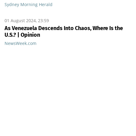
Sydney Morning Herald
01 August 2024, 23:59
As Venezuela Descends Into Chaos, Where Is the
U.S.? | Opinion
NewsWeek.com