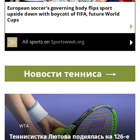
European soccer's governing body flips sport
upside down with boycott of FIFA, future World
Cups
All sports on
Sportsweek.org
Новости тенниса
WTA
Теннисистка Лютова поднялась на 126-е