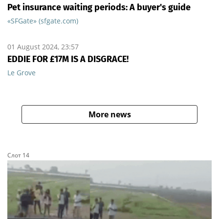
Pet insurance waiting periods: A buyer's guide
«SFGate» (sfgate.com)
01 August 2024, 23:57
EDDIE FOR £17M IS A DISGRACE!
Le Grove
More news
Слот 14