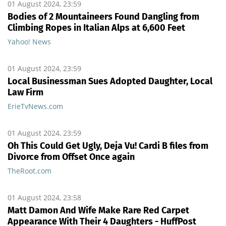
01 August 2024, 23:59
Bodies of 2 Mountaineers Found Dangling from
Climbing Ropes in Italian Alps at 6,600 Feet
Yahoo! News
01 August 2024, 23:59
Local Businessman Sues Adopted Daughter, Local
Law Firm
ErieTvNews.com
01 August 2024, 23:59
Oh This Could Get Ugly, Deja Vu! Cardi B files from
Divorce from Offset Once again
TheRoot.com
01 August 2024, 23:58
Matt Damon And Wife Make Rare Red Carpet
Appearance With Their 4 Daughters - HuffPost