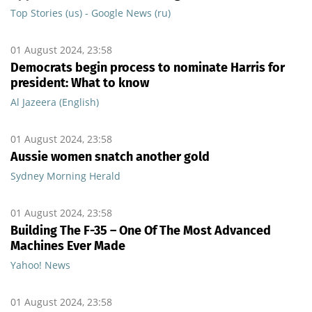
Top Stories (us) - Google News (ru)
01 August 2024, 23:58
Democrats begin process to nominate Harris for
president: What to know
Al Jazeera (English)
01 August 2024, 23:58
Aussie women snatch another gold
Sydney Morning Herald
01 August 2024, 23:58
Building The F-35 – One Of The Most Advanced
Machines Ever Made
Yahoo! News
01 August 2024, 23:58