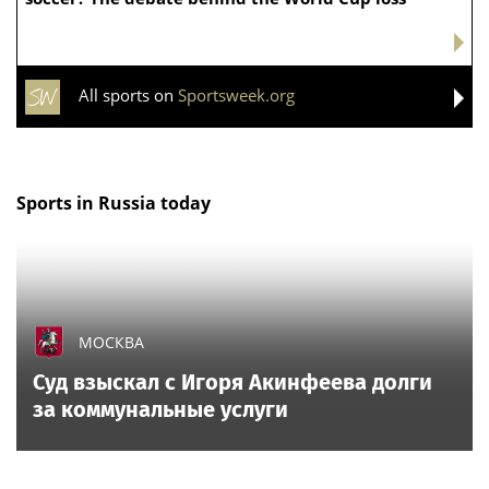
All sports on
Sportsweek.org
Sports in Russia today
МОСКВА
Суд взыскал с Игоря Акинфеева долги
за коммунальные услуги