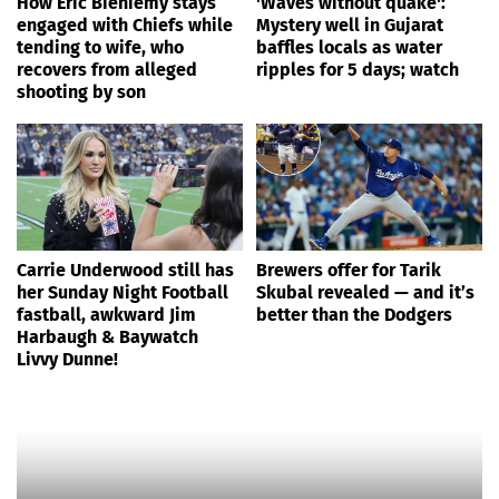
How Eric Bieniemy stays
'Waves without quake':
engaged with Chiefs while
Mystery well in Gujarat
tending to wife, who
baffles locals as water
recovers from alleged
ripples for 5 days; watch
shooting by son
Carrie Underwood still has
Brewers offer for Tarik
her Sunday Night Football
Skubal revealed — and it’s
fastball, awkward Jim
better than the Dodgers
Harbaugh & Baywatch
Livvy Dunne!