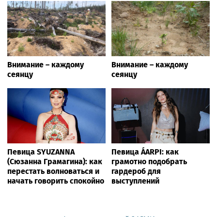
Внимание – каждому
Внимание – каждому
сеянцу
сеянцу
Певица SYUZANNA
Певица ÁARPI: как
(Сюзанна Грамагина): как
грамотно подобрать
перестать волноваться и
гардероб для
начать говорить спокойно
выступлений