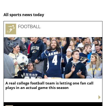
All sports news today
FOOTBALL
A real college football team is letting one fan call
plays in an actual game this season