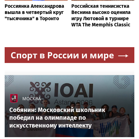
Россиянка Александрова
Российская теннисистка
вышла в четвертый круг
Веснина высоко оценила
"тысячника" в Торонто
игру Лютовой в турнире
WTA The Memphis Classic
Спорт в России и мире
МОСКВА
Собянин: Московский школьник
победил на олимпиаде по
искусственному интеллекту