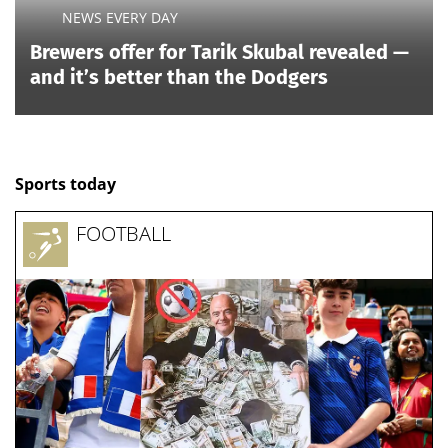
NEWS EVERY DAY
Brewers offer for Tarik Skubal revealed —
and it’s better than the Dodgers
Sports today
FOOTBALL