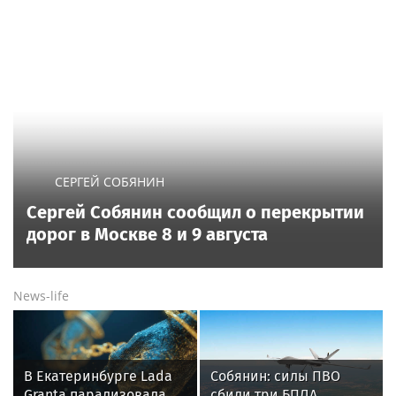
СЕРГЕЙ СОБЯНИН
Сергей Собянин сообщил о перекрытии
дорог в Москве 8 и 9 августа
News-life
В Екатеринбурге Lada
Собянин: силы ПВО
Granta парализовала
сбили три БПЛА,