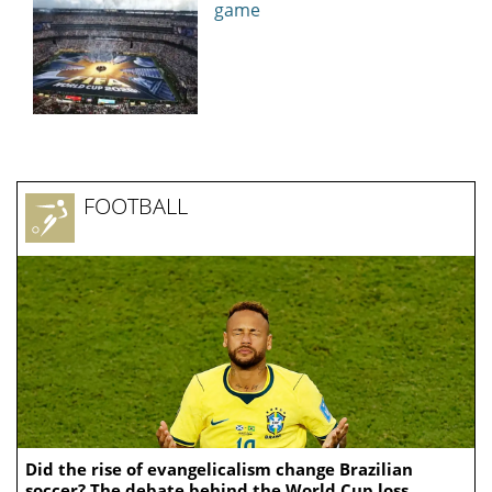
game
FOOTBALL
Did the rise of evangelicalism change Brazilian
soccer? The debate behind the World Cup loss