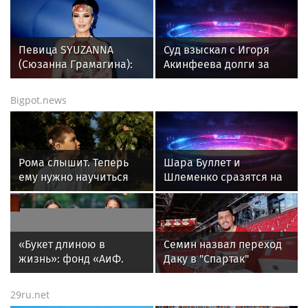
Певица SYUZANNA
Суд взыскал с Игоря
(Сюзанна Грамагина):
Акинфеева долги за
как перестать
коммунальные услуги
волноваться и начать
Bigpot.news
говорить спокойно
Рома слышит. Теперь
Шара Буллет и
ему нужно научиться
Шлеменко сразятся на
понимать речь
турнире RAF в Москве 5
сентября
«Букет длиною в
Семин назвал переход
жизнь»: фонд «АиФ.
Даку в "Спартак"
Доброе сердце»
шансом на победу в
приглашает школы
чемпионате
29ru.net
принять участие в