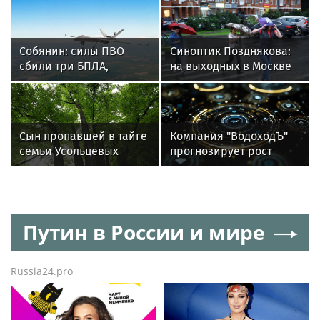
акции «Дети и Цветы»
Собянин: силы ПВО
Синоптик Позднякова:
сбили три БПЛА,
на выходных в Москве
летящих на Москву
ожидаются дожди
и похолодание
Сын пропавшей в тайге
Компания "ВодоходЪ"
семьи Усольцевых
прогнозирует рост
допустил версию о
круизных туристов на
побеге
15%
Путин в России и мире
Russia24.pro