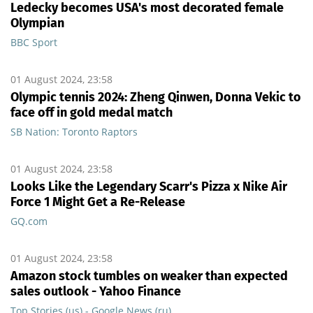
Ledecky becomes USA's most decorated female
Olympian
BBC Sport
01 August 2024, 23:58
Olympic tennis 2024: Zheng Qinwen, Donna Vekic to
face off in gold medal match
SB Nation: Toronto Raptors
01 August 2024, 23:58
Looks Like the Legendary Scarr's Pizza x Nike Air
Force 1 Might Get a Re-Release
GQ.com
01 August 2024, 23:58
Amazon stock tumbles on weaker than expected
sales outlook - Yahoo Finance
Top Stories (us) - Google News (ru)