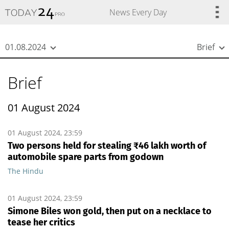
{
*}
News Every Day
01.08.2024
Brief
Brief
01 August 2024
01 August 2024, 23:59
Two persons held for stealing ₹46 lakh worth of
automobile spare parts from godown
The Hindu
01 August 2024, 23:59
Simone Biles won gold, then put on a necklace to
tease her critics