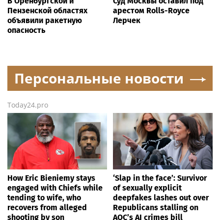
В Оренбургской и
Суд Москвы оставил под
Пензенской областях
арестом Rolls-Royce
объявили ракетную
Лерчек
опасность
Персональные новости
Today24.pro
How Eric Bieniemy stays
‘Slap in the face’: Survivor
engaged with Chiefs while
of sexually explicit
tending to wife, who
deepfakes lashes out over
recovers from alleged
Republicans stalling on
shooting by son
AOC’s AI crimes bill