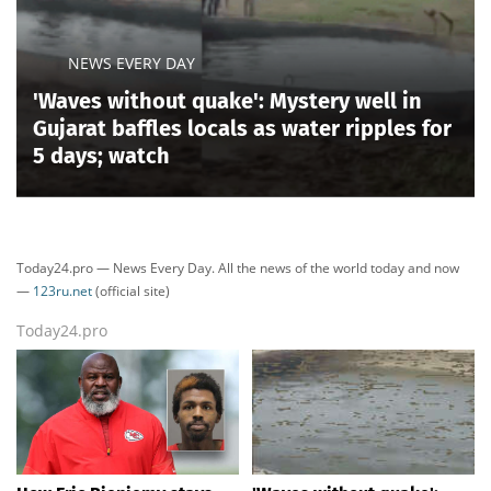
NEWS EVERY DAY
'Waves without quake': Mystery well in
Gujarat baffles locals as water ripples for
5 days; watch
Today24.pro — News Every Day. All the news of the world today and now
—
123ru.net
(official site)
Today24.pro