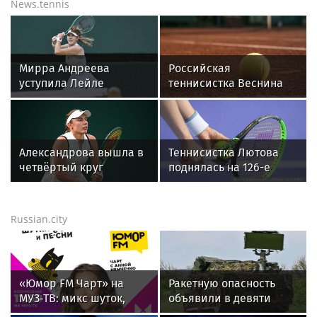
News.tennis
Мирра Андреева
Российская
уступила Лейле
теннисистка Веснина
Фернандес в третьем
высоко оценила игру
круге WTA 1000
Лютовой в турнире WTA
в Торонто
The Memphis Classic
Александрова вышла в
Теннисистка Лютова
четвёртый круг
поднялась на 126-е
турнира WTA 1000 в
место в обновленном
Торонто
рейтинге WTA
Russian.city
«Юмор FM Чарт» на
Ракетную опасность
МУЗ‑ТВ: микс шуток,
объявили в девяти
песен и позитива
регионах России