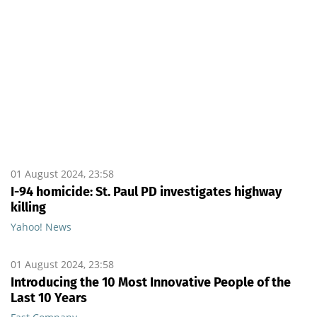
01 August 2024, 23:58
I-94 homicide: St. Paul PD investigates highway
killing
Yahoo! News
01 August 2024, 23:58
Introducing the 10 Most Innovative People of the
Last 10 Years