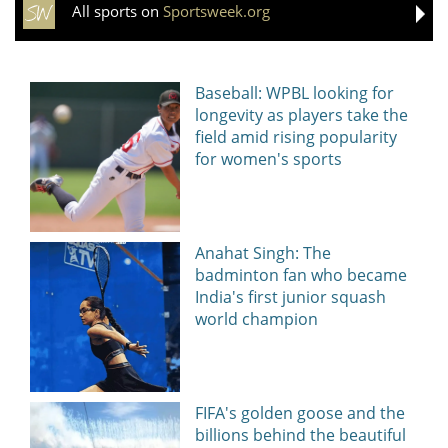
All sports on
Sportsweek.org
Baseball: WPBL looking for
longevity as players take the
field amid rising popularity
for women's sports
Anahat Singh: The
badminton fan who became
India's first junior squash
world champion
FIFA's golden goose and the
billions behind the beautiful