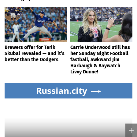
Brewers offer for Tarik
Carrie Underwood still has
Skubal revealed — and it’s
her Sunday Night Football
better than the Dodgers
fastball, awkward Jim
Harbaugh & Baywatch
Livvy Dunne!
Russian.city