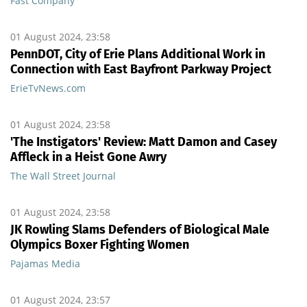
Fast Company
01 August 2024, 23:58
PennDOT, City of Erie Plans Additional Work in
Connection with East Bayfront Parkway Project
ErieTvNews.com
01 August 2024, 23:58
'The Instigators' Review: Matt Damon and Casey
Affleck in a Heist Gone Awry
The Wall Street Journal
01 August 2024, 23:58
JK Rowling Slams Defenders of Biological Male
Olympics Boxer Fighting Women
Pajamas Media
01 August 2024, 23:57