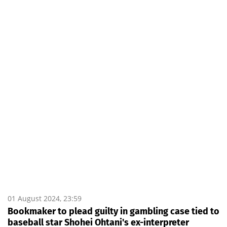
01 August 2024, 23:59
Bookmaker to plead guilty in gambling case tied to
baseball star Shohei Ohtani's ex-interpreter