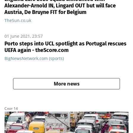
Alexander-Arnold IN, Lingard OUT but will face
Austria, De Bruyne FIT for Belgium
TheSun.co.uk
01 June 2021, 23:57
Porto steps into UCL spotlight as Portugal rescues
UEFA again - theScore.com
BigNewsNetwork.com (sports)
More news
Слот 14