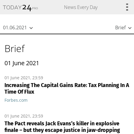
{
*}
News Every Day
01.06.2021
Brief
Brief
01 June 2021
01 June 2021, 23:59
Increasing The Capital Gains Rate: Tax Planning In A
Time Of Flux
Forbes.com
01 June 2021, 23:59
The Pact reveals Jack Evans’s killer in explosive
finale – but they escape justice in jaw-dropping