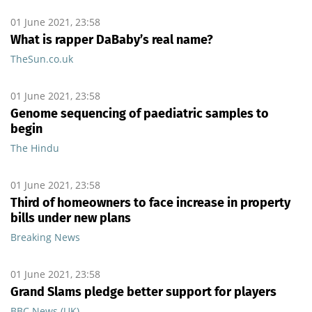
01 June 2021, 23:58
What is rapper DaBaby’s real name?
TheSun.co.uk
01 June 2021, 23:58
Genome sequencing of paediatric samples to
begin
The Hindu
01 June 2021, 23:58
Third of homeowners to face increase in property
bills under new plans
Breaking News
01 June 2021, 23:58
Grand Slams pledge better support for players
BBC News (UK)