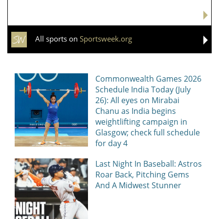
All sports on
Sportsweek.org
Commonwealth Games 2026
Schedule India Today (July
26): All eyes on Mirabai
Chanu as India begins
weightlifting campaign in
Glasgow; check full schedule
for day 4
Last Night In Baseball: Astros
Roar Back, Pitching Gems
And A Midwest Stunner