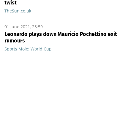
twist
TheSun.co.uk
01 June 2021, 23:59
Leonardo plays down Mauricio Pochettino exit
rumours
Sports Mole: World Cup