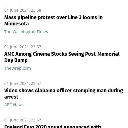
01 June 2021, 23:58
Mass pipeline protest over Line 3 looms in
Minnesota
The Washington Times
01 June 2021, 23:57
AMC Among Cinema Stocks Seeing Post-Memorial
Day Bump
TheWrap.com
01 June 2021, 23:57
Video shows Alabama officer stomping man during
arrest
ABC News
01 June 2021, 23:57
England Euro 2020 squad announced with