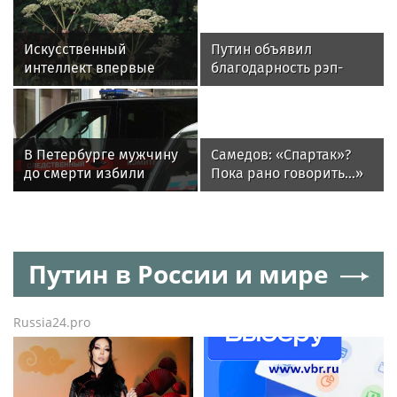
Искусственный
Путин объявил
интеллект впервые
благодарность рэп-
оштрафовал владельца
исполнителю ST
участка за борщевик
В Петербурге мужчину
Самедов: «Спартак»?
до смерти избили
Пока рано говорить...»
и облили кипятком из-
за 30 тысяч рублей
Путин в России и мире
Russia24.pro