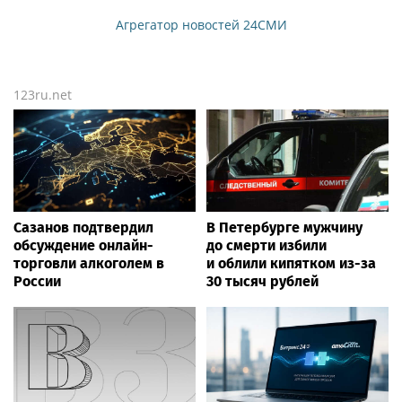
Агрегатор новостей 24СМИ
123ru.net
Сазанов подтвердил
В Петербурге мужчину
обсуждение онлайн-
до смерти избили
торговли алкоголем в
и облили кипятком из-за
России
30 тысяч рублей