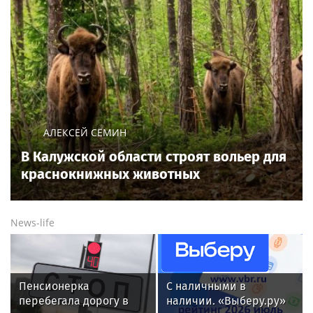
АЛЕКСЕЙ СЁМИН
В Калужской области строят вольер для
краснокнижных животных
News-life
Пенсионерка
С наличными в
перебегала дорогу в
наличии. «Выберу.ру»