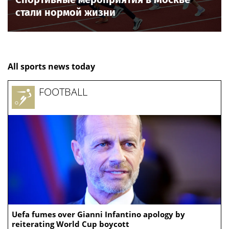
стали нормой жизни
All sports news today
FOOTBALL
Uefa fumes over Gianni Infantino apology by
reiterating World Cup boycott