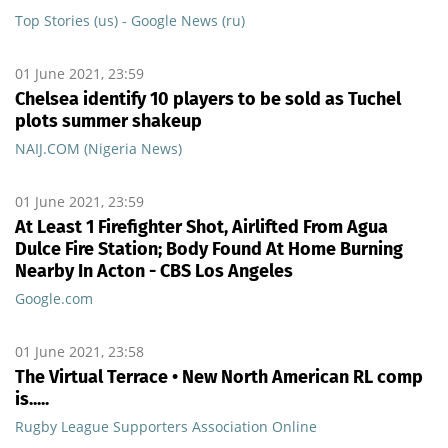
Top Stories (us) - Google News (ru)
01 June 2021, 23:59
Chelsea identify 10 players to be sold as Tuchel
plots summer shakeup
NAIJ.COM (Nigeria News)
01 June 2021, 23:59
At Least 1 Firefighter Shot, Airlifted From Agua
Dulce Fire Station; Body Found At Home Burning
Nearby In Acton - CBS Los Angeles
Google.com
01 June 2021, 23:58
The Virtual Terrace • New North American RL comp
is.....
Rugby League Supporters Association Online