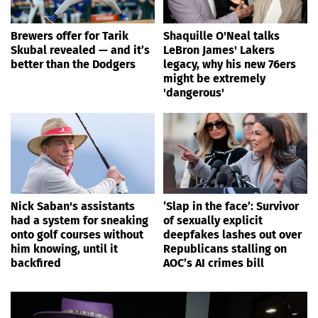
Brewers offer for Tarik
Shaquille O'Neal talks
Skubal revealed — and it’s
LeBron James' Lakers
better than the Dodgers
legacy, why his new 76ers
might be extremely
'dangerous'
Nick Saban's assistants
‘Slap in the face’: Survivor
had a system for sneaking
of sexually explicit
onto golf courses without
deepfakes lashes out over
him knowing, until it
Republicans stalling on
backfired
AOC’s AI crimes bill