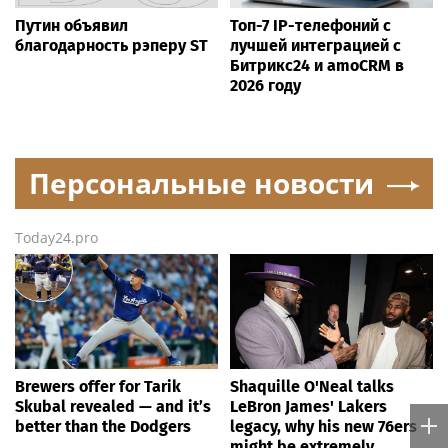
Путин объявил
Топ-7 IP-телефоний с
благодарность рэперу ST
лучшей интеграцией с
Битрикс24 и amoCRM в
2026 году
Персональные новости
Today24.pro
Brewers offer for Tarik
Shaquille O'Neal talks
Skubal revealed — and it’s
LeBron James' Lakers
better than the Dodgers
legacy, why his new 76ers
might be extremely