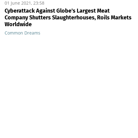
01 June 2021, 23:58
Cyberattack Against Globe's Largest Meat
Company Shutters Slaughterhouses, Roils Markets
Worldwide
Common Dreams