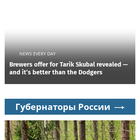
NEWS EVERY DAY
Brewers offer for Tarik Skubal revealed —
and it’s better than the Dodgers
Губернаторы России