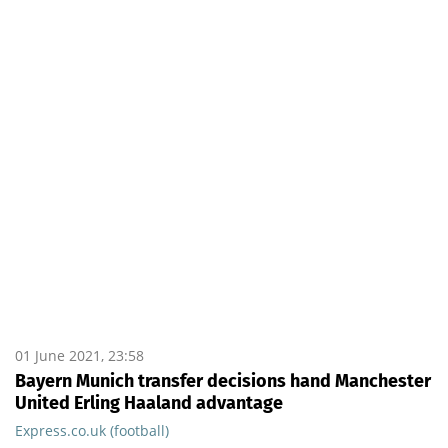
01 June 2021, 23:58
Bayern Munich transfer decisions hand Manchester
United Erling Haaland advantage
Express.co.uk (football)