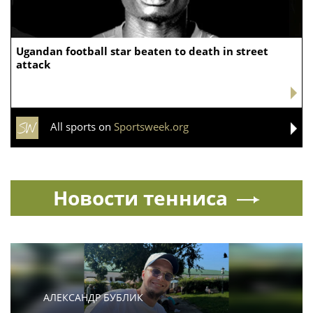
Ugandan football star beaten to death in street
attack
All sports on
Sportsweek.org
Новости тенниса
АЛЕКСАНДР БУБЛИК