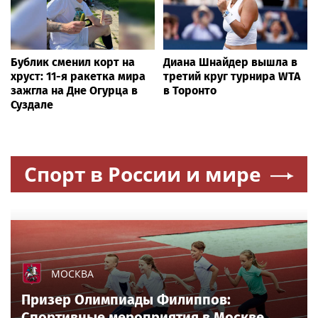
Бублик сменил корт на
Диана Шнайдер вышла в
хруст: 11-я ракетка мира
третий круг турнира WTA
зажгла на Дне Огурца в
в Торонто
Суздале
Спорт в России и мире
МОСКВА
Призер Олимпиады Филиппов:
Спортивные мероприятия в Москве