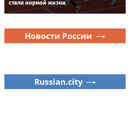
стали нормой жизни
Новости России
Russian.city