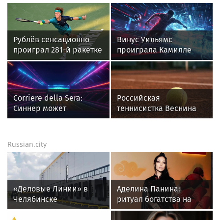
России
другом
Рублёв сенсационно
Винус Уильямс
проиграл 281-й ракетке
проиграла Камилле
во втором круге
Рахимовой на турнире
«Мастерса» в Монреале
WTA 1000
Corriere della Sera:
Российская
Синнер может
теннисистка Веснина
пропустить "Мастерс" в
высоко оценила игру
Цинциннати
Лютовой в турнире WTA
The Memphis Classic
Russian.city
«Деловые Линии» в
Аделина Панина:
Челябинске
ритуал богатства на
переезжают на новый
сахар
адрес