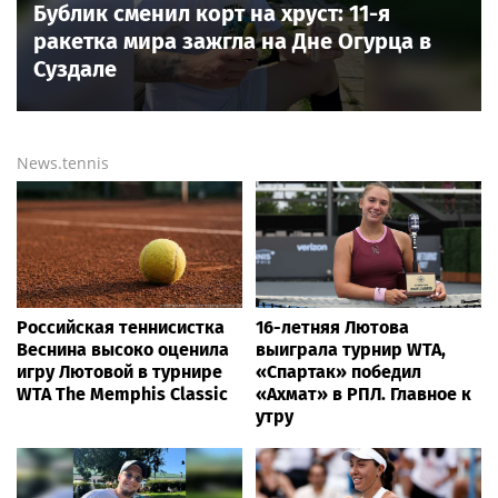
Бублик сменил корт на хруст: 11-я
ракетка мира зажгла на Дне Огурца в
Суздале
News.tennis
Российская теннисистка
16-летняя Лютова
Веснина высоко оценила
выиграла турнир WTA,
игру Лютовой в турнире
«Спартак» победил
WTA The Memphis Classic
«Ахмат» в РПЛ. Главное к
утру