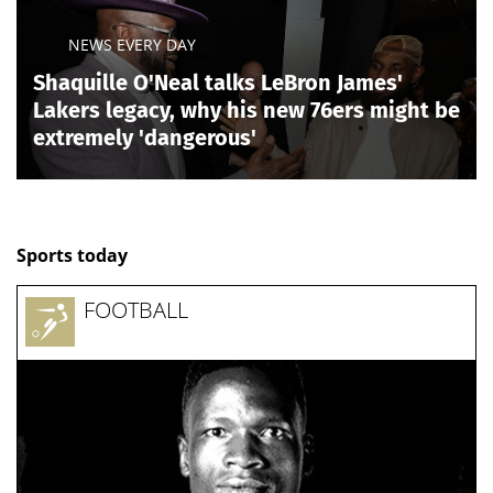
NEWS EVERY DAY
Shaquille O'Neal talks LeBron James'
Lakers legacy, why his new 76ers might be
extremely 'dangerous'
Sports today
FOOTBALL