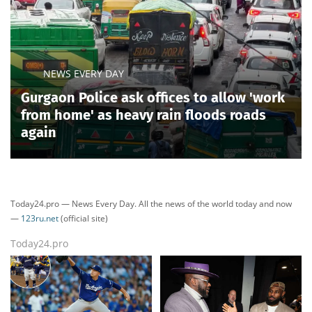
NEWS EVERY DAY
Gurgaon Police ask offices to allow 'work
from home' as heavy rain floods roads
again
Today24.pro — News Every Day. All the news of the world today and now
—
123ru.net
(official site)
Today24.pro