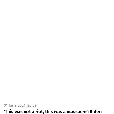
01 June 2021, 23:59
'This was not a riot, this was a massacre': Biden