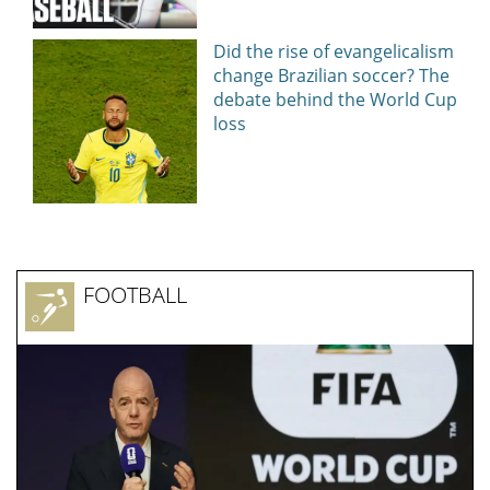
Did the rise of evangelicalism
change Brazilian soccer? The
debate behind the World Cup
loss
FOOTBALL