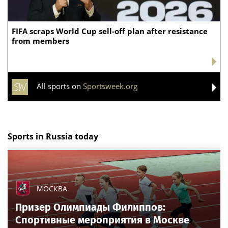
FIFA scraps World Cup sell-off plan after resistance
from members
All sports on
Sportsweek.org
Sports in Russia today
МОСКВА
Призер Олимпиады Филиппов:
Спортивные мероприятия в Москве