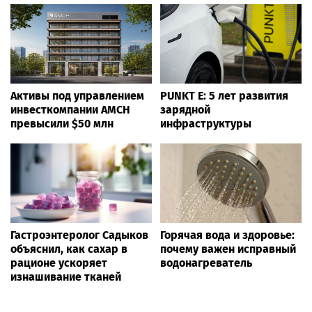
Активы под управлением
PUNKT E: 5 лет развития
инвесткомпании AMCH
зарядной
превысили $50 млн
инфраструктуры
Гастроэнтеролог Садыков
Горячая вода и здоровье:
объяснил, как сахар в
почему важен исправный
рационе ускоряет
водонагреватель
изнашивание тканей