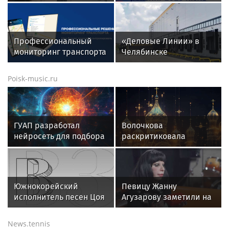
СВАО на красный свет и
составил рейтинг
попала под автобус
кредитных карт для
снятия денег за июль
2026 года
Профессиональный
«Деловые Линии» в
мониторинг транспорта
Челябинске
ГЛОНАСС/GPS: полный
переезжают на новый
контроль и экономия
адрес
Poisk-music.ru
для вашего автопарка
ГУАП разработал
Волочкова
нейросеть для подбора
раскритиковала
обуви по фото стопы
концерт Билана в
Москве за плохую
организацию
Южнокорейский
Певицу Жанну
исполнитель песен Цоя
Агузарову заметили на
Сон Вон Соп захотел
отдыхе в загородном
провести отпуск в
отеле с 22-летним
News.tennis