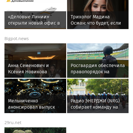
«Деловые Линии»
Трихолог Мадина
открыли новый офис в
Осман: что будет, если
аэропорту
мыть голову ежедневно
Благовещенска
Bigpot.news
Анна Семенович и
Росгвардия обеспечила
Ксения Новикова
правопорядок на
призвали женщин не
футбольном матче РПЛ
молчать о домашнем
в Дагестане
насилии.
Мельниченко
Радио ЭНЕРДЖИ (NRG)
анонсировал выпуск
собирает команду на
новых конфет в
Tour de Russie в
Пензенской фабрике
Петербурге
29ru.net