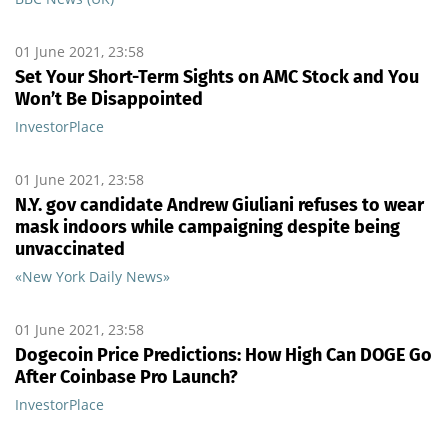
01 June 2021, 23:58
Set Your Short-Term Sights on AMC Stock and You
Won’t Be Disappointed
InvestorPlace
01 June 2021, 23:58
N.Y. gov candidate Andrew Giuliani refuses to wear
mask indoors while campaigning despite being
unvaccinated
«New York Daily News»
01 June 2021, 23:58
Dogecoin Price Predictions: How High Can DOGE Go
After Coinbase Pro Launch?
InvestorPlace