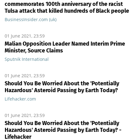
commemorates 100th anniversary of the racist
Tulsa attack that killed hundreds of Black people
BusinessInsider.com (uk)
01 June 2021, 23:59
Malian Opposition Leader Named Interim Prime
Minister, Source Claims
Sputnik International
01 June 2021, 23:59
Should You Be Worried About the 'Potentially
Hazardous' Asteroid Passing by Earth Today?
Lifehacker.com
01 June 2021, 23:59
Should You Be Worried About the 'Potentially
Hazardous' Asteroid Passing by Earth Today? -
Lifehacker