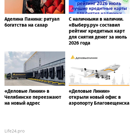
Аделина Панина: ритуал
С наличными в наличии.
богатства на сахар
«Выберу.ру» составил
рейтинг кредитных карт
для снятия денег за июль
2026 года
«Деловые Линии» в
«Деловые Линии»
Челябинске переезжают
открыли новый офис в
на новый адрес
аэропорту Благовещенска
Life24.pro