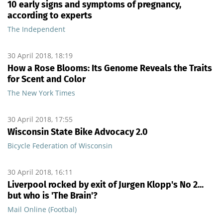
10 early signs and symptoms of pregnancy,
according to experts
The Independent
30 April 2018, 18:19
How a Rose Blooms: Its Genome Reveals the Traits
for Scent and Color
The New York Times
30 April 2018, 17:55
Wisconsin State Bike Advocacy 2.0
Bicycle Federation of Wisconsin
30 April 2018, 16:11
Liverpool rocked by exit of Jurgen Klopp's No 2...
but who is 'The Brain'?
Mail Online (Footbal)