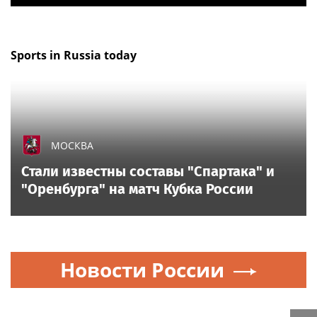
Sports in Russia today
МОСКВА
Стали известны составы "Спартака" и
"Оренбурга" на матч Кубка России
Новости России