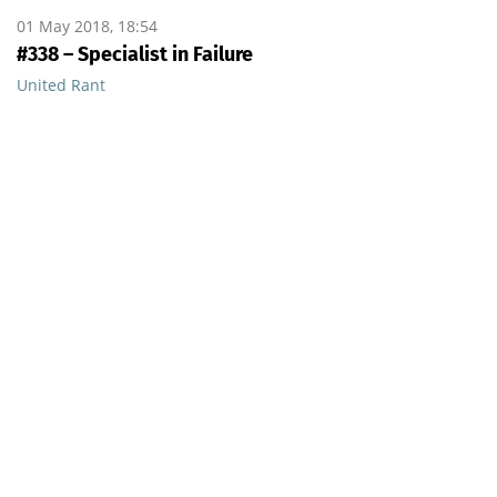
01 May 2018, 18:54
#338 – Specialist in Failure
United Rant