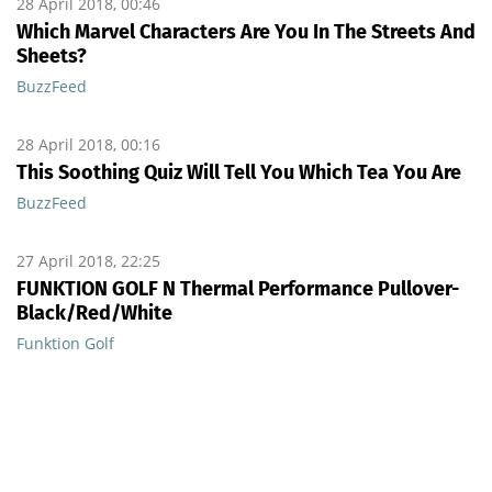
28 April 2018, 00:46
Which Marvel Characters Are You In The Streets And
Sheets?
BuzzFeed
28 April 2018, 00:16
This Soothing Quiz Will Tell You Which Tea You Are
BuzzFeed
27 April 2018, 22:25
FUNKTION GOLF N Thermal Performance Pullover-
Black/Red/White
Funktion Golf