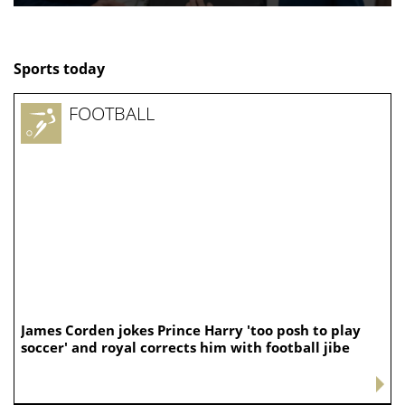
Sports today
FOOTBALL
James Corden jokes Prince Harry 'too posh to play
soccer' and royal corrects him with football jibe