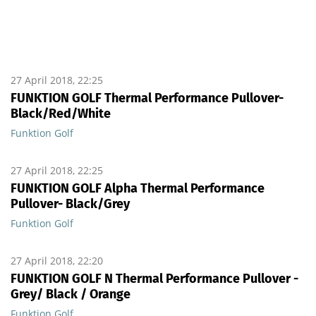
27 April 2018, 22:25
FUNKTION GOLF Thermal Performance Pullover-
Black/Red/White
Funktion Golf
27 April 2018, 22:25
FUNKTION GOLF Alpha Thermal Performance
Pullover- Black/Grey
Funktion Golf
27 April 2018, 22:20
FUNKTION GOLF N Thermal Performance Pullover -
Grey/ Black / Orange
Funktion Golf