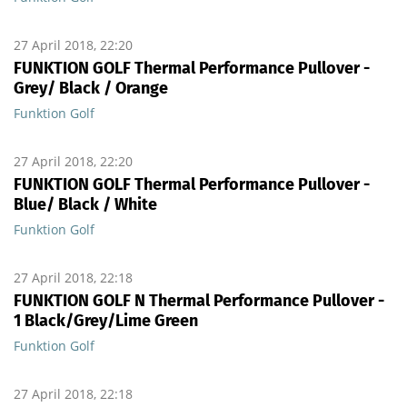
27 April 2018, 22:20
FUNKTION GOLF Thermal Performance Pullover -
Grey/ Black / Orange
Funktion Golf
27 April 2018, 22:20
FUNKTION GOLF Thermal Performance Pullover -
Blue/ Black / White
Funktion Golf
27 April 2018, 22:18
FUNKTION GOLF N Thermal Performance Pullover -
1 Black/Grey/Lime Green
Funktion Golf
27 April 2018, 22:18