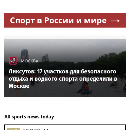
Спорт в России и мире
МОСКВА
Ликсутов: 17 участков для безопасного
отдыха и водного спорта определили в
Москве
All sports news today