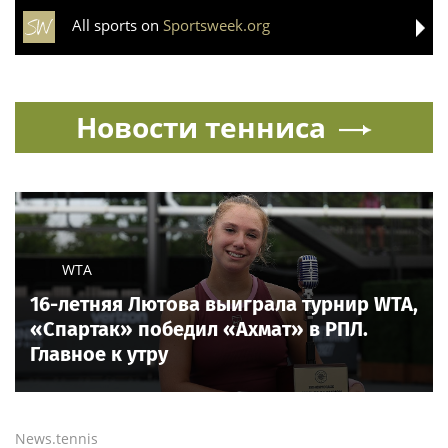
All sports on
Sportsweek.org
Новости тенниса
WTA
16-летняя Лютова выиграла турнир WTA,
«Спартак» победил «Ахмат» в РПЛ.
Главное к утру
News.tennis