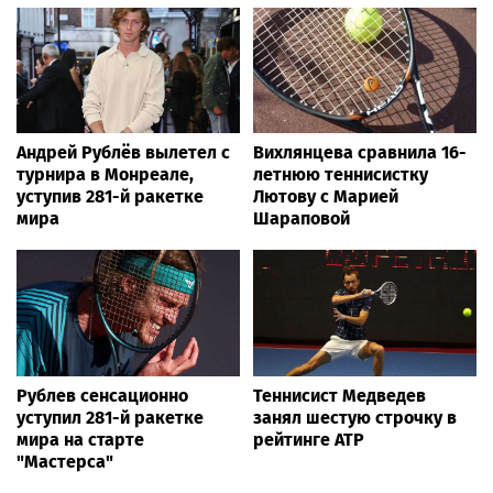
Андрей Рублёв вылетел с
Вихлянцева сравнила 16-
турнира в Монреале,
летнюю теннисистку
уступив 281-й ракетке
Лютову с Марией
мира
Шараповой
Рублев сенсационно
Теннисист Медведев
уступил 281-й ракетке
занял шестую строчку в
мира на старте
рейтинге ATP
"Мастерса"