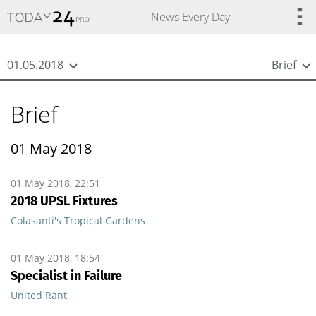
{
*}
News Every Day
01.05.2018
Brief
Brief
01 May 2018
01 May 2018, 22:51
2018 UPSL Fixtures
Colasanti's Tropical Gardens
01 May 2018, 18:54
Specialist in Failure
United Rant