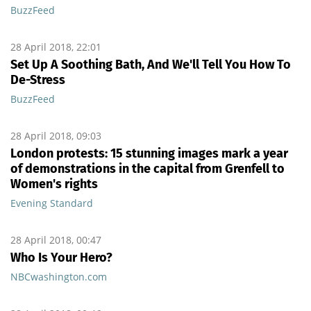
BuzzFeed
28 April 2018, 22:01
Set Up A Soothing Bath, And We'll Tell You How To
De-Stress
BuzzFeed
28 April 2018, 09:03
London protests: 15 stunning images mark a year
of demonstrations in the capital from Grenfell to
Women's rights
Evening Standard
28 April 2018, 00:47
Who Is Your Hero?
NBCwashington.com