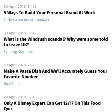
30 April 2018, 14:25
5 Ways To Build Your Personal Brand At Work
Forbes.com (most-popular)
30 April 2018, 09:48
What is the Windrush scandal? Why were some told
to leave UK?
Evening Standard
29 April 2018, 20:23
Make A Pasta Dish And We’ll Accurately Guess Your
Favorite Number
BuzzFeed
29 April 2018, 02:16
Only A Disney Expert Can Get 12/17 On This Food
Quiz