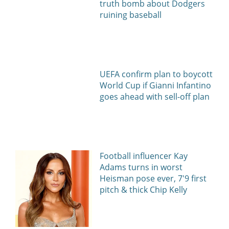
truth bomb about Dodgers
ruining baseball
UEFA confirm plan to boycott
World Cup if Gianni Infantino
goes ahead with sell-off plan
Football influencer Kay
Adams turns in worst
Heisman pose ever, 7'9 first
pitch & thick Chip Kelly