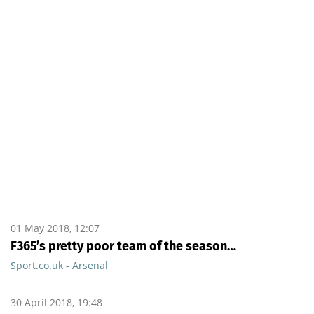
01 May 2018, 12:07
F365’s pretty poor team of the season…
Sport.co.uk - Arsenal
30 April 2018, 19:48