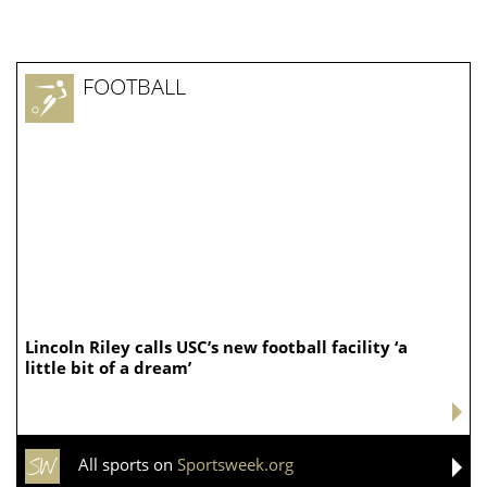
FOOTBALL
Lincoln Riley calls USC’s new football facility ‘a
little bit of a dream’
All sports on
Sportsweek.org