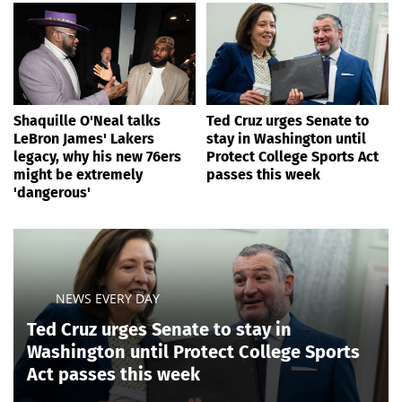
Shaquille O'Neal talks
Ted Cruz urges Senate to
LeBron James' Lakers
stay in Washington until
legacy, why his new 76ers
Protect College Sports Act
might be extremely
passes this week
'dangerous'
NEWS EVERY DAY
Ted Cruz urges Senate to stay in
Washington until Protect College Sports
Act passes this week