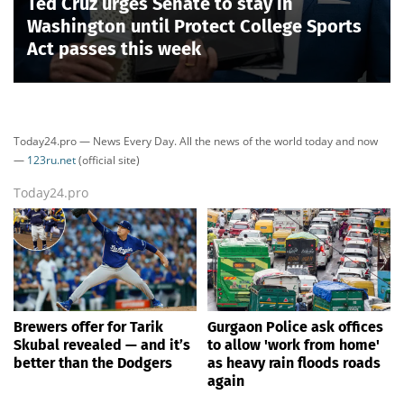
Ted Cruz urges Senate to stay in
Washington until Protect College Sports
Act passes this week
Today24.pro — News Every Day. All the news of the world today and now
—
123ru.net
(official site)
Today24.pro
Brewers offer for Tarik
Gurgaon Police ask offices
Skubal revealed — and it’s
to allow 'work from home'
better than the Dodgers
as heavy rain floods roads
again