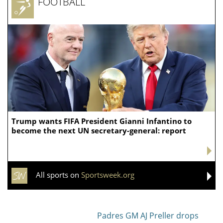
FOOTBALL
Trump wants FIFA President Gianni Infantino to
become the next UN secretary-general: report
All sports on
Sportsweek.org
Padres GM AJ Preller drops