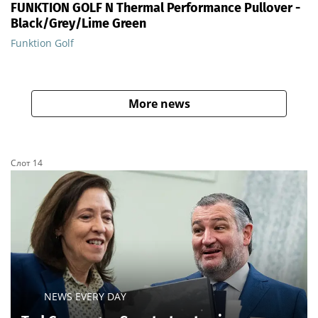
FUNKTION GOLF N Thermal Performance Pullover -
Black/Grey/Lime Green
Funktion Golf
More news
Слот 14
NEWS EVERY DAY