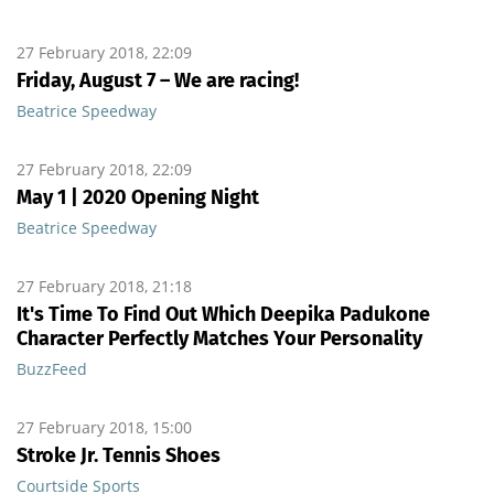
27 February 2018, 22:09
Friday, August 7 – We are racing!
Beatrice Speedway
27 February 2018, 22:09
May 1 | 2020 Opening Night
Beatrice Speedway
27 February 2018, 21:18
It's Time To Find Out Which Deepika Padukone
Character Perfectly Matches Your Personality
BuzzFeed
27 February 2018, 15:00
Stroke Jr. Tennis Shoes
Courtside Sports