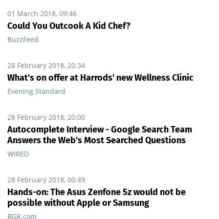
01 March 2018, 09:46
Could You Outcook A Kid Chef?
BuzzFeed
28 February 2018, 20:34
What's on offer at Harrods' new Wellness Clinic
Evening Standard
28 February 2018, 20:00
Autocomplete Interview - Google Search Team
Answers the Web's Most Searched Questions
WIRED
28 February 2018, 00:49
Hands-on: The Asus Zenfone 5z would not be
possible without Apple or Samsung
BGR.com