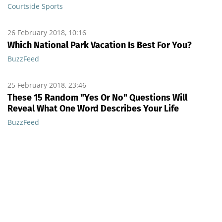
Courtside Sports
26 February 2018, 10:16
Which National Park Vacation Is Best For You?
BuzzFeed
25 February 2018, 23:46
These 15 Random "Yes Or No" Questions Will
Reveal What One Word Describes Your Life
BuzzFeed