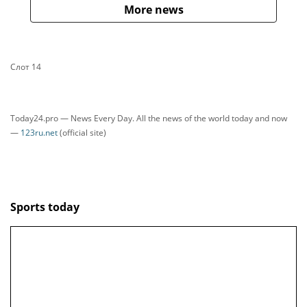
More news
Слот 14
Today24.pro — News Every Day. All the news of the world today and now
—
123ru.net
(official site)
Sports today