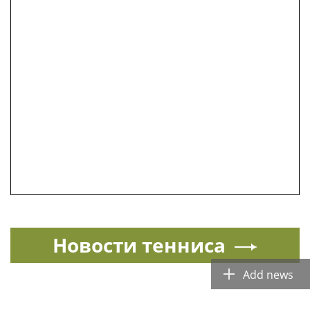
Новости тенниса
Add news