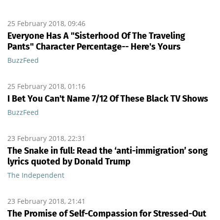
25 February 2018, 09:46
Everyone Has A "Sisterhood Of The Traveling
Pants" Character Percentage-- Here's Yours
BuzzFeed
25 February 2018, 01:16
I Bet You Can't Name 7/12 Of These Black TV Shows
BuzzFeed
23 February 2018, 22:31
The Snake in full: Read the ‘anti-immigration’ song
lyrics quoted by Donald Trump
The Independent
23 February 2018, 21:41
The Promise of Self-Compassion for Stressed-Out