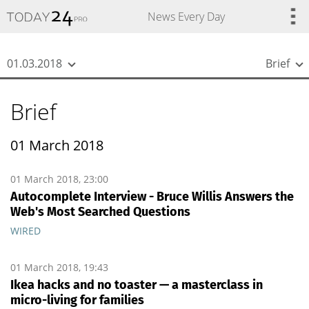
{
*}
News Every Day
01.03.2018
Brief
Brief
01 March 2018
01 March 2018, 23:00
Autocomplete Interview - Bruce Willis Answers the
Web's Most Searched Questions
WIRED
01 March 2018, 19:43
Ikea hacks and no toaster — a masterclass in
micro-living for families