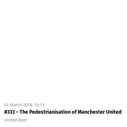
01 March 2018, 10:13
#333 – The Pedestrianisation of Manchester United
United Rant