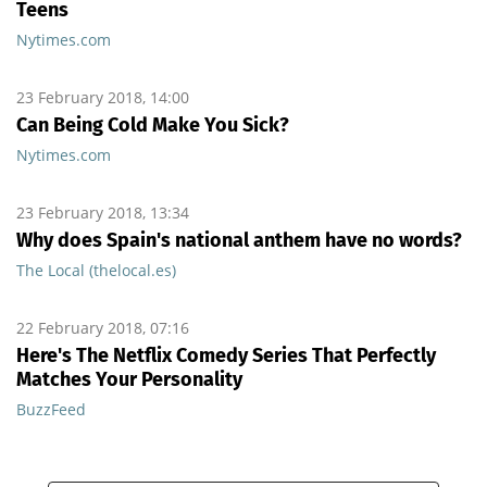
Teens
Nytimes.com
23 February 2018, 14:00
Can Being Cold Make You Sick?
Nytimes.com
23 February 2018, 13:34
Why does Spain's national anthem have no words?
The Local (thelocal.es)
22 February 2018, 07:16
Here's The Netflix Comedy Series That Perfectly
Matches Your Personality
BuzzFeed