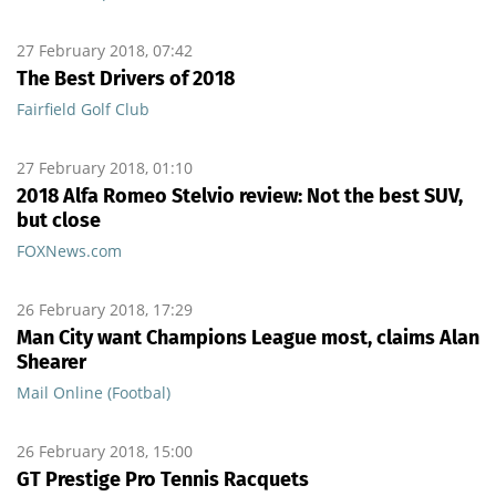
27 February 2018, 07:42
The Best Drivers of 2018
Fairfield Golf Club
27 February 2018, 01:10
2018 Alfa Romeo Stelvio review: Not the best SUV,
but close
FOXNews.com
26 February 2018, 17:29
Man City want Champions League most, claims Alan
Shearer
Mail Online (Footbal)
26 February 2018, 15:00
GT Prestige Pro Tennis Racquets