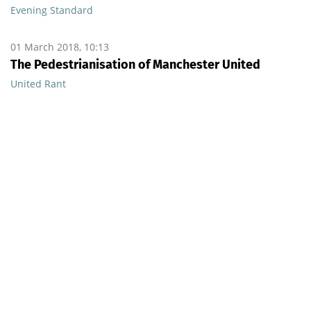
Evening Standard
01 March 2018, 10:13
The Pedestrianisation of Manchester United
United Rant