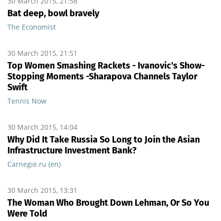
30 March 2015, 21:58
Bat deep, bowl bravely
The Economist
30 March 2015, 21:51
Top Women Smashing Rackets - Ivanovic's Show-
Stopping Moments -Sharapova Channels Taylor
Swift
Tennis Now
30 March 2015, 14:04
Why Did It Take Russia So Long to Join the Asian
Infrastructure Investment Bank?
Carnegie.ru (en)
30 March 2015, 13:31
The Woman Who Brought Down Lehman, Or So You
Were Told