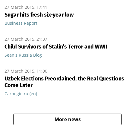
27 March 2015, 17:41
Sugar hits fresh six-year low
Business Report
27 March 2015, 21:37
Child Survivors of Stalin’s Terror and WWII
Sean's Russia Blog
27 March 2015, 11:00
Uzbek Elections Preordained, the Real Questions
Come Later
Carnegie.ru (en)
More news