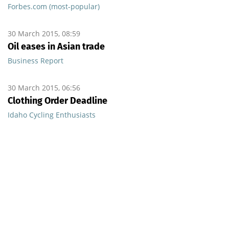
Forbes.com (most-popular)
30 March 2015, 08:59
Oil eases in Asian trade
Business Report
30 March 2015, 06:56
Clothing Order Deadline
Idaho Cycling Enthusiasts