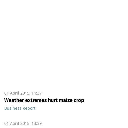
01 April 2015, 14:37
Weather extremes hurt maize crop
Business Report
01 April 2015, 13:39