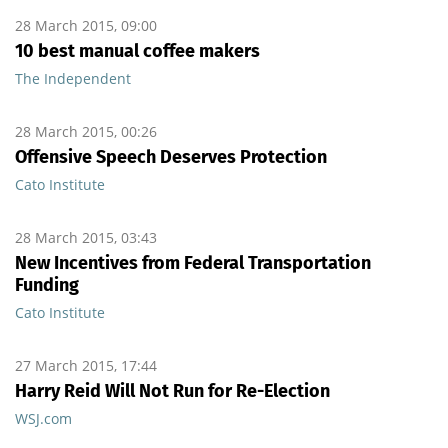
28 March 2015, 09:00
10 best manual coffee makers
The Independent
28 March 2015, 00:26
Offensive Speech Deserves Protection
Cato Institute
28 March 2015, 03:43
New Incentives from Federal Transportation
Funding
Cato Institute
27 March 2015, 17:44
Harry Reid Will Not Run for Re-Election
WSJ.com