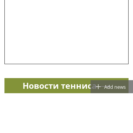
Новости тенниса
Add news
Спорт в России и мире