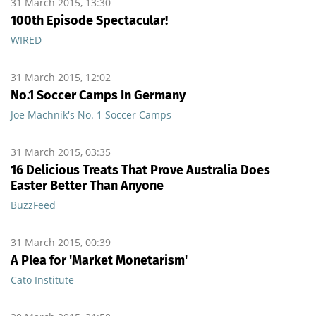
31 March 2015, 13:30
100th Episode Spectacular!
WIRED
31 March 2015, 12:02
No.1 Soccer Camps In Germany
Joe Machnik's No. 1 Soccer Camps
31 March 2015, 03:35
16 Delicious Treats That Prove Australia Does
Easter Better Than Anyone
BuzzFeed
31 March 2015, 00:39
A Plea for 'Market Monetarism'
Cato Institute