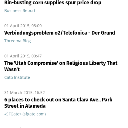
Bin-busting corn supplies spur price drop
Business Report
01 April 2015, 03:00
Verbindungsproblem o2/Telefonica - Der Grund
Threema Blog
01 April 2015, 00:47
The 'Utah Compromise' on Religious Liberty That
Wasn't
Cato Institute
31 March 2015, 16:52
6 places to check out on Santa Clara Ave., Park
Street in Alameda
«SFGate» (sfgate.com)