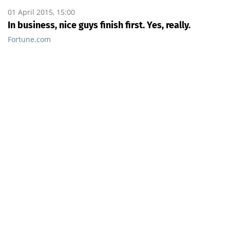
01 April 2015, 15:00
In business, nice guys finish first. Yes, really.
Fortune.com