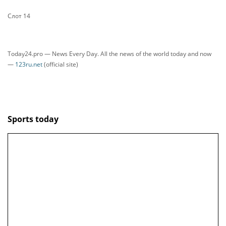
Слот 14
Today24.pro — News Every Day. All the news of the world today and now
—
123ru.net
(official site)
Sports today