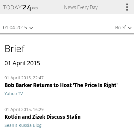
{
*}
News Every Day
01.04.2015
Brief
Brief
01 April 2015
01 April 2015, 22:47
Bob Barker Returns to Host 'The Price Is Right'
Yahoo TV
01 April 2015, 16:29
Kotkin and Zizek Discuss Stalin
Sean's Russia Blog