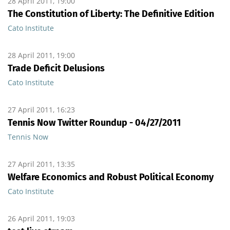
28 April 2011, 19:00
The Constitution of Liberty: The Definitive Edition
Cato Institute
28 April 2011, 19:00
Trade Deficit Delusions
Cato Institute
27 April 2011, 16:23
Tennis Now Twitter Roundup - 04/27/2011
Tennis Now
27 April 2011, 13:35
Welfare Economics and Robust Political Economy
Cato Institute
26 April 2011, 19:03