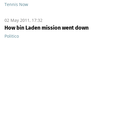
Tennis Now
02 May 2011, 17:32
How bin Laden mission went down
Politico