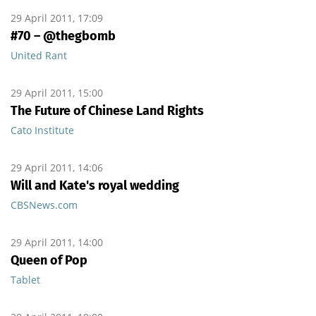
29 April 2011, 17:09
#70 – @thegbomb
United Rant
29 April 2011, 15:00
The Future of Chinese Land Rights
Cato Institute
29 April 2011, 14:06
Will and Kate's royal wedding
CBSNews.com
29 April 2011, 14:00
Queen of Pop
Tablet