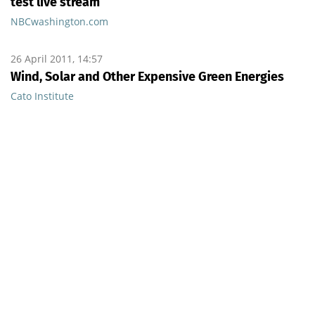
test live stream
NBCwashington.com
26 April 2011, 14:57
Wind, Solar and Other Expensive Green Energies
Cato Institute