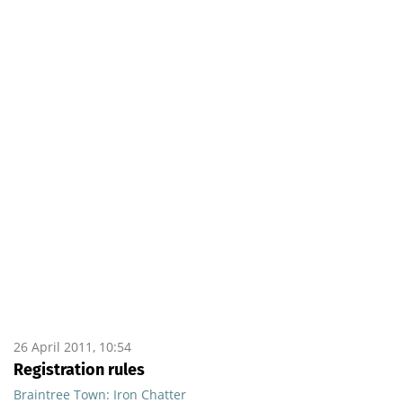
26 April 2011, 10:54
Registration rules
Braintree Town: Iron Chatter