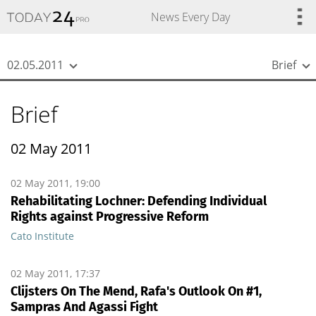
{
*}
News Every Day
02.05.2011
Brief
Brief
02 May 2011
02 May 2011, 19:00
Rehabilitating Lochner: Defending Individual
Rights against Progressive Reform
Cato Institute
02 May 2011, 17:37
Clijsters On The Mend, Rafa's Outlook On #1,
Sampras And Agassi Fight