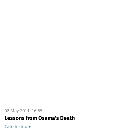
02 May 2011, 16:55
Lessons from Osama's Death
Cato Institute