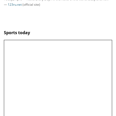
—
123ru.net
(official site)
Sports today