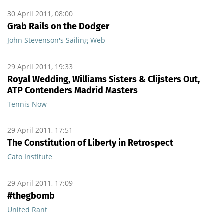
30 April 2011, 08:00
Grab Rails on the Dodger
John Stevenson's Sailing Web
29 April 2011, 19:33
Royal Wedding, Williams Sisters & Clijsters Out,
ATP Contenders Madrid Masters
Tennis Now
29 April 2011, 17:51
The Constitution of Liberty in Retrospect
Cato Institute
29 April 2011, 17:09
#thegbomb
United Rant