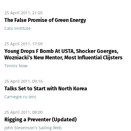
25 April 2011, 21:05
The False Promise of Green Energy
Cato Institute
25 April 2011, 17:09
Young Drops F Bomb At USTA, Shocker Goerges,
Wozniacki's New Mentor, Most Influential Clijsters
Tennis Now
25 April 2011, 09:16
Talks Set to Start with North Korea
Carnegie.ru (en)
25 April 2011, 08:00
Rigging a Preventer (Updated)
John Stevenson's Sailing Web