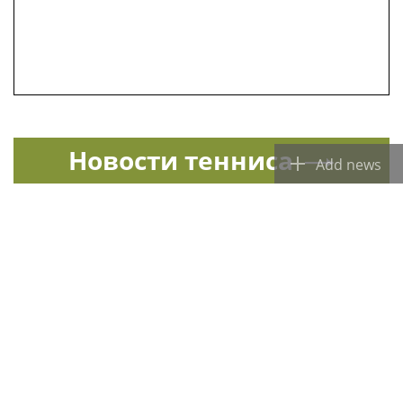
Новости тенниса
Add news
Спорт в России и мире