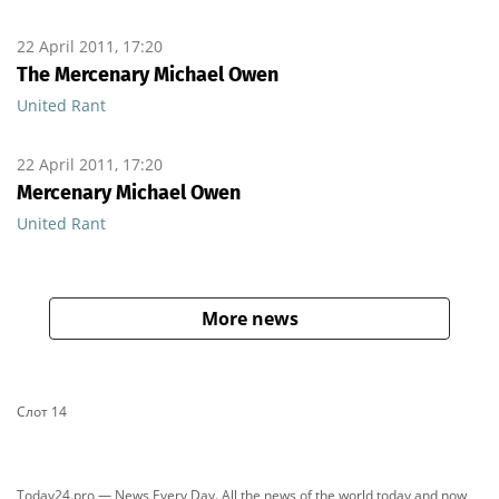
22 April 2011, 17:20
The Mercenary Michael Owen
United Rant
22 April 2011, 17:20
Mercenary Michael Owen
United Rant
More news
Слот 14
Today24.pro — News Every Day. All the news of the world today and now