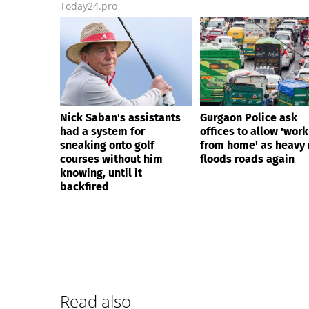
Today24.pro
Nick Saban's assistants
Gurgaon Police ask
had a system for
offices to allow 'work
sneaking onto golf
from home' as heavy 
courses without him
floods roads again
knowing, until it
backfired
Read also