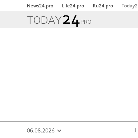
{
*}
News24.pro
Life24.pro
Ru24.pro
Today2
06.08.2026