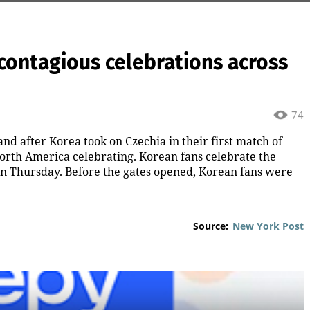
contagious celebrations across
74
nd after Korea took on Czechia in their first match of
orth America celebrating. Korean fans celebrate the
on Thursday. Before the gates opened, Korean fans were
Source:
New York Post