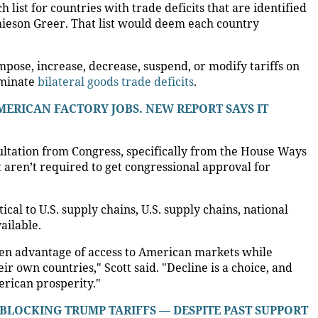
 list for countries with trade deficits that are identified
ieson Greer. That list would deem each country
mpose, increase, decrease, suspend, or modify tariffs on
liminate
bilateral goods trade deficits
.
ERICAN FACTORY JOBS. NEW REPORT SAYS IT
ultation from Congress, specifically from the House Ways
aren’t required to get congressional approval for
ical to U.S. supply chains, U.S. supply chains, national
ailable.
ken advantage of access to American markets while
r own countries," Scott said. "Decline is a choice, and
erican prosperity."
LOCKING TRUMP TARIFFS — DESPITE PAST SUPPORT