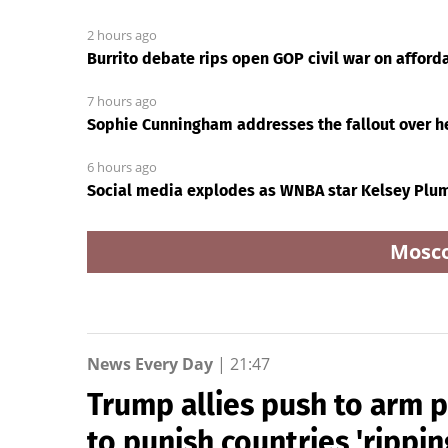
2 hours ago
Burrito debate rips open GOP civil war on affordab
7 hours ago
Sophie Cunningham addresses the fallout over he
6 hours ago
Social media explodes as WNBA star Kelsey Plum
Mosc
News Every Day
|
21:47
Trump allies push to arm 
to punish countries 'rippin