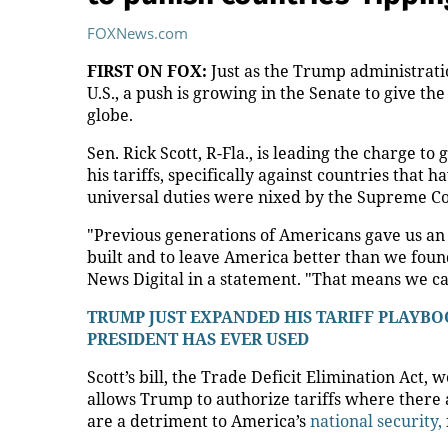
FOXNews.com
FIRST ON FOX:
Just as the Trump administratio
U.S., a push is growing in the Senate to give t
globe.
Sen. Rick Scott, R-Fla., is leading the charge to 
his tariffs, specifically against countries that h
universal duties were nixed by the Supreme Co
"Previous generations of Americans gave us an
built and to leave America better than we found
News Digital in a statement. "That means we can’
TRUMP JUST EXPANDED HIS TARIFF PLAY
PRESIDENT HAS EVER USED
Scott’s bill, the Trade Deficit Elimination Act,
allows Trump to authorize tariffs where there a
are a detriment to America’s
national security,