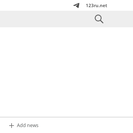
123ru.net
Add news