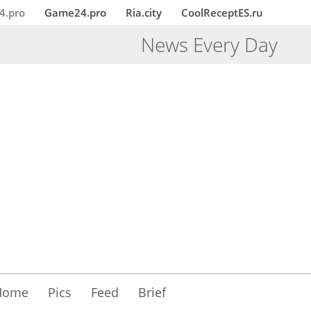
4.pro
Game24.pro
Ria.city
CoolReceptES.ru
News Every Day
Home
Pics
Feed
Brief