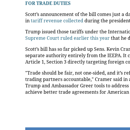
FOR TRADE DUTIES
Scott’s announcement of the bill comes just a 
in
tariff revenue collected
during the president’
Trump issued those tariffs under the Internat
Supreme Court ruled earlier this year
that he d
Scott’s bill has so far picked up Sens. Kevin Cr
separate authority entirely from the IEEPA. It
Article 1, Section 3 directly targeting foreign
"Trade should be fair, not one-sided, and it’s r
trading partners accountable," Cramer said in a
Trump and Ambassador Greer tools to address tra
achieve better trade agreements for American