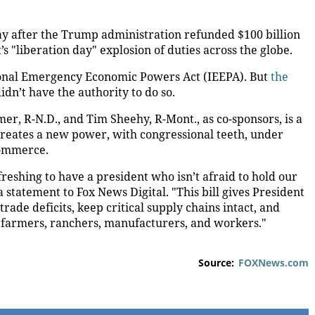
day after the Trump administration refunded $100 billion
s "liberation day" explosion of duties across the globe.
ional Emergency Economic Powers Act (IEEPA). But
the
idn’t have the authority to do so.
amer, R-N.D., and Tim Sheehy, R-Mont., as co-sponsors, is a
 creates a new power, with congressional teeth, under
 commerce.
efreshing to have a president who isn’t afraid to hold our
 statement to Fox News Digital. "This bill gives President
de deficits, keep critical supply chains intact, and
 farmers, ranchers, manufacturers, and workers."
Source:
FOXNews.com