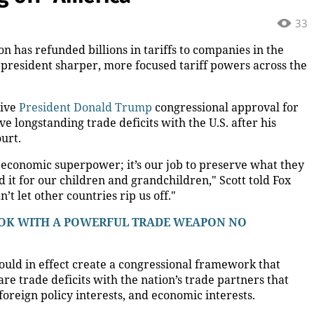
33
n has refunded billions in tariffs to companies in the
he president sharper, more focused tariff powers across the
give
President Donald Trump
congressional approval for
ave longstanding trade deficits with the U.S. after his
urt.
 economic superpower; it’s our job to preserve what they
 it for our children and grandchildren," Scott told Fox
t let other countries rip us off."
BOOK WITH A POWERFUL TRADE WEAPON NO
 would in effect create a congressional framework that
re trade deficits with the nation’s trade partners that
foreign policy interests, and economic interests.