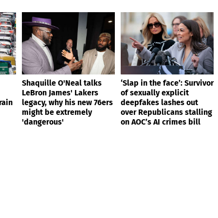
Shaquille O'Neal talks
‘Slap in the face’: Survivor
LeBron James' Lakers
of sexually explicit
rain
legacy, why his new 76ers
deepfakes lashes out
might be extremely
over Republicans stalling
'dangerous'
on AOC’s AI crimes bill