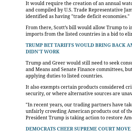
It would require the creation of an annual watch
and compiled by U.S. Trade Representative Jam
identified as having "trade deficit economies."
From there, Scott’s bill would allow Trump to i
imports from the listed countries in a bid to e
TRUMP BET TARIFFS WOULD BRING BACK AM
DIDN'T WORK
Trump and Greer would still need to seek cons
and Means and Senate Finance committees, but 
applying duties to listed countries.
It also exempts certain products considered crit
security, or where alternative sources are unav
"In recent years, our trading partners have ta
unfairly crowding American products out of thei
President Trump is taking action to restore Am
DEMOCRATS CHEER SUPREME COURT MOVE B