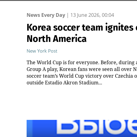
News Every Day
|
13 June 2026, 00:04
Korea soccer team ignites 
North America
New York Post
The World Cup is for everyone. Before, during a
Group A play, Korean fans were seen all over N
soccer team’s World Cup victory over Czechia 
outside Estadio Akron Stadium...