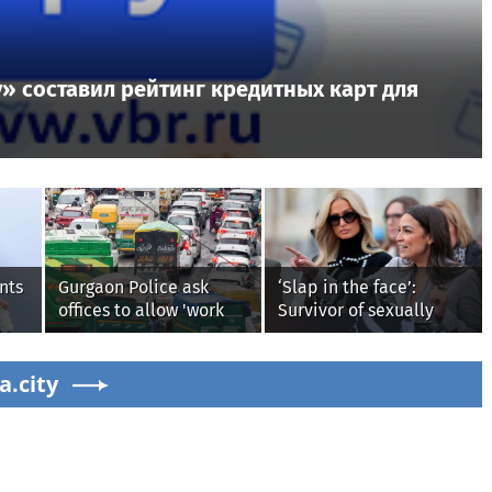
» составил рейтинг кредитных карт для
nts
Gurgaon Police ask
‘Slap in the face’:
offices to allow 'work
Survivor of sexually
from home' as heavy
explicit deepfakes
rain floods roads again
lashes out over
a.city
Republicans stalling on
AOC’s AI crimes bill