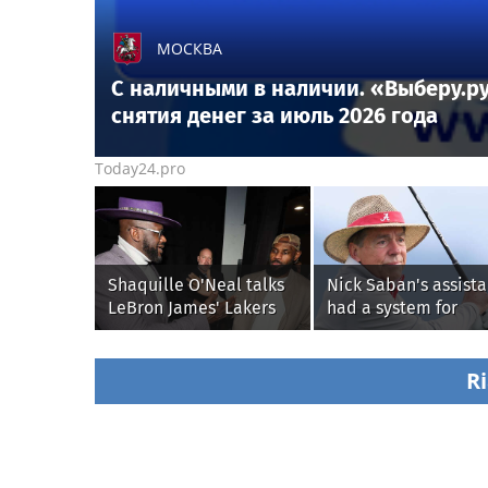
МОСКВА
С наличными в наличии. «Выберу.ру
снятия денег за июль 2026 года
Today24.pro
Shaquille O'Neal talks
Nick Saban's assista
LeBron James' Lakers
had a system for
legacy, why his new
sneaking onto golf
76ers might be
courses without him
extremely 'dangerous'
knowing, until it
Ri
backfired