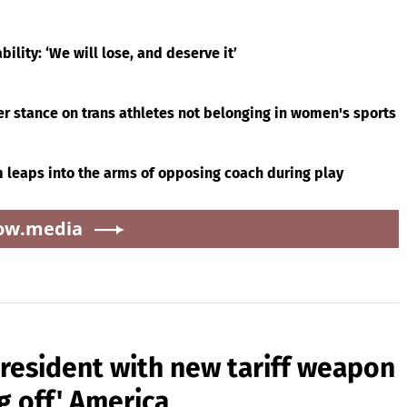
ility: ‘We will lose, and deserve it’
r stance on trans athletes not belonging in women's sports
 leaps into the arms of opposing coach during play
ow.media
president with new tariff weapon
g off' America