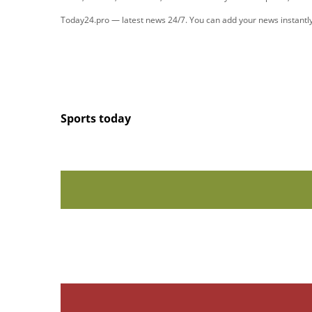
Today24.pro — latest news 24/7. You can add your news instant
Sports today