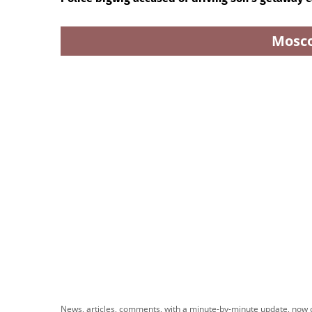
Mosc
News, articles, comments, with a minute-by-minute update, now