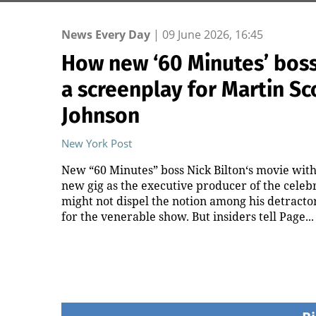
News Every Day
|
09 June 2026, 16:45
How new ‘60 Minutes’ boss 
a screenplay for Martin S
Johnson
New York Post
New “60 Minutes” boss Nick Bilton‘s movie with 
new gig as the executive producer of the cele
might not dispel the notion among his detracto
for the venerable show. But insiders tell Page...