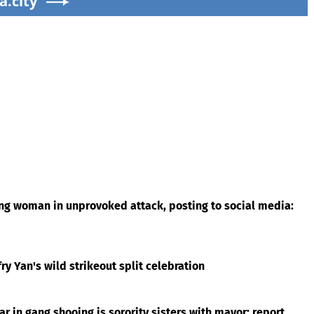
a.city
ing woman in unprovoked attack, posting to social media:
ry Yan's wild strikeout split celebration
r in gang shooing is sorority sisters with mayor: report