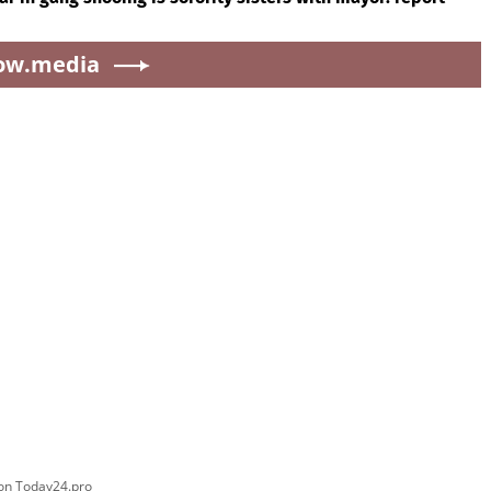
ow.media
 on Today24.pro