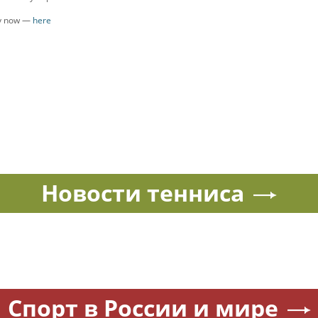
ly now —
here
Новости тенниса
Спорт в России и мире