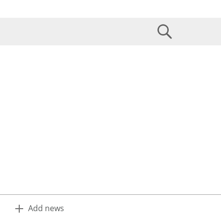
Add news