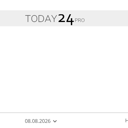
{
*}
08.08.2026