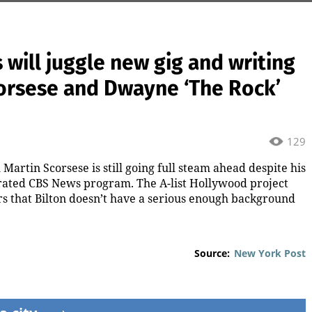
will juggle new gig and writing
corsese and Dwayne ‘The Rock’
129
Martin Scorsese is still going full steam ahead despite his
brated CBS News program. The A-list Hollywood project
rs that Bilton doesn’t have a serious enough background
Source:
New York Post