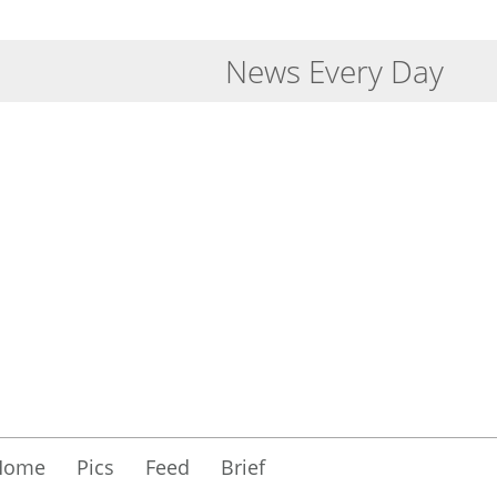
News Every Day
Home
Pics
Feed
Brief