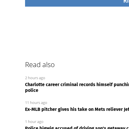
Ri
Read also
2 hours ago
Charlotte career criminal records himself punch
police
11 hours ago
Ex-MLB pitcher gives his take on Mets reliever Jef
1 hour ago
Police bigwig accused of driving son's getaway ca