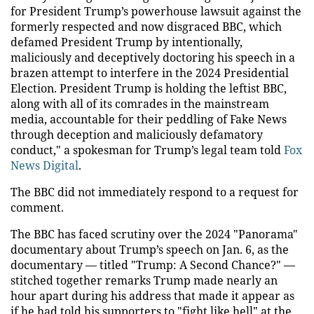
for President Trump’s powerhouse lawsuit against the
formerly respected and now disgraced BBC, which
defamed President Trump by intentionally,
maliciously and deceptively doctoring his speech in a
brazen attempt to interfere in the 2024 Presidential
Election. President Trump is holding the leftist BBC,
along with all of its comrades in the mainstream
media, accountable for their peddling of Fake News
through deception and maliciously defamatory
conduct," a spokesman for Trump’s legal team told
Fox
News Digital
.
The BBC did not immediately respond to a request for
comment.
The BBC has faced scrutiny over the 2024 "Panorama"
documentary about Trump’s speech on Jan. 6, as the
documentary — titled "Trump: A Second Chance?" —
stitched together remarks Trump made nearly an
hour apart during his address that made it appear as
if he had told his supporters to "fight like hell" at the