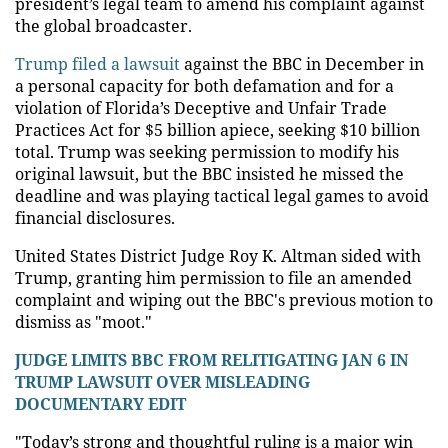
president’s legal team to amend his complaint against
the global broadcaster.
Trump filed a lawsuit
against the BBC in December in
a personal capacity for both defamation and for a
violation of Florida’s Deceptive and Unfair Trade
Practices Act for $5 billion apiece, seeking $10 billion
total. Trump was seeking permission to modify his
original lawsuit, but the BBC insisted he missed the
deadline and was playing tactical legal games to avoid
financial disclosures.
United States District Judge Roy K. Altman sided with
Trump, granting him permission to file an amended
complaint and wiping out the BBC's previous motion to
dismiss as "moot."
JUDGE LIMITS BBC FROM RELITIGATING JAN 6 IN
TRUMP LAWSUIT OVER MISLEADING
DOCUMENTARY EDIT
"Today’s strong and thoughtful ruling is a major win