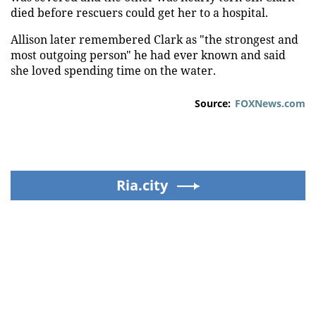
died before rescuers could get her to a hospital.
Allison later remembered Clark as "the strongest and
most outgoing person" he had ever known and said
she loved spending time on the water.
Source:
FOXNews.com
Ria.city