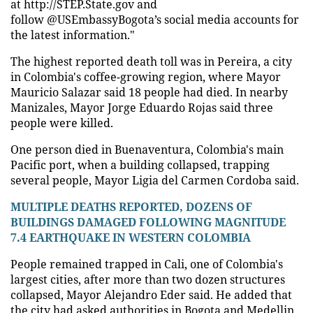
at http://STEP.State.gov and
follow @USEmbassyBogota’s social media accounts for
the latest information."
The highest reported death toll was in Pereira, a city
in Colombia's coffee-growing region, where Mayor
Mauricio Salazar said 18 people had died. In nearby
Manizales, Mayor Jorge Eduardo Rojas said three
people were killed.
One person died in Buenaventura, Colombia's main
Pacific port, when a building collapsed, trapping
several people, Mayor Ligia del Carmen Cordoba said.
MULTIPLE DEATHS REPORTED, DOZENS OF
BUILDINGS DAMAGED FOLLOWING MAGNITUDE
7.4 EARTHQUAKE IN WESTERN COLOMBIA
People remained trapped in Cali, one of Colombia's
largest cities, after more than two dozen structures
collapsed, Mayor Alejandro Eder said. He added that
the city had asked authorities in Bogota and Medellin