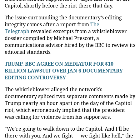
Capitol, shortly before the riot there that day.
The issue surrounding the documentary’s editing
integrity comes after a report from
The
Telegraph
revealed excerpts from a whistleblower
dossier compiled by Michael Prescott, a
communications advisor hired by the BBC to review its
editorial standards.
TRUMP, BBC AGREE ON MEDIATOR FOR $10
BILLION LAWSUIT OVER JAN 6 DOCUMENTARY
EDITING CONTROVERSY
The whistleblower alleged the network’s
documentary spliced two separate comments made by
Trump nearly an hour apart on the day of the Capitol
riot, which erroneously implied that the president
was calling for violence from his supporters.
"We're going to walk down to the Capitol. And I'll be
there with you. And we fight — we fight like hell," the