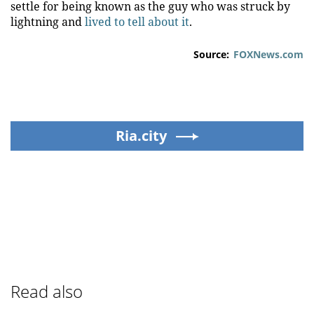
settle for being known as the guy who was struck by
lightning and
lived to tell about it
.
Source:
FOXNews.com
Ria.city
Read also