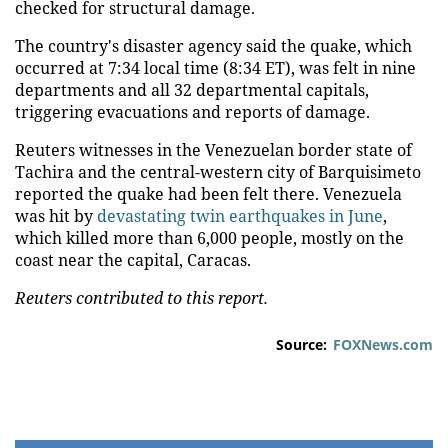
checked for structural damage.
The country's disaster agency said the quake, which
occurred at 7:34 local time (8:34 ET), was felt in nine
departments and all 32 departmental capitals,
triggering evacuations and reports of damage.
Reuters witnesses in the Venezuelan border state of
Tachira and the central-western city of Barquisimeto
reported the quake had been felt there. Venezuela
was hit by
devastating twin earthquakes in June
,
which killed more than 6,000 people, mostly on the
coast near the capital, Caracas.
Reuters contributed to this report.
Source:
FOXNews.com