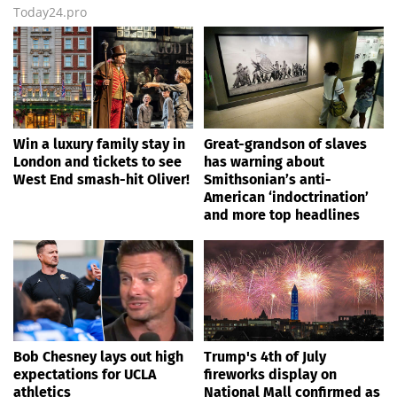
Today24.pro
Win a luxury family stay in
Great-grandson of slaves
London and tickets to see
has warning about
West End smash-hit Oliver!
Smithsonian’s anti-
American ‘indoctrination’
and more top headlines
Bob Chesney lays out high
Trump's 4th of July
expectations for UCLA
fireworks display on
athletics
National Mall confirmed as