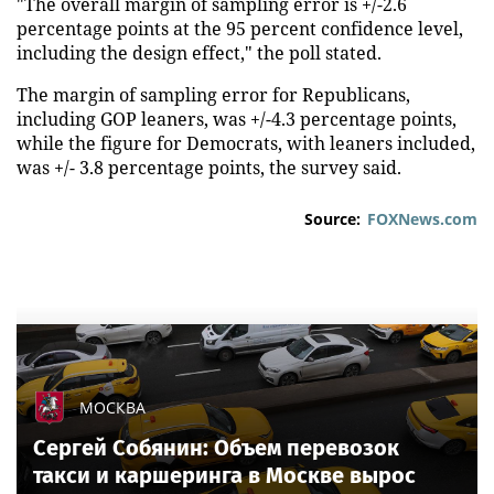
"The overall margin of sampling error is +/-2.6
percentage points at the 95 percent confidence level,
including the design effect," the poll stated.
The margin of sampling error for Republicans,
including GOP leaners, was +/-4.3 percentage points,
while the figure for Democrats, with leaners included,
was +/- 3.8 percentage points, the survey said.
Source:
FOXNews.com
МОСКВА
Сергей Собянин: Объем перевозок
такси и каршеринга в Москве вырос