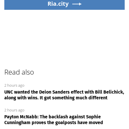
Ria.city
Read also
2 hours ago
UNC wanted the Deion Sanders effect with Bill Belichick,
along with wins. It got something much different
2 hours ago
Payton McNabb: The backlash against Sophie
Cunningham proves the goalposts have moved