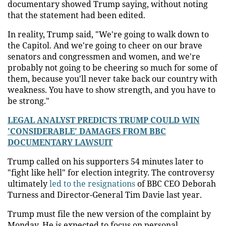
documentary showed Trump saying, without noting
that the statement had been edited.
In reality, Trump said, "We're going to walk down to
the Capitol. And we're going to cheer on our brave
senators and congressmen and women, and we're
probably not going to be cheering so much for some of
them, because you'll never take back our country with
weakness. You have to show strength, and you have to
be strong."
LEGAL ANALYST PREDICTS TRUMP COULD WIN
'CONSIDERABLE' DAMAGES FROM BBC
DOCUMENTARY LAWSUIT
Trump called on his supporters 54 minutes later to
"fight like hell" for election integrity. The controversy
ultimately
led to the resignations
of BBC CEO Deborah
Turness and Director-General Tim Davie last year.
Trump must file the new version of the complaint by
Monday. He is expected to focus on personal