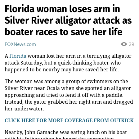
Florida woman loses arm in
Silver River alligator attack as
boater races to save her life
FOXNews.com
29
A
Florida
woman lost her arm in a terrifying alligator
attack Saturday, but a quick-thinking boater who
happened to be nearby may have saved her life.
The woman was among a group of swimmers on the
Silver River near Ocala when she spotted an alligator
approaching and tried to fend it off with a paddle.
Instead, the gator grabbed her right arm and dragged
her underwater.
CLICK HERE FOR MORE COVERAGE FROM OUTKICK
Nearby, John Gamache was eating lunch on his boat
with his father when he heard the commotion.