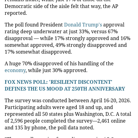
Democratic side of the aisle felt that way, the AP
reported.
The poll found President
Donald Trump's
approval
rating deep underwater at just 33%, versus 67%
disapproval — while 17% strongly approved and 16%
somewhat approved, 49% strongly disapproved and
17% somewhat disapproved.
A huge 70% disapproved of his handling of the
economy
, while just 30% approved.
FOX NEWS POLL: 'RESILIENT DISCONTENT'
DEFINES THE US MOOD AT 250TH ANNIVERSARY
The survey was conducted between April 16-20, 2026.
Participating adults were aged 18 and up, and
represented all 50 states plus Washington, D.C. A total
of 2,596 people completed the survey—2,461 online
and 135 by phone, the poll data noted.