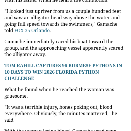
"I looked just upriver from us a couple hundred feet
and saw an alligator head way above the water and
going full speed towards the swimmers," Gamache
told
FOX 35 Orlando
.
Gamache immediately raced his boat toward the
group, and the approaching vessel apparently scared
the alligator away.
TOM RAHILL CAPTURES 96 BURMESE PYTHONS IN
10 DAYS TO WIN 2026 FLORIDA PYTHON
CHALLENGE
What he found when he reached the woman was
gruesome.
"It was a terrible injury, bones poking out, blood
everywhere. Obviously, the minutes mattered," he
said.
With the woman losing blood, Gamache used rope