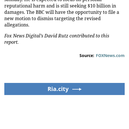
reputational harm and is still seeking $10 billion in
damages. The BBC will have the opportunity to file a
new motion to dismiss targeting the revised
allegations.
Fox News Digital’s David Rutz contributed to this
report.
Source:
FOXNews.com
Ria.city