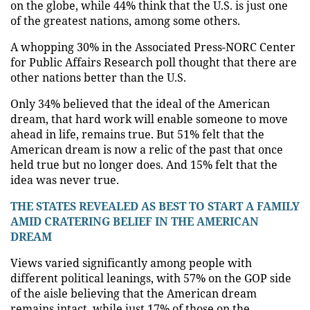
on the globe, while 44% think that the U.S. is just one
of the greatest nations, among some others.
A whopping 30% in the Associated Press-NORC Center
for Public Affairs Research poll thought that there are
other nations better than the U.S.
Only 34% believed that the ideal of the American
dream, that hard work will enable someone to move
ahead in life, remains true. But 51% felt that the
American dream is now a relic of the past that once
held true but no longer does. And 15% felt that the
idea was never true.
THE STATES REVEALED AS BEST TO START A FAMILY
AMID CRATERING BELIEF IN THE AMERICAN
DREAM
Views varied significantly among people with
different political leanings, with 57% on the GOP side
of the aisle believing that the American dream
remains intact, while just 17% of those on the