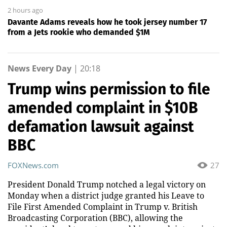
2 hours ago
Davante Adams reveals how he took jersey number 17
from a Jets rookie who demanded $1M
News Every Day
|
20:18
Trump wins permission to file
amended complaint in $10B
defamation lawsuit against
BBC
FOXNews.com
27
President Donald Trump notched a legal victory on
Monday when a district judge granted his Leave to
File First Amended Complaint in Trump v. British
Broadcasting Corporation (BBC), allowing the