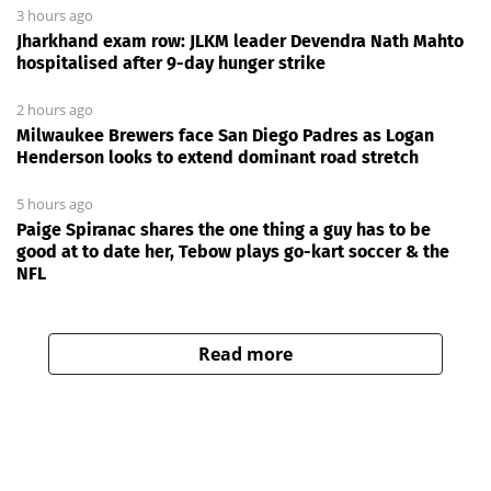
3 hours ago
Jharkhand exam row: JLKM leader Devendra Nath Mahto
hospitalised after 9-day hunger strike
2 hours ago
Milwaukee Brewers face San Diego Padres as Logan
Henderson looks to extend dominant road stretch
5 hours ago
Paige Spiranac shares the one thing a guy has to be
good at to date her, Tebow plays go-kart soccer & the
NFL
Read more