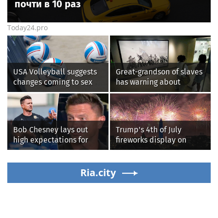
почти в 10 раз
Today24.pro
USA Volleyball suggests
Great-grandson of slaves
changes coming to sex
has warning about
testing, while junior
Smithsonian’s anti-
families raise male
American
athlete concerns
‘indoctrination’ and
more top headlines
Bob Chesney lays out
Trump's 4th of July
high expectations for
fireworks display on
UCLA athletics
National Mall confirmed
as largest in history
Ria.city