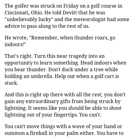
The golfer was struck on Friday on a golf course in
Cincinnati, Ohio. He told Devitt that he was
"unbelievably lucky" and the meteorologist had some
advice to pass along to the rest of us.
He wrote, "Remember, when thunder roars, go
indoors!"
That's right. Turn this near tragedy into an
opportunity to learn something. Head indoors when
you hear thunder. Don't duck under a tree while
holding an umbrella. Help out when a golf cart is
stuck.
And this is right up there with all the rest; you don’t
gain any extraordinary gifts from being struck by
lightning. It seems like you should be able to shoot
lightning out of your fingertips. You can't.
You can't move things with a wave of your hand or
summon a fireball in your palm either. You have to