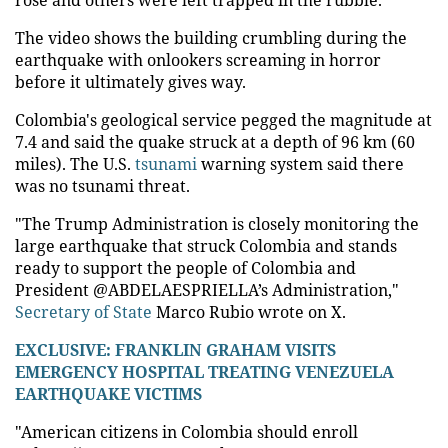
The video shows the building crumbling during the
earthquake with onlookers screaming in horror
before it ultimately gives way.
Colombia's geological service pegged the magnitude at
7.4 and said the quake struck at a depth of 96 km (60
miles). The U.S.
tsunami
warning system said there
was no tsunami threat.
"The Trump Administration is closely monitoring the
large earthquake that struck Colombia and stands
ready to support the people of Colombia and
President @ABDELAESPRIELLA’s Administration,"
Secretary of State
Marco Rubio wrote on X.
EXCLUSIVE: FRANKLIN GRAHAM VISITS
EMERGENCY HOSPITAL TREATING VENEZUELA
EARTHQUAKE VICTIMS
"American citizens in Colombia should enroll