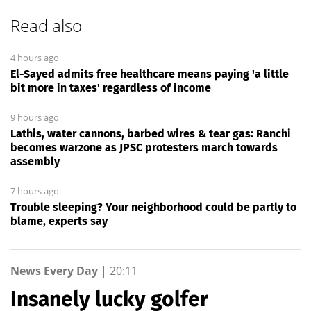
Read also
4 hours ago
El-Sayed admits free healthcare means paying 'a little
bit more in taxes' regardless of income
9 hours ago
Lathis, water cannons, barbed wires & tear gas: Ranchi
becomes warzone as JPSC protesters march towards
assembly
7 hours ago
Trouble sleeping? Your neighborhood could be partly to
blame, experts say
News Every Day
|
20:11
Insanely lucky golfer