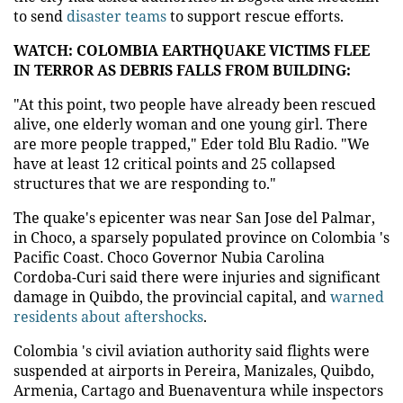
to send
disaster teams
to support rescue efforts.
WATCH: COLOMBIA EARTHQUAKE VICTIMS FLEE
IN TERROR AS DEBRIS FALLS FROM BUILDING:
"At this point, two people have already been rescued
alive, one elderly woman and one young girl. There
are more people trapped," Eder told Blu Radio. "We
have at least 12 critical points and 25 collapsed
structures that we are responding to."
The quake's epicenter was near San Jose del Palmar,
in Choco, a sparsely populated province on Colombia 's
Pacific Coast. Choco Governor Nubia Carolina
Cordoba-Curi said there were injuries and significant
damage in Quibdo, the provincial capital, and
warned
residents about aftershocks
.
Colombia 's civil aviation authority said flights were
suspended at airports in Pereira, Manizales, Quibdo,
Armenia, Cartago and Buenaventura while inspectors