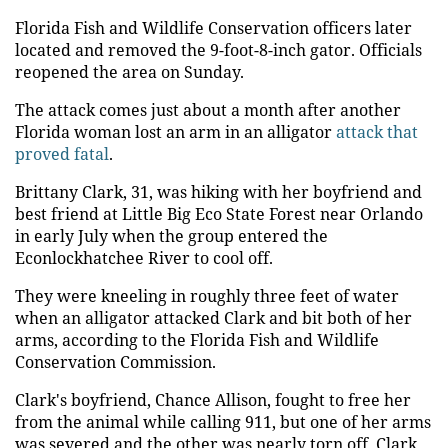
Florida Fish and Wildlife Conservation officers later
located and removed the 9-foot-8-inch gator. Officials
reopened the area on Sunday.
The attack comes just about a month after another
Florida woman lost an arm in an alligator
attack that
proved fatal
.
Brittany Clark, 31, was hiking with her boyfriend and
best friend at Little Big Eco State Forest near Orlando
in early July when the group entered the
Econlockhatchee River to cool off.
They were kneeling in roughly three feet of water
when an alligator attacked Clark and bit both of her
arms, according to the Florida Fish and Wildlife
Conservation Commission.
Clark's boyfriend, Chance Allison, fought to free her
from the animal while calling 911, but one of her arms
was severed and the other was nearly torn off. Clark