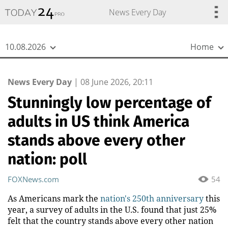
{
*}
News Every Day
10.08.2026
Home
News Every Day
|
08 June 2026, 20:11
Stunningly low percentage of
adults in US think America
stands above every other
nation: poll
FOXNews.com
54
As Americans mark the
nation's 250th anniversary
this
year, a survey of adults in the U.S. found that just 25%
felt that the country stands above every other nation