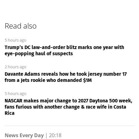
Read also
5 hours ago
Trump’s DC law-and-order blitz marks one year with
eye-popping haul of suspects
2 hours ago
Davante Adams reveals how he took jersey number 17
from a Jets rookie who demanded $1M
5 hours ago
NASCAR makes major change to 2027 Daytona 500 week,
fans furious with another change & race wife in Costa
Rica
News Every Day
|
20:18