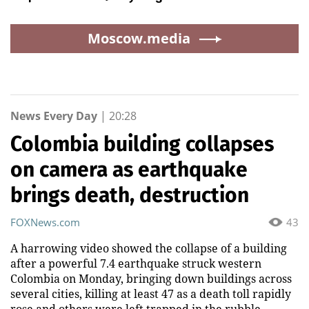
Moscow.media
News Every Day
|
20:28
Colombia building collapses
on camera as earthquake
brings death, destruction
FOXNews.com
43
A harrowing video showed the collapse of a building
after a powerful 7.4 earthquake struck western
Colombia on Monday, bringing down buildings across
several cities, killing at least 47 as a death toll rapidly
rose and others were left trapped in the rubble.