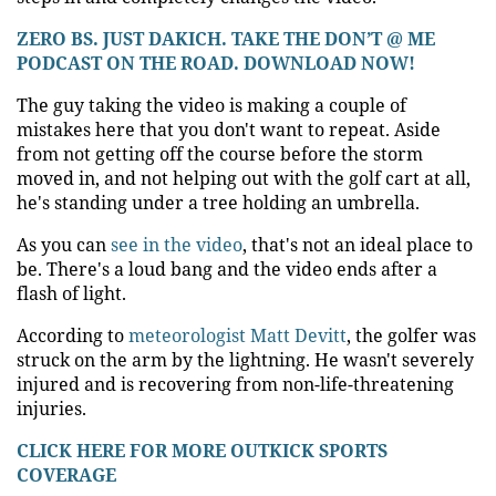
ZERO BS. JUST DAKICH. TAKE THE DON’T @ ME
PODCAST ON THE ROAD. DOWNLOAD NOW!
The guy taking the video is making a couple of
mistakes here that you don't want to repeat. Aside
from not getting off the course before the storm
moved in, and not helping out with the golf cart at all,
he's standing under a tree holding an umbrella.
As you can
see in the video
, that's not an ideal place to
be. There's a loud bang and the video ends after a
flash of light.
According to
meteorologist Matt Devitt
, the golfer was
struck on the arm by the lightning. He wasn't severely
injured and is recovering from non-life-threatening
injuries.
CLICK HERE FOR MORE OUTKICK SPORTS
COVERAGE