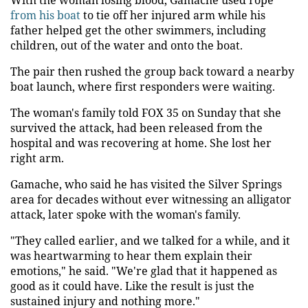
from his boat
to tie off her injured arm while his
father helped get the other swimmers, including
children, out of the water and onto the boat.
The pair then rushed the group back toward a nearby
boat launch, where first responders were waiting.
The woman's family told FOX 35 on Sunday that she
survived the attack, had been released from the
hospital and was recovering at home. She lost her
right arm.
Gamache, who said he has visited the Silver Springs
area for decades without ever witnessing an alligator
attack, later spoke with the woman's family.
"They called earlier, and we talked for a while, and it
was heartwarming to hear them explain their
emotions," he said. "We're glad that it happened as
good as it could have. Like the result is just the
sustained injury and nothing more."