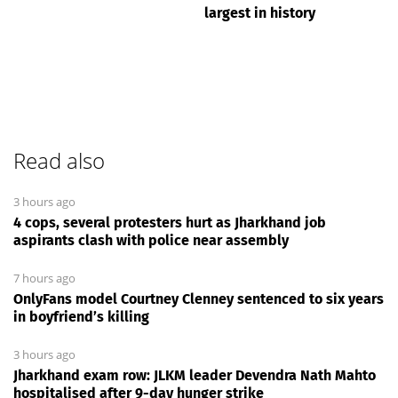
largest in history
Read also
3 hours ago
4 cops, several protesters hurt as Jharkhand job
aspirants clash with police near assembly
7 hours ago
OnlyFans model Courtney Clenney sentenced to six years
in boyfriend’s killing
3 hours ago
Jharkhand exam row: JLKM leader Devendra Nath Mahto
hospitalised after 9-day hunger strike