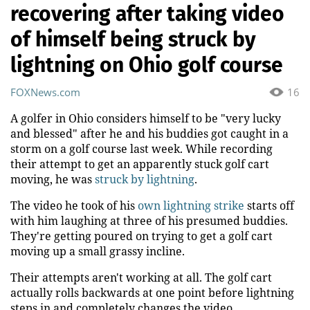
recovering after taking video
of himself being struck by
lightning on Ohio golf course
FOXNews.com
16
A golfer in Ohio considers himself to be "very lucky
and blessed" after he and his buddies got caught in a
storm on a golf course last week. While recording
their attempt to get an apparently stuck golf cart
moving, he was
struck by lightning
.
The video he took of his
own lightning strike
starts off
with him laughing at three of his presumed buddies.
They're getting poured on trying to get a golf cart
moving up a small grassy incline.
Their attempts aren't working at all. The golf cart
actually rolls backwards at one point before lightning
steps in and completely changes the video.