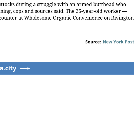
buttocks during a struggle with an armed butthead who
rning, cops and sources said. The 25-year-old worker —
counter at Wholesome Organic Convenience on Rivington
Source:
New York Post
a.city