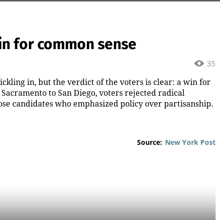
 win for common sense
35
ickling in, but the verdict of the voters is clear: a win for
Sacramento to San Diego, voters rejected radical
hose candidates who emphasized policy over partisanship.
Source:
New York Post