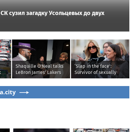
СК сузил загадку Усольцевых до двух
Shaquille O'Neal talks
‘Slap in the face’:
k
LeBron James' Lakers
Survivor of sexually
y
legacy, why his new
explicit deepfakes
ain
76ers might be
lashes out over
a.city
extremely 'dangerous'
Republicans stalling on
AOC’s AI crimes bill