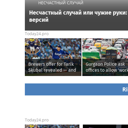
НЕСЧАСТНЫЙ СЛУЧАЙ
Несчастный случай или чужие руки: 
версий
Today24.pro
Brewers offer for Tarik
Gurgaon Police ask
Skubal revealed — and
offices to allow 'wor
it’s better than the
from home' as heav
Dodgers
rain floods roads ag
Ri
Today24.pro