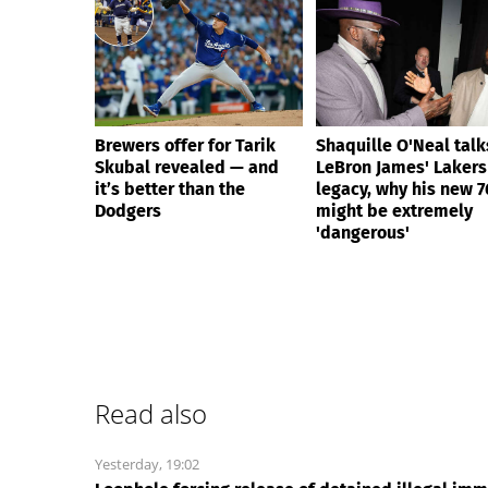
Brewers offer for Tarik
Shaquille O'Neal talk
Skubal revealed — and
LeBron James' Lakers
it’s better than the
legacy, why his new 7
Dodgers
might be extremely
'dangerous'
Read also
Yesterday, 19:02