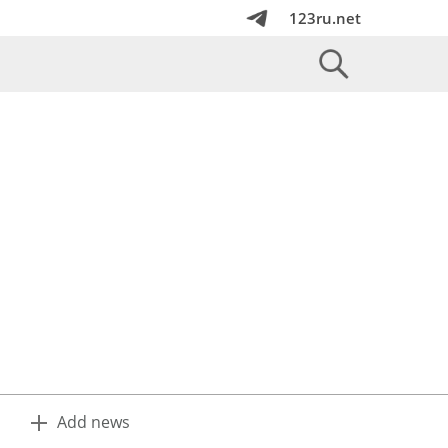
123ru.net
Add news