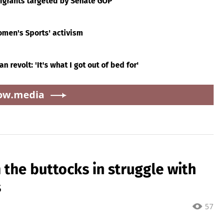
migrants targeted by Senate GOP
omen's Sports' activism
 revolt: 'It's what I got out of bed for'
ow.media
n the buttocks in struggle with
s
57