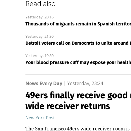
Read also
Yesterday, 20:16
Thousands of migrants remain in Spanish territory 
Yesterday, 21:30
Detroit voters call on Democrats to unite around 
Yesterday, 19:30
Your blood pressure cuff may expose your health
News Every Day
|
Yesterday, 23:24
49ers finally receive good 
wide receiver returns
New York Post
The San Francisco 49ers wide receiver room is