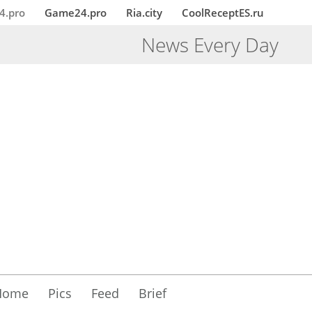
4.pro
Game24.pro
Ria.city
CoolReceptES.ru
News Every Day
Home
Pics
Feed
Brief