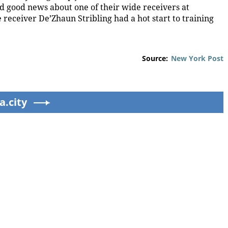
ed good news about one of their wide receivers at
receiver De’Zhaun Stribling had a hot start to training
Source:
New York Post
a.city