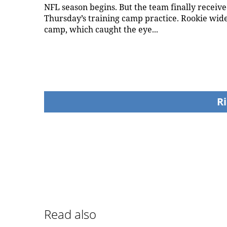
NFL season begins. But the team finally receiv
Thursday’s training camp practice. Rookie wide 
camp, which caught the eye...
Ri
Read also