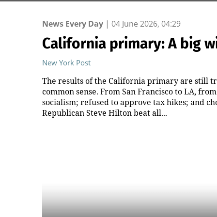
News Every Day
|
04 June 2026, 04:29
California primary: A big
New York Post
The results of the California primary are still tr
common sense. From San Francisco to LA, from 
socialism; refused to approve tax hikes; and c
Republican Steve Hilton beat all...