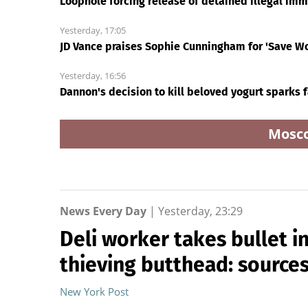
Loophole forcing release of detained illegal im
Yesterday, 17:05
JD Vance praises Sophie Cunningham for 'Save W
Yesterday, 16:56
Dannon's decision to kill beloved yogurt sparks fan
Mosc
News Every Day
|
Yesterday, 23:29
Deli worker takes bullet i
thieving butthead: source
New York Post