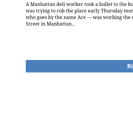
A Manhattan deli worker took a bullet to the 
was trying to rob the place early Thursday mo
who goes by the name Ace — was working the 
Street in Manhattan...
Ri