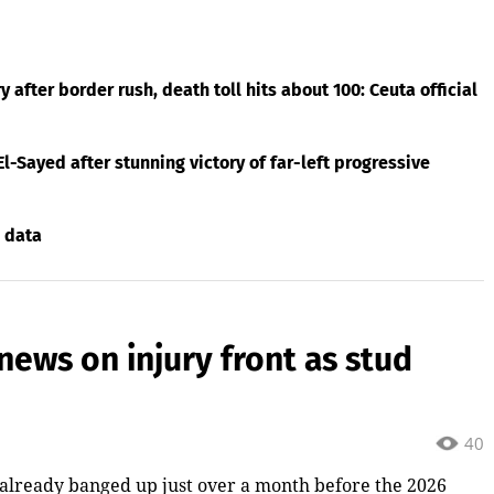
after border rush, death toll hits about 100: Ceuta official
El-Sayed after stunning victory of far-left progressive
 data
news on injury front as stud
40
 already banged up just over a month before the 2026