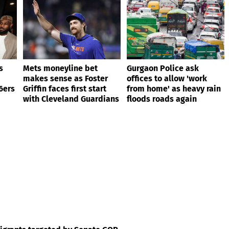
s
Mets moneyline bet
Gurgaon Police ask
makes sense as Foster
offices to allow 'work
6ers
Griffin faces first start
from home' as heavy rain
with Cleveland Guardians
floods roads again