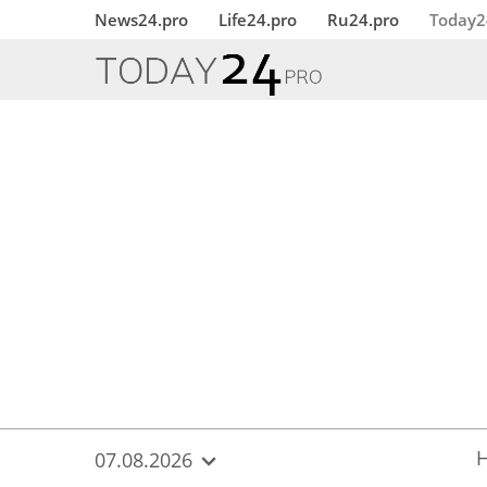
{
*}
News24.pro
Life24.pro
Ru24.pro
Today2
07.08.2026