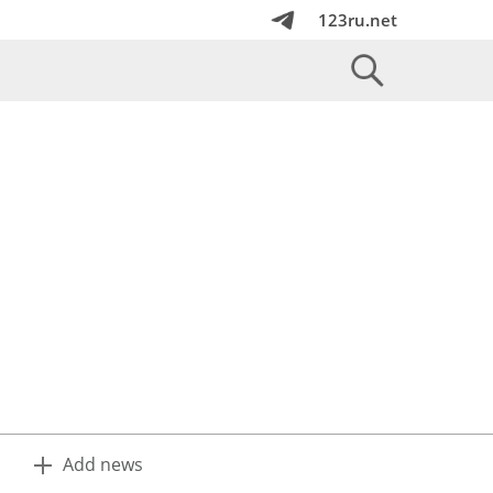
123ru.net
Add news