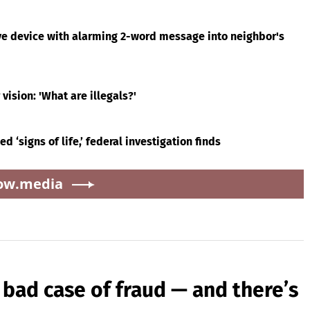
ll
Shaquille O'Neal talks
Brewers offer for Tarik
t
LeBron James' Lakers
Skubal revealed — and
legacy, why his new
it’s better than the
ugh
76ers might be
Dodgers
a.city
extremely 'dangerous'
l
‘Slap in the face’: Survivor
Brewers offer for Tarik
of sexually explicit
Skubal revealed — and