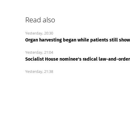
Mosc
News Every Day
|
02:58
California’s Medi-Cal has 
only one cure
New York Post
Finding waste, fraud and corruption in Medicaid
an initial check-up and if something seems off,
for Medicare & Medicaid Services (CMS) did wi
During a review...