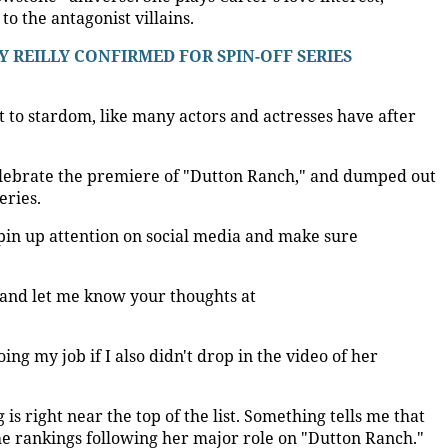
o the antagonist villains.
Y REILLY CONFIRMED FOR SPIN-OFF SERIES
et to stardom, like many actors and actresses have after
elebrate the premiere of "Dutton Ranch," and dumped out
eries.
pin up attention on social media and make sure
 and let me know your thoughts at
oing my job if I also didn't drop in the video of her
is right near the top of the list. Something tells me that
 the rankings following her major role on "Dutton Ranch."