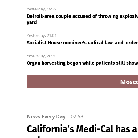
How Eric Bieniemy
Carrie Underwood sti
stays engaged with
has her Sunday Nigh
Chiefs while tending to
Football fastball,
wife, who recovers from
awkward Jim Harba
Ri
alleged shooting by son
& Baywatch Livvy
Dunne!
Today24.pro
How Eric Bieniemy stays
Carrie Underwood stil
engaged with Chiefs
has her Sunday Night