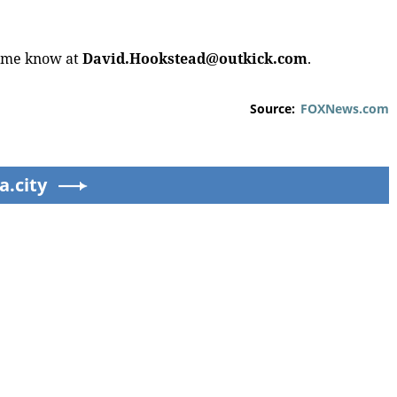
t me know at
David.Hookstead@outkick.com
.
Source:
FOXNews.com
ртах в ЕС и США протестовали