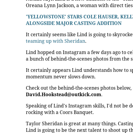
Oreana Lynn Jackson, a woman with direct ties t
'YELLOWSTONE' STARS COLE HAUSER, KELL
ALONGSIDE MAJOR CASTING ADDITION
It certainly seems like Lind is going to skyrock
teaming up with Sheridan
.
Lind hopped on Instagram a few days ago to c
a bunch of behind-the-scenes photos from the s
It certainly appears Lind understands how to s
momentum never slows down.
Check out the behind-the-scenes photos below,
David.Hookstead@outkick.com
.
Speaking of Lind's Instagram skills, I'd not be d
rocking with a Coors Banquet.
Taylor Sheridan is great at many things. Casting 
Lind is going to be the next talent to shoot up