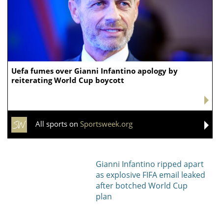
Uefa fumes over Gianni Infantino apology by
reiterating World Cup boycott
All sports on
Sportsweek.org
Gianni Infantino ripped apart
as explosive FIFA email leaked
after botched World Cup
plan