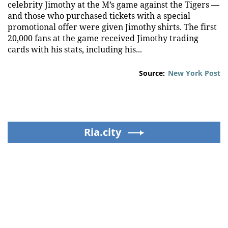
celebrity Jimothy at the M’s game against the Tigers —
and those who purchased tickets with a special
promotional offer were given Jimothy shirts. The first
20,000 fans at the game received Jimothy trading
cards with his stats, including his...
Source:
New York Post
Ria.city