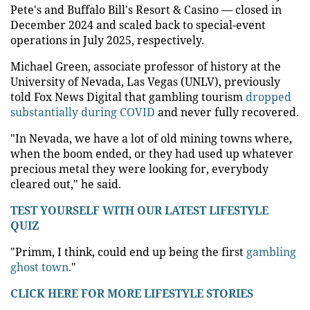
Pete's and Buffalo Bill's Resort & Casino — closed in
December 2024 and scaled back to special-event
operations in July 2025, respectively.
Michael Green, associate professor of history at the
University of Nevada, Las Vegas (UNLV), previously
told Fox News Digital that gambling tourism
dropped
substantially during COVID
and never fully recovered.
"In Nevada, we have a lot of old mining towns where,
when the boom ended, or they had used up whatever
precious metal they were looking for, everybody
cleared out," he said.
TEST YOURSELF WITH OUR LATEST LIFESTYLE
QUIZ
"Primm, I think, could end up being the first
gambling
ghost town.
"
CLICK HERE FOR MORE LIFESTYLE STORIES