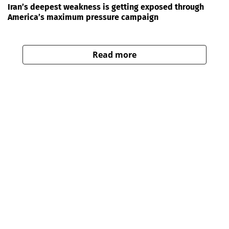
Iran’s deepest weakness is getting exposed through
America’s maximum pressure campaign
Read more