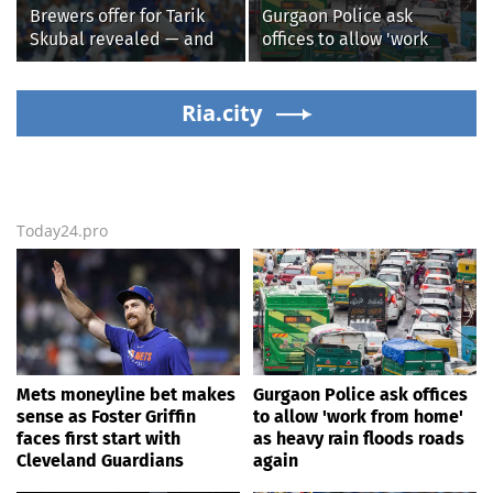
Brewers offer for Tarik
Gurgaon Police ask
Skubal revealed — and
offices to allow 'work
it’s better than the
from home' as heavy rain
Dodgers
floods roads again
Ria.city
Today24.pro
Mets moneyline bet makes
Gurgaon Police ask offices
sense as Foster Griffin
to allow 'work from home'
faces first start with
as heavy rain floods roads
Cleveland Guardians
again