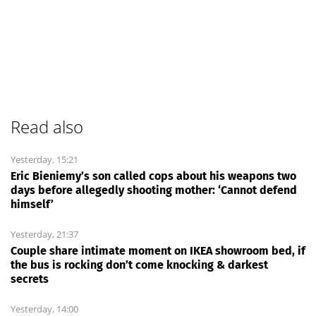
Read also
Yesterday, 15:21
Eric Bieniemy’s son called cops about his weapons two
days before allegedly shooting mother: ‘Cannot defend
himself’
Yesterday, 21:37
Couple share intimate moment on IKEA showroom bed, if
the bus is rocking don’t come knocking & darkest
secrets
Yesterday, 14:00