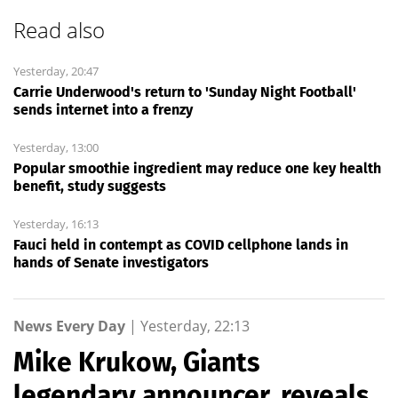
Read also
Yesterday, 20:47
Carrie Underwood's return to 'Sunday Night Football'
sends internet into a frenzy
Yesterday, 13:00
Popular smoothie ingredient may reduce one key health
benefit, study suggests
Yesterday, 16:13
Fauci held in contempt as COVID cellphone lands in
hands of Senate investigators
News Every Day
|
Yesterday, 22:13
Mike Krukow, Giants
legendary announcer, reveals