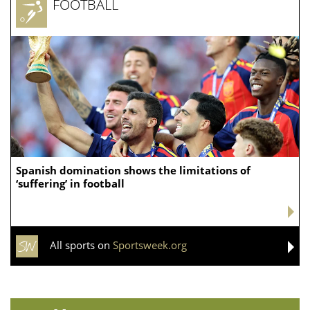
FOOTBALL
Spanish domination shows the limitations of
‘suffering’ in football
All sports on
Sportsweek.org