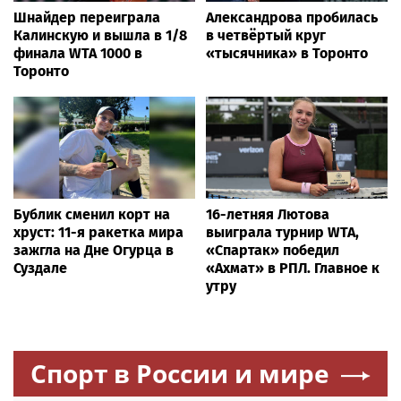
Шнайдер переиграла
Александрова пробилась
Калинскую и вышла в 1/8
в четвёртый круг
финала WTA 1000 в
«тысячника» в Торонто
Торонто
Бублик сменил корт на
16-летняя Лютова
хруст: 11-я ракетка мира
выиграла турнир WTA,
зажгла на Дне Огурца в
«Спартак» победил
Суздале
«Ахмат» в РПЛ. Главное к
утру
Спорт в России и мире