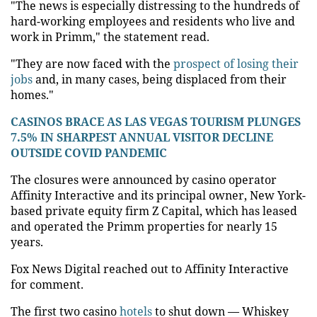
"The news is especially distressing to the hundreds of
hard-working employees and residents who live and
work in Primm," the statement read.
"They are now faced with the
prospect of losing their
jobs
and, in many cases, being displaced from their
homes."
CASINOS BRACE AS LAS VEGAS TOURISM PLUNGES
7.5% IN SHARPEST ANNUAL VISITOR DECLINE
OUTSIDE COVID PANDEMIC
The closures were announced by casino operator
Affinity Interactive and its principal owner, New York-
based private equity firm Z Capital, which has leased
and operated the Primm properties for nearly 15
years.
Fox News Digital reached out to Affinity Interactive
for comment.
The first two casino
hotels
to shut down — Whiskey