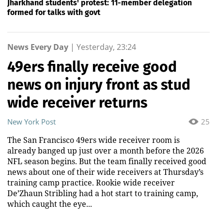
Jharkhand students' protest: 11-member delegation
formed for talks with govt
News Every Day
|
Yesterday, 23:24
49ers finally receive good
news on injury front as stud
wide receiver returns
New York Post
25
The San Francisco 49ers wide receiver room is
already banged up just over a month before the 2026
NFL season begins. But the team finally received good
news about one of their wide receivers at Thursday’s
training camp practice. Rookie wide receiver
De’Zhaun Stribling had a hot start to training camp,
which caught the eye...