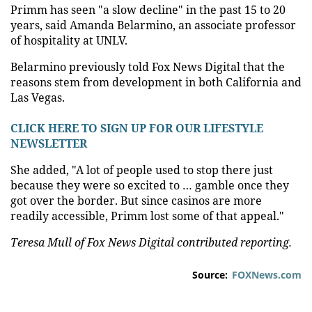
Primm has seen "a slow decline" in the past 15 to 20
years, said Amanda Belarmino, an associate professor
of hospitality at UNLV.
Belarmino previously told Fox News Digital that the
reasons stem from development in both California and
Las Vegas.
CLICK HERE TO SIGN UP FOR OUR LIFESTYLE
NEWSLETTER
She added, "A lot of people used to stop there just
because they were so excited to … gamble once they
got over the border. But since casinos are more
readily accessible, Primm lost some of that appeal."
Teresa Mull of Fox News Digital contributed reporting.
Source:
FOXNews.com