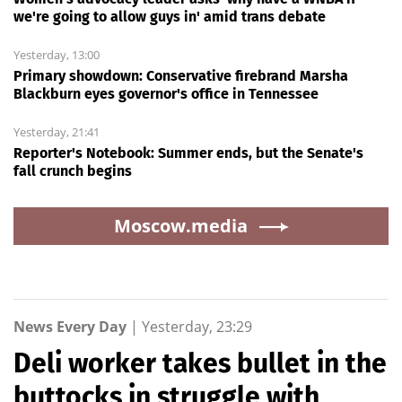
we're going to allow guys in' amid trans debate
Yesterday, 13:00
Primary showdown: Conservative firebrand Marsha
Blackburn eyes governor's office in Tennessee
Yesterday, 21:41
Reporter's Notebook: Summer ends, but the Senate's
fall crunch begins
Moscow.media
News Every Day
|
Yesterday, 23:29
Deli worker takes bullet in the
buttocks in struggle with