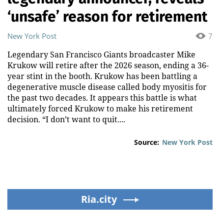
‘unsafe’ reason for retirement
New York Post
7
Legendary San Francisco Giants broadcaster Mike
Krukow will retire after the 2026 season, ending a 36-
year stint in the booth. Krukow has been battling a
degenerative muscle disease called body myositis for
the past two decades. It appears this battle is what
ultimately forced Krukow to make his retirement
decision. “I don’t want to quit....
Source:
New York Post
Ria.city