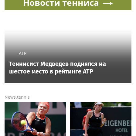
Новости тенниса
ATP
Теннисист Медведев поднялся на
шестое место в рейтинге ATP
News.tennis