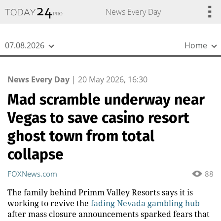
{
*}
News Every Day
07.08.2026
Home
News Every Day
|
20 May 2026, 16:30
Mad scramble underway near
Vegas to save casino resort
ghost town from total
collapse
FOXNews.com
88
The family behind Primm Valley Resorts says it is
working to revive the
fading Nevada gambling hub
after mass closure announcements sparked fears that