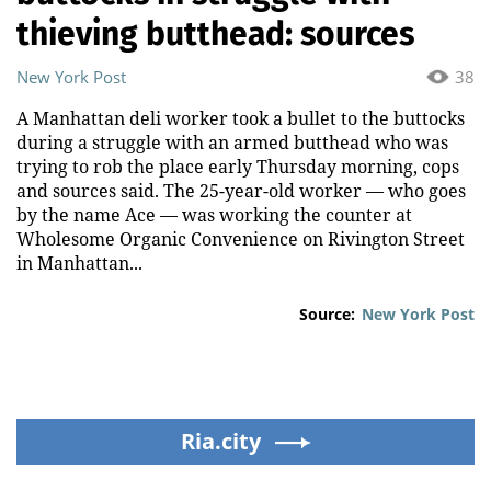
thieving butthead: sources
New York Post
38
A Manhattan deli worker took a bullet to the buttocks
during a struggle with an armed butthead who was
trying to rob the place early Thursday morning, cops
and sources said. The 25-year-old worker — who goes
by the name Ace — was working the counter at
Wholesome Organic Convenience on Rivington Street
in Manhattan...
Source:
New York Post
Ria.city