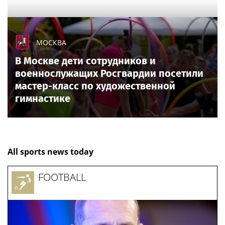
МОСКВА
В Москве дети сотрудников и
военнослужащих Росгвардии посетили
мастер-класс по художественной
гимнастике
All sports news today
FOOTBALL