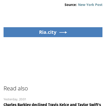
Source:
New York Post
Ria.city
Read also
Yesterday, 20:01
Charles Barkley declined Travis Kelce and Taylor Swift's