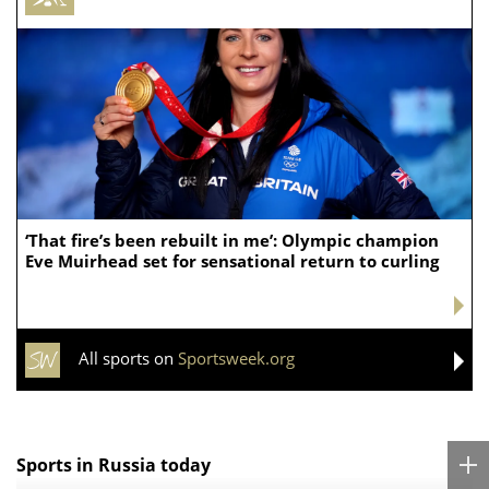
‘That fire’s been rebuilt in me’: Olympic champion
Eve Muirhead set for sensational return to curling
All sports on
Sportsweek.org
Sports in Russia today