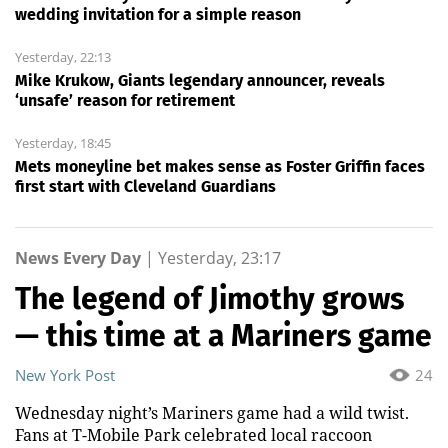
wedding invitation for a simple reason
Yesterday, 22:13
Mike Krukow, Giants legendary announcer, reveals
‘unsafe’ reason for retirement
Yesterday, 18:45
Mets moneyline bet makes sense as Foster Griffin faces
first start with Cleveland Guardians
News Every Day
|
Yesterday, 23:17
The legend of Jimothy grows
— this time at a Mariners game
New York Post
24
Wednesday night’s Mariners game had a wild twist.
Fans at T-Mobile Park celebrated local raccoon