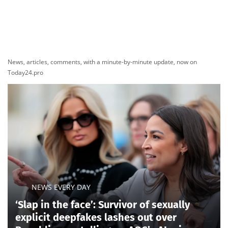
News, articles, comments, with a minute-by-minute update, now on
Today24.pro
NEWS EVERY DAY
‘Slap in the face’: Survivor of sexually
explicit deepfakes lashes out over