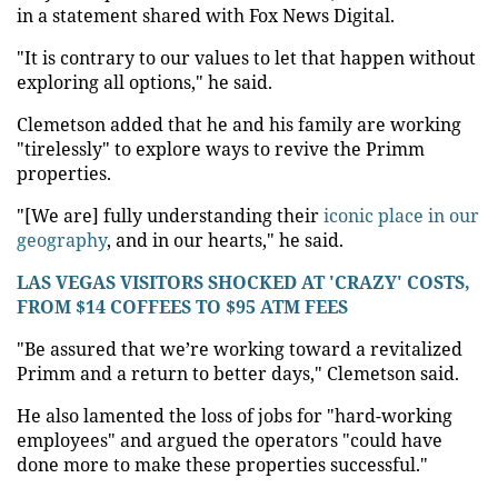
in a statement shared with Fox News Digital.
"It is contrary to our values to let that happen without
exploring all options," he said.
Clemetson added that he and his family are working
"tirelessly" to explore ways to revive the Primm
properties.
"[We are] fully understanding their
iconic place in our
geography
, and in our hearts," he said.
LAS VEGAS VISITORS SHOCKED AT 'CRAZY' COSTS,
FROM $14 COFFEES TO $95 ATM FEES
"Be assured that we’re working toward a revitalized
Primm and a return to better days," Clemetson said.
He also lamented the loss of jobs for "hard-working
employees" and argued the operators "could have
done more to make these properties successful."