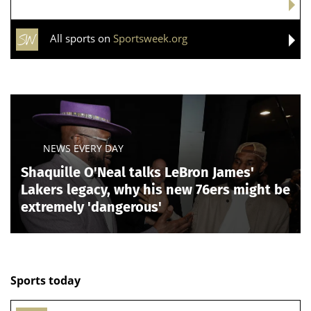
All sports on
Sportsweek.org
NEWS EVERY DAY
Shaquille O'Neal talks LeBron James'
Lakers legacy, why his new 76ers might be
extremely 'dangerous'
Sports today