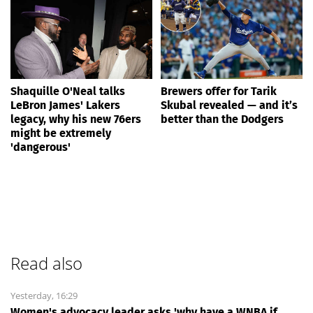
Shaquille O'Neal talks
Brewers offer for Tarik
LeBron James' Lakers
Skubal revealed — and it’s
legacy, why his new 76ers
better than the Dodgers
might be extremely
'dangerous'
Read also
Yesterday, 16:29
Women's advocacy leader asks 'why have a WNBA if