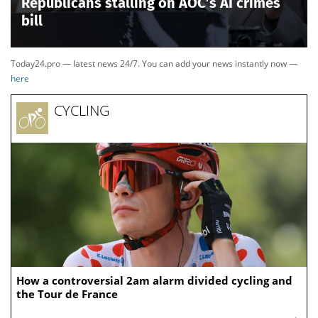
Republicans stalling on AOC’s AI crimes
bill
Today24.pro — latest news 24/7. You can add your news instantly now —
here
CYCLING
How a controversial 2am alarm divided cycling and
the Tour de France