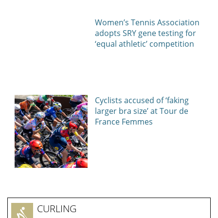
Women’s Tennis Association
adopts SRY gene testing for
‘equal athletic’ competition
Cyclists accused of ‘faking
larger bra size’ at Tour de
France Femmes
CURLING