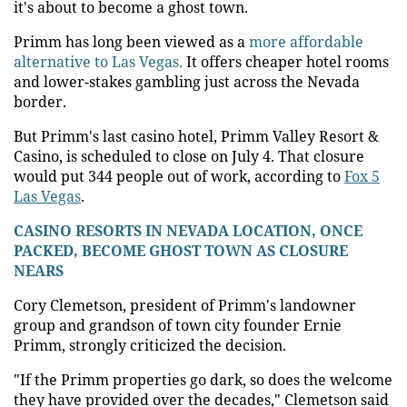
it's about to become a ghost town.
Primm has long been viewed as a
more affordable
alternative to Las Vegas.
It offers cheaper hotel rooms
and lower-stakes gambling just across the Nevada
border.
But Primm's last casino hotel, Primm Valley Resort &
Casino, is scheduled to close on July 4. That closure
would put 344 people out of work, according to
Fox 5
Las Vegas
.
CASINO RESORTS IN NEVADA LOCATION, ONCE
PACKED, BECOME GHOST TOWN AS CLOSURE
NEARS
Cory Clemetson, president of Primm's landowner
group and grandson of town city founder Ernie
Primm, strongly criticized the decision.
"If the Primm properties go dark, so does the welcome
they have provided over the decades," Clemetson said