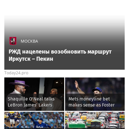
МОСКВА
РЖД нацелены возобновить маршрут
Иркутск – Пекин
Today24.pro
Shaquille O'Neal talks
Mets moneyline bet
LeBron James' Lakers
makes sense as Foster
legacy, why his new 76ers
Griffin faces first start
might be extremely
with Cleveland
'dangerous'
Guardians