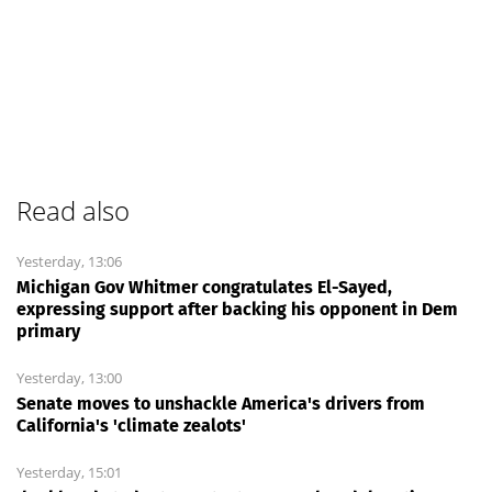
Read also
Yesterday, 13:06
Michigan Gov Whitmer congratulates El-Sayed,
expressing support after backing his opponent in Dem
primary
Yesterday, 13:00
Senate moves to unshackle America's drivers from
California's 'climate zealots'
Yesterday, 15:01