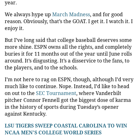
year.
We always hype up
March Madness
, and for good
reason. Obviously, that’s the GOAT. I get it. I watch it. I
enjoy it.
But I’ve long said that college baseball deserves some
more shine. ESPN owns all the rights, and completely
buries it for 11 months out of the year until June rolls
around. It’s disgusting. It’s a disservice to the fans, to
the players, and to the schools.
I’m not here to rag on ESPN, though, although I’d very
much like to continue. Nope. Instead, I’d like to head
on out to the
SEC Tournament
, where Vanderbilt
pitcher Connor Fennell got the biggest dose of karma
in the history of sports during Tuesday’s opener
against Kentucky.
LSU TIGERS SWEEP COASTAL CAROLINA TO WIN
NCAA MEN'S COLLEGE WORLD SERIES