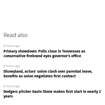
Read also
8 hours ago
Primary showdown: Polls close in Tennessee as
conservative firebrand eyes governor's office
8 hours ago
Disneyland, actors' union clash over parental leave,
benefits as union negotiates first contract
6 hours ago
Dodgers pitcher Gavin Stone makes first start in nearly 2
years