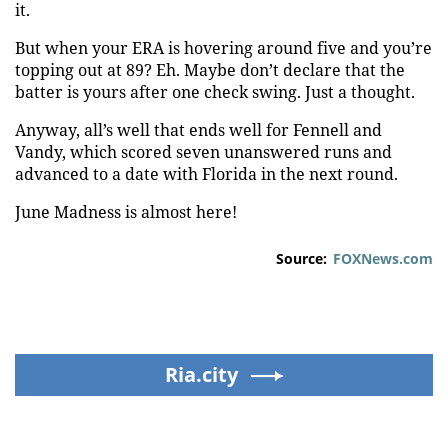
it.
But when your ERA is hovering around five and you’re
topping out at 89? Eh. Maybe don’t declare that the
batter is yours after one check swing. Just a thought.
Anyway, all’s well that ends well for Fennell and
Vandy, which scored seven unanswered runs and
advanced to a date with Florida in the next round.
June Madness is almost here!
Source:
FOXNews.com
Ria.city