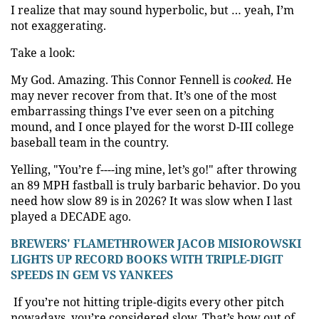
I realize that may sound hyperbolic, but … yeah, I’m
not exaggerating.
Take a look:
My God. Amazing. This Connor Fennell is
cooked
. He
may never recover from that. It’s one of the most
embarrassing things I’ve ever seen on a pitching
mound, and I once played for the worst D-III college
baseball team in the country.
Yelling, "You’re f----ing mine, let’s go!" after throwing
an 89 MPH fastball is truly barbaric behavior. Do you
need how slow 89 is in 2026? It was slow when I last
played
a DECADE ago
.
BREWERS' FLAMETHROWER JACOB MISIOROWSKI
LIGHTS UP RECORD BOOKS WITH TRIPLE-DIGIT
SPEEDS IN GEM VS YANKEES
If you’re not hitting triple-digits every other pitch
nowadays, you’re considered slow. That’s how out of