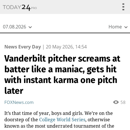
{
*}
07.08.2026
Home
News Every Day
|
20 May 2026, 14:54
Vanderbilt pitcher screams at
batter like a maniac, gets hit
with instant karma one pitch
later
FOXNews.com
58
It’s that time of year, boys and girls. We’re on the
doorstep of the
College World Series
, otherwise
known as the most underrated tournament of the