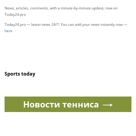
News, articles, comments, with a minute-by-minute update, now on
Today24.pro
Today24.pro — latest news 24/7. You can add your news instantly now —
here
Sports today
Новости тенниса