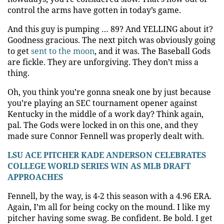
control the arms have gotten in today’s game.
And this guy is pumping … 89?
And YELLING about it?
Goodness gracious. The next pitch was obviously going
to get
sent to the moon
, and it was. The Baseball Gods
are fickle. They are unforgiving. They don’t miss a
thing.
Oh, you think you’re gonna sneak one by just because
you’re playing an SEC tournament opener against
Kentucky in the middle of a work day? Think again,
pal. The Gods were locked in on this one, and they
made sure Connor Fennell was properly dealt with.
LSU ACE PITCHER KADE ANDERSON CELEBRATES
COLLEGE WORLD SERIES WIN AS MLB DRAFT
APPROACHES
Fennell, by the way, is 4-2 this season with a 4.96 ERA.
Again, I’m all for being cocky on the mound. I like my
pitcher having some swag. Be confident. Be bold. I get