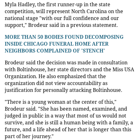
Myla Hadley, the first runner-up in the state
competition, will represent North Carolina on the
national stage "with our full confidence and our
support," Brodeur said in a previous statement.
MORE THAN 50 BODIES FOUND DECOMPOSING
INSIDE CHICAGO FUNERAL HOME AFTER
NEIGHBORS COMPLAINED OF 'STENCH'
Brodeur said the decision was made in consultation
with Boltinhouse, her state directors and the Miss USA
Organization. He also emphasized that the
organization did not view accountability as
justification for personally attacking Boltinhouse.
"There is a young woman at the center of this,"
Brodeur said. "She has been named, examined, and
judged in public in a way that most of us would not
survive, and she is still a human being with a family, a
future, and a life ahead of her that is longer than this
part of her journey."