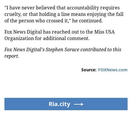
"I have never believed that accountability requires
cruelty, or that holding a line means enjoying the fall
of the person who crossed it," he continued.
Fox News Digital has reached out to the Miss USA
Organization for additional comment.
Fox News Digital's Stephen Sorace contributed to this
report.
Source:
FOXNews.com
Ria.city