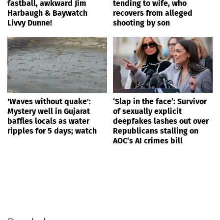
fastball, awkward Jim
tending to wife, who
Harbaugh & Baywatch
recovers from alleged
Livvy Dunne!
shooting by son
'Waves without quake':
‘Slap in the face’: Survivor
Mystery well in Gujarat
of sexually explicit
baffles locals as water
deepfakes lashes out over
ripples for 5 days; watch
Republicans stalling on
AOC’s AI crimes bill