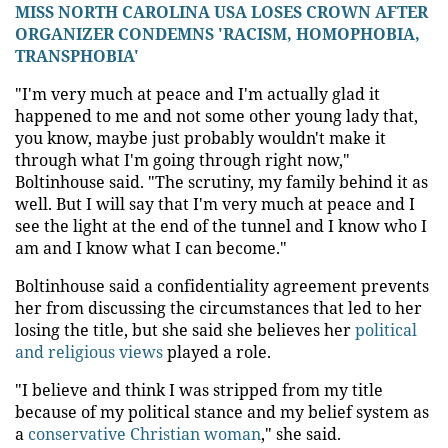
MISS NORTH CAROLINA USA LOSES CROWN AFTER
ORGANIZER CONDEMNS 'RACISM, HOMOPHOBIA,
TRANSPHOBIA'
"I'm very much at peace and I'm actually glad it
happened to me and not some other young lady that,
you know, maybe just probably wouldn't make it
through what I'm going through right now,"
Boltinhouse said. "The scrutiny, my family behind it as
well. But I will say that I'm very much at peace and I
see the light at the end of the tunnel and I know who I
am and I know what I can become."
Boltinhouse said a confidentiality agreement prevents
her from discussing the circumstances that led to her
losing the title, but she said she believes her
political
and religious views
played a role.
"I believe and think I was stripped from my title
because of my political stance and my belief system as
a
conservative Christian woman
," she said.