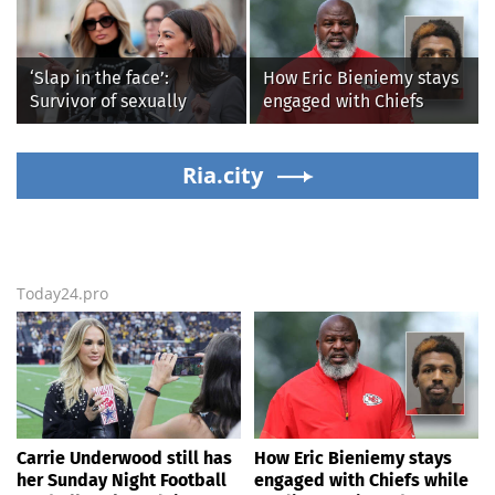
ripples for 5 days; watch
awkward Jim Harbaugh &
Baywatch Livvy Dunne!
‘Slap in the face’:
How Eric Bieniemy stays
Survivor of sexually
engaged with Chiefs
explicit deepfakes
while tending to wife,
lashes out over
who recovers from
Republicans stalling on
Ria.city
alleged shooting by son
AOC’s AI crimes bill
Today24.pro
Carrie Underwood still has
How Eric Bieniemy stays
her Sunday Night Football
engaged with Chiefs while