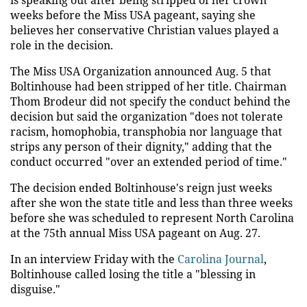
weeks before the Miss USA pageant, saying she
believes her conservative Christian values played a
role in the decision.
The Miss USA Organization announced Aug. 5 that
Boltinhouse had been stripped of her title. Chairman
Thom Brodeur did not specify the conduct behind the
decision but said the organization "does not tolerate
racism, homophobia, transphobia nor language that
strips any person of their dignity," adding that the
conduct occurred "over an extended period of time."
The decision ended Boltinhouse's reign just weeks
after she won the state title and less than three weeks
before she was scheduled to represent North Carolina
at the 75th annual Miss USA pageant on Aug. 27.
In an interview Friday with the
Carolina Journal
,
Boltinhouse called losing the title a "blessing in
disguise."