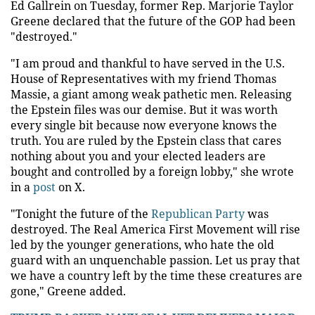
Ed Gallrein on Tuesday, former Rep. Marjorie Taylor
Greene declared that the future of the GOP had been
"destroyed."
"I am proud and thankful to have served in the U.S.
House of Representatives with my friend Thomas
Massie, a giant among weak pathetic men. Releasing
the Epstein files was our demise. But it was worth
every single bit because now everyone knows the
truth. You are ruled by the Epstein class that cares
nothing about you and your elected leaders are
bought and controlled by a foreign lobby," she wrote
in a
post
on X.
"Tonight the future of the
Republican Party
was
destroyed. The Real America First Movement will rise
led by the younger generations, who hate the old
guard with an unquenchable passion. Let us pray that
we have a country left by the time these creatures are
gone," Greene added.