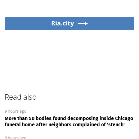
Ria.city
Read also
9 hours ago
More than 50 bodies found decomposing inside Chicago
funeral home after neighbors complained of 'stench'
8 hours ago