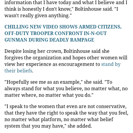
information that I have today and what I believe and I
think is honestly I don't know," Boltinhouse said. "I
wasn't really given anything."
CHILLING NEW VIDEO SHOWS ARMED CITIZENS,
OFF-DUTY TROOPER CONFRONT IN-N-OUT
GUNMAN DURING DEADLY RAMPAGE
Despite losing her crown, Boltinhouse said she
forgives the organization and hopes other women will
view her experience as encouragement to
stand by
their beliefs
.
"Hopefully see me as an example," she said. "To
always stand for what you believe, no matter what, no
matter where, no matter what you do."
"I speak to the women that even are not conservative,
that they have the right to speak the way that you feel,
no matter what platform, no matter what belief
system that you may have," she added.