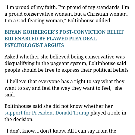
"I'm proud of my faith. I'm proud of my standards. I'm
a proud conservative woman, but a Christian woman.
I'm a God-fearing woman," Boltinhouse added.
BRYAN KOHBERGER'S POST-CONVICTION RELIEF
BID ENABLED BY FLAWED PLEA DEAL,
PSYCHOLOGIST ARGUES
Asked whether she believed being conservative was
disqualifying in the pageant system, Boltinhouse said
people should be free to express their political beliefs.
"I believe that everyone has a right to say what they
want to say and feel the way they want to feel," she
said.
Boltinhouse said she did not know whether her
support for President Donald Trump
played a role in
the decision.
"I don't know. I don't know. All I can say from the