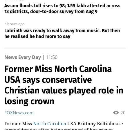
Assam floods toll rises to 98; 1.55 lakh affected across
13 districts, door-to-door survey from Aug 9
5 hours ago
Labrinth was ready to walk away from music. But then
he realised he had more to say
News Every Day
|
11:50
Former Miss North Carolina
USA says conservative
Christian values played role in
losing crown
FOXNews.com
20
Former Miss
North Carolina
USA Brittany Boltinhouse
is speaking out after being stripped of her crown