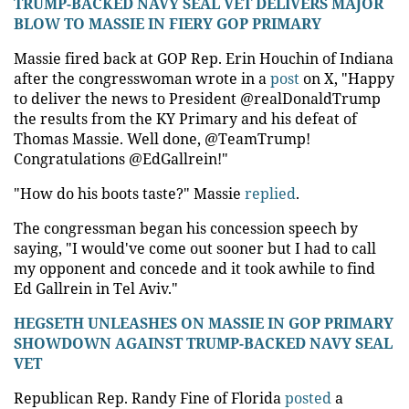
TRUMP-BACKED NAVY SEAL VET DELIVERS MAJOR
BLOW TO MASSIE IN FIERY GOP PRIMARY
Massie fired back at GOP Rep. Erin Houchin of Indiana
after the congresswoman wrote in a
post
on X, "Happy
to deliver the news to President @realDonaldTrump
the results from the KY Primary and his defeat of
Thomas Massie. Well done, @TeamTrump!
Congratulations @EdGallrein!"
"How do his boots taste?" Massie
replied
.
The congressman began his concession speech by
saying, "I would've come out sooner but I had to call
my opponent and concede and it took awhile to find
Ed Gallrein in Tel Aviv."
HEGSETH UNLEASHES ON MASSIE IN GOP PRIMARY
SHOWDOWN AGAINST TRUMP-BACKED NAVY SEAL
VET
Republican Rep. Randy Fine of Florida
posted
a