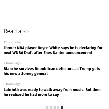
Read also
10 hours ago
Former NBA player Royce White says he is declaring for
next WNBA Draft after Enes Kanter announcement
2 hours ago
Blanche survives Republican defectors as Trump gets
his new attorney general
5 hours ago
Labrinth was ready to walk away from music. But then
he realised he had more to say