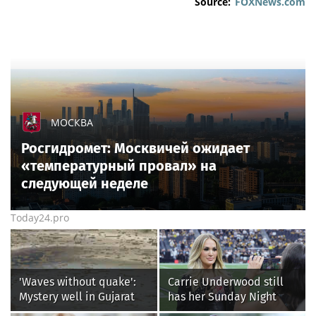
Source:
FOXNews.com
МОСКВА
Росгидромет: Москвичей ожидает
«температурный провал» на
следующей неделе
Today24.pro
'Waves without quake':
Carrie Underwood still
Mystery well in Gujarat
has her Sunday Night
baffles locals as water
Football fastball,