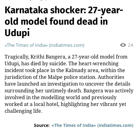
Karnataka shocker: 27-year-
old model found dead in
Udupi
«The Times of India» (indiatimes.com)
24
Tragically, Krithi Bangera, a 27-year-old model from
Udupi, has died by suicide. The heart-wrenching
incident took place in the Kalmady area, within the
jurisdiction of the Malpe police station. Authorities
have launched an investigation to uncover the details
surrounding her untimely death. Bangera was actively
involved in the modelling world and previously
worked at a local hotel, highlighting her vibrant yet
challenging life.
Source:
«The Times of India» (indiatimes.com)