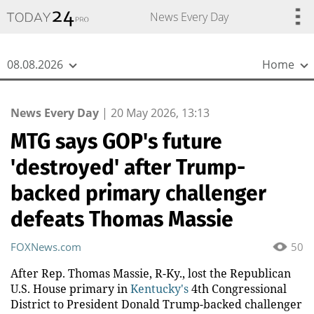
{
*}
News Every Day
08.08.2026
Home
News Every Day
|
20 May 2026, 13:13
MTG says GOP's future
'destroyed' after Trump-
backed primary challenger
defeats Thomas Massie
FOXNews.com
50
After Rep. Thomas Massie, R-Ky., lost the Republican
U.S. House primary in
Kentucky's
4th Congressional
District to President Donald Trump-backed challenger