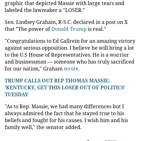
graphic that depicted Massie with large tears and
labeled the lawmaker a "LOSER."
Sen. Lindsey Graham, R-S.C. declared in a post on X
that "The power of
Donald Trump
is real."
"Congratulations to Ed Gallrein for an amazing victory
against serious opposition. I believe he will bring a lot
to the U.S House of Representatives. He is a warrior
and businessman — someone who has truly sacrificed
for our nation," Graham
wrote
.
TRUMP CALLS OUT REP THOMAS MASSIE:
‘KENTUCKY, GET THIS LOSER OUT OF POLITICS’
TUESDAY
"As to Rep. Massie, we had many differences but I
always admired the fact that he stayed true to his
beliefs and fought for his causes. I wish him and his
family well," the senator added.