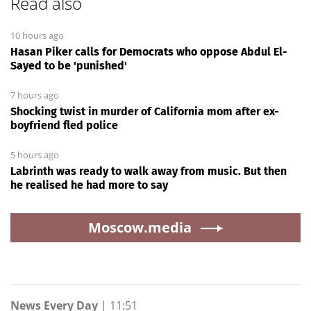
Read also
10 hours ago
Hasan Piker calls for Democrats who oppose Abdul El-
Sayed to be 'punished'
7 hours ago
Shocking twist in murder of California mom after ex-
boyfriend fled police
5 hours ago
Labrinth was ready to walk away from music. But then
he realised he had more to say
Moscow.media
News Every Day
|
11:51