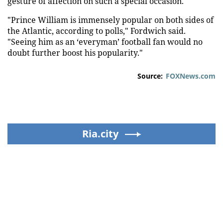
gesture of affection on such a special occasion."
"Prince William is immensely popular on both sides of
the Atlantic, according to polls," Fordwich said.
"Seeing him as an ‘everyman’ football fan would no
doubt further boost his popularity."
Source:
FOXNews.com
Ria.city