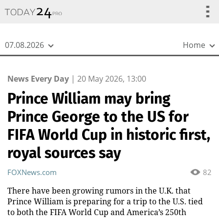
{
*}
07.08.2026
Home
News Every Day
|
20 May 2026, 13:00
Prince William may bring
Prince George to the US for
FIFA World Cup in historic first,
royal sources say
FOXNews.com
82
There have been growing rumors in the U.K. that
Prince William is preparing for a trip to the U.S. tied
to both the FIFA World Cup and America’s 250th