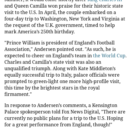
and Queen Camilla won praise for their historic state
visit to the U.S. In April, the couple embarked on a
four-day trip to Washington, New York and Virginia at
the request of the U.K. government, timed to help
mark America’s 250th birthday.
"Prince William is president of England’s Football
Association," Andersen pointed out. "As such, he is
expected to cheer on England’s team in
the World Cup
.
Charles and Camilla’s state visit was also an
unqualified triumph. Along with Kate Middleton’s
equally successful trip to Italy, palace officials were
prompted to green-light one more high-profile visit,
this time by the brightest stars in the royal
firmament."
In response to Andersen’s comments, a Kensington
Palace spokesperson told Fox News Digital, "There are
currently no public plans for a trip to the U.S. Hoping
for a great performance from England, though!"