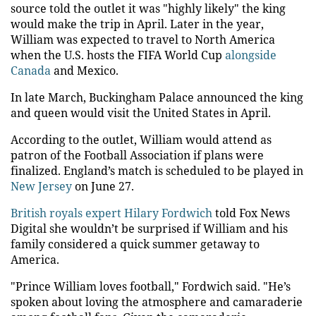
source told the outlet it was "highly likely" the king
would make the trip in April. Later in the year,
William was expected to travel to North America
when the U.S. hosts the FIFA World Cup
alongside
Canada
and Mexico.
In late March, Buckingham Palace announced the king
and queen would visit the United States in April.
According to the outlet, William would attend as
patron of the Football Association if plans were
finalized. England’s match is scheduled to be played in
New Jersey
on June 27.
British royals expert Hilary Fordwich
told Fox News
Digital she wouldn’t be surprised if William and his
family considered a quick summer getaway to
America.
"Prince William loves football," Fordwich said. "He’s
spoken about loving the atmosphere and camaraderie