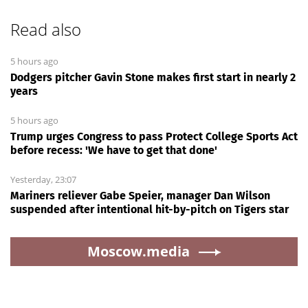
Read also
5 hours ago
Dodgers pitcher Gavin Stone makes first start in nearly 2
years
5 hours ago
Trump urges Congress to pass Protect College Sports Act
before recess: 'We have to get that done'
Yesterday, 23:07
Mariners reliever Gabe Speier, manager Dan Wilson
suspended after intentional hit-by-pitch on Tigers star
Moscow.media