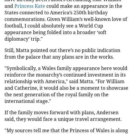
and
Princess Kate
could make an appearance in the
States connected to America’s 250th birthday
commemorations. Given William’s well-known love of
football, I could absolutely see a World Cup
appearance being folded into a broader ‘soft
diplomacy’ trip."
Still, Matta pointed out there’s no public indication
from the palace that any plans are in the works.
"Symbolically, a Wales family appearance here would
reinforce the monarchy’s continued investment in its
relationship with America," said Matta. "For William
and Catherine, it would also be a moment to showcase
the next generation of the royal family on the
international stage."
If the family moves forward with plans, Andersen
said, they would face a unique travel arrangement.
"My sources tell me that the Princess of Wales is along