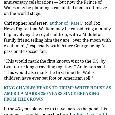
anniversary celebrations — but now the Prince of
Wales may be planning a calculated charm offensive
on the world stage.
Christopher Andersen,
author of "Kate!,"
told Fox
News Digital that William may be considering a family
trip involving the royal children, with a Middleton
family friend telling him they are "over the moon with
excitement," especially with Prince George being "a
passionate soccer fan."
"This would mark the first known visit to the U.S. by
two future kings traveling together," Andersen said.
"This would also mark the first time the Wales
children have ever set foot on American soil."
KING CHARLES HEADS TO TRUMP WHITE HOUSE AS
AMERICA MARKS 250 YEARS SINCE BREAKING
FROM THE CROWN
If the 43-year-old were to travel across the pond this
summer, it would come shortly after
King Charles III