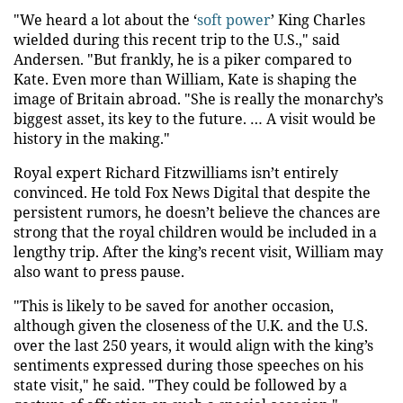
"We heard a lot about the ‘
soft power
’ King Charles
wielded during this recent trip to the U.S.," said
Andersen. "But frankly, he is a piker compared to
Kate. Even more than William, Kate is shaping the
image of Britain abroad. "She is really the monarchy’s
biggest asset, its key to the future. … A visit would be
history in the making."
Royal expert Richard Fitzwilliams isn’t entirely
convinced. He told Fox News Digital that despite the
persistent rumors, he doesn’t believe the chances are
strong that the royal children would be included in a
lengthy trip. After the king’s recent visit, William may
also want to press pause.
"This is likely to be saved for another occasion,
although given the closeness of the U.K. and the U.S.
over the last 250 years, it would align with the king’s
sentiments expressed during those speeches on his
state visit," he said. "They could be followed by a