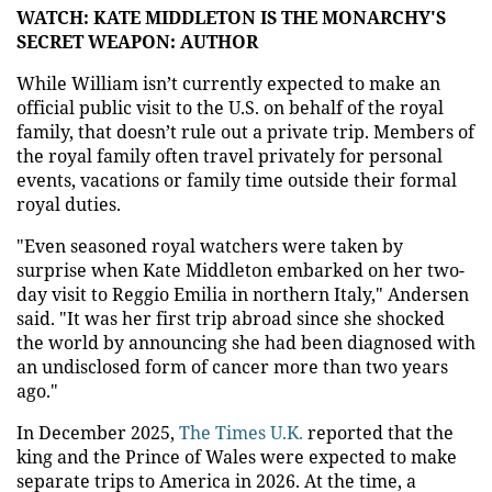
WATCH: KATE MIDDLETON IS THE MONARCHY'S
SECRET WEAPON: AUTHOR
While William isn’t currently expected to make an
official public visit to the U.S. on behalf of the royal
family, that doesn’t rule out a private trip. Members of
the royal family often travel privately for personal
events, vacations or family time outside their formal
royal duties.
"Even seasoned royal watchers were taken by
surprise when Kate Middleton embarked on her two-
day visit to Reggio Emilia in northern Italy," Andersen
said. "It was her first trip abroad since she shocked
the world by announcing she had been diagnosed with
an undisclosed form of cancer more than two years
ago."
In December 2025,
The Times U.K.
reported that the
king and the Prince of Wales were expected to make
separate trips to America in 2026. At the time, a