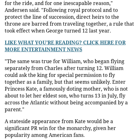
for the ride, and for one inescapable reason,"
Andersen said. "Following royal protocol and to
protect the line of succession, direct heirs to the
throne are barred from traveling together, a rule that
took effect when George turned 12 last year.
LIKE WHAT YOU’RE READING? CLICK HERE FOR
MORE ENTERTAINMENT NEWS
"The same was true for William, who began flying
separately from Charles after turning 12. William
could ask the king for special permission to fly
together as a family, but that seems unlikely. Enter
Princess Kate, a famously doting mother, who is not
about to let her eldest son, who turns 13 in July, fly
across the Atlantic without being accompanied by a
parent."
A stateside appearance from Kate would be a
significant PR win for the monarchy, given her
popularity among American fans.