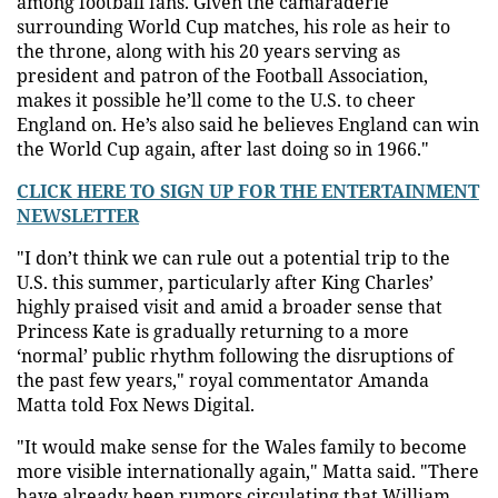
among football fans. Given the camaraderie
surrounding World Cup matches, his role as heir to
the throne, along with his 20 years serving as
president and patron of the Football Association,
makes it possible he’ll come to the U.S. to cheer
England on. He’s also said he believes England can win
the World Cup again, after last doing so in 1966."
CLICK HERE TO SIGN UP FOR THE ENTERTAINMENT
NEWSLETTER
"I don’t think we can rule out a potential trip to the
U.S. this summer, particularly after King Charles’
highly praised visit and amid a broader sense that
Princess Kate is gradually returning to a more
‘normal’ public rhythm following the disruptions of
the past few years," royal commentator Amanda
Matta told Fox News Digital.
"It would make sense for the Wales family to become
more visible internationally again," Matta said. "There
have already been rumors circulating that William