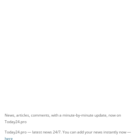
News, articles, comments, with a minute-by-minute update, now on
Today24.pro
Today24.pro — latest news 24/7. You can add your news instantly now —
here