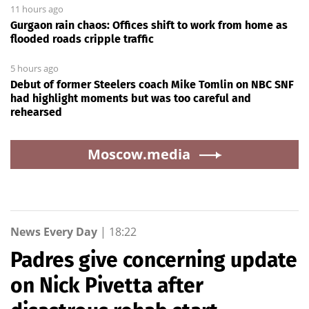
11 hours ago
Gurgaon rain chaos: Offices shift to work from home as
flooded roads cripple traffic
5 hours ago
Debut of former Steelers coach Mike Tomlin on NBC SNF
had highlight moments but was too careful and
rehearsed
Moscow.media
News Every Day
|
18:22
Padres give concerning update
on Nick Pivetta after