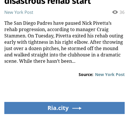
disastrous rehab start
New York Post
36
The San Diego Padres have paused Nick Pivetta’s
rehab progression, according to manager Craig
Stammen. On Tuesday, Pivetta exited his rehab outing
early with tightness in his right elbow. After throwing
just over a dozen pitches, he stormed off the mound
and walked straight into the clubhouse in a dramatic
scene. While there hasn’t been...
Source:
New York Post
Ria.city