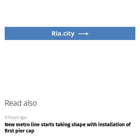
Ria.city
Read also
6 hours ago
New metro line starts taking shape with installation of
first pier cap