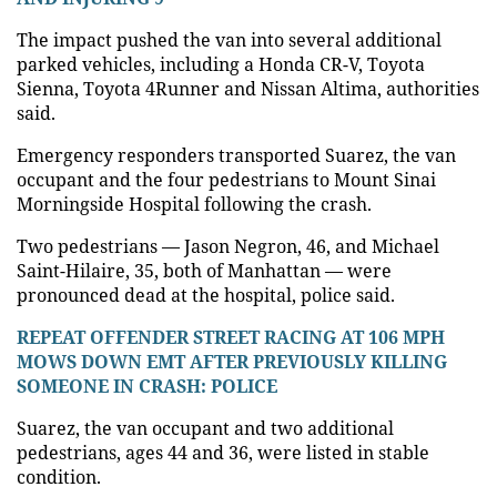
The impact pushed the van into several additional
parked vehicles, including a Honda CR-V, Toyota
Sienna, Toyota 4Runner and Nissan Altima, authorities
said.
Emergency responders transported Suarez, the van
occupant and the four pedestrians to Mount Sinai
Morningside Hospital following the crash.
Two pedestrians — Jason Negron, 46, and Michael
Saint-Hilaire, 35, both of Manhattan — were
pronounced dead at the hospital, police said.
REPEAT OFFENDER STREET RACING AT 106 MPH
MOWS DOWN EMT AFTER PREVIOUSLY KILLING
SOMEONE IN CRASH: POLICE
Suarez, the van occupant and two additional
pedestrians, ages 44 and 36, were listed in stable
condition.