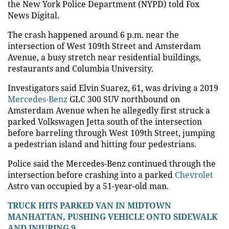
the New York Police Department (NYPD) told Fox
News Digital.
The crash happened around 6 p.m. near the
intersection of West 109th Street and Amsterdam
Avenue, a busy stretch near residential buildings,
restaurants and Columbia University.
Investigators said Elvin Suarez, 61, was driving a 2019
Mercedes-Benz
GLC 300 SUV northbound on
Amsterdam Avenue when he allegedly first struck a
parked Volkswagen Jetta south of the intersection
before barreling through West 109th Street, jumping
a pedestrian island and hitting four pedestrians.
Police said the Mercedes-Benz continued through the
intersection before crashing into a parked
Chevrolet
Astro van occupied by a 51-year-old man.
TRUCK HITS PARKED VAN IN MIDTOWN
MANHATTAN, PUSHING VEHICLE ONTO SIDEWALK
AND INJURING 9