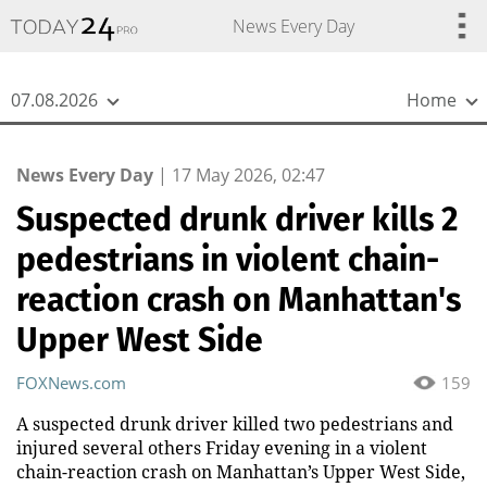
{
*}
News Every Day
07.08.2026
Home
News Every Day
|
17 May 2026, 02:47
Suspected drunk driver kills 2
pedestrians in violent chain-
reaction crash on Manhattan's
Upper West Side
FOXNews.com
159
A suspected drunk driver killed two pedestrians and
injured several others Friday evening in a violent
chain-reaction crash on Manhattan’s Upper West Side,