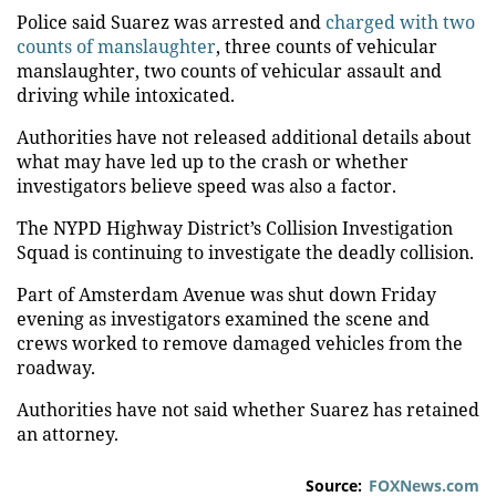
Police said Suarez was arrested and
charged with two
counts of manslaughter
, three counts of vehicular
manslaughter, two counts of vehicular assault and
driving while intoxicated.
Authorities have not released additional details about
what may have led up to the crash or whether
investigators believe speed was also a factor.
The NYPD Highway District’s Collision Investigation
Squad is continuing to investigate the deadly collision.
Part of Amsterdam Avenue was shut down Friday
evening as investigators examined the scene and
crews worked to remove damaged vehicles from the
roadway.
Authorities have not said whether Suarez has retained
an attorney.
Source:
FOXNews.com