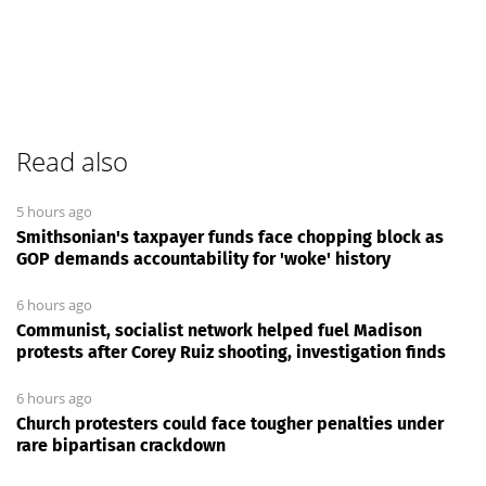
Read also
5 hours ago
Smithsonian's taxpayer funds face chopping block as
GOP demands accountability for 'woke' history
6 hours ago
Communist, socialist network helped fuel Madison
protests after Corey Ruiz shooting, investigation finds
6 hours ago
Church protesters could face tougher penalties under
rare bipartisan crackdown