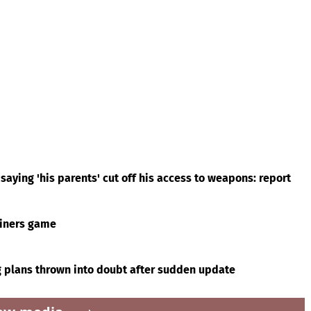
saying 'his parents' cut off his access to weapons: report
riners game
g plans thrown into doubt after sudden update