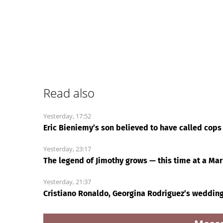
Read also
Yesterday, 17:52
Eric Bieniemy’s son believed to have called cops 
Yesterday, 23:17
The legend of Jimothy grows — this time at a Ma
Yesterday, 21:37
Cristiano Ronaldo, Georgina Rodriguez’s weddin