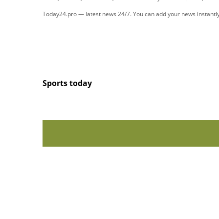
Today24.pro — latest news 24/7. You can add your news instant
Sports today