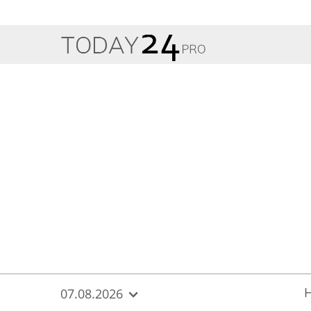
{
*}
07.08.2026