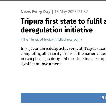
News Every Day
|
16 May 2026, 21:32
Tripura first state to fulfil
deregulation initiative
«The Times of India» (indiatimes.com)
In a groundbreaking achievement, Tripura has 
completing all priority areas of the national de
in two phases, is designed to refine business o
significant investments.
Ri