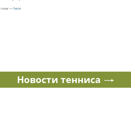
ly now —
here
Новости тенниса
Спорт в России и мире