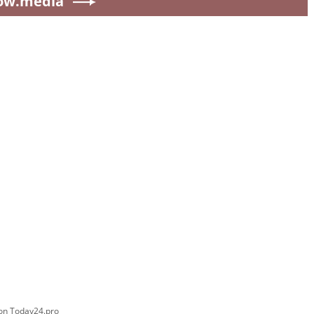
ow.media
 on Today24.pro