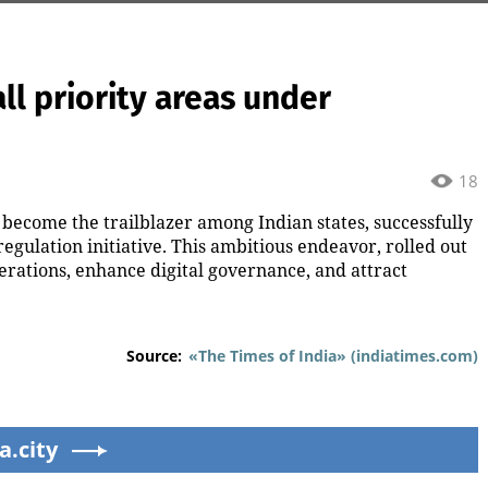
 all priority areas under
18
become the trailblazer among Indian states, successfully
regulation initiative. This ambitious endeavor, rolled out
perations, enhance digital governance, and attract
Source:
«The Times of India» (indiatimes.com)
a.city