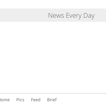
News Every Day
Home
Pics
Feed
Brief