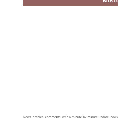
Mosc
News, articles, comments, with a minute-by-minute update, now