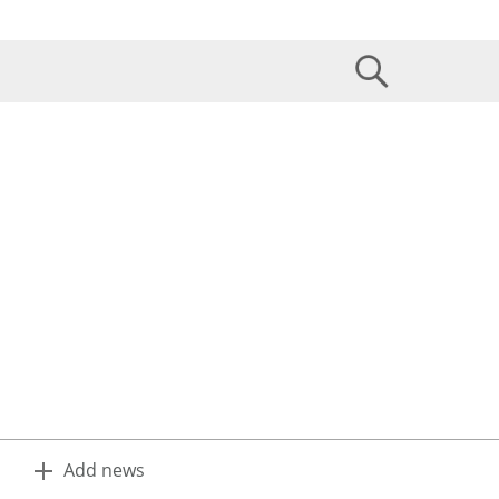
Add news