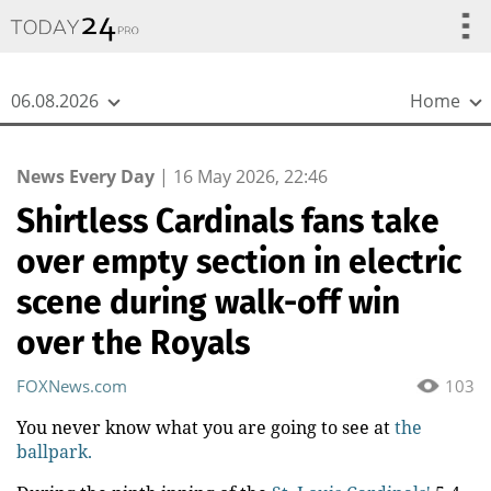
{
*}
06.08.2026
Home
News Every Day
|
16 May 2026, 22:46
Shirtless Cardinals fans take
over empty section in electric
scene during walk-off win
over the Royals
FOXNews.com
103
You never know what you are going to see at
the
ballpark.