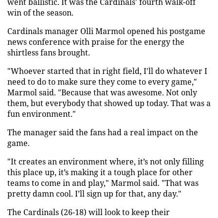
went ballistic. It was the Cardinals' fourth walk-off
win of the season.
Cardinals manager Olli Marmol opened his postgame
news conference with praise for the energy the
shirtless fans brought.
"Whoever started that in right field, I'll do whatever I
need to do to make sure they come to every game,"
Marmol said. "Because that was awesome. Not only
them, but everybody that showed up today. That was a
fun environment."
The manager said the fans had a real impact on the
game.
"It creates an environment where, it’s not only filling
this place up, it’s making it a tough place for other
teams to come in and play," Marmol said. "That was
pretty damn cool. I’ll sign up for that, any day."
The Cardinals (26-18) will look to keep their