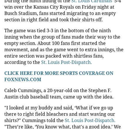
During the ninth inning of the
St. Louis Cardinals'
5-4
win over the Kansas City Royals on Friday night at
Busch Stadium, fans started migrating to an empty
section in right field and took their shirts off.
The game was tied 3-3 in the bottom of the ninth
inning when the group of fans made their way to the
empty section. About 100 fans first started the
movement, and as the game went to extra innings, the
entire section was packed with shirtless fans,
according to the
St. Louis Post-Dispatch.
CLICK HERE FOR MORE SPORTS COVERAGE ON
FOXNEWS.COM
Caleb Cummings, a 20-year-old on the Stephen F.
Austin club baseball team, came up with the idea.
"I looked at my buddy and said, ‘What if we go up
there to right field bleachers and start waving our
shirts?" Cummings told the
St. Louis Post-Dispatch.
"They're like, ‘You know what, that's a good idea.’ We