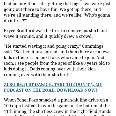
had no intentions of it getting that big — we were just
going out there to have fun. We got up there, and
we're all standing there, and we're like, ‘Who's gonna
do it first?’"
Bryce Bradford was the first to remove his shirt and
wave it around, and it quickly drew a crowd.
"He started waving it and going crazy," Cummings
said. "So then it just spread, and then there are a few
kids in the section next to us who came to join. And
soon, I see people from the ages of like 80 years old to
kids doing it. Dads coming over with their kids,
running over with their shirts off."
ZERO BS. JUST DAKICH. TAKE THE DON'T @ ME
PODCAST ON THE ROAD. DOWNLOAD NOW!
When Yohel Pozo smacked a pinch-hit line drive on a
100 mph fastball to win the game in the bottom of the
11th inning, the shirtless crew in the right-field stands