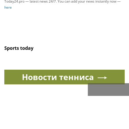
Today24.pro — latest news 24/7. You can add your news instantly now —
here
Sports today
Новости тенниса
Спорт в России и мире