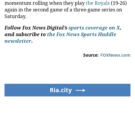
momentum rolling when they play
the Royals
(19-26)
again in the second game of a three-game series on
Saturday.
Follow Fox News Digital’s
sports coverage on X
,
and subscribe to
the Fox News Sports Huddle
newsletter
.
Source:
FOXNews.com
Ria.city