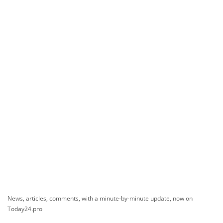
News, articles, comments, with a minute-by-minute update, now on
Today24.pro