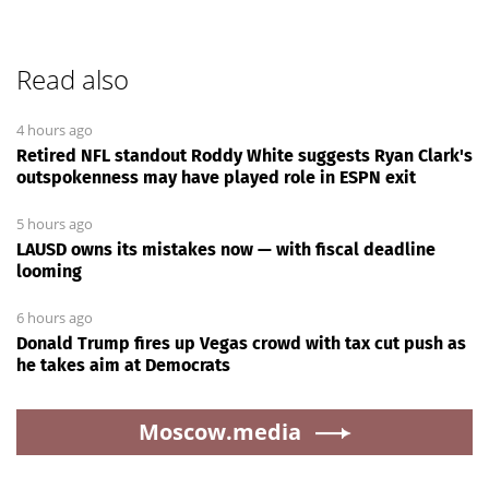
Read also
4 hours ago
Retired NFL standout Roddy White suggests Ryan Clark's
outspokenness may have played role in ESPN exit
5 hours ago
LAUSD owns its mistakes now — with fiscal deadline
looming
6 hours ago
Donald Trump fires up Vegas crowd with tax cut push as
he takes aim at Democrats
Moscow.media